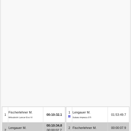
Fischerlehner M.
1
Lengauer M.
1
00:10:32.1
01:53:49.7
Mitsubishi Lancer Evo VI
Subaru Impreza STI
00:10:34.8
Lengauer M.
2
Fischerlehner M.
00:00:07.9
2
00:00:02.7