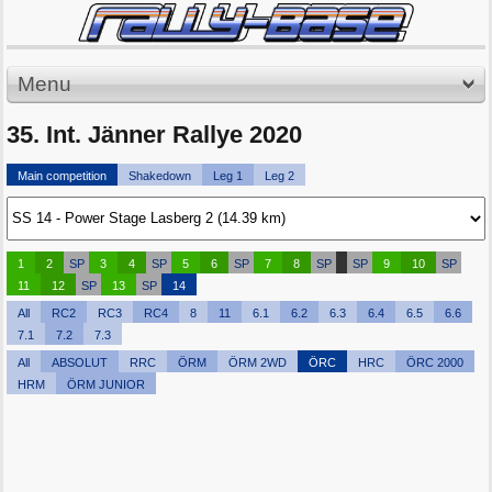
Menu
35. Int. Jänner Rallye 2020
Main competition
Shakedown
Leg 1
Leg 2
1
2
SP
3
4
SP
5
6
SP
7
8
SP
SP
9
10
SP
11
12
SP
13
SP
14
All
RC2
RC3
RC4
8
11
6.1
6.2
6.3
6.4
6.5
6.6
7.1
7.2
7.3
All
ABSOLUT
RRC
ÖRM
ÖRM 2WD
ÖRC
HRC
ÖRC 2000
HRM
ÖRM JUNIOR