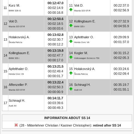
00:12:47.0
Kurz M.
11
Voit D.
00:22:37.0
11
00:02:14.9
00:02:56.9
BMW 328 iS
Mazda 323 GT-R
00:00:16.8
00:12:50.6
Voit D.
12
Kollingbaum E.
00:27:32.9
12
00:02:18.5
00:04:55.9
Mazda 323 GT-R
BMW 325 i
00:00:03.6
00:13:02.8
Holakovský A.
13
Apfelthaler O.
00:29:09.9
13
00:02:30.7
00:01:37.0
Škoda Felicia
Honda Civic Vti
00:00:12.2
00:13:19.8
Kollingbaum E.
14
Kogler M.
00:31:15.2
14
00:02:47.7
00:02:05.3
BMW 325 i
Volkswagen Scirocco TDI
00:00:17.0
00:13:21.5
Apfelthaler O.
15
Holakovský A.
00:33:24.6
15
00:02:49.4
00:02:09.4
Honda Civic Vti
Škoda Felicia
00:00:01.7
00:13:22.4
Affenzeller P.
16
Schinagl H.
00:35:19.7
16
00:02:50.3
00:01:55.1
Mazda 323 GT-R
Audi A4
00:00:00.9
00:14:11.7
Schinagl H.
17
00:03:39.6
Audi A4
00:00:49.3
INFORMATION ABOUT SS 14
(28 - Mitterlehner Christian / Kastner Christopher):
retired after SS 14