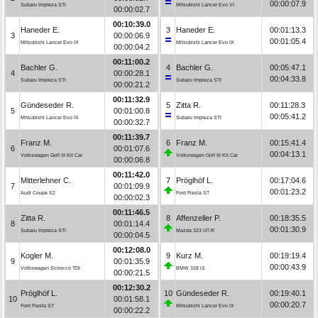
00:00:07.9
Subaru Impreza STI
Mitsubishi Lancer Evo VI
00:00:02.7
00:10:39.0
Haneder E.
3
Haneder E.
00:01:13.3
3
00:00:06.9
00:01:05.4
Mitsubishi Lancer Evo IX
Mitsubishi Lancer Evo IX
00:00:04.2
00:11:00.2
Bachler G.
4
Bachler G.
00:05:47.1
4
00:00:28.1
00:04:33.8
Subaru Impreza STI
Subaru Impreza STI
00:00:21.2
00:11:32.9
Gündeseder R.
5
Zitta R.
00:11:28.3
5
00:01:00.8
00:05:41.2
Mitsubishi Lancer Evo IX
Subaru Impreza STI
00:00:32.7
00:11:39.7
Franz M.
6
Franz M.
00:15:41.4
6
00:01:07.6
00:04:13.1
Volkswagen Golf III Kit Car
Volkswagen Golf III Kit Car
00:00:06.8
00:11:42.0
Mitterlehner C.
7
Pröglhöf L.
00:17:04.6
7
00:01:09.9
00:01:23.2
Audi Coupe S2
Ford Fiesta ST
00:00:02.3
00:11:46.5
Zitta R.
8
Affenzeller P.
00:18:35.5
8
00:01:14.4
00:01:30.9
Subaru Impreza STI
Mazda 323 GT-R
00:00:04.5
00:12:08.0
Kogler M.
9
Kurz M.
00:19:19.4
9
00:01:35.9
00:00:43.9
Volkswagen Scirocco TDI
BMW 328 iS
00:00:21.5
00:12:30.2
Pröglhöf L.
10
Gündeseder R.
00:19:40.1
10
00:01:58.1
00:00:20.7
Ford Fiesta ST
Mitsubishi Lancer Evo IX
00:00:22.2