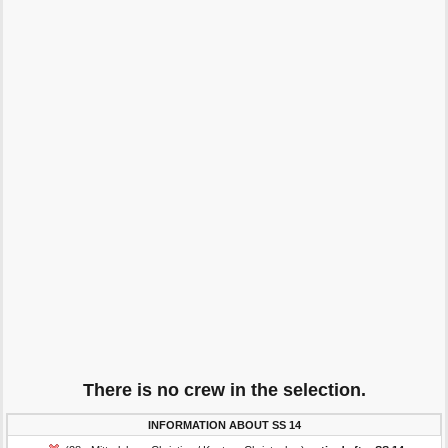
There is no crew in the selection.
INFORMATION ABOUT SS 14