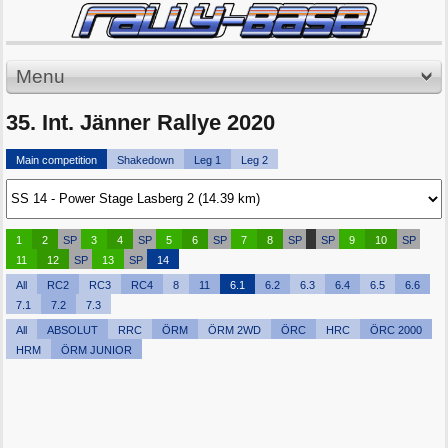
Menu
35. Int. Jänner Rallye 2020
Main competition
Shakedown
Leg 1
Leg 2
1
2
SP
3
4
SP
5
6
SP
7
8
SP
SP
9
10
SP
11
12
SP
13
SP
14
All
RC2
RC3
RC4
8
11
6.1
6.2
6.3
6.4
6.5
6.6
7.1
7.2
7.3
All
ABSOLUT
RRC
ÖRM
ÖRM 2WD
ÖRC
HRC
ÖRC 2000
HRM
ÖRM JUNIOR