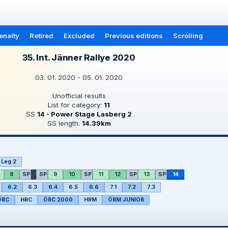
enalty
Retired
Excluded
Previous editions
Scrolling
35. Int. Jänner Rallye 2020
03. 01. 2020 - 05. 01. 2020
Unofficial results
List for category:
11
SS
14 - Power Stage Lasberg 2
SS length:
14.39km
Leg 2
8
SP
SP
9
10
SP
11
12
SP
13
SP
14
6.2
6.3
6.4
6.5
6.6
7.1
7.2
7.3
ÖRC
HRC
ÖRC 2000
HRM
ÖRM JUNIOR