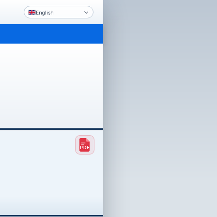
English