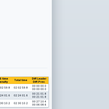
S time
Diff.Leader
Total time
enalty
Diff.Prev.
00:00:00.0
02:59.8
02:02:59.8
00:00:00.0
00:21:01.8
24:01.6
02:24:01.6
00:21:01.8
00:27:10.4
30:10.2
02:30:10.2
00:06:08.6