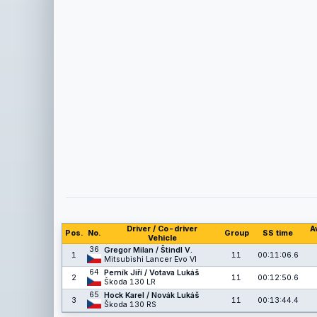
Driver / Co-driver
A
Pos.
No.
Group
SS time
Vehicle
36
Gregor Milan / Štindl V.
1
11
00:11:06.6
Mitsubishi Lancer Evo VI
64
Perník Jiří / Votava Lukáš
2
11
00:12:50.6
Škoda 130 LR
65
Hock Karel / Novák Lukáš
3
11
00:13:44.4
Škoda 130 RS