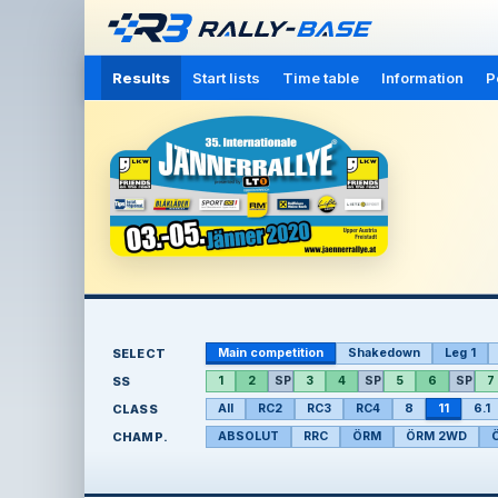
Results
Start lists
Time table
Information
P
SELECT
Main competition
Shakedown
Leg 1
SS
1
2
SP
3
4
SP
5
6
SP
7
CLASS
All
RC2
RC3
RC4
8
11
6.1
CHAMP.
ABSOLUT
RRC
ÖRM
ÖRM 2WD