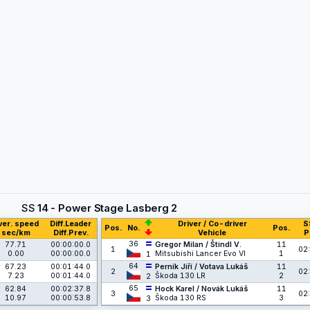
SS
14 - Power Stage Lasberg 2
ver. speed
Diff.Leader
Driver / Co-driver
S
Pos.
No.
Pos.
sec/km
Diff.Prev.
Vehicle
P
36
77.71
00:00:00.0
Gregor Milan / Štindl V.
11
1
02:
0.00
00:00:00.0
Mitsubishi Lancer Evo VI
1
1
64
67.23
00:01:44.0
Perník Jiří / Votava Lukáš
11
2
02:
7.23
00:01:44.0
Škoda 130 LR
2
2
65
62.84
00:02:37.8
Hock Karel / Novák Lukáš
11
3
02:
10.97
00:00:53.8
Škoda 130 RS
3
3