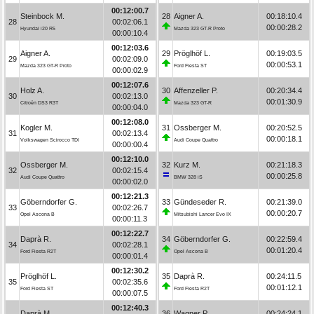
00:12:00.7
Steinbock M.
28
Aigner A.
00:18:10.4
28
00:02:06.1
00:00:28.2
Hyundai i20 R5
Mazda 323 GT-R Proto
00:00:10.4
00:12:03.6
Aigner A.
29
Pröglhöf L.
00:19:03.5
29
00:02:09.0
00:00:53.1
Mazda 323 GT-R Proto
Ford Fiesta ST
00:00:02.9
00:12:07.6
Holz A.
30
Affenzeller P.
00:20:34.4
30
00:02:13.0
00:01:30.9
Citroën DS3 R3T
Mazda 323 GT-R
00:00:04.0
00:12:08.0
Kogler M.
31
Ossberger M.
00:20:52.5
31
00:02:13.4
00:00:18.1
Volkswagen Scirocco TDI
Audi Coupe Quattro
00:00:00.4
00:12:10.0
Ossberger M.
32
Kurz M.
00:21:18.3
32
00:02:15.4
00:00:25.8
Audi Coupe Quattro
BMW 328 iS
00:00:02.0
00:12:21.3
Göberndorfer G.
33
Gündeseder R.
00:21:39.0
33
00:02:26.7
00:00:20.7
Opel Ascona B
Mitsubishi Lancer Evo IX
00:00:11.3
00:12:22.7
Daprà R.
34
Göberndorfer G.
00:22:59.4
34
00:02:28.1
00:01:20.4
Ford Fiesta R2T
Opel Ascona B
00:00:01.4
00:12:30.2
Pröglhöf L.
35
Daprà R.
00:24:11.5
35
00:02:35.6
00:01:12.1
Ford Fiesta ST
Ford Fiesta R2T
00:00:07.5
00:12:40.3
Daprà M.
36
Wagner P.
00:24:24.1