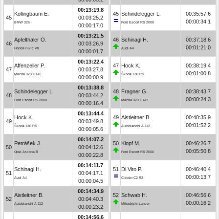
00:13:19.8
Kollingbaum E.
45
Schindelegger L.
00:35:57.6
45
00:03:25.2
00:00:34.1
BMW 325 i
Ford Escort RS 2000
00:00:17.0
00:13:21.5
Apfelthaler O.
46
Schinagl H.
00:37:18.6
46
00:03:26.9
00:01:21.0
Honda Civic Vti
Audi A4
00:00:01.7
00:13:22.4
Affenzeller P.
47
Hock K.
00:38:19.4
47
00:03:27.8
00:01:00.8
Mazda 323 GT-R
Škoda 130 RS
00:00:00.9
00:13:38.8
Schindelegger L.
48
Fragner G.
00:38:43.7
48
00:03:44.2
00:00:24.3
Ford Escort RS 2000
Mazda 323 GT-R
00:00:16.4
00:13:44.4
Hock K.
49
Aistleitner B.
00:40:35.9
49
00:03:49.8
00:01:52.2
Škoda 130 RS
Autobianchi A 112
00:00:05.6
00:14:07.2
Petrášek J.
50
Klopf M.
00:46:26.7
50
00:04:12.6
00:05:50.8
Opel Ascona B
Ford Escort RS 2000
00:00:22.8
00:14:11.7
Schinagl H.
51
Di Vito P.
00:46:40.4
51
00:04:17.1
00:00:13.7
Audi A4
Citroën C2 R2
00:00:04.5
00:14:34.9
Aistleitner B.
52
Schwab H.
00:46:56.6
52
00:04:40.3
00:00:16.2
Autobianchi A 112
Mitsubishi Lancer
00:00:23.2
00:14:56.6