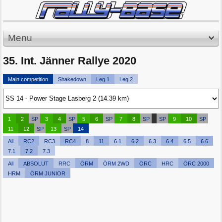
Menu
35. Int. Jänner Rallye 2020
Main competition
Shakedown
Leg 1
Leg 2
1
2
SP
3
4
SP
5
6
SP
7
8
SP
SP
9
10
SP
11
12
SP
13
SP
14
All
RC2
RC3
RC4
8
11
6.1
6.2
6.3
6.4
6.5
6.6
7.1
7.2
7.3
All
ABSOLUT
RRC
ÖRM
ÖRM 2WD
ÖRC
HRC
ÖRC 2000
HRM
ÖRM JUNIOR