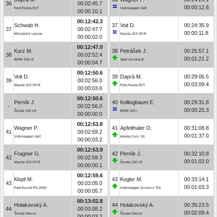
36
00:02:45.7
00:00:12.6
Ford Fiesta R2T
Volkswagen Golf
00:00:10.1
00:12:42.3
Schwab H.
37
Voit D.
00:24:35.9
37
00:02:47.7
00:00:11.8
Mitsubishi Lancer
Mazda 323 GT-R
00:00:02.0
00:12:47.0
Kurz M.
38
Petrášek J.
00:25:57.1
38
00:02:52.4
00:01:21.2
BMW 328 iS
Opel Ascona B
00:00:04.7
00:12:50.6
Voit D.
39
Daprà M.
00:29:06.5
39
00:02:56.0
00:03:09.4
Mazda 323 GT-R
Ford Fiesta R2T
00:00:03.6
00:12:50.6
Perník J.
40
Kollingbaum E.
00:29:31.8
-
00:02:56.0
00:00:25.3
Škoda 130 LR
BMW 325 i
00:00:00.0
00:12:53.8
Wagner P.
41
Apfelthaler O.
00:31:08.8
41
00:02:59.2
00:01:37.0
Volkswagen Golf
Honda Civic Vti
00:00:03.2
00:12:53.9
Fragner G.
42
Perník J.
00:32:10.8
42
00:02:59.3
00:01:02.0
Mazda 323 GT-R
Škoda 130 LR
00:00:00.1
00:12:59.6
Klopf M.
43
Kogler M.
00:33:14.1
43
00:03:05.0
00:01:03.3
Ford Escort RS 2000
Volkswagen Scirocco TDI
00:00:05.7
00:13:02.8
Holakovský A.
44
Holakovský A.
00:35:23.5
44
00:03:08.2
00:02:09.4
Škoda Felicia
Škoda Felicia
00:00:03.2