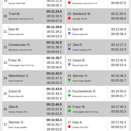
19
00:01:22.5
00:00:07.5
Suzuki Swift ZMX
Mitsubishi Lancer Evo VII
00:00:05.2
00:11:24.9
Traxl M.
20
Steinbock M.
00:11:26.4
20
00:01:30.3
00:00:08.6
Mitsubishi Lancer Evo VII
Hyundai i20 R5
00:00:07.8
00:11:28.8
Desl M.
21
Desl M.
00:12:04.8
21
00:01:34.2
00:00:38.4
Škoda Fabia R5
Škoda Fabia R5
00:00:03.9
00:11:32.9
Gündeseder R.
22
Zitta R.
00:13:27.2
22
00:01:38.3
00:01:22.4
Mitsubishi Lancer Evo IX
Subaru Impreza STI
00:00:04.1
00:11:39.7
Franz M.
23
Zanon B.
00:13:42.6
23
00:01:45.1
00:00:15.4
Volkswagen Golf III Kit Car
Škoda Fabia R5
00:00:06.8
00:11:42.0
Mitterlehner C.
24
Stürmer H.
00:16:48.3
24
00:01:47.4
00:03:05.7
Audi Coupe S2
Audi Coupe Quattro
00:00:02.3
00:11:43.9
Zanon B.
25
Fischerlehner R.
00:16:50.0
25
00:01:49.3
00:00:01.7
Škoda Fabia R5
Mitsubishi Lancer Evo IX
00:00:01.9
00:11:46.5
Zitta R.
26
Franz M.
00:17:40.3
26
00:01:51.9
00:00:50.3
Subaru Impreza STI
Volkswagen Golf III Kit Car
00:00:02.6
00:11:50.3
Stürmer H.
27
Holz A.
00:17:42.2
27
00:01:55.7
00:00:01.9
Audi Coupe Quattro
Citroën DS3 R3T
00:00:03.8