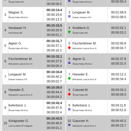
00:00:50.4
Škoda Fabia R5
Škoda Fabia R5 Evo
00:00:06.5
00:10:14.4
Wagner S.
3
Lengauer M.
00:01:58.9
3
00:00:19.8
00:01:08.5
Škoda Fabia R5 Evo
Subaru Impreza STI
00:00:13.3
00:10:15.5
Neubauer H.
4
Knobloch G.
00:02:02.1
4
00:00:20.9
00:00:03.2
Ford Fiesta R5
Škoda Fabia R5
00:00:01.1
00:10:31.7
Aigner G.
5
Fischerlehner M.
00:02:06.8
5
00:00:37.1
00:00:04.7
Škoda Fabia R5 Evo
Mitsubishi Lancer Evo VI
00:00:16.2
00:10:32.1
Fischerlehner M.
6
Aigner G.
00:02:37.8
6
00:00:37.5
00:00:31.0
Mitsubishi Lancer Evo VI
Škoda Fabia R5 Evo
00:00:00.4
00:10:34.8
Lengauer M.
7
Haneder E.
00:03:12.2
7
00:00:40.2
00:00:34.4
Subaru Impreza STI
Mitsubishi Lancer Evo IX
00:00:02.7
00:10:39.0
Haneder E.
8
Colombi M.
00:03:20.2
8
00:00:44.4
00:00:08.0
Mitsubishi Lancer Evo IX
Škoda Fabia R5
00:00:04.2
00:10:42.4
Keferböck J.
9
Keferböck J.
00:04:11.8
9
00:00:47.8
00:00:51.6
Škoda Fabia R5 Evo
Škoda Fabia R5 Evo
00:00:03.4
00:10:43.5
Königseder G.
10
Gassner H.
00:04:45.5
10
00:00:48.9
00:00:33.7
Lancia Delta HF Integrale
Mitsubishi Lancer Evo X
00:00:01.1