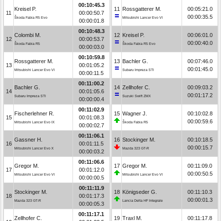
00:10:45.3
Kreisel P.
11
Rossgatterer M.
00:05:21.0
11
00:00:50.7
00:00:35.5
Škoda Fabia R5 Evo
Mitsubishi Lancer Evo VI
00:00:01.8
00:10:48.3
Colombi M.
12
Kreisel P.
00:06:01.0
12
00:00:53.7
00:00:40.0
Škoda Fabia R5
Škoda Fabia R5 Evo
00:00:03.0
00:10:59.8
Rossgatterer M.
13
Bachler G.
00:07:46.0
13
00:01:05.2
00:01:45.0
Mitsubishi Lancer Evo VI
Subaru Impreza STI
00:00:11.5
00:11:00.2
Bachler G.
14
Zellhofer C.
00:09:03.2
14
00:01:05.6
00:01:17.2
Subaru Impreza STI
Suzuki Swift ZMX
00:00:00.4
00:11:02.9
Fischerlehner R.
15
Wagner J.
00:10:02.8
15
00:01:08.3
00:00:59.6
Mitsubishi Lancer Evo IX
Škoda Fabia R5
00:00:02.7
00:11:06.1
Gassner H.
16
Stockinger M.
00:10:18.5
16
00:01:11.5
00:00:15.7
Mitsubishi Lancer Evo X
Mazda 323 GT-R
00:00:03.2
00:11:06.6
Gregor M.
17
Gregor M.
00:11:09.0
17
00:01:12.0
00:00:50.5
Mitsubishi Lancer Evo VI
Mitsubishi Lancer Evo VI
00:00:00.5
00:11:11.9
Stockinger M.
18
Königseder G.
00:11:10.3
18
00:01:17.3
00:00:01.3
Mazda 323 GT-R
Lancia Delta HF Integrale
00:00:05.3
00:11:17.1
Zellhofer C.
19
Traxl M.
00:11:17.8