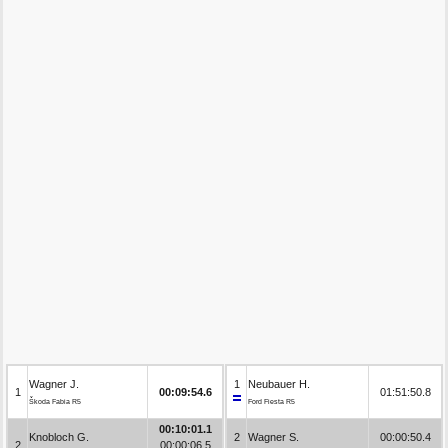
Wagner J.
1
Neubauer H.
1
00:09:54.6
01:51:50.8
Škoda Fabia R5
Ford Fiesta R5
00:10:01.1
Knobloch G.
2
Wagner S.
00:00:50.4
2
00:00:06.5