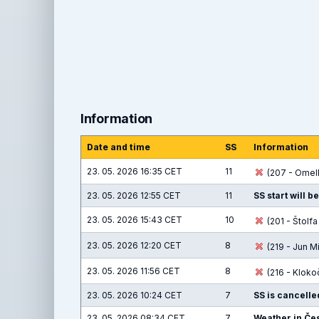
Information
Date and time
SS
Information
23. 05. 2026 16:35 CET
11
(207 - Omelk
23. 05. 2026 12:55 CET
11
SS start will b
23. 05. 2026 15:43 CET
10
(201 - Štolf
23. 05. 2026 12:20 CET
8
(219 - Jun M
23. 05. 2026 11:56 CET
8
(216 - Kloko
23. 05. 2026 10:24 CET
7
SS is cancelle
23. 05. 2026 08:34 CET
7
Weather in Čes