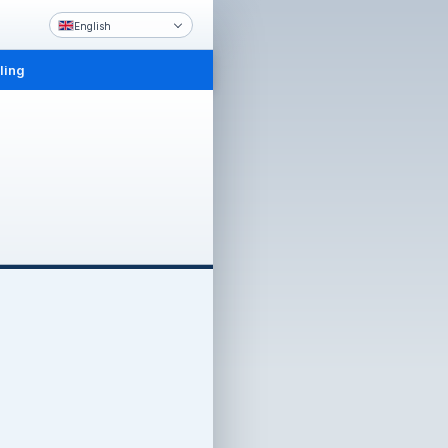
English
ling