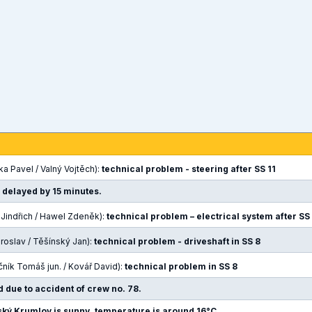
a Pavel / Valný Vojtěch):
technical problem - steering after SS 11
e delayed by 15 minutes.
a Jindřich / Hawel Zdeněk):
technical problem – electrical system after SS
iroslav / Těšínský Jan):
technical problem - driveshaft in SS 8
čník Tomáš jun. / Kovář David):
technical problem in SS 8
d due to accident of crew no. 78.
ký Krumlov is sunny, temperature is around 16°C.