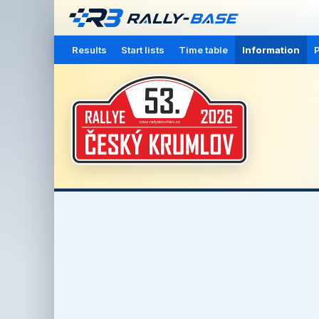
Results
Start lists
Time table
Information
P