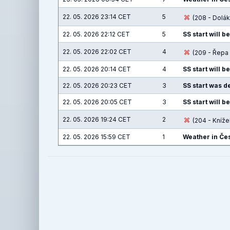
22. 05. 2026 23:14 CET
5
(208 - Dolák
22. 05. 2026 22:12 CET
5
SS start will b
22. 05. 2026 22:02 CET
4
(209 - Řepa 
22. 05. 2026 20:14 CET
4
SS start will b
22. 05. 2026 20:23 CET
3
SS start was de
22. 05. 2026 20:05 CET
3
SS start will b
22. 05. 2026 19:24 CET
2
(204 - Knížek
22. 05. 2026 15:59 CET
1
Weather in Čes