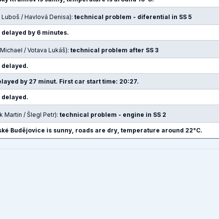
 Luboš / Havlová Denisa):
technical problem - diferential in SS 5
e delayed by 6 minutes.
Michael / Votava Lukáš):
technical problem after SS 3
e delayed.
layed by 27 minut. First car start time: 20:27.
e delayed.
 Martin / Šlegl Petr):
technical problem - engine in SS 2
ké Budějovice is sunny, roads are dry, temperature around 22°C.