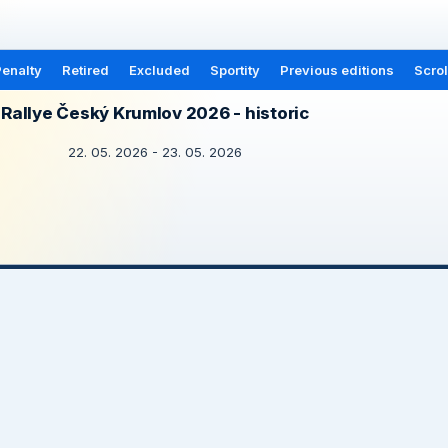
enalty
Retired
Excluded
Sportity
Previous editions
Scrol
Rallye Český Krumlov 2026 - historic
22. 05. 2026 - 23. 05. 2026