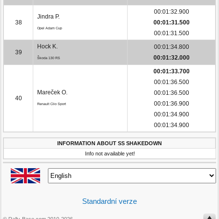
00:01:32.900
Jindra P.
38
00:01:31.500
Opel Adam Cup
00:01:31.500
Hock K.
00:01:34.800
39
00:01:32.000
Škoda 130 RS
00:01:33.700
00:01:36.500
Mareček O.
00:01:36.500
40
00:01:36.900
Renault Clio Sport
00:01:34.900
00:01:34.900
INFORMATION ABOUT SS SHAKEDOWN
Info not available yet!
Standardní verze
© Rally-Base.com 2010-2026