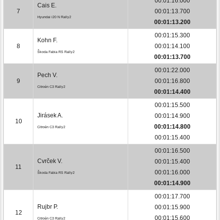
00:01:16.000
Cais E.
7
00:01:13.700
Hyundai i20 N Rally2
00:01:13.200
00:01:15.300
Kohn F.
8
00:01:14.100
Škoda Fabia RS Rally2
00:01:13.700
00:01:22.000
Pech V.
9
00:01:16.800
Citroën C3 Rally2
00:01:14.400
00:01:15.500
Jirásek A.
00:01:14.900
10
00:01:14.800
Citroën C3 Rally2
00:01:15.400
00:01:16.500
Cvrček V.
00:01:15.400
11
00:01:16.000
Škoda Fabia RS Rally2
00:01:14.900
00:01:17.700
Rujbr P.
00:01:15.900
12
00:01:15.600
Citroën C3 Rally2