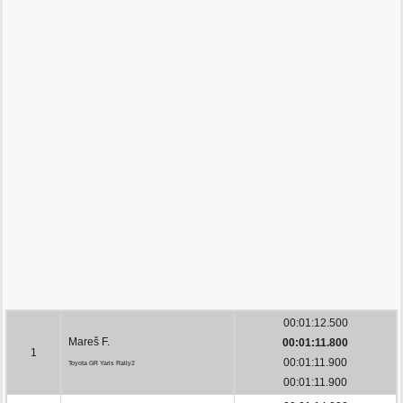
00:01:12.500
Mareš F.
00:01:11.800
1
00:01:11.900
Toyota GR Yaris Rally2
00:01:11.900