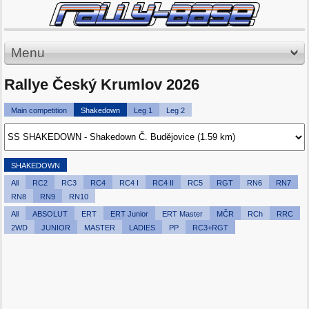
Menu
Rallye Český Krumlov 2026
Main competition
Shakedown
Leg 1
Leg 2
SHAKEDOWN
All
RC2
RC3
RC4
RC4 I
RC4 II
RC5
RGT
RN6
RN7
RN8
RN9
RN10
All
ABSOLUT
ERT
ERT Junior
ERT Master
MČR
RCh
RRC
2WD
JUNIOR
MASTER
LADIES
PP
RC3+RGT