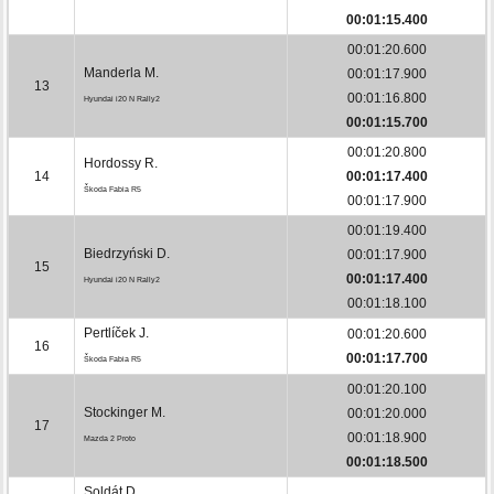
00:01:15.400
00:01:20.600
Manderla M.
00:01:17.900
13
00:01:16.800
Hyundai i20 N Rally2
00:01:15.700
00:01:20.800
Hordossy R.
14
00:01:17.400
Škoda Fabia R5
00:01:17.900
00:01:19.400
Biedrzyński D.
00:01:17.900
15
00:01:17.400
Hyundai i20 N Rally2
00:01:18.100
Pertlíček J.
00:01:20.600
16
00:01:17.700
Škoda Fabia R5
00:01:20.100
Stockinger M.
00:01:20.000
17
00:01:18.900
Mazda 2 Proto
00:01:18.500
Soldát D.