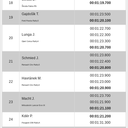
18
00:01:19.700
Škoda Fabia R5
Gajdošík T.
00:01:23.500
19
00:01:20.100
Ford Fiesta Rally3
00:01:22.700
Lunga J.
00:01:22.300
20
00:01:23.300
Opel Corsa Rally4
00:01:20.700
00:01:23.800
Schmied J.
21
00:01:22.400
Renault Clio Rally3
00:01:20.800
00:01:23.900
Havránek M.
22
00:01:23.000
Renault Clio Rally4
00:01:20.900
00:01:23.700
Macht J.
23
00:01:21.900
Mitsubishi Lancer Evo IX
00:01:21.100
Kdér P.
00:01:21.200
24
00:01:31.300
Peugeot 208 Rally4