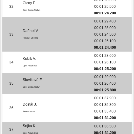
Olcay E.
32
00:01:25.500
Opel Corsa Rally4
00:01:24.200
00:01:29.400
00:01:25.000
Daňhel V.
33
00:01:24.500
Renault Clio R3
00:01:25.100
00:01:24.400
00:01:28.600
Kubík V.
34
00:01:26.100
Opel Adam R2
00:01:25.200
00:01:29.900
Slavíková E.
35
00:01:26.400
Opel Corsa Rally4
00:01:25.800
00:01:37.900
Dostál J.
00:01:35.300
36
00:01:33.400
Škoda Fabia
00:01:31.200
Sojka K.
00:01:36.500
37
00:01:31.200
Opel Adam Cup