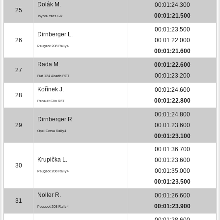
Dolák M.
00:01:24.300
25
00:01:21.500
Toyota Yaris GR
00:01:23.500
Dirnberger L.
26
00:01:22.000
Peugeot 208 Rally4
00:01:21.600
Rada M.
00:01:22.600
27
00:01:23.200
Fiat 124 Abarth RGT
Kořínek J.
00:01:24.600
28
00:01:22.800
Renault Clio R3T
00:01:24.800
Dirnberger R.
29
00:01:23.600
Opel Corsa Rally4
00:01:23.100
00:01:36.700
Krupička L.
00:01:23.600
30
00:01:35.000
Peugeot 208 Rally4
00:01:23.500
Noller R.
00:01:26.600
31
00:01:23.900
Peugeot 208 Rally4
00:01:28.600