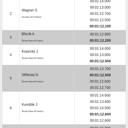
00:01:14.000
00:01:13.000
Wagner S.
2
00:01:12.700
Hyundai i20 N Rally2
00:01:12.500
00:01:12.100
Březík A.
00:01:12.800
3
00:01:12.200
Škoda Fabia RS Rally2
00:01:14.000
Kopecký J.
4
00:01:13.000
Škoda Fabia RS Rally2
00:01:12.500
00:01:13.700
Stříteský D.
00:01:12.500
5
00:01:12.600
Škoda Fabia RS Rally2
00:01:12.700
00:01:14.600
00:01:13.400
Kundlák J.
6
00:01:14.500
Škoda Fabia RS Rally2
00:01:12.600
00:01:12.600