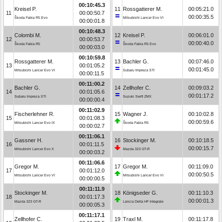
00:10:45.3
Kreisel P.
11
Rossgatterer M.
00:05:21.0
11
00:00:50.7
00:00:35.5
Škoda Fabia R5 Evo
Mitsubishi Lancer Evo VI
00:00:01.8
00:10:48.3
Colombi M.
12
Kreisel P.
00:06:01.0
12
00:00:53.7
00:00:40.0
Škoda Fabia R5
Škoda Fabia R5 Evo
00:00:03.0
00:10:59.8
Rossgatterer M.
13
Bachler G.
00:07:46.0
13
00:01:05.2
00:01:45.0
Mitsubishi Lancer Evo VI
Subaru Impreza STI
00:00:11.5
00:11:00.2
Bachler G.
14
Zellhofer C.
00:09:03.2
14
00:01:05.6
00:01:17.2
Subaru Impreza STI
Suzuki Swift ZMX
00:00:00.4
00:11:02.9
Fischerlehner R.
15
Wagner J.
00:10:02.8
15
00:01:08.3
00:00:59.6
Mitsubishi Lancer Evo IX
Škoda Fabia R5
00:00:02.7
00:11:06.1
Gassner H.
16
Stockinger M.
00:10:18.5
16
00:01:11.5
00:00:15.7
Mitsubishi Lancer Evo X
Mazda 323 GT-R
00:00:03.2
00:11:06.6
Gregor M.
17
Gregor M.
00:11:09.0
17
00:01:12.0
00:00:50.5
Mitsubishi Lancer Evo VI
Mitsubishi Lancer Evo VI
00:00:00.5
00:11:11.9
Stockinger M.
18
Königseder G.
00:11:10.3
18
00:01:17.3
00:00:01.3
Mazda 323 GT-R
Lancia Delta HF Integrale
00:00:05.3
00:11:17.1
Zellhofer C.
19
Traxl M.
00:11:17.8