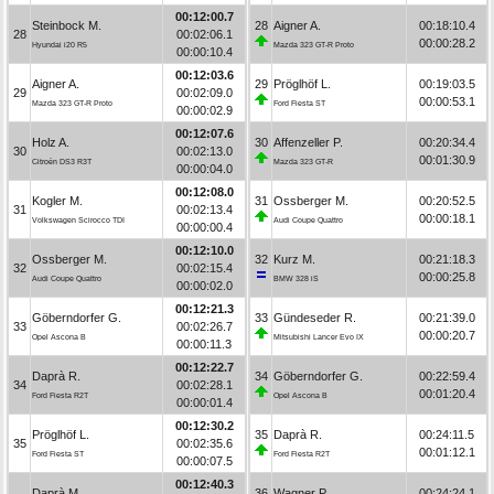
00:12:00.7
Steinbock M.
28
Aigner A.
00:18:10.4
28
00:02:06.1
00:00:28.2
Hyundai i20 R5
Mazda 323 GT-R Proto
00:00:10.4
00:12:03.6
Aigner A.
29
Pröglhöf L.
00:19:03.5
29
00:02:09.0
00:00:53.1
Mazda 323 GT-R Proto
Ford Fiesta ST
00:00:02.9
00:12:07.6
Holz A.
30
Affenzeller P.
00:20:34.4
30
00:02:13.0
00:01:30.9
Citroën DS3 R3T
Mazda 323 GT-R
00:00:04.0
00:12:08.0
Kogler M.
31
Ossberger M.
00:20:52.5
31
00:02:13.4
00:00:18.1
Volkswagen Scirocco TDI
Audi Coupe Quattro
00:00:00.4
00:12:10.0
Ossberger M.
32
Kurz M.
00:21:18.3
32
00:02:15.4
00:00:25.8
Audi Coupe Quattro
BMW 328 iS
00:00:02.0
00:12:21.3
Göberndorfer G.
33
Gündeseder R.
00:21:39.0
33
00:02:26.7
00:00:20.7
Opel Ascona B
Mitsubishi Lancer Evo IX
00:00:11.3
00:12:22.7
Daprà R.
34
Göberndorfer G.
00:22:59.4
34
00:02:28.1
00:01:20.4
Ford Fiesta R2T
Opel Ascona B
00:00:01.4
00:12:30.2
Pröglhöf L.
35
Daprà R.
00:24:11.5
35
00:02:35.6
00:01:12.1
Ford Fiesta ST
Ford Fiesta R2T
00:00:07.5
00:12:40.3
Daprà M.
36
Wagner P.
00:24:24.1