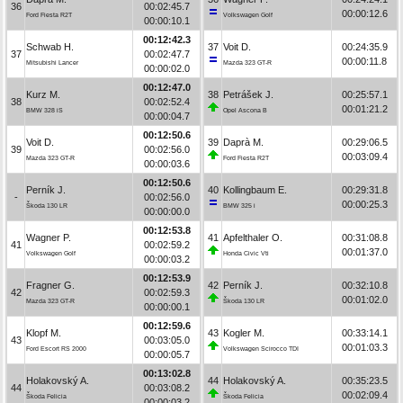
36
00:02:45.7
00:00:12.6
Ford Fiesta R2T
Volkswagen Golf
00:00:10.1
00:12:42.3
Schwab H.
37
Voit D.
00:24:35.9
37
00:02:47.7
00:00:11.8
Mitsubishi Lancer
Mazda 323 GT-R
00:00:02.0
00:12:47.0
Kurz M.
38
Petrášek J.
00:25:57.1
38
00:02:52.4
00:01:21.2
BMW 328 iS
Opel Ascona B
00:00:04.7
00:12:50.6
Voit D.
39
Daprà M.
00:29:06.5
39
00:02:56.0
00:03:09.4
Mazda 323 GT-R
Ford Fiesta R2T
00:00:03.6
00:12:50.6
Perník J.
40
Kollingbaum E.
00:29:31.8
-
00:02:56.0
00:00:25.3
Škoda 130 LR
BMW 325 i
00:00:00.0
00:12:53.8
Wagner P.
41
Apfelthaler O.
00:31:08.8
41
00:02:59.2
00:01:37.0
Volkswagen Golf
Honda Civic Vti
00:00:03.2
00:12:53.9
Fragner G.
42
Perník J.
00:32:10.8
42
00:02:59.3
00:01:02.0
Mazda 323 GT-R
Škoda 130 LR
00:00:00.1
00:12:59.6
Klopf M.
43
Kogler M.
00:33:14.1
43
00:03:05.0
00:01:03.3
Ford Escort RS 2000
Volkswagen Scirocco TDI
00:00:05.7
00:13:02.8
Holakovský A.
44
Holakovský A.
00:35:23.5
44
00:03:08.2
00:02:09.4
Škoda Felicia
Škoda Felicia
00:00:03.2