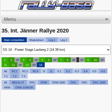
Menu
35. Int. Jänner Rallye 2020
Main competition
Shakedown
Leg 1
Leg 2
1
2
SP
3
4
SP
5
6
SP
7
8
SP
SP
9
10
SP
11
12
SP
13
SP
14
All
RC2
RC3
RC4
8
11
6.1
6.2
6.3
6.4
6.5
6.6
7.1
7.2
7.3
All
ABSOLUT
RRC
ÖRM
ÖRM 2WD
ÖRC
HRC
ÖRC 2000
HRM
ÖRM JUNIOR