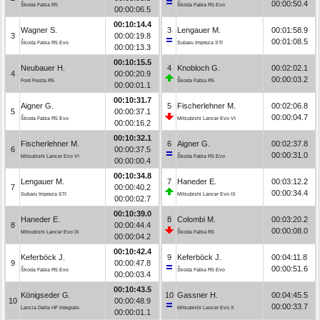
00:00:50.4
Škoda Fabia R5
Škoda Fabia R5 Evo
00:00:06.5
00:10:14.4
Wagner S.
3
Lengauer M.
00:01:58.9
3
00:00:19.8
00:01:08.5
Škoda Fabia R5 Evo
Subaru Impreza STI
00:00:13.3
00:10:15.5
Neubauer H.
4
Knobloch G.
00:02:02.1
4
00:00:20.9
00:00:03.2
Ford Fiesta R5
Škoda Fabia R5
00:00:01.1
00:10:31.7
Aigner G.
5
Fischerlehner M.
00:02:06.8
5
00:00:37.1
00:00:04.7
Škoda Fabia R5 Evo
Mitsubishi Lancer Evo VI
00:00:16.2
00:10:32.1
Fischerlehner M.
6
Aigner G.
00:02:37.8
6
00:00:37.5
00:00:31.0
Mitsubishi Lancer Evo VI
Škoda Fabia R5 Evo
00:00:00.4
00:10:34.8
Lengauer M.
7
Haneder E.
00:03:12.2
7
00:00:40.2
00:00:34.4
Subaru Impreza STI
Mitsubishi Lancer Evo IX
00:00:02.7
00:10:39.0
Haneder E.
8
Colombi M.
00:03:20.2
8
00:00:44.4
00:00:08.0
Mitsubishi Lancer Evo IX
Škoda Fabia R5
00:00:04.2
00:10:42.4
Keferböck J.
9
Keferböck J.
00:04:11.8
9
00:00:47.8
00:00:51.6
Škoda Fabia R5 Evo
Škoda Fabia R5 Evo
00:00:03.4
00:10:43.5
Königseder G.
10
Gassner H.
00:04:45.5
10
00:00:48.9
00:00:33.7
Lancia Delta HF Integrale
Mitsubishi Lancer Evo X
00:00:01.1