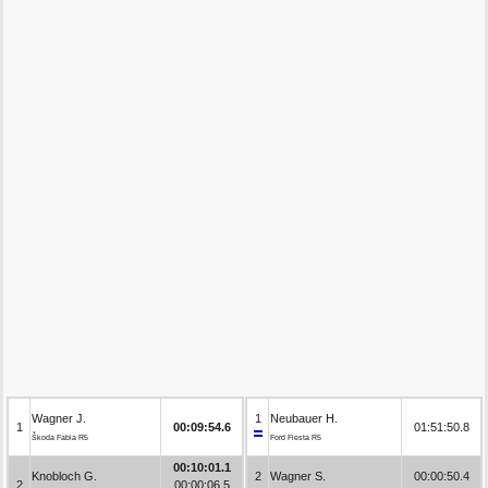
Wagner J.
1
Neubauer H.
1
00:09:54.6
01:51:50.8
Škoda Fabia R5
Ford Fiesta R5
00:10:01.1
Knobloch G.
2
Wagner S.
00:00:50.4
2
00:00:06.5