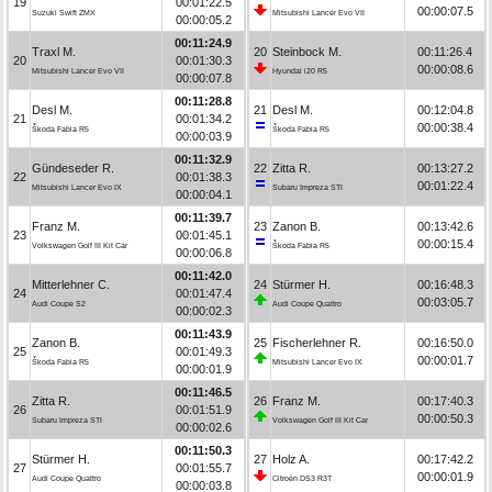
19
00:01:22.5
00:00:07.5
Suzuki Swift ZMX
Mitsubishi Lancer Evo VII
00:00:05.2
00:11:24.9
Traxl M.
20
Steinbock M.
00:11:26.4
20
00:01:30.3
00:00:08.6
Mitsubishi Lancer Evo VII
Hyundai i20 R5
00:00:07.8
00:11:28.8
Desl M.
21
Desl M.
00:12:04.8
21
00:01:34.2
00:00:38.4
Škoda Fabia R5
Škoda Fabia R5
00:00:03.9
00:11:32.9
Gündeseder R.
22
Zitta R.
00:13:27.2
22
00:01:38.3
00:01:22.4
Mitsubishi Lancer Evo IX
Subaru Impreza STI
00:00:04.1
00:11:39.7
Franz M.
23
Zanon B.
00:13:42.6
23
00:01:45.1
00:00:15.4
Volkswagen Golf III Kit Car
Škoda Fabia R5
00:00:06.8
00:11:42.0
Mitterlehner C.
24
Stürmer H.
00:16:48.3
24
00:01:47.4
00:03:05.7
Audi Coupe S2
Audi Coupe Quattro
00:00:02.3
00:11:43.9
Zanon B.
25
Fischerlehner R.
00:16:50.0
25
00:01:49.3
00:00:01.7
Škoda Fabia R5
Mitsubishi Lancer Evo IX
00:00:01.9
00:11:46.5
Zitta R.
26
Franz M.
00:17:40.3
26
00:01:51.9
00:00:50.3
Subaru Impreza STI
Volkswagen Golf III Kit Car
00:00:02.6
00:11:50.3
Stürmer H.
27
Holz A.
00:17:42.2
27
00:01:55.7
00:00:01.9
Audi Coupe Quattro
Citroën DS3 R3T
00:00:03.8