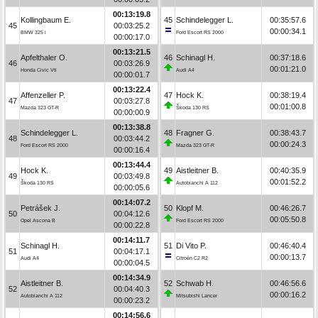
00:13:19.8
Kollingbaum E.
45
Schindelegger L.
00:35:57.6
45
00:03:25.2
00:00:34.1
BMW 325 i
Ford Escort RS 2000
00:00:17.0
00:13:21.5
Apfelthaler O.
46
Schinagl H.
00:37:18.6
46
00:03:26.9
00:01:21.0
Honda Civic Vti
Audi A4
00:00:01.7
00:13:22.4
Affenzeller P.
47
Hock K.
00:38:19.4
47
00:03:27.8
00:01:00.8
Mazda 323 GT-R
Škoda 130 RS
00:00:00.9
00:13:38.8
Schindelegger L.
48
Fragner G.
00:38:43.7
48
00:03:44.2
00:00:24.3
Ford Escort RS 2000
Mazda 323 GT-R
00:00:16.4
00:13:44.4
Hock K.
49
Aistleitner B.
00:40:35.9
49
00:03:49.8
00:01:52.2
Škoda 130 RS
Autobianchi A 112
00:00:05.6
00:14:07.2
Petrášek J.
50
Klopf M.
00:46:26.7
50
00:04:12.6
00:05:50.8
Opel Ascona B
Ford Escort RS 2000
00:00:22.8
00:14:11.7
Schinagl H.
51
Di Vito P.
00:46:40.4
51
00:04:17.1
00:00:13.7
Audi A4
Citroën C2 R2
00:00:04.5
00:14:34.9
Aistleitner B.
52
Schwab H.
00:46:56.6
52
00:04:40.3
00:00:16.2
Autobianchi A 112
Mitsubishi Lancer
00:00:23.2
00:14:56.6