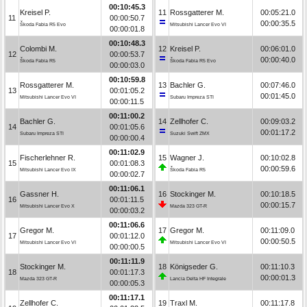
00:10:45.3
Kreisel P.
11
Rossgatterer M.
00:05:21.0
11
00:00:50.7
00:00:35.5
Škoda Fabia R5 Evo
Mitsubishi Lancer Evo VI
00:00:01.8
00:10:48.3
Colombi M.
12
Kreisel P.
00:06:01.0
12
00:00:53.7
00:00:40.0
Škoda Fabia R5
Škoda Fabia R5 Evo
00:00:03.0
00:10:59.8
Rossgatterer M.
13
Bachler G.
00:07:46.0
13
00:01:05.2
00:01:45.0
Mitsubishi Lancer Evo VI
Subaru Impreza STI
00:00:11.5
00:11:00.2
Bachler G.
14
Zellhofer C.
00:09:03.2
14
00:01:05.6
00:01:17.2
Subaru Impreza STI
Suzuki Swift ZMX
00:00:00.4
00:11:02.9
Fischerlehner R.
15
Wagner J.
00:10:02.8
15
00:01:08.3
00:00:59.6
Mitsubishi Lancer Evo IX
Škoda Fabia R5
00:00:02.7
00:11:06.1
Gassner H.
16
Stockinger M.
00:10:18.5
16
00:01:11.5
00:00:15.7
Mitsubishi Lancer Evo X
Mazda 323 GT-R
00:00:03.2
00:11:06.6
Gregor M.
17
Gregor M.
00:11:09.0
17
00:01:12.0
00:00:50.5
Mitsubishi Lancer Evo VI
Mitsubishi Lancer Evo VI
00:00:00.5
00:11:11.9
Stockinger M.
18
Königseder G.
00:11:10.3
18
00:01:17.3
00:00:01.3
Mazda 323 GT-R
Lancia Delta HF Integrale
00:00:05.3
00:11:17.1
Zellhofer C.
19
Traxl M.
00:11:17.8