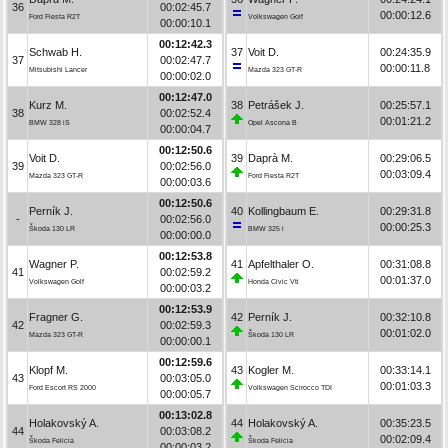
36
00:02:45.7
00:00:12.6
Ford Fiesta R2T
Volkswagen Golf
00:00:10.1
00:12:42.3
Schwab H.
37
Voit D.
00:24:35.9
37
00:02:47.7
00:00:11.8
Mitsubishi Lancer
Mazda 323 GT-R
00:00:02.0
00:12:47.0
Kurz M.
38
Petrášek J.
00:25:57.1
38
00:02:52.4
00:01:21.2
BMW 328 iS
Opel Ascona B
00:00:04.7
00:12:50.6
Voit D.
39
Daprà M.
00:29:06.5
39
00:02:56.0
00:03:09.4
Mazda 323 GT-R
Ford Fiesta R2T
00:00:03.6
00:12:50.6
Perník J.
40
Kollingbaum E.
00:29:31.8
-
00:02:56.0
00:00:25.3
Škoda 130 LR
BMW 325 i
00:00:00.0
00:12:53.8
Wagner P.
41
Apfelthaler O.
00:31:08.8
41
00:02:59.2
00:01:37.0
Volkswagen Golf
Honda Civic Vti
00:00:03.2
00:12:53.9
Fragner G.
42
Perník J.
00:32:10.8
42
00:02:59.3
00:01:02.0
Mazda 323 GT-R
Škoda 130 LR
00:00:00.1
00:12:59.6
Klopf M.
43
Kogler M.
00:33:14.1
43
00:03:05.0
00:01:03.3
Ford Escort RS 2000
Volkswagen Scirocco TDI
00:00:05.7
00:13:02.8
Holakovský A.
44
Holakovský A.
00:35:23.5
44
00:03:08.2
00:02:09.4
Škoda Felicia
Škoda Felicia
00:00:03.2