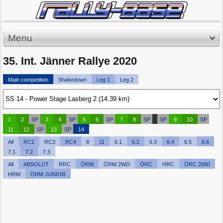
Menu
35. Int. Jänner Rallye 2020
Main competition
Shakedown
Leg 1
Leg 2
1
2
SP
3
4
SP
5
6
SP
7
8
SP
SP
9
10
SP
11
12
SP
13
SP
14
All
RC2
RC3
RC4
8
11
6.1
6.2
6.3
6.4
6.5
6.6
7.1
7.2
7.3
All
ABSOLUT
RRC
ÖRM
ÖRM 2WD
ÖRC
HRC
ÖRC 2000
HRM
ÖRM JUNIOR