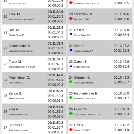
19
00:01:22.5
00:00:07.5
Suzuki Swift ZMX
Mitsubishi Lancer Evo VII
00:00:05.2
00:11:24.9
Traxl M.
20
Steinbock M.
00:11:26.4
20
00:01:30.3
00:00:08.6
Mitsubishi Lancer Evo VII
Hyundai i20 R5
00:00:07.8
00:11:28.8
Desl M.
21
Desl M.
00:12:04.8
21
00:01:34.2
00:00:38.4
Škoda Fabia R5
Škoda Fabia R5
00:00:03.9
00:11:32.9
Gündeseder R.
22
Zitta R.
00:13:27.2
22
00:01:38.3
00:01:22.4
Mitsubishi Lancer Evo IX
Subaru Impreza STI
00:00:04.1
00:11:39.7
Franz M.
23
Zanon B.
00:13:42.6
23
00:01:45.1
00:00:15.4
Volkswagen Golf III Kit Car
Škoda Fabia R5
00:00:06.8
00:11:42.0
Mitterlehner C.
24
Stürmer H.
00:16:48.3
24
00:01:47.4
00:03:05.7
Audi Coupe S2
Audi Coupe Quattro
00:00:02.3
00:11:43.9
Zanon B.
25
Fischerlehner R.
00:16:50.0
25
00:01:49.3
00:00:01.7
Škoda Fabia R5
Mitsubishi Lancer Evo IX
00:00:01.9
00:11:46.5
Zitta R.
26
Franz M.
00:17:40.3
26
00:01:51.9
00:00:50.3
Subaru Impreza STI
Volkswagen Golf III Kit Car
00:00:02.6
00:11:50.3
Stürmer H.
27
Holz A.
00:17:42.2
27
00:01:55.7
00:00:01.9
Audi Coupe Quattro
Citroën DS3 R3T
00:00:03.8