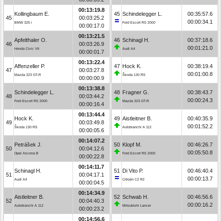
00:13:19.8
Kollingbaum E.
45
Schindelegger L.
00:35:57.6
45
00:03:25.2
00:00:34.1
BMW 325 i
Ford Escort RS 2000
00:00:17.0
00:13:21.5
Apfelthaler O.
46
Schinagl H.
00:37:18.6
46
00:03:26.9
00:01:21.0
Honda Civic Vti
Audi A4
00:00:01.7
00:13:22.4
Affenzeller P.
47
Hock K.
00:38:19.4
47
00:03:27.8
00:01:00.8
Mazda 323 GT-R
Škoda 130 RS
00:00:00.9
00:13:38.8
Schindelegger L.
48
Fragner G.
00:38:43.7
48
00:03:44.2
00:00:24.3
Ford Escort RS 2000
Mazda 323 GT-R
00:00:16.4
00:13:44.4
Hock K.
49
Aistleitner B.
00:40:35.9
49
00:03:49.8
00:01:52.2
Škoda 130 RS
Autobianchi A 112
00:00:05.6
00:14:07.2
Petrášek J.
50
Klopf M.
00:46:26.7
50
00:04:12.6
00:05:50.8
Opel Ascona B
Ford Escort RS 2000
00:00:22.8
00:14:11.7
Schinagl H.
51
Di Vito P.
00:46:40.4
51
00:04:17.1
00:00:13.7
Audi A4
Citroën C2 R2
00:00:04.5
00:14:34.9
Aistleitner B.
52
Schwab H.
00:46:56.6
52
00:04:40.3
00:00:16.2
Autobianchi A 112
Mitsubishi Lancer
00:00:23.2
00:14:56.6