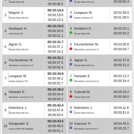
00:00:50.4
Škoda Fabia R5
Škoda Fabia R5 Evo
00:00:06.5
00:10:14.4
Wagner S.
3
Lengauer M.
00:01:58.9
3
00:00:19.8
00:01:08.5
Škoda Fabia R5 Evo
Subaru Impreza STI
00:00:13.3
00:10:15.5
Neubauer H.
4
Knobloch G.
00:02:02.1
4
00:00:20.9
00:00:03.2
Ford Fiesta R5
Škoda Fabia R5
00:00:01.1
00:10:31.7
Aigner G.
5
Fischerlehner M.
00:02:06.8
5
00:00:37.1
00:00:04.7
Škoda Fabia R5 Evo
Mitsubishi Lancer Evo VI
00:00:16.2
00:10:32.1
Fischerlehner M.
6
Aigner G.
00:02:37.8
6
00:00:37.5
00:00:31.0
Mitsubishi Lancer Evo VI
Škoda Fabia R5 Evo
00:00:00.4
00:10:34.8
Lengauer M.
7
Haneder E.
00:03:12.2
7
00:00:40.2
00:00:34.4
Subaru Impreza STI
Mitsubishi Lancer Evo IX
00:00:02.7
00:10:39.0
Haneder E.
8
Colombi M.
00:03:20.2
8
00:00:44.4
00:00:08.0
Mitsubishi Lancer Evo IX
Škoda Fabia R5
00:00:04.2
00:10:42.4
Keferböck J.
9
Keferböck J.
00:04:11.8
9
00:00:47.8
00:00:51.6
Škoda Fabia R5 Evo
Škoda Fabia R5 Evo
00:00:03.4
00:10:43.5
Königseder G.
10
Gassner H.
00:04:45.5
10
00:00:48.9
00:00:33.7
Lancia Delta HF Integrale
Mitsubishi Lancer Evo X
00:00:01.1