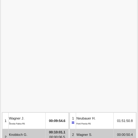
Wagner J.
1
Neubauer H.
1
00:09:54.6
01:51:50.8
Škoda Fabia R5
Ford Fiesta R5
00:10:01.1
Knobloch G.
2
Wagner S.
00:00:50.4
2
00:00:06.5