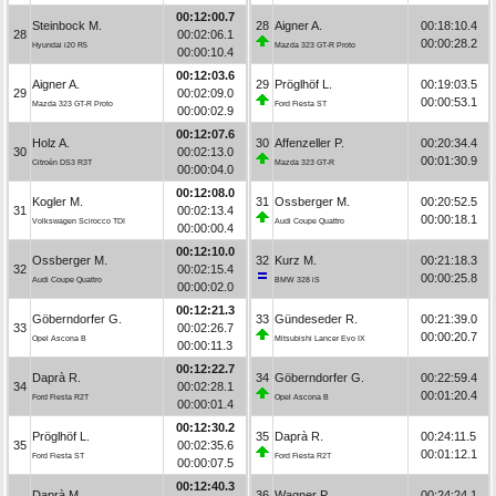
00:12:00.7
Steinbock M.
28
Aigner A.
00:18:10.4
28
00:02:06.1
00:00:28.2
Hyundai i20 R5
Mazda 323 GT-R Proto
00:00:10.4
00:12:03.6
Aigner A.
29
Pröglhöf L.
00:19:03.5
29
00:02:09.0
00:00:53.1
Mazda 323 GT-R Proto
Ford Fiesta ST
00:00:02.9
00:12:07.6
Holz A.
30
Affenzeller P.
00:20:34.4
30
00:02:13.0
00:01:30.9
Citroën DS3 R3T
Mazda 323 GT-R
00:00:04.0
00:12:08.0
Kogler M.
31
Ossberger M.
00:20:52.5
31
00:02:13.4
00:00:18.1
Volkswagen Scirocco TDI
Audi Coupe Quattro
00:00:00.4
00:12:10.0
Ossberger M.
32
Kurz M.
00:21:18.3
32
00:02:15.4
00:00:25.8
Audi Coupe Quattro
BMW 328 iS
00:00:02.0
00:12:21.3
Göberndorfer G.
33
Gündeseder R.
00:21:39.0
33
00:02:26.7
00:00:20.7
Opel Ascona B
Mitsubishi Lancer Evo IX
00:00:11.3
00:12:22.7
Daprà R.
34
Göberndorfer G.
00:22:59.4
34
00:02:28.1
00:01:20.4
Ford Fiesta R2T
Opel Ascona B
00:00:01.4
00:12:30.2
Pröglhöf L.
35
Daprà R.
00:24:11.5
35
00:02:35.6
00:01:12.1
Ford Fiesta ST
Ford Fiesta R2T
00:00:07.5
00:12:40.3
Daprà M.
36
Wagner P.
00:24:24.1