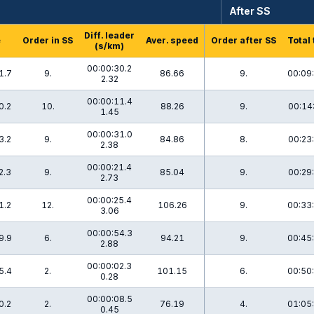
After SS
Diff. leader
e
Order in SS
Aver. speed
Order after SS
Total
(s/km)
00:00:30.2
1.7
9.
86.66
9.
00:09
2.32
00:00:11.4
0.2
10.
88.26
9.
00:14
1.45
00:00:31.0
3.2
9.
84.86
8.
00:23
2.38
00:00:21.4
2.3
9.
85.04
9.
00:29
2.73
00:00:25.4
1.2
12.
106.26
9.
00:33
3.06
00:00:54.3
9.9
6.
94.21
9.
00:45
2.88
00:00:02.3
5.4
2.
101.15
6.
00:50
0.28
00:00:08.5
0.2
2.
76.19
4.
01:05
0.45