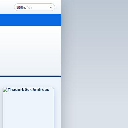
English