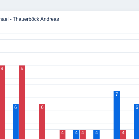
chael - Thauerböck Andreas
9
9
7
6
6
6
4
4
4
4
4