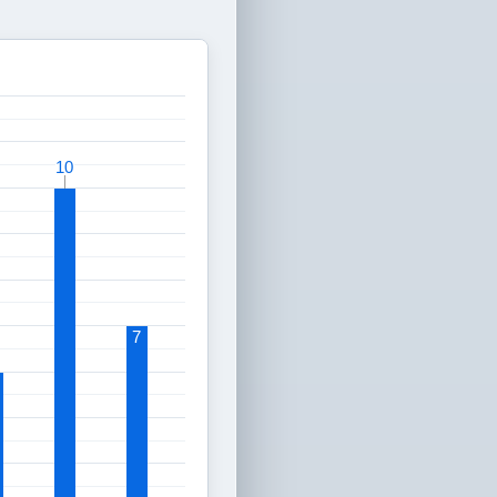
10
10
7