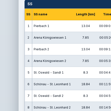
SS
SS
SS name
Length [km]
Tim
1
Pierbach 1
13.04
00:09:0
2
Arena Königswiesen 1
7.85
00:05:2
3
Pierbach 2
13.04
00:09:1
4
Arena Königswiesen 2
7.85
00:05:3
5
St. Oswald - Sandl 1
8.3
00:04:4
6
Schönau - St. Leonhard 1
18.84
00:11:5
7
St. Oswald - Sandl 2
8.3
00:04:5
8
Schönau - St. Leonhard 2
18.84
00:14:5