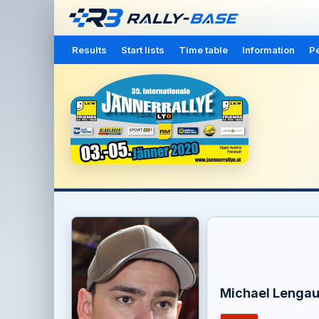
Results
Start lists
Time table
Information
Pe
Michael Lengau