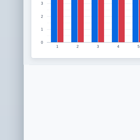
3
2
1
0
1
2
3
4
5