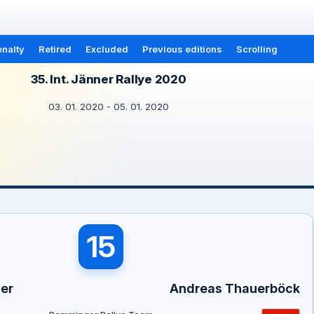
nalty
Retired
Excluded
Previous editions
Scrolling
35. Int. Jänner Rallye 2020
03. 01. 2020 - 05. 01. 2020
15
er
Andreas Thauerböck