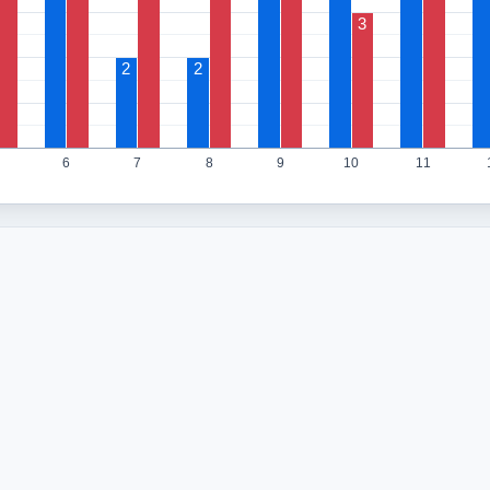
3
2
2
6
7
8
9
10
11