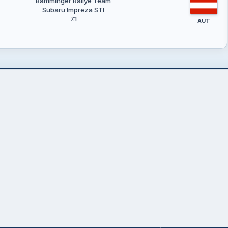
Bamminger Rallye Team
Subaru Impreza STI
7.1
AUT