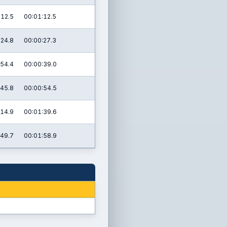
:12.5
00:01:12.5
:24.8
00:00:27.3
:54.4
00:00:39.0
:45.8
00:00:54.5
:14.9
00:01:39.6
:49.7
00:01:58.9