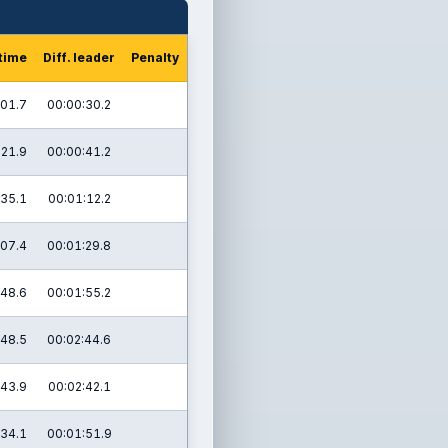
 time
Diff. leader
Penalty
:01.7
00:00:30.2
:21.9
00:00:41.2
:35.1
00:01:12.2
:07.4
00:01:29.8
:48.6
00:01:55.2
:48.5
00:02:44.6
:43.9
00:02:42.1
:34.1
00:01:51.9