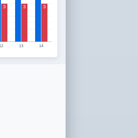
3
3
3
12
13
14