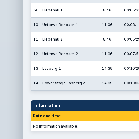
9
Liebenau 1
8.46
00:05:3
10
Unterweißenbach 1
11.06
00:08:1
11
Liebenau 2
8.46
00:05:2
12
Unterweißenbach 2
11.06
00:07:5
13
Lasberg 1
14.39
00:10:2
14
Power Stage Lasberg 2
14.39
00:10:3
Information
Date and time
No information available.