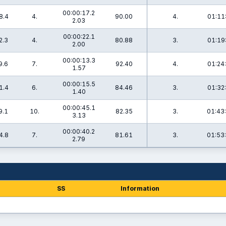
00:00:17.2
8.4
4.
90.00
4.
01:11
2.03
00:00:22.1
2.3
4.
80.88
3.
01:19
2.00
00:00:13.3
9.6
7.
92.40
4.
01:24
1.57
00:00:15.5
1.4
6.
84.46
3.
01:32
1.40
00:00:45.1
9.1
10.
82.35
3.
01:43
3.13
00:00:40.2
4.8
7.
81.61
3.
01:53
2.79
SS
Information