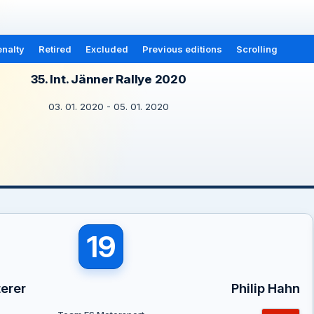
nalty
Retired
Excluded
Previous editions
Scrolling
35. Int. Jänner Rallye 2020
03. 01. 2020 - 05. 01. 2020
19
erer
Philip Hahn