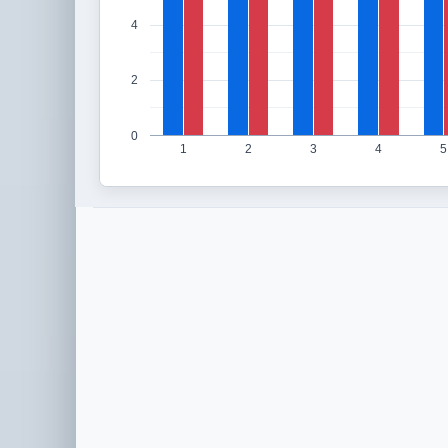
4
2
0
1
2
3
4
5