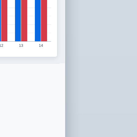
12
13
14