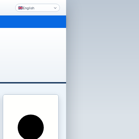
English