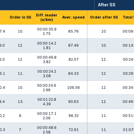
After SS
Diff. leader
e
Order in SS
Aver. speed
Order after SS
Total
(s/km)
00:00:35.9
7.4
10.
85.76
10.
00:09
2.75
00:00:14.2
3.0
12.
87.49
10.
00:14
1.81
00:00:49.8
2.0
12.
82.07
12.
00:24
3.82
00:00:24.2
5.1
11.
84.33
12.
00:29
3.08
00:00:24.6
0.4
10.
106.56
12.
00:34
2.96
00:01:22.8
8.4
13.
90.63
12.
00:46
4.39
00:00:17.1
0.2
9.
96.32
11.
00:51
2.06
00:00:48.6
0.3
7.
72.91
11.
01:07
2.58