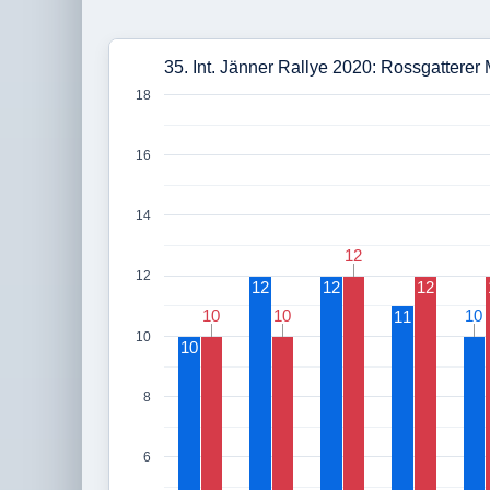
35. Int. Jänner Rallye 2020: Rossgatterer 
18
16
14
12
12
12
12
12
12
10
10
10
10
10
10
11
10
10
8
6