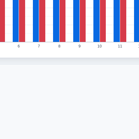
6
7
8
9
10
11