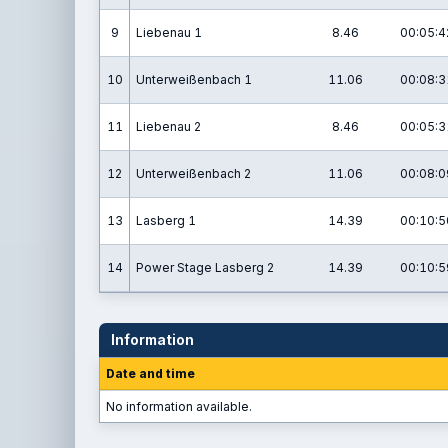
9
Liebenau 1
8.46
00:05:4
10
Unterweißenbach 1
11.06
00:08:3
11
Liebenau 2
8.46
00:05:3
12
Unterweißenbach 2
11.06
00:08:0
13
Lasberg 1
14.39
00:10:5
14
Power Stage Lasberg 2
14.39
00:10:5
Information
Date and time
No information available.