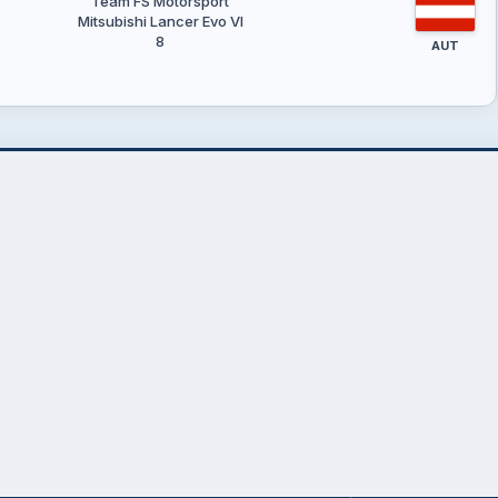
Team FS Motorsport
Mitsubishi Lancer Evo VI
8
AUT