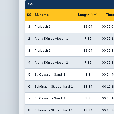
SS
SS
SS name
Length [km]
Tim
1
Pierbach 1
13.04
00:09:0
2
Arena Königswiesen 1
7.85
00:05:2
3
Pierbach 2
13.04
00:09:3
4
Arena Königswiesen 2
7.85
00:05:3
5
St. Oswald - Sandl 1
8.3
00:04:4
6
Schönau - St. Leonhard 1
18.84
00:12:2
7
St. Oswald - Sandl 2
8.3
00:05:1
8
Schönau - St. Leonhard 2
18.84
00:15:3