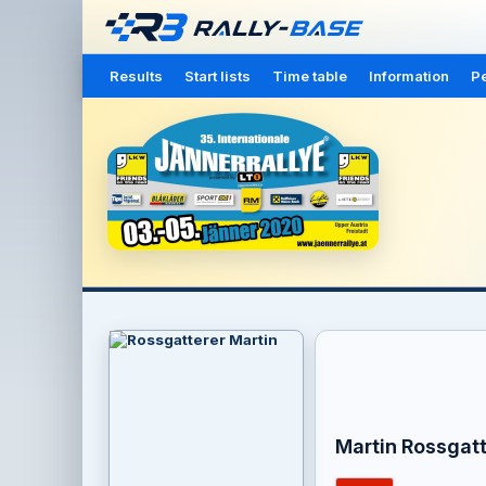
Results
Start lists
Time table
Information
Pe
Martin Rossgatt