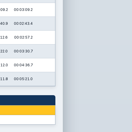
:09.2
00:03:09.2
:40.9
00:02:43.4
:12.6
00:02:57.2
:22.0
00:03:30.7
:12.0
00:04:36.7
:11.8
00:05:21.0