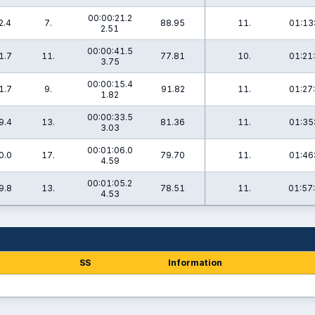
00:00:21.2
2.4
7.
88.95
11.
01:13
2.51
00:00:41.5
1.7
11.
77.81
10.
01:21
3.75
00:00:15.4
1.7
9.
91.82
11.
01:27
1.82
00:00:33.5
9.4
13.
81.36
11.
01:35
3.03
00:01:06.0
0.0
17.
79.70
11.
01:46
4.59
00:01:05.2
9.8
13.
78.51
11.
01:57
4.53
SS
Information