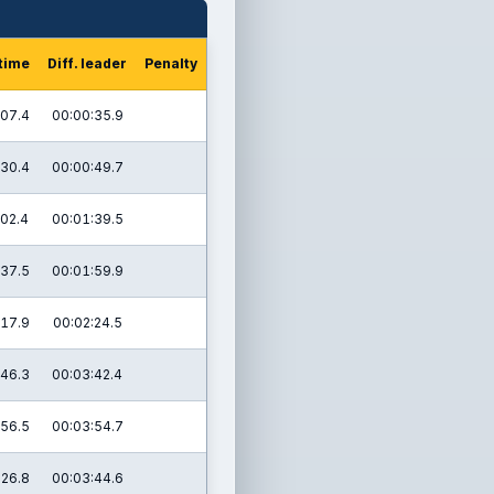
 time
Diff. leader
Penalty
:07.4
00:00:35.9
:30.4
00:00:49.7
:02.4
00:01:39.5
:37.5
00:01:59.9
:17.9
00:02:24.5
:46.3
00:03:42.4
:56.5
00:03:54.7
:26.8
00:03:44.6