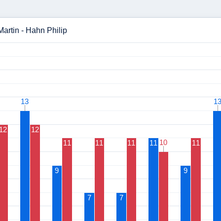
Martin - Hahn Philip
13
13
1
1
12
12
10
10
11
11
11
11
11
9
9
7
7