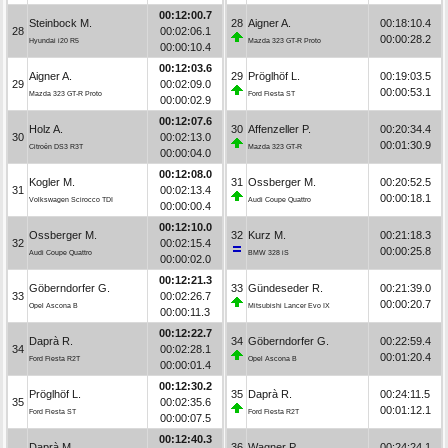
00:12:00.7
Steinbock M.
28
Aigner A.
00:18:10.4
28
00:02:06.1
00:00:28.2
Hyundai i20 R5
Mazda 323 GT-R Proto
00:00:10.4
00:12:03.6
Aigner A.
29
Pröglhöf L.
00:19:03.5
29
00:02:09.0
00:00:53.1
Mazda 323 GT-R Proto
Ford Fiesta ST
00:00:02.9
00:12:07.6
Holz A.
30
Affenzeller P.
00:20:34.4
30
00:02:13.0
00:01:30.9
Citroën DS3 R3T
Mazda 323 GT-R
00:00:04.0
00:12:08.0
Kogler M.
31
Ossberger M.
00:20:52.5
31
00:02:13.4
00:00:18.1
Volkswagen Scirocco TDI
Audi Coupe Quattro
00:00:00.4
00:12:10.0
Ossberger M.
32
Kurz M.
00:21:18.3
32
00:02:15.4
00:00:25.8
Audi Coupe Quattro
BMW 328 iS
00:00:02.0
00:12:21.3
Göberndorfer G.
33
Gündeseder R.
00:21:39.0
33
00:02:26.7
00:00:20.7
Opel Ascona B
Mitsubishi Lancer Evo IX
00:00:11.3
00:12:22.7
Daprà R.
34
Göberndorfer G.
00:22:59.4
34
00:02:28.1
00:01:20.4
Ford Fiesta R2T
Opel Ascona B
00:00:01.4
00:12:30.2
Pröglhöf L.
35
Daprà R.
00:24:11.5
35
00:02:35.6
00:01:12.1
Ford Fiesta ST
Ford Fiesta R2T
00:00:07.5
00:12:40.3
Daprà M.
36
Wagner P.
00:24:24.1