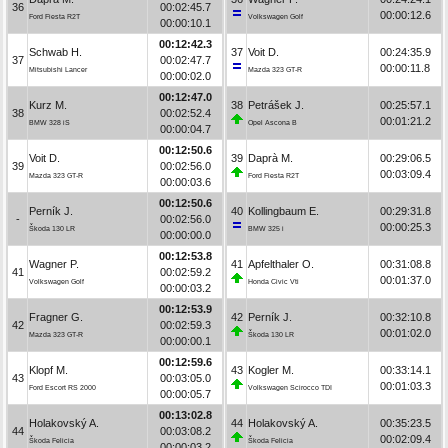
36
00:02:45.7
00:00:12.6
Ford Fiesta R2T
Volkswagen Golf
00:00:10.1
00:12:42.3
Schwab H.
37
Voit D.
00:24:35.9
37
00:02:47.7
00:00:11.8
Mitsubishi Lancer
Mazda 323 GT-R
00:00:02.0
00:12:47.0
Kurz M.
38
Petrášek J.
00:25:57.1
38
00:02:52.4
00:01:21.2
BMW 328 iS
Opel Ascona B
00:00:04.7
00:12:50.6
Voit D.
39
Daprà M.
00:29:06.5
39
00:02:56.0
00:03:09.4
Mazda 323 GT-R
Ford Fiesta R2T
00:00:03.6
00:12:50.6
Perník J.
40
Kollingbaum E.
00:29:31.8
-
00:02:56.0
00:00:25.3
Škoda 130 LR
BMW 325 i
00:00:00.0
00:12:53.8
Wagner P.
41
Apfelthaler O.
00:31:08.8
41
00:02:59.2
00:01:37.0
Volkswagen Golf
Honda Civic Vti
00:00:03.2
00:12:53.9
Fragner G.
42
Perník J.
00:32:10.8
42
00:02:59.3
00:01:02.0
Mazda 323 GT-R
Škoda 130 LR
00:00:00.1
00:12:59.6
Klopf M.
43
Kogler M.
00:33:14.1
43
00:03:05.0
00:01:03.3
Ford Escort RS 2000
Volkswagen Scirocco TDI
00:00:05.7
00:13:02.8
Holakovský A.
44
Holakovský A.
00:35:23.5
44
00:03:08.2
00:02:09.4
Škoda Felicia
Škoda Felicia
00:00:03.2