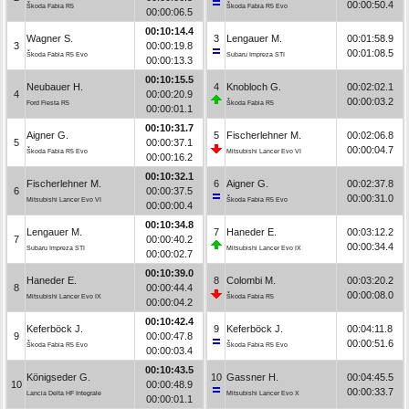
00:00:50.4
Škoda Fabia R5
Škoda Fabia R5 Evo
00:00:06.5
00:10:14.4
Wagner S.
3
Lengauer M.
00:01:58.9
3
00:00:19.8
00:01:08.5
Škoda Fabia R5 Evo
Subaru Impreza STI
00:00:13.3
00:10:15.5
Neubauer H.
4
Knobloch G.
00:02:02.1
4
00:00:20.9
00:00:03.2
Ford Fiesta R5
Škoda Fabia R5
00:00:01.1
00:10:31.7
Aigner G.
5
Fischerlehner M.
00:02:06.8
5
00:00:37.1
00:00:04.7
Škoda Fabia R5 Evo
Mitsubishi Lancer Evo VI
00:00:16.2
00:10:32.1
Fischerlehner M.
6
Aigner G.
00:02:37.8
6
00:00:37.5
00:00:31.0
Mitsubishi Lancer Evo VI
Škoda Fabia R5 Evo
00:00:00.4
00:10:34.8
Lengauer M.
7
Haneder E.
00:03:12.2
7
00:00:40.2
00:00:34.4
Subaru Impreza STI
Mitsubishi Lancer Evo IX
00:00:02.7
00:10:39.0
Haneder E.
8
Colombi M.
00:03:20.2
8
00:00:44.4
00:00:08.0
Mitsubishi Lancer Evo IX
Škoda Fabia R5
00:00:04.2
00:10:42.4
Keferböck J.
9
Keferböck J.
00:04:11.8
9
00:00:47.8
00:00:51.6
Škoda Fabia R5 Evo
Škoda Fabia R5 Evo
00:00:03.4
00:10:43.5
Königseder G.
10
Gassner H.
00:04:45.5
10
00:00:48.9
00:00:33.7
Lancia Delta HF Integrale
Mitsubishi Lancer Evo X
00:00:01.1