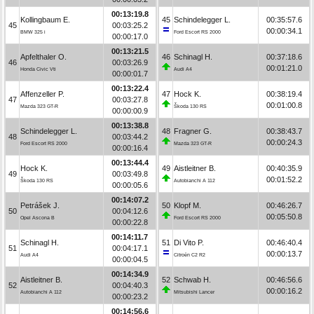
00:13:19.8
Kollingbaum E.
45
Schindelegger L.
00:35:57.6
45
00:03:25.2
00:00:34.1
BMW 325 i
Ford Escort RS 2000
00:00:17.0
00:13:21.5
Apfelthaler O.
46
Schinagl H.
00:37:18.6
46
00:03:26.9
00:01:21.0
Honda Civic Vti
Audi A4
00:00:01.7
00:13:22.4
Affenzeller P.
47
Hock K.
00:38:19.4
47
00:03:27.8
00:01:00.8
Mazda 323 GT-R
Škoda 130 RS
00:00:00.9
00:13:38.8
Schindelegger L.
48
Fragner G.
00:38:43.7
48
00:03:44.2
00:00:24.3
Ford Escort RS 2000
Mazda 323 GT-R
00:00:16.4
00:13:44.4
Hock K.
49
Aistleitner B.
00:40:35.9
49
00:03:49.8
00:01:52.2
Škoda 130 RS
Autobianchi A 112
00:00:05.6
00:14:07.2
Petrášek J.
50
Klopf M.
00:46:26.7
50
00:04:12.6
00:05:50.8
Opel Ascona B
Ford Escort RS 2000
00:00:22.8
00:14:11.7
Schinagl H.
51
Di Vito P.
00:46:40.4
51
00:04:17.1
00:00:13.7
Audi A4
Citroën C2 R2
00:00:04.5
00:14:34.9
Aistleitner B.
52
Schwab H.
00:46:56.6
52
00:04:40.3
00:00:16.2
Autobianchi A 112
Mitsubishi Lancer
00:00:23.2
00:14:56.6