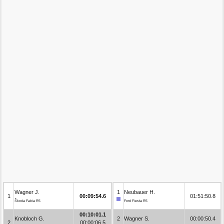
Wagner J.
1
Neubauer H.
1
00:09:54.6
01:51:50.8
Škoda Fabia R5
Ford Fiesta R5
00:10:01.1
Knobloch G.
2
Wagner S.
00:00:50.4
2
00:00:06.5