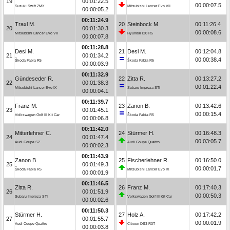
19
00:01:22.5
00:00:07.5
Suzuki Swift ZMX
Mitsubishi Lancer Evo VII
00:00:05.2
00:11:24.9
Traxl M.
20
Steinbock M.
00:11:26.4
20
00:01:30.3
00:00:08.6
Mitsubishi Lancer Evo VII
Hyundai i20 R5
00:00:07.8
00:11:28.8
Desl M.
21
Desl M.
00:12:04.8
21
00:01:34.2
00:00:38.4
Škoda Fabia R5
Škoda Fabia R5
00:00:03.9
00:11:32.9
Gündeseder R.
22
Zitta R.
00:13:27.2
22
00:01:38.3
00:01:22.4
Mitsubishi Lancer Evo IX
Subaru Impreza STI
00:00:04.1
00:11:39.7
Franz M.
23
Zanon B.
00:13:42.6
23
00:01:45.1
00:00:15.4
Volkswagen Golf III Kit Car
Škoda Fabia R5
00:00:06.8
00:11:42.0
Mitterlehner C.
24
Stürmer H.
00:16:48.3
24
00:01:47.4
00:03:05.7
Audi Coupe S2
Audi Coupe Quattro
00:00:02.3
00:11:43.9
Zanon B.
25
Fischerlehner R.
00:16:50.0
25
00:01:49.3
00:00:01.7
Škoda Fabia R5
Mitsubishi Lancer Evo IX
00:00:01.9
00:11:46.5
Zitta R.
26
Franz M.
00:17:40.3
26
00:01:51.9
00:00:50.3
Subaru Impreza STI
Volkswagen Golf III Kit Car
00:00:02.6
00:11:50.3
Stürmer H.
27
Holz A.
00:17:42.2
27
00:01:55.7
00:00:01.9
Audi Coupe Quattro
Citroën DS3 R3T
00:00:03.8