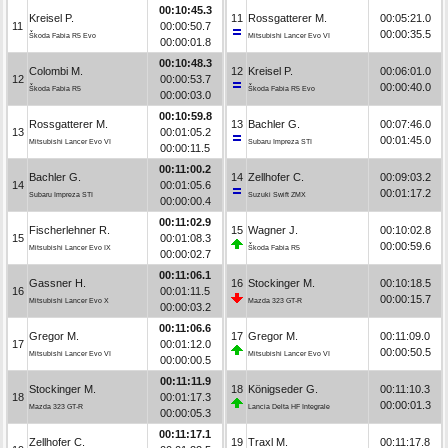
00:10:45.3
Kreisel P.
11
Rossgatterer M.
00:05:21.0
11
00:00:50.7
00:00:35.5
Škoda Fabia R5 Evo
Mitsubishi Lancer Evo VI
00:00:01.8
00:10:48.3
Colombi M.
12
Kreisel P.
00:06:01.0
12
00:00:53.7
00:00:40.0
Škoda Fabia R5
Škoda Fabia R5 Evo
00:00:03.0
00:10:59.8
Rossgatterer M.
13
Bachler G.
00:07:46.0
13
00:01:05.2
00:01:45.0
Mitsubishi Lancer Evo VI
Subaru Impreza STI
00:00:11.5
00:11:00.2
Bachler G.
14
Zellhofer C.
00:09:03.2
14
00:01:05.6
00:01:17.2
Subaru Impreza STI
Suzuki Swift ZMX
00:00:00.4
00:11:02.9
Fischerlehner R.
15
Wagner J.
00:10:02.8
15
00:01:08.3
00:00:59.6
Mitsubishi Lancer Evo IX
Škoda Fabia R5
00:00:02.7
00:11:06.1
Gassner H.
16
Stockinger M.
00:10:18.5
16
00:01:11.5
00:00:15.7
Mitsubishi Lancer Evo X
Mazda 323 GT-R
00:00:03.2
00:11:06.6
Gregor M.
17
Gregor M.
00:11:09.0
17
00:01:12.0
00:00:50.5
Mitsubishi Lancer Evo VI
Mitsubishi Lancer Evo VI
00:00:00.5
00:11:11.9
Stockinger M.
18
Königseder G.
00:11:10.3
18
00:01:17.3
00:00:01.3
Mazda 323 GT-R
Lancia Delta HF Integrale
00:00:05.3
00:11:17.1
Zellhofer C.
19
Traxl M.
00:11:17.8