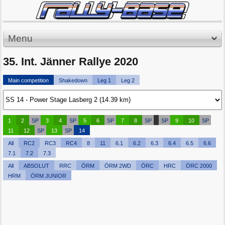
Menu
35. Int. Jänner Rallye 2020
Main competition
Shakedown
Leg 1
Leg 2
1
2
SP
3
4
SP
5
6
SP
7
8
SP
SP
9
10
SP
11
12
SP
13
SP
14
All
RC2
RC3
RC4
8
11
6.1
6.2
6.3
6.4
6.5
6.6
7.1
7.2
7.3
All
ABSOLUT
RRC
ÖRM
ÖRM 2WD
ÖRC
HRC
ÖRC 2000
HRM
ÖRM JUNIOR