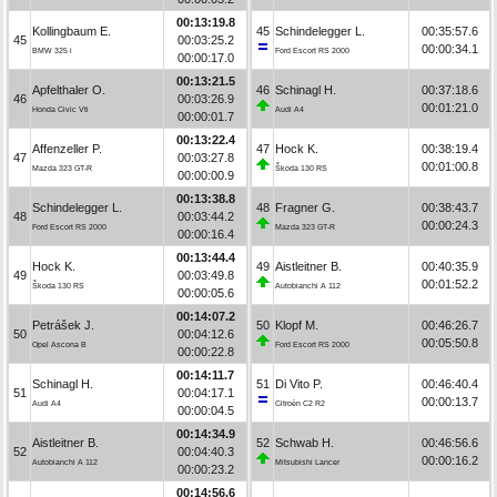
00:13:19.8
Kollingbaum E.
45
Schindelegger L.
00:35:57.6
45
00:03:25.2
00:00:34.1
BMW 325 i
Ford Escort RS 2000
00:00:17.0
00:13:21.5
Apfelthaler O.
46
Schinagl H.
00:37:18.6
46
00:03:26.9
00:01:21.0
Honda Civic Vti
Audi A4
00:00:01.7
00:13:22.4
Affenzeller P.
47
Hock K.
00:38:19.4
47
00:03:27.8
00:01:00.8
Mazda 323 GT-R
Škoda 130 RS
00:00:00.9
00:13:38.8
Schindelegger L.
48
Fragner G.
00:38:43.7
48
00:03:44.2
00:00:24.3
Ford Escort RS 2000
Mazda 323 GT-R
00:00:16.4
00:13:44.4
Hock K.
49
Aistleitner B.
00:40:35.9
49
00:03:49.8
00:01:52.2
Škoda 130 RS
Autobianchi A 112
00:00:05.6
00:14:07.2
Petrášek J.
50
Klopf M.
00:46:26.7
50
00:04:12.6
00:05:50.8
Opel Ascona B
Ford Escort RS 2000
00:00:22.8
00:14:11.7
Schinagl H.
51
Di Vito P.
00:46:40.4
51
00:04:17.1
00:00:13.7
Audi A4
Citroën C2 R2
00:00:04.5
00:14:34.9
Aistleitner B.
52
Schwab H.
00:46:56.6
52
00:04:40.3
00:00:16.2
Autobianchi A 112
Mitsubishi Lancer
00:00:23.2
00:14:56.6