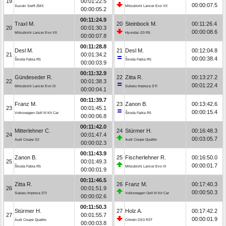
19
00:01:22.5
00:00:07.5
Suzuki Swift ZMX
Mitsubishi Lancer Evo VII
00:00:05.2
00:11:24.9
Traxl M.
20
Steinbock M.
00:11:26.4
20
00:01:30.3
00:00:08.6
Mitsubishi Lancer Evo VII
Hyundai i20 R5
00:00:07.8
00:11:28.8
Desl M.
21
Desl M.
00:12:04.8
21
00:01:34.2
00:00:38.4
Škoda Fabia R5
Škoda Fabia R5
00:00:03.9
00:11:32.9
Gündeseder R.
22
Zitta R.
00:13:27.2
22
00:01:38.3
00:01:22.4
Mitsubishi Lancer Evo IX
Subaru Impreza STI
00:00:04.1
00:11:39.7
Franz M.
23
Zanon B.
00:13:42.6
23
00:01:45.1
00:00:15.4
Volkswagen Golf III Kit Car
Škoda Fabia R5
00:00:06.8
00:11:42.0
Mitterlehner C.
24
Stürmer H.
00:16:48.3
24
00:01:47.4
00:03:05.7
Audi Coupe S2
Audi Coupe Quattro
00:00:02.3
00:11:43.9
Zanon B.
25
Fischerlehner R.
00:16:50.0
25
00:01:49.3
00:00:01.7
Škoda Fabia R5
Mitsubishi Lancer Evo IX
00:00:01.9
00:11:46.5
Zitta R.
26
Franz M.
00:17:40.3
26
00:01:51.9
00:00:50.3
Subaru Impreza STI
Volkswagen Golf III Kit Car
00:00:02.6
00:11:50.3
Stürmer H.
27
Holz A.
00:17:42.2
27
00:01:55.7
00:00:01.9
Audi Coupe Quattro
Citroën DS3 R3T
00:00:03.8