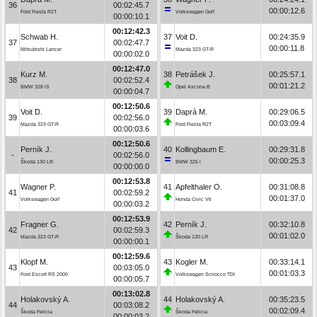
36
00:02:45.7
00:00:12.6
Ford Fiesta R2T
Volkswagen Golf
00:00:10.1
00:12:42.3
Schwab H.
37
Voit D.
00:24:35.9
37
00:02:47.7
00:00:11.8
Mitsubishi Lancer
Mazda 323 GT-R
00:00:02.0
00:12:47.0
Kurz M.
38
Petrášek J.
00:25:57.1
38
00:02:52.4
00:01:21.2
BMW 328 iS
Opel Ascona B
00:00:04.7
00:12:50.6
Voit D.
39
Daprà M.
00:29:06.5
39
00:02:56.0
00:03:09.4
Mazda 323 GT-R
Ford Fiesta R2T
00:00:03.6
00:12:50.6
Perník J.
40
Kollingbaum E.
00:29:31.8
-
00:02:56.0
00:00:25.3
Škoda 130 LR
BMW 325 i
00:00:00.0
00:12:53.8
Wagner P.
41
Apfelthaler O.
00:31:08.8
41
00:02:59.2
00:01:37.0
Volkswagen Golf
Honda Civic Vti
00:00:03.2
00:12:53.9
Fragner G.
42
Perník J.
00:32:10.8
42
00:02:59.3
00:01:02.0
Mazda 323 GT-R
Škoda 130 LR
00:00:00.1
00:12:59.6
Klopf M.
43
Kogler M.
00:33:14.1
43
00:03:05.0
00:01:03.3
Ford Escort RS 2000
Volkswagen Scirocco TDI
00:00:05.7
00:13:02.8
Holakovský A.
44
Holakovský A.
00:35:23.5
44
00:03:08.2
00:02:09.4
Škoda Felicia
Škoda Felicia
00:00:03.2