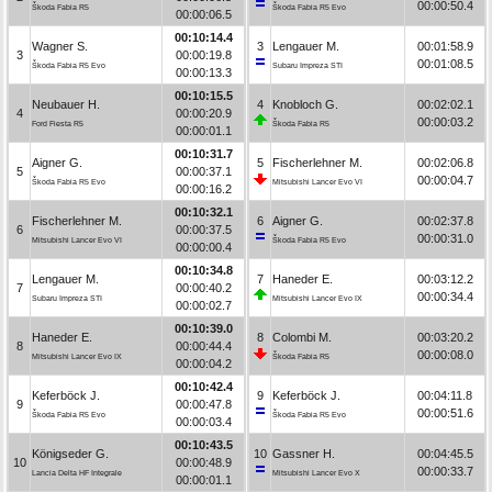
00:00:50.4
Škoda Fabia R5
Škoda Fabia R5 Evo
00:00:06.5
00:10:14.4
Wagner S.
3
Lengauer M.
00:01:58.9
3
00:00:19.8
00:01:08.5
Škoda Fabia R5 Evo
Subaru Impreza STI
00:00:13.3
00:10:15.5
Neubauer H.
4
Knobloch G.
00:02:02.1
4
00:00:20.9
00:00:03.2
Ford Fiesta R5
Škoda Fabia R5
00:00:01.1
00:10:31.7
Aigner G.
5
Fischerlehner M.
00:02:06.8
5
00:00:37.1
00:00:04.7
Škoda Fabia R5 Evo
Mitsubishi Lancer Evo VI
00:00:16.2
00:10:32.1
Fischerlehner M.
6
Aigner G.
00:02:37.8
6
00:00:37.5
00:00:31.0
Mitsubishi Lancer Evo VI
Škoda Fabia R5 Evo
00:00:00.4
00:10:34.8
Lengauer M.
7
Haneder E.
00:03:12.2
7
00:00:40.2
00:00:34.4
Subaru Impreza STI
Mitsubishi Lancer Evo IX
00:00:02.7
00:10:39.0
Haneder E.
8
Colombi M.
00:03:20.2
8
00:00:44.4
00:00:08.0
Mitsubishi Lancer Evo IX
Škoda Fabia R5
00:00:04.2
00:10:42.4
Keferböck J.
9
Keferböck J.
00:04:11.8
9
00:00:47.8
00:00:51.6
Škoda Fabia R5 Evo
Škoda Fabia R5 Evo
00:00:03.4
00:10:43.5
Königseder G.
10
Gassner H.
00:04:45.5
10
00:00:48.9
00:00:33.7
Lancia Delta HF Integrale
Mitsubishi Lancer Evo X
00:00:01.1