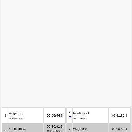
Wagner J.
1
Neubauer H.
1
00:09:54.6
01:51:50.8
Škoda Fabia R5
Ford Fiesta R5
00:10:01.1
Knobloch G.
2
Wagner S.
00:00:50.4
2
00:00:06.5