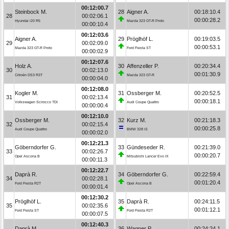
00:12:00.7
Steinbock M.
28
Aigner A.
00:18:10.4
28
00:02:06.1
00:00:28.2
Hyundai i20 R5
Mazda 323 GT-R Proto
00:00:10.4
00:12:03.6
Aigner A.
29
Pröglhöf L.
00:19:03.5
29
00:02:09.0
00:00:53.1
Mazda 323 GT-R Proto
Ford Fiesta ST
00:00:02.9
00:12:07.6
Holz A.
30
Affenzeller P.
00:20:34.4
30
00:02:13.0
00:01:30.9
Citroën DS3 R3T
Mazda 323 GT-R
00:00:04.0
00:12:08.0
Kogler M.
31
Ossberger M.
00:20:52.5
31
00:02:13.4
00:00:18.1
Volkswagen Scirocco TDI
Audi Coupe Quattro
00:00:00.4
00:12:10.0
Ossberger M.
32
Kurz M.
00:21:18.3
32
00:02:15.4
00:00:25.8
Audi Coupe Quattro
BMW 328 iS
00:00:02.0
00:12:21.3
Göberndorfer G.
33
Gündeseder R.
00:21:39.0
33
00:02:26.7
00:00:20.7
Opel Ascona B
Mitsubishi Lancer Evo IX
00:00:11.3
00:12:22.7
Daprà R.
34
Göberndorfer G.
00:22:59.4
34
00:02:28.1
00:01:20.4
Ford Fiesta R2T
Opel Ascona B
00:00:01.4
00:12:30.2
Pröglhöf L.
35
Daprà R.
00:24:11.5
35
00:02:35.6
00:01:12.1
Ford Fiesta ST
Ford Fiesta R2T
00:00:07.5
00:12:40.3
Daprà M.
36
Wagner P.
00:24:24.1