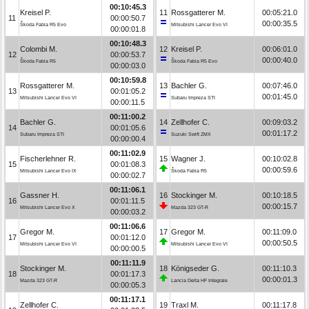
00:10:45.3
Kreisel P.
11
Rossgatterer M.
00:05:21.0
11
00:00:50.7
00:00:35.5
Škoda Fabia R5 Evo
Mitsubishi Lancer Evo VI
00:00:01.8
00:10:48.3
Colombi M.
12
Kreisel P.
00:06:01.0
12
00:00:53.7
00:00:40.0
Škoda Fabia R5
Škoda Fabia R5 Evo
00:00:03.0
00:10:59.8
Rossgatterer M.
13
Bachler G.
00:07:46.0
13
00:01:05.2
00:01:45.0
Mitsubishi Lancer Evo VI
Subaru Impreza STI
00:00:11.5
00:11:00.2
Bachler G.
14
Zellhofer C.
00:09:03.2
14
00:01:05.6
00:01:17.2
Subaru Impreza STI
Suzuki Swift ZMX
00:00:00.4
00:11:02.9
Fischerlehner R.
15
Wagner J.
00:10:02.8
15
00:01:08.3
00:00:59.6
Mitsubishi Lancer Evo IX
Škoda Fabia R5
00:00:02.7
00:11:06.1
Gassner H.
16
Stockinger M.
00:10:18.5
16
00:01:11.5
00:00:15.7
Mitsubishi Lancer Evo X
Mazda 323 GT-R
00:00:03.2
00:11:06.6
Gregor M.
17
Gregor M.
00:11:09.0
17
00:01:12.0
00:00:50.5
Mitsubishi Lancer Evo VI
Mitsubishi Lancer Evo VI
00:00:00.5
00:11:11.9
Stockinger M.
18
Königseder G.
00:11:10.3
18
00:01:17.3
00:00:01.3
Mazda 323 GT-R
Lancia Delta HF Integrale
00:00:05.3
00:11:17.1
Zellhofer C.
19
Traxl M.
00:11:17.8