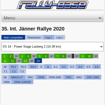
Menu
35. Int. Jänner Rallye 2020
Main competition
Shakedown
Leg 1
Leg 2
1
2
SP
3
4
SP
5
6
SP
7
8
SP
SP
9
10
SP
11
12
SP
13
SP
14
All
RC2
RC3
RC4
8
11
6.1
6.2
6.3
6.4
6.5
6.6
7.1
7.2
7.3
All
ABSOLUT
RRC
ÖRM
ÖRM 2WD
ÖRC
HRC
ÖRC 2000
HRM
ÖRM JUNIOR