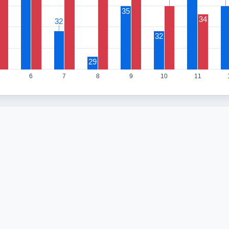
35
34
32
32
32
29
6
7
8
9
10
11