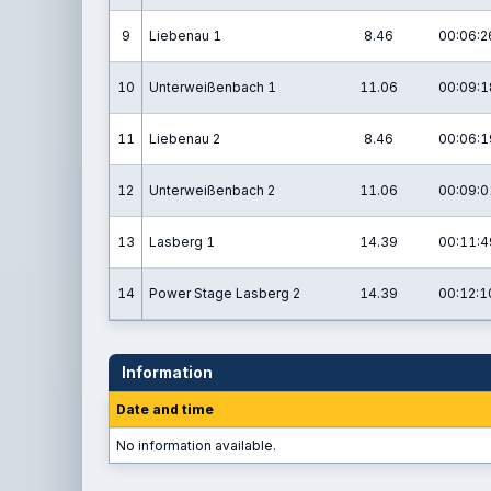
9
Liebenau 1
8.46
00:06:2
10
Unterweißenbach 1
11.06
00:09:1
11
Liebenau 2
8.46
00:06:1
12
Unterweißenbach 2
11.06
00:09:0
13
Lasberg 1
14.39
00:11:4
14
Power Stage Lasberg 2
14.39
00:12:1
Information
Date and time
No information available.