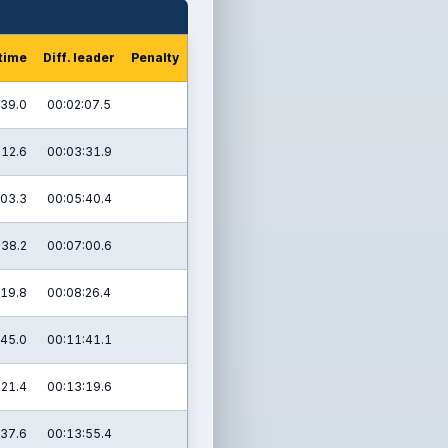
 time
Diff. leader
Penalty
:39.0
00:02:07.5
:12.6
00:03:31.9
:03.3
00:05:40.4
:38.2
00:07:00.6
:19.8
00:08:26.4
:45.0
00:11:41.1
:21.4
00:13:19.6
:37.6
00:13:55.4