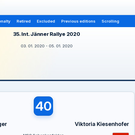
nalty
Retired
Excluded
Previous editions
Scrolling
35. Int. Jänner Rallye 2020
03. 01. 2020 - 05. 01. 2020
40
ger
Viktoria Kiesenhofer