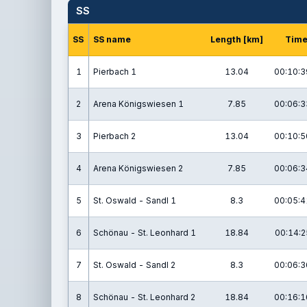
SS
SS
SS name
Length [km]
Tim
1
Pierbach 1
13.04
00:10:3
2
Arena Königswiesen 1
7.85
00:06:3
3
Pierbach 2
13.04
00:10:5
4
Arena Königswiesen 2
7.85
00:06:3
5
St. Oswald - Sandl 1
8.3
00:05:4
6
Schönau - St. Leonhard 1
18.84
00:14:2
7
St. Oswald - Sandl 2
8.3
00:06:3
8
Schönau - St. Leonhard 2
18.84
00:16:1