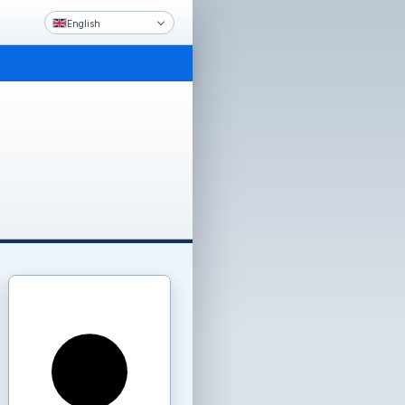
English