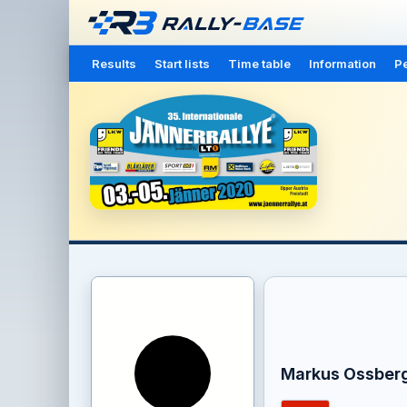
Results
Start lists
Time table
Information
Pe
Markus Ossber