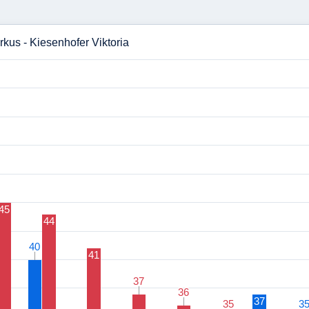
rkus - Kiesenhofer Viktoria
45
44
40
40
41
37
37
36
36
37
35
35
3
3