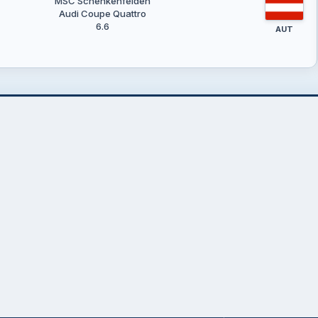
MSC Schenkenfelden
Audi Coupe Quattro
6.6
AUT