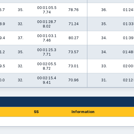
00:01:05.5
6.7
35.
78.76
36.
01:24
7.74
00:01:28.7
8.9
32.
71.24
35.
01:33
8.02
00:01:03.1
9.4
37.
80.27
34.
01:39
7.46
00:01:25.3
1.2
35.
73.57
34.
01:48
7.71
00:02:05.5
9.5
32.
73.01
33.
02:00
8.72
00:02:15.4
0.0
32.
70.96
31.
02:12
9.41
SS
Information