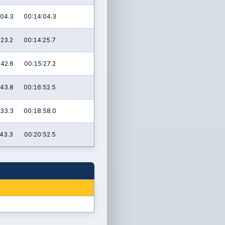
:04.3
00:14:04.3
:23.2
00:14:25.7
:42.6
00:15:27.2
:43.8
00:16:52.5
:33.3
00:18:58.0
:43.3
00:20:52.5