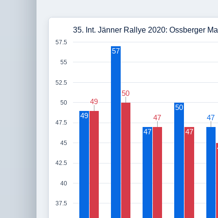
35. Int. Jänner Rallye 2020: Ossberger Ma
57.5
57
55
52.5
50
50
49
49
50
50
49
47
47
47
47
47.5
47
47
45
42.5
40
37.5