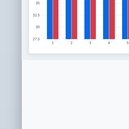
35
32.5
30
27.5
1
2
3
4
5