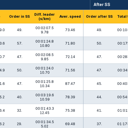
After SS
Diff. leader
e
Order in SS
Aver. speed
Order after SS
Total
(s/km)
00:02:07.5
9.0
49.
73.46
49.
00:10
9.78
00:01:24.8
3.6
57.
71.80
50.
00:17
10.80
00:02:08.5
0.7
47.
72.14
47.
00:28
9.85
00:01:24.0
4.9
50.
71.56
47.
00:34
10.70
00:01:25.8
1.6
47.
87.47
45.
00:40
10.34
00:03:19.6
5.2
40.
78.39
44.
00:54
10.59
00:01:43.3
6.4
32.
75.38
41.
01:01
12.45
00:01:34.5
6.2
29.
69.48
37.
01:17
5.02