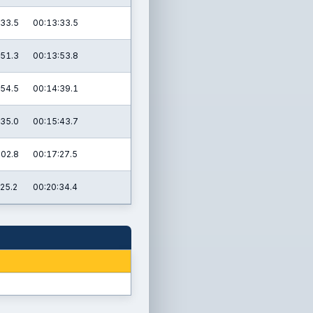
:33.5
00:13:33.5
:51.3
00:13:53.8
:54.5
00:14:39.1
:35.0
00:15:43.7
:02.8
00:17:27.5
:25.2
00:20:34.4