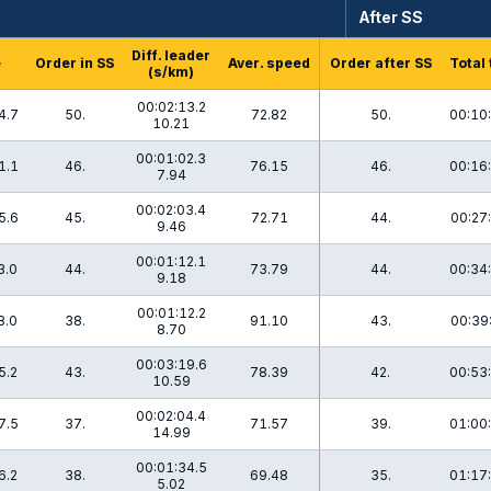
After SS
Diff. leader
e
Order in SS
Aver. speed
Order after SS
Total
(s/km)
00:02:13.2
4.7
50.
72.82
50.
00:10
10.21
00:01:02.3
1.1
46.
76.15
46.
00:16
7.94
00:02:03.4
5.6
45.
72.71
44.
00:27
9.46
00:01:12.1
3.0
44.
73.79
44.
00:34
9.18
00:01:12.2
8.0
38.
91.10
43.
00:39
8.70
00:03:19.6
5.2
43.
78.39
42.
00:53
10.59
00:02:04.4
7.5
37.
71.57
39.
01:00
14.99
00:01:34.5
6.2
38.
69.48
35.
01:17
5.02