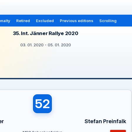
nalty
Retired
Excluded
Previous editions
Scrolling
35. Int. Jänner Rallye 2020
03. 01. 2020 - 05. 01. 2020
52
er
Stefan Preinfalk