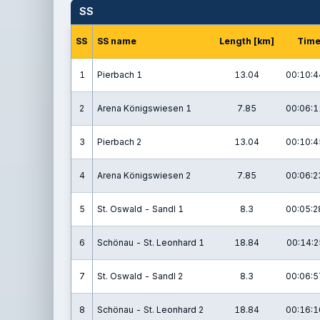
SS
SS
SS name
Length [km]
Tim
1
Pierbach 1
13.04
00:10:4
2
Arena Königswiesen 1
7.85
00:06:1
3
Pierbach 2
13.04
00:10:4
4
Arena Königswiesen 2
7.85
00:06:2
5
St. Oswald - Sandl 1
8.3
00:05:2
6
Schönau - St. Leonhard 1
18.84
00:14:2
7
St. Oswald - Sandl 2
8.3
00:06:5
8
Schönau - St. Leonhard 2
18.84
00:16:1