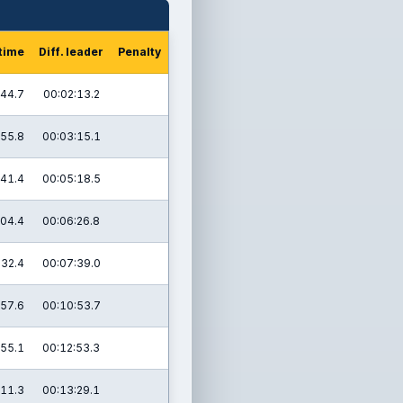
 time
Diff. leader
Penalty
:44.7
00:02:13.2
:55.8
00:03:15.1
:41.4
00:05:18.5
:04.4
00:06:26.8
:32.4
00:07:39.0
:57.6
00:10:53.7
:55.1
00:12:53.3
:11.3
00:13:29.1