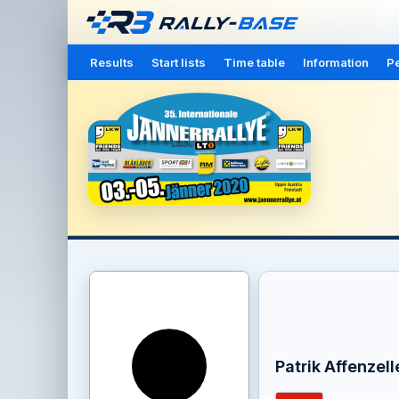
Results
Start lists
Time table
Information
Pe
Patrik Affenzell