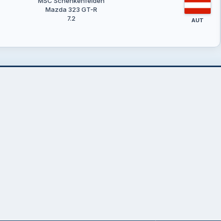
MSC Schenkenfelden
Mazda 323 GT-R
7.2
AUT