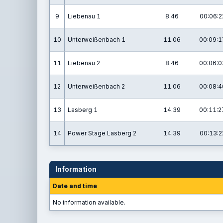
9
Liebenau 1
8.46
00:06:2
10
Unterweißenbach 1
11.06
00:09:1
11
Liebenau 2
8.46
00:06:0
12
Unterweißenbach 2
11.06
00:08:4
13
Lasberg 1
14.39
00:11:2
14
Power Stage Lasberg 2
14.39
00:13:2
Information
Date and time
No information available.