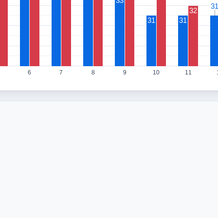
33
3
3
32
31
31
6
7
8
9
10
11