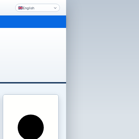
English