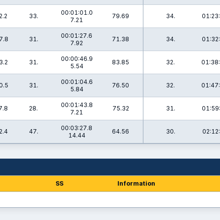
00:01:01.0
2.2
33.
79.69
34.
01:23
7.21
00:01:27.6
7.8
31.
71.38
34.
01:32
7.92
00:00:46.9
3.2
31.
83.85
32.
01:38
5.54
00:01:04.6
0.5
31.
76.50
32.
01:47
5.84
00:01:43.8
7.8
28.
75.32
31.
01:59
7.21
00:03:27.8
2.4
47.
64.56
30.
02:12
14.44
SS
Information