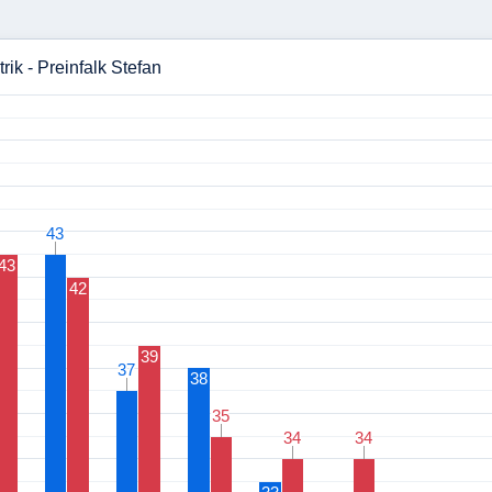
rik - Preinfalk Stefan
43
43
43
42
39
37
37
38
35
35
34
34
34
34