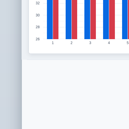
32
30
28
26
1
2
3
4
5