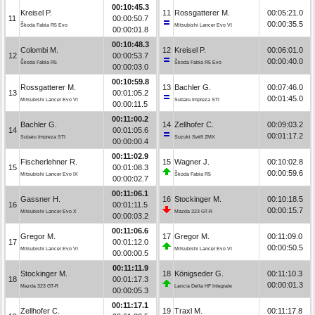
00:10:45.3
Kreisel P.
11
Rossgatterer M.
00:05:21.0
11
00:00:50.7
00:00:35.5
Škoda Fabia R5 Evo
Mitsubishi Lancer Evo VI
00:00:01.8
00:10:48.3
Colombi M.
12
Kreisel P.
00:06:01.0
12
00:00:53.7
00:00:40.0
Škoda Fabia R5
Škoda Fabia R5 Evo
00:00:03.0
00:10:59.8
Rossgatterer M.
13
Bachler G.
00:07:46.0
13
00:01:05.2
00:01:45.0
Mitsubishi Lancer Evo VI
Subaru Impreza STI
00:00:11.5
00:11:00.2
Bachler G.
14
Zellhofer C.
00:09:03.2
14
00:01:05.6
00:01:17.2
Subaru Impreza STI
Suzuki Swift ZMX
00:00:00.4
00:11:02.9
Fischerlehner R.
15
Wagner J.
00:10:02.8
15
00:01:08.3
00:00:59.6
Mitsubishi Lancer Evo IX
Škoda Fabia R5
00:00:02.7
00:11:06.1
Gassner H.
16
Stockinger M.
00:10:18.5
16
00:01:11.5
00:00:15.7
Mitsubishi Lancer Evo X
Mazda 323 GT-R
00:00:03.2
00:11:06.6
Gregor M.
17
Gregor M.
00:11:09.0
17
00:01:12.0
00:00:50.5
Mitsubishi Lancer Evo VI
Mitsubishi Lancer Evo VI
00:00:00.5
00:11:11.9
Stockinger M.
18
Königseder G.
00:11:10.3
18
00:01:17.3
00:00:01.3
Mazda 323 GT-R
Lancia Delta HF Integrale
00:00:05.3
00:11:17.1
Zellhofer C.
19
Traxl M.
00:11:17.8