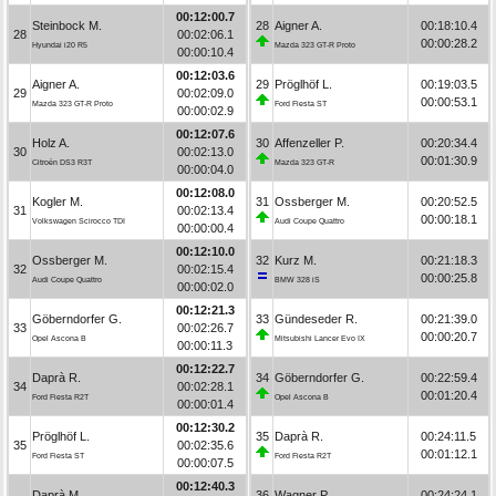
00:12:00.7
Steinbock M.
28
Aigner A.
00:18:10.4
28
00:02:06.1
00:00:28.2
Hyundai i20 R5
Mazda 323 GT-R Proto
00:00:10.4
00:12:03.6
Aigner A.
29
Pröglhöf L.
00:19:03.5
29
00:02:09.0
00:00:53.1
Mazda 323 GT-R Proto
Ford Fiesta ST
00:00:02.9
00:12:07.6
Holz A.
30
Affenzeller P.
00:20:34.4
30
00:02:13.0
00:01:30.9
Citroën DS3 R3T
Mazda 323 GT-R
00:00:04.0
00:12:08.0
Kogler M.
31
Ossberger M.
00:20:52.5
31
00:02:13.4
00:00:18.1
Volkswagen Scirocco TDI
Audi Coupe Quattro
00:00:00.4
00:12:10.0
Ossberger M.
32
Kurz M.
00:21:18.3
32
00:02:15.4
00:00:25.8
Audi Coupe Quattro
BMW 328 iS
00:00:02.0
00:12:21.3
Göberndorfer G.
33
Gündeseder R.
00:21:39.0
33
00:02:26.7
00:00:20.7
Opel Ascona B
Mitsubishi Lancer Evo IX
00:00:11.3
00:12:22.7
Daprà R.
34
Göberndorfer G.
00:22:59.4
34
00:02:28.1
00:01:20.4
Ford Fiesta R2T
Opel Ascona B
00:00:01.4
00:12:30.2
Pröglhöf L.
35
Daprà R.
00:24:11.5
35
00:02:35.6
00:01:12.1
Ford Fiesta ST
Ford Fiesta R2T
00:00:07.5
00:12:40.3
Daprà M.
36
Wagner P.
00:24:24.1