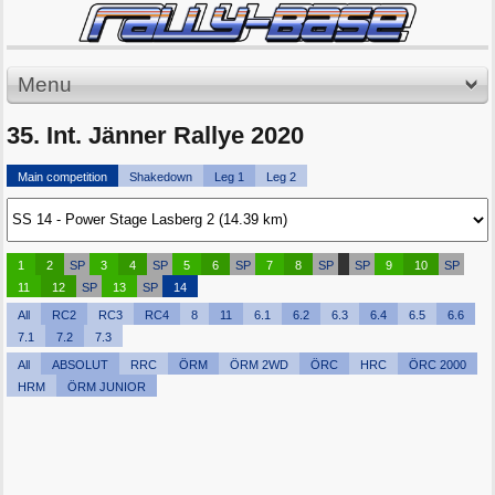
Menu
35. Int. Jänner Rallye 2020
Main competition
Shakedown
Leg 1
Leg 2
1
2
SP
3
4
SP
5
6
SP
7
8
SP
SP
9
10
SP
11
12
SP
13
SP
14
All
RC2
RC3
RC4
8
11
6.1
6.2
6.3
6.4
6.5
6.6
7.1
7.2
7.3
All
ABSOLUT
RRC
ÖRM
ÖRM 2WD
ÖRC
HRC
ÖRC 2000
HRM
ÖRM JUNIOR