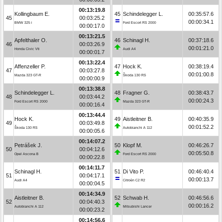
00:13:19.8
Kollingbaum E.
45
Schindelegger L.
00:35:57.6
45
00:03:25.2
00:00:34.1
BMW 325 i
Ford Escort RS 2000
00:00:17.0
00:13:21.5
Apfelthaler O.
46
Schinagl H.
00:37:18.6
46
00:03:26.9
00:01:21.0
Honda Civic Vti
Audi A4
00:00:01.7
00:13:22.4
Affenzeller P.
47
Hock K.
00:38:19.4
47
00:03:27.8
00:01:00.8
Mazda 323 GT-R
Škoda 130 RS
00:00:00.9
00:13:38.8
Schindelegger L.
48
Fragner G.
00:38:43.7
48
00:03:44.2
00:00:24.3
Ford Escort RS 2000
Mazda 323 GT-R
00:00:16.4
00:13:44.4
Hock K.
49
Aistleitner B.
00:40:35.9
49
00:03:49.8
00:01:52.2
Škoda 130 RS
Autobianchi A 112
00:00:05.6
00:14:07.2
Petrášek J.
50
Klopf M.
00:46:26.7
50
00:04:12.6
00:05:50.8
Opel Ascona B
Ford Escort RS 2000
00:00:22.8
00:14:11.7
Schinagl H.
51
Di Vito P.
00:46:40.4
51
00:04:17.1
00:00:13.7
Audi A4
Citroën C2 R2
00:00:04.5
00:14:34.9
Aistleitner B.
52
Schwab H.
00:46:56.6
52
00:04:40.3
00:00:16.2
Autobianchi A 112
Mitsubishi Lancer
00:00:23.2
00:14:56.6