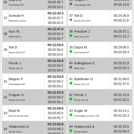
36
00:02:45.7
00:00:12.6
Ford Fiesta R2T
Volkswagen Golf
00:00:10.1
00:12:42.3
Schwab H.
37
Voit D.
00:24:35.9
37
00:02:47.7
00:00:11.8
Mitsubishi Lancer
Mazda 323 GT-R
00:00:02.0
00:12:47.0
Kurz M.
38
Petrášek J.
00:25:57.1
38
00:02:52.4
00:01:21.2
BMW 328 iS
Opel Ascona B
00:00:04.7
00:12:50.6
Voit D.
39
Daprà M.
00:29:06.5
39
00:02:56.0
00:03:09.4
Mazda 323 GT-R
Ford Fiesta R2T
00:00:03.6
00:12:50.6
Perník J.
40
Kollingbaum E.
00:29:31.8
-
00:02:56.0
00:00:25.3
Škoda 130 LR
BMW 325 i
00:00:00.0
00:12:53.8
Wagner P.
41
Apfelthaler O.
00:31:08.8
41
00:02:59.2
00:01:37.0
Volkswagen Golf
Honda Civic Vti
00:00:03.2
00:12:53.9
Fragner G.
42
Perník J.
00:32:10.8
42
00:02:59.3
00:01:02.0
Mazda 323 GT-R
Škoda 130 LR
00:00:00.1
00:12:59.6
Klopf M.
43
Kogler M.
00:33:14.1
43
00:03:05.0
00:01:03.3
Ford Escort RS 2000
Volkswagen Scirocco TDI
00:00:05.7
00:13:02.8
Holakovský A.
44
Holakovský A.
00:35:23.5
44
00:03:08.2
00:02:09.4
Škoda Felicia
Škoda Felicia
00:00:03.2