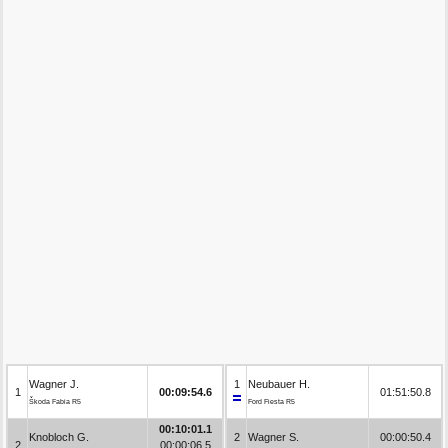
Wagner J.
1
Neubauer H.
1
00:09:54.6
01:51:50.8
Škoda Fabia R5
Ford Fiesta R5
00:10:01.1
Knobloch G.
2
Wagner S.
00:00:50.4
2
00:00:06.5