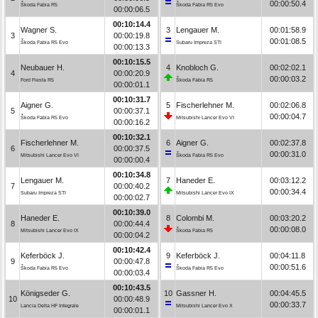
00:00:50.4
Škoda Fabia R5
Škoda Fabia R5 Evo
00:00:06.5
00:10:14.4
Wagner S.
3
Lengauer M.
00:01:58.9
3
00:00:19.8
00:01:08.5
Škoda Fabia R5 Evo
Subaru Impreza STI
00:00:13.3
00:10:15.5
Neubauer H.
4
Knobloch G.
00:02:02.1
4
00:00:20.9
00:00:03.2
Ford Fiesta R5
Škoda Fabia R5
00:00:01.1
00:10:31.7
Aigner G.
5
Fischerlehner M.
00:02:06.8
5
00:00:37.1
00:00:04.7
Škoda Fabia R5 Evo
Mitsubishi Lancer Evo VI
00:00:16.2
00:10:32.1
Fischerlehner M.
6
Aigner G.
00:02:37.8
6
00:00:37.5
00:00:31.0
Mitsubishi Lancer Evo VI
Škoda Fabia R5 Evo
00:00:00.4
00:10:34.8
Lengauer M.
7
Haneder E.
00:03:12.2
7
00:00:40.2
00:00:34.4
Subaru Impreza STI
Mitsubishi Lancer Evo IX
00:00:02.7
00:10:39.0
Haneder E.
8
Colombi M.
00:03:20.2
8
00:00:44.4
00:00:08.0
Mitsubishi Lancer Evo IX
Škoda Fabia R5
00:00:04.2
00:10:42.4
Keferböck J.
9
Keferböck J.
00:04:11.8
9
00:00:47.8
00:00:51.6
Škoda Fabia R5 Evo
Škoda Fabia R5 Evo
00:00:03.4
00:10:43.5
Königseder G.
10
Gassner H.
00:04:45.5
10
00:00:48.9
00:00:33.7
Lancia Delta HF Integrale
Mitsubishi Lancer Evo X
00:00:01.1