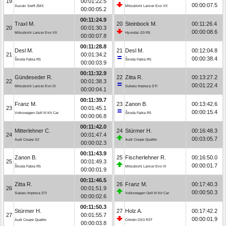
19
00:01:22.5
00:00:07.5
Suzuki Swift ZMX
Mitsubishi Lancer Evo VII
00:00:05.2
00:11:24.9
Traxl M.
20
Steinbock M.
00:11:26.4
20
00:01:30.3
00:00:08.6
Mitsubishi Lancer Evo VII
Hyundai i20 R5
00:00:07.8
00:11:28.8
Desl M.
21
Desl M.
00:12:04.8
21
00:01:34.2
00:00:38.4
Škoda Fabia R5
Škoda Fabia R5
00:00:03.9
00:11:32.9
Gündeseder R.
22
Zitta R.
00:13:27.2
22
00:01:38.3
00:01:22.4
Mitsubishi Lancer Evo IX
Subaru Impreza STI
00:00:04.1
00:11:39.7
Franz M.
23
Zanon B.
00:13:42.6
23
00:01:45.1
00:00:15.4
Volkswagen Golf III Kit Car
Škoda Fabia R5
00:00:06.8
00:11:42.0
Mitterlehner C.
24
Stürmer H.
00:16:48.3
24
00:01:47.4
00:03:05.7
Audi Coupe S2
Audi Coupe Quattro
00:00:02.3
00:11:43.9
Zanon B.
25
Fischerlehner R.
00:16:50.0
25
00:01:49.3
00:00:01.7
Škoda Fabia R5
Mitsubishi Lancer Evo IX
00:00:01.9
00:11:46.5
Zitta R.
26
Franz M.
00:17:40.3
26
00:01:51.9
00:00:50.3
Subaru Impreza STI
Volkswagen Golf III Kit Car
00:00:02.6
00:11:50.3
Stürmer H.
27
Holz A.
00:17:42.2
27
00:01:55.7
00:00:01.9
Audi Coupe Quattro
Citroën DS3 R3T
00:00:03.8