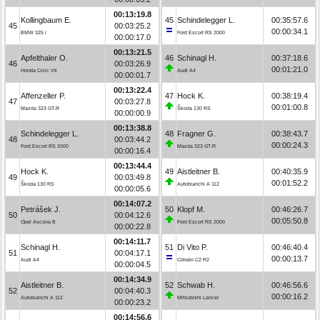
00:13:19.8
Kollingbaum E.
45
Schindelegger L.
00:35:57.6
45
00:03:25.2
00:00:34.1
BMW 325 i
Ford Escort RS 2000
00:00:17.0
00:13:21.5
Apfelthaler O.
46
Schinagl H.
00:37:18.6
46
00:03:26.9
00:01:21.0
Honda Civic Vti
Audi A4
00:00:01.7
00:13:22.4
Affenzeller P.
47
Hock K.
00:38:19.4
47
00:03:27.8
00:01:00.8
Mazda 323 GT-R
Škoda 130 RS
00:00:00.9
00:13:38.8
Schindelegger L.
48
Fragner G.
00:38:43.7
48
00:03:44.2
00:00:24.3
Ford Escort RS 2000
Mazda 323 GT-R
00:00:16.4
00:13:44.4
Hock K.
49
Aistleitner B.
00:40:35.9
49
00:03:49.8
00:01:52.2
Škoda 130 RS
Autobianchi A 112
00:00:05.6
00:14:07.2
Petrášek J.
50
Klopf M.
00:46:26.7
50
00:04:12.6
00:05:50.8
Opel Ascona B
Ford Escort RS 2000
00:00:22.8
00:14:11.7
Schinagl H.
51
Di Vito P.
00:46:40.4
51
00:04:17.1
00:00:13.7
Audi A4
Citroën C2 R2
00:00:04.5
00:14:34.9
Aistleitner B.
52
Schwab H.
00:46:56.6
52
00:04:40.3
00:00:16.2
Autobianchi A 112
Mitsubishi Lancer
00:00:23.2
00:14:56.6