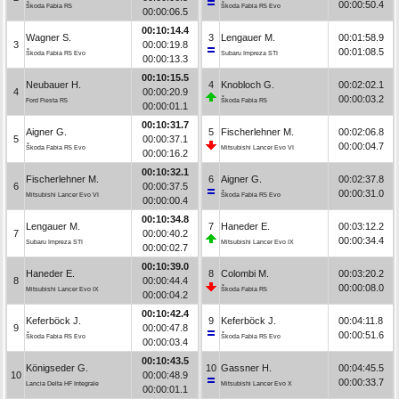
00:00:50.4
Škoda Fabia R5
Škoda Fabia R5 Evo
00:00:06.5
00:10:14.4
Wagner S.
3
Lengauer M.
00:01:58.9
3
00:00:19.8
00:01:08.5
Škoda Fabia R5 Evo
Subaru Impreza STI
00:00:13.3
00:10:15.5
Neubauer H.
4
Knobloch G.
00:02:02.1
4
00:00:20.9
00:00:03.2
Ford Fiesta R5
Škoda Fabia R5
00:00:01.1
00:10:31.7
Aigner G.
5
Fischerlehner M.
00:02:06.8
5
00:00:37.1
00:00:04.7
Škoda Fabia R5 Evo
Mitsubishi Lancer Evo VI
00:00:16.2
00:10:32.1
Fischerlehner M.
6
Aigner G.
00:02:37.8
6
00:00:37.5
00:00:31.0
Mitsubishi Lancer Evo VI
Škoda Fabia R5 Evo
00:00:00.4
00:10:34.8
Lengauer M.
7
Haneder E.
00:03:12.2
7
00:00:40.2
00:00:34.4
Subaru Impreza STI
Mitsubishi Lancer Evo IX
00:00:02.7
00:10:39.0
Haneder E.
8
Colombi M.
00:03:20.2
8
00:00:44.4
00:00:08.0
Mitsubishi Lancer Evo IX
Škoda Fabia R5
00:00:04.2
00:10:42.4
Keferböck J.
9
Keferböck J.
00:04:11.8
9
00:00:47.8
00:00:51.6
Škoda Fabia R5 Evo
Škoda Fabia R5 Evo
00:00:03.4
00:10:43.5
Königseder G.
10
Gassner H.
00:04:45.5
10
00:00:48.9
00:00:33.7
Lancia Delta HF Integrale
Mitsubishi Lancer Evo X
00:00:01.1