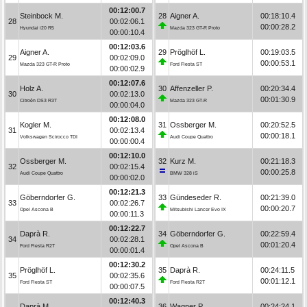
00:12:00.7
Steinbock M.
28
Aigner A.
00:18:10.4
28
00:02:06.1
00:00:28.2
Hyundai i20 R5
Mazda 323 GT-R Proto
00:00:10.4
00:12:03.6
Aigner A.
29
Pröglhöf L.
00:19:03.5
29
00:02:09.0
00:00:53.1
Mazda 323 GT-R Proto
Ford Fiesta ST
00:00:02.9
00:12:07.6
Holz A.
30
Affenzeller P.
00:20:34.4
30
00:02:13.0
00:01:30.9
Citroën DS3 R3T
Mazda 323 GT-R
00:00:04.0
00:12:08.0
Kogler M.
31
Ossberger M.
00:20:52.5
31
00:02:13.4
00:00:18.1
Volkswagen Scirocco TDI
Audi Coupe Quattro
00:00:00.4
00:12:10.0
Ossberger M.
32
Kurz M.
00:21:18.3
32
00:02:15.4
00:00:25.8
Audi Coupe Quattro
BMW 328 iS
00:00:02.0
00:12:21.3
Göberndorfer G.
33
Gündeseder R.
00:21:39.0
33
00:02:26.7
00:00:20.7
Opel Ascona B
Mitsubishi Lancer Evo IX
00:00:11.3
00:12:22.7
Daprà R.
34
Göberndorfer G.
00:22:59.4
34
00:02:28.1
00:01:20.4
Ford Fiesta R2T
Opel Ascona B
00:00:01.4
00:12:30.2
Pröglhöf L.
35
Daprà R.
00:24:11.5
35
00:02:35.6
00:01:12.1
Ford Fiesta ST
Ford Fiesta R2T
00:00:07.5
00:12:40.3
Daprà M.
36
Wagner P.
00:24:24.1