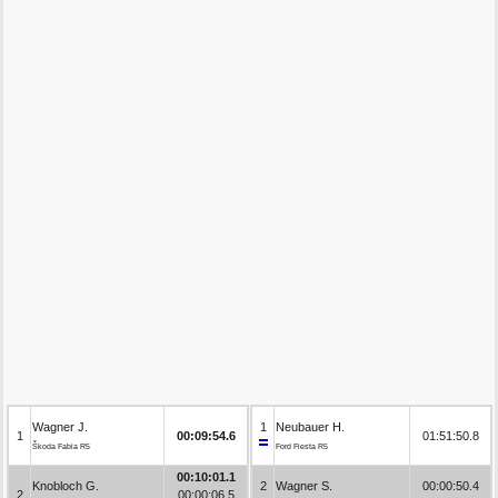
Wagner J.
1
Neubauer H.
1
00:09:54.6
01:51:50.8
Škoda Fabia R5
Ford Fiesta R5
00:10:01.1
Knobloch G.
2
Wagner S.
00:00:50.4
2
00:00:06.5