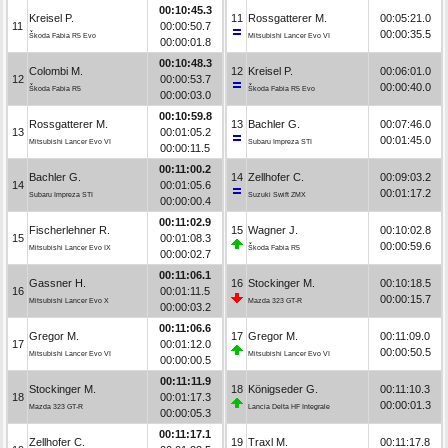
00:10:45.3
Kreisel P.
11
Rossgatterer M.
00:05:21.0
11
00:00:50.7
00:00:35.5
Škoda Fabia R5 Evo
Mitsubishi Lancer Evo VI
00:00:01.8
00:10:48.3
Colombi M.
12
Kreisel P.
00:06:01.0
12
00:00:53.7
00:00:40.0
Škoda Fabia R5
Škoda Fabia R5 Evo
00:00:03.0
00:10:59.8
Rossgatterer M.
13
Bachler G.
00:07:46.0
13
00:01:05.2
00:01:45.0
Mitsubishi Lancer Evo VI
Subaru Impreza STI
00:00:11.5
00:11:00.2
Bachler G.
14
Zellhofer C.
00:09:03.2
14
00:01:05.6
00:01:17.2
Subaru Impreza STI
Suzuki Swift ZMX
00:00:00.4
00:11:02.9
Fischerlehner R.
15
Wagner J.
00:10:02.8
15
00:01:08.3
00:00:59.6
Mitsubishi Lancer Evo IX
Škoda Fabia R5
00:00:02.7
00:11:06.1
Gassner H.
16
Stockinger M.
00:10:18.5
16
00:01:11.5
00:00:15.7
Mitsubishi Lancer Evo X
Mazda 323 GT-R
00:00:03.2
00:11:06.6
Gregor M.
17
Gregor M.
00:11:09.0
17
00:01:12.0
00:00:50.5
Mitsubishi Lancer Evo VI
Mitsubishi Lancer Evo VI
00:00:00.5
00:11:11.9
Stockinger M.
18
Königseder G.
00:11:10.3
18
00:01:17.3
00:00:01.3
Mazda 323 GT-R
Lancia Delta HF Integrale
00:00:05.3
00:11:17.1
Zellhofer C.
19
Traxl M.
00:11:17.8