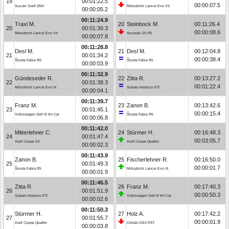
19
00:01:22.5
00:00:07.5
Suzuki Swift ZMX
Mitsubishi Lancer Evo VII
00:00:05.2
00:11:24.9
Traxl M.
20
Steinbock M.
00:11:26.4
20
00:01:30.3
00:00:08.6
Mitsubishi Lancer Evo VII
Hyundai i20 R5
00:00:07.8
00:11:28.8
Desl M.
21
Desl M.
00:12:04.8
21
00:01:34.2
00:00:38.4
Škoda Fabia R5
Škoda Fabia R5
00:00:03.9
00:11:32.9
Gündeseder R.
22
Zitta R.
00:13:27.2
22
00:01:38.3
00:01:22.4
Mitsubishi Lancer Evo IX
Subaru Impreza STI
00:00:04.1
00:11:39.7
Franz M.
23
Zanon B.
00:13:42.6
23
00:01:45.1
00:00:15.4
Volkswagen Golf III Kit Car
Škoda Fabia R5
00:00:06.8
00:11:42.0
Mitterlehner C.
24
Stürmer H.
00:16:48.3
24
00:01:47.4
00:03:05.7
Audi Coupe S2
Audi Coupe Quattro
00:00:02.3
00:11:43.9
Zanon B.
25
Fischerlehner R.
00:16:50.0
25
00:01:49.3
00:00:01.7
Škoda Fabia R5
Mitsubishi Lancer Evo IX
00:00:01.9
00:11:46.5
Zitta R.
26
Franz M.
00:17:40.3
26
00:01:51.9
00:00:50.3
Subaru Impreza STI
Volkswagen Golf III Kit Car
00:00:02.6
00:11:50.3
Stürmer H.
27
Holz A.
00:17:42.2
27
00:01:55.7
00:00:01.9
Audi Coupe Quattro
Citroën DS3 R3T
00:00:03.8