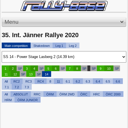
Menu
35. Int. Jänner Rallye 2020
Main competition
Shakedown
Leg 1
Leg 2
1
2
SP
3
4
SP
5
6
SP
7
8
SP
SP
9
10
SP
11
12
SP
13
SP
14
All
RC2
RC3
RC4
8
11
6.1
6.2
6.3
6.4
6.5
6.6
7.1
7.2
7.3
All
ABSOLUT
RRC
ÖRM
ÖRM 2WD
ÖRC
HRC
ÖRC 2000
HRM
ÖRM JUNIOR