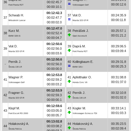
36
00:02:45.7
00:00:12.6
Ford Fiesta R2T
Volkswagen Golf
00:00:10.1
00:12:42.3
Schwab H.
37
Voit D.
00:24:35.9
37
00:02:47.7
00:00:11.8
Mitsubishi Lancer
Mazda 323 GT-R
00:00:02.0
00:12:47.0
Kurz M.
38
Petrášek J.
00:25:57.1
38
00:02:52.4
00:01:21.2
BMW 328 iS
Opel Ascona B
00:00:04.7
00:12:50.6
Voit D.
39
Daprà M.
00:29:06.5
39
00:02:56.0
00:03:09.4
Mazda 323 GT-R
Ford Fiesta R2T
00:00:03.6
00:12:50.6
Perník J.
40
Kollingbaum E.
00:29:31.8
-
00:02:56.0
00:00:25.3
Škoda 130 LR
BMW 325 i
00:00:00.0
00:12:53.8
Wagner P.
41
Apfelthaler O.
00:31:08.8
41
00:02:59.2
00:01:37.0
Volkswagen Golf
Honda Civic Vti
00:00:03.2
00:12:53.9
Fragner G.
42
Perník J.
00:32:10.8
42
00:02:59.3
00:01:02.0
Mazda 323 GT-R
Škoda 130 LR
00:00:00.1
00:12:59.6
Klopf M.
43
Kogler M.
00:33:14.1
43
00:03:05.0
00:01:03.3
Ford Escort RS 2000
Volkswagen Scirocco TDI
00:00:05.7
00:13:02.8
Holakovský A.
44
Holakovský A.
00:35:23.5
44
00:03:08.2
00:02:09.4
Škoda Felicia
Škoda Felicia
00:00:03.2