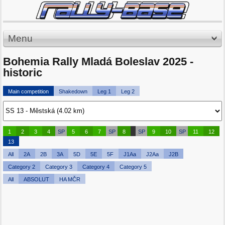
Menu
Bohemia Rally Mladá Boleslav 2025 -
historic
Main competition
Shakedown
Leg 1
Leg 2
1
2
3
4
SP
5
6
7
SP
8
SP
9
10
SP
11
12
13
All
2A
2B
3A
5D
5E
5F
J1Aa
J2Aa
J2B
Category 2
Category 3
Category 4
Category 5
All
ABSOLUT
HA MČR