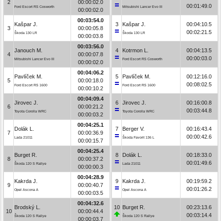
2
00:00:02.0
00:01:49.0
Ford Escort RS Cosworth
Mitsubishi Lancer Evo III
00:00:02.0
00:03:54.0
Kašpar J.
3
Kašpar J.
00:04:10.5
3
00:00:05.8
00:02:21.5
Škoda 130 LR
Škoda 130 LR
00:00:03.8
00:03:56.0
Janouch M.
4
Kotrmon L.
00:04:13.5
4
00:00:07.8
00:00:03.0
Mitsubishi Lancer Evo III
Ford Escort RS Cosworth
00:00:02.0
00:04:06.2
Pavlíček M.
5
Pavlíček M.
00:12:16.0
5
00:00:18.0
00:08:02.5
Ford Escort RS 1600
Ford Escort RS 1600
00:00:10.2
00:04:09.4
Jirovec J.
6
Jirovec J.
00:16:00.8
6
00:00:21.2
00:03:44.8
Toyota Corolla WRC
Toyota Corolla WRC
00:00:03.2
00:04:25.1
Dolák L.
7
Berger V.
00:16:43.4
7
00:00:36.9
00:00:42.6
Lada 21011
Škoda Favorit 136 L
00:00:15.7
00:04:25.4
Burget R.
8
Dolák L.
00:18:33.0
8
00:00:37.2
00:01:49.6
Škoda 120 S Rallye
Lada 21011
00:00:00.3
00:04:28.9
Kakrda J.
9
Kakrda J.
00:19:59.2
9
00:00:40.7
00:01:26.2
Opel Ascona A
Opel Ascona A
00:00:03.5
00:04:32.6
Brodský L.
10
Burget R.
00:23:13.6
10
00:00:44.4
00:03:14.4
Škoda 120 S Rallye
Škoda 120 S Rallye
00:00:03.7