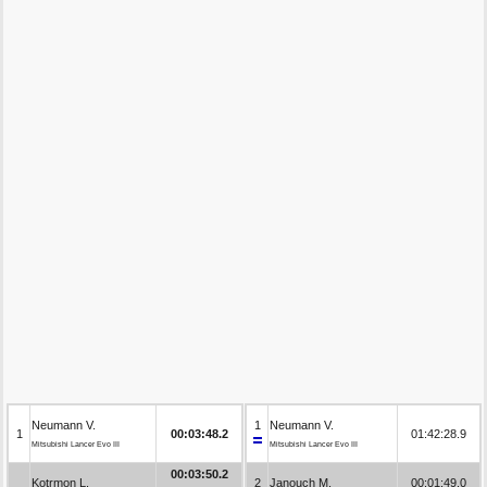
Neumann V.
1
Neumann V.
1
00:03:48.2
01:42:28.9
Mitsubishi Lancer Evo III
Mitsubishi Lancer Evo III
00:03:50.2
Kotrmon L.
2
Janouch M.
00:01:49.0