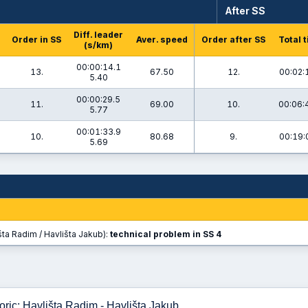
After SS
Diff. leader
Order in SS
Aver. speed
Order after SS
Total 
(s/km)
00:00:14.1
13.
67.50
12.
00:02:
5.40
00:00:29.5
11.
69.00
10.
00:06:
5.77
00:01:33.9
10.
80.68
9.
00:19:
5.69
ta Radim / Havlišta Jakub):
technical problem in SS 4
ric: Havlišta Radim - Havlišta Jakub