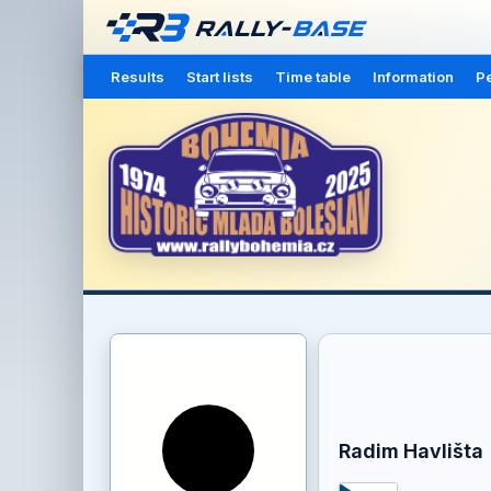
Results
Start lists
Time table
Information
Pe
Radim Havlišta