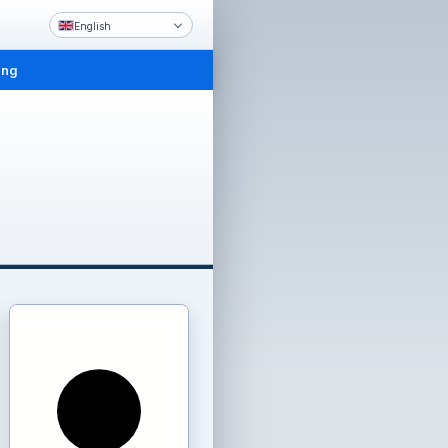
English
ing