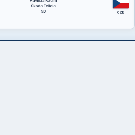
Havlišta Radim
Škoda Felicia
5D
CZE