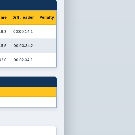
time
Diff. leader
Penalty
19.2
00:00:14.1
45.8
00:00:34.2
02.0
00:02:04.1