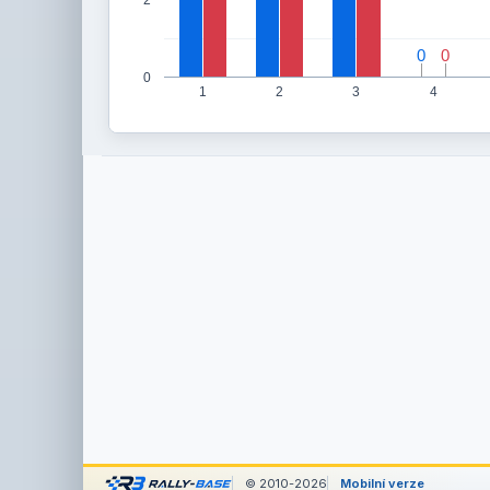
0
0
0
0
0
1
2
3
4
© 2010-2026
Mobilní verze