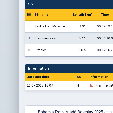
SS
SS
SS name
Length [km]
Time
1
Tankodrom Milovice I
2.61
00:02:19.2
2
Staroměstská I
5.11
00:04:26.6
3
Strenice I
16.5
00:12:16.2
Information
Date and time
SS
Information
12.07.2025 16:07
4
(210 - Havliš
Bohemia Rally Mladá Boleslav 2025 - histo