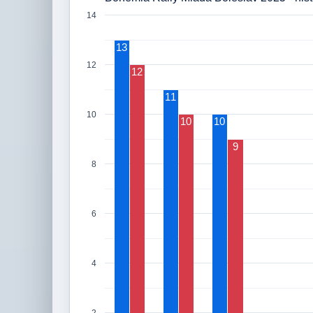
14
13
12
12
11
10
10
10
9
8
6
4
2