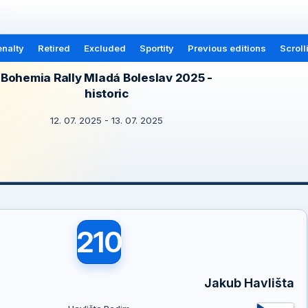
nalty
Retired
Excluded
Sportity
Previous editions
Scroll
Bohemia Rally Mladá Boleslav 2025 -
historic
12. 07. 2025 - 13. 07. 2025
210
Jakub Havlišta