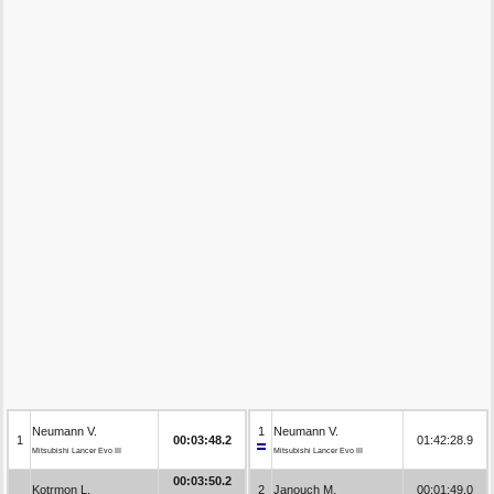
Neumann V.
1
Neumann V.
1
00:03:48.2
01:42:28.9
Mitsubishi Lancer Evo III
Mitsubishi Lancer Evo III
00:03:50.2
Kotrmon L.
2
Janouch M.
00:01:49.0