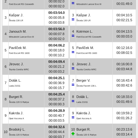
2
00:00:02.0
00:01:49.0
Ford Escort RS Cosworth
Mitsubishi Lancer Evo III
00:00:02.0
00:03:54.0
Kašpar J.
3
Kašpar J.
00:04:10.5
3
00:00:05.8
00:02:21.5
Škoda 130 LR
Škoda 130 LR
00:00:03.8
00:03:56.0
Janouch M.
4
Kotrmon L.
00:04:13.5
4
00:00:07.8
00:00:03.0
Mitsubishi Lancer Evo III
Ford Escort RS Cosworth
00:00:02.0
00:04:06.2
Pavlíček M.
5
Pavlíček M.
00:12:16.0
5
00:00:18.0
00:08:02.5
Ford Escort RS 1600
Ford Escort RS 1600
00:00:10.2
00:04:09.4
Jirovec J.
6
Jirovec J.
00:16:00.8
6
00:00:21.2
00:03:44.8
Toyota Corolla WRC
Toyota Corolla WRC
00:00:03.2
00:04:25.1
Dolák L.
7
Berger V.
00:16:43.4
7
00:00:36.9
00:00:42.6
Lada 21011
Škoda Favorit 136 L
00:00:15.7
00:04:25.4
Burget R.
8
Dolák L.
00:18:33.0
8
00:00:37.2
00:01:49.6
Škoda 120 S Rallye
Lada 21011
00:00:00.3
00:04:28.9
Kakrda J.
9
Kakrda J.
00:19:59.2
9
00:00:40.7
00:01:26.2
Opel Ascona A
Opel Ascona A
00:00:03.5
00:04:32.6
Brodský L.
10
Burget R.
00:23:13.6
10
00:00:44.4
00:03:14.4
Škoda 120 S Rallye
Škoda 120 S Rallye
00:00:03.7