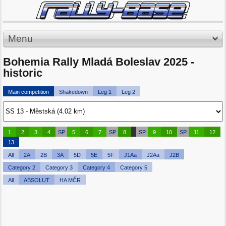
Menu
Bohemia Rally Mladá Boleslav 2025 -
historic
Main competition
Shakedown
Leg 1
Leg 2
1
2
3
4
SP
5
6
7
SP
8
SP
9
10
SP
11
12
13
All
2A
2B
3A
5D
5E
5F
J1Aa
J2Aa
J2B
Category 2
Category 3
Category 4
Category 5
All
ABSOLUT
HA MČR