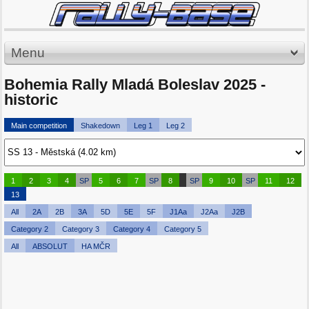
Menu
Bohemia Rally Mladá Boleslav 2025 -
historic
Main competition
Shakedown
Leg 1
Leg 2
1
2
3
4
SP
5
6
7
SP
8
SP
9
10
SP
11
12
13
All
2A
2B
3A
5D
5E
5F
J1Aa
J2Aa
J2B
Category 2
Category 3
Category 4
Category 5
All
ABSOLUT
HA MČR