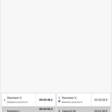
Neumann V.
1
Neumann V.
1
00:03:48.2
01:42:28.9
Mitsubishi Lancer Evo III
Mitsubishi Lancer Evo III
00:03:50.2
Kotrmon L.
2
Janouch M.
00:01:49.0