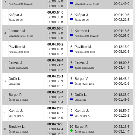
2
00:00:02.0
00:01:49.0
Ford Escort RS Cosworth
Mitsubishi Lancer Evo III
00:00:02.0
00:03:54.0
Kašpar J.
3
Kašpar J.
00:04:10.5
3
00:00:05.8
00:02:21.5
Škoda 130 LR
Škoda 130 LR
00:00:03.8
00:03:56.0
Janouch M.
4
Kotrmon L.
00:04:13.5
4
00:00:07.8
00:00:03.0
Mitsubishi Lancer Evo III
Ford Escort RS Cosworth
00:00:02.0
00:04:06.2
Pavlíček M.
5
Pavlíček M.
00:12:16.0
5
00:00:18.0
00:08:02.5
Ford Escort RS 1600
Ford Escort RS 1600
00:00:10.2
00:04:09.4
Jirovec J.
6
Jirovec J.
00:16:00.8
6
00:00:21.2
00:03:44.8
Toyota Corolla WRC
Toyota Corolla WRC
00:00:03.2
00:04:25.1
Dolák L.
7
Berger V.
00:16:43.4
7
00:00:36.9
00:00:42.6
Lada 21011
Škoda Favorit 136 L
00:00:15.7
00:04:25.4
Burget R.
8
Dolák L.
00:18:33.0
8
00:00:37.2
00:01:49.6
Škoda 120 S Rallye
Lada 21011
00:00:00.3
00:04:28.9
Kakrda J.
9
Kakrda J.
00:19:59.2
9
00:00:40.7
00:01:26.2
Opel Ascona A
Opel Ascona A
00:00:03.5
00:04:32.6
Brodský L.
10
Burget R.
00:23:13.6
10
00:00:44.4
00:03:14.4
Škoda 120 S Rallye
Škoda 120 S Rallye
00:00:03.7