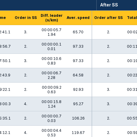
After SS
Diff. leader
ime
Order in SS
Aver. speed
Order after SS
Total
(s/km)
00:00:05.7
2:41.1
3.
65.70
2.
00:02
1.94
00:00:00.1
8:56.7
2.
97.33
2.
00:11
0.01
00:00:10.6
7:50.1
3.
97.33
2.
00:19
0.83
00:00:06.7
2:43.9
2.
64.58
2.
00:22
2.28
00:00:09.2
9:22.1
2.
92.93
3.
00:31
0.63
00:00:15.8
8:00.3
4.
95.27
3.
00:39
1.24
00:00:00.7
5:35.1
2.
106.26
2.
00:55
0.03
00:00:04.4
4:12.1
4.
119.67
2.
00:59
0.53