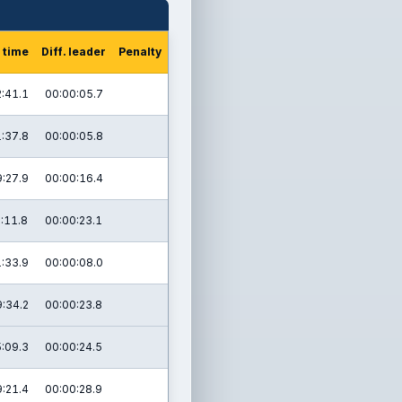
 time
Diff. leader
Penalty
:41.1
00:00:05.7
:37.8
00:00:05.8
:27.9
00:00:16.4
:11.8
00:00:23.1
:33.9
00:00:08.0
:34.2
00:00:23.8
:09.3
00:00:24.5
:21.4
00:00:28.9