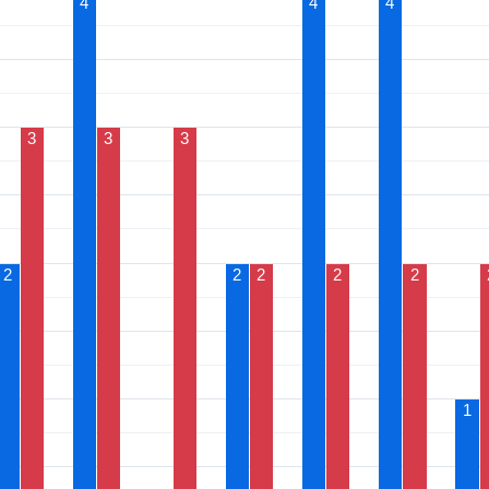
4
4
4
3
3
3
2
2
2
2
2
1