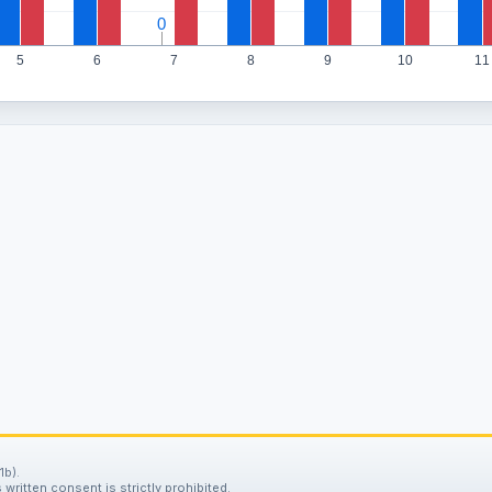
0
0
5
6
7
8
9
10
11
1b).
written consent is strictly prohibited.