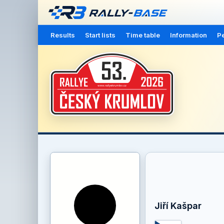
Results
Start lists
Time table
Information
Pe
Jiří Kašpar