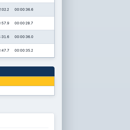
:02.2
00:00:36.6
:57.9
00:00:28.7
:31.6
00:00:36.0
:47.7
00:00:35.2