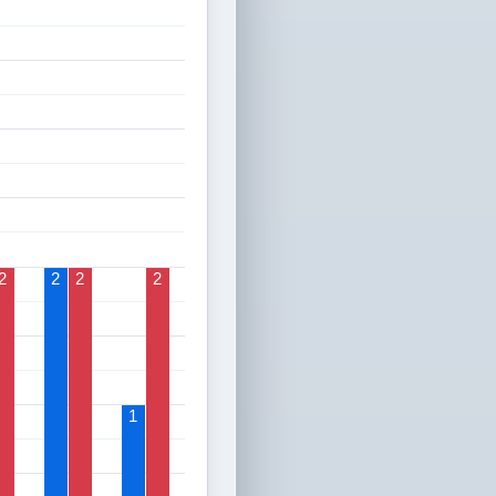
2
2
2
2
1