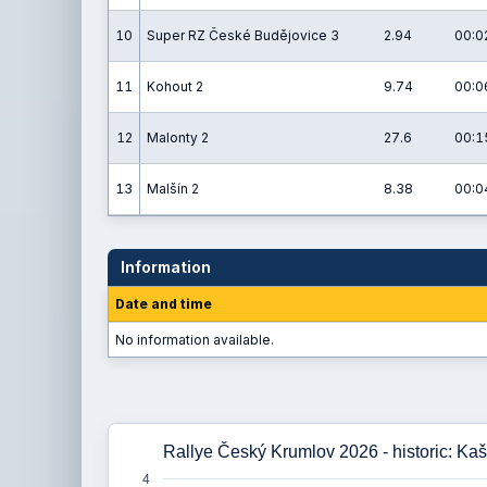
10
Super RZ České Budějovice 3
2.94
00:0
11
Kohout 2
9.74
00:0
12
Malonty 2
27.6
00:1
13
Malšín 2
8.38
00:0
Information
Date and time
No information available.
Rallye Český Krumlov 2026 - historic: Kaš
4