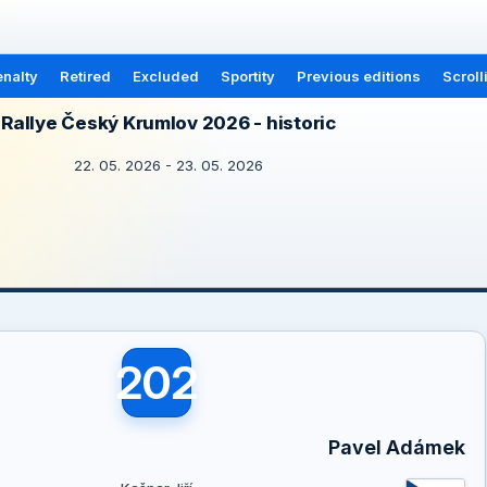
nalty
Retired
Excluded
Sportity
Previous editions
Scroll
Rallye Český Krumlov 2026 - historic
22. 05. 2026 - 23. 05. 2026
202
Pavel Adámek