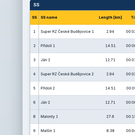
SS
SS
SS name
Length [km]
T
1
Super RZ České Budějovice 1
2.94
00:0
2
Přídolí 1
14.51
00:0
3
Ján 1
12.71
00:0
4
Super RZ České Budějovice 2
2.94
00:0
5
Přídolí 2
14.51
00:0
6
Ján 2
12.71
00:0
8
Malonty 1
27.6
00:1
9
Malšín 1
8.38
00:0