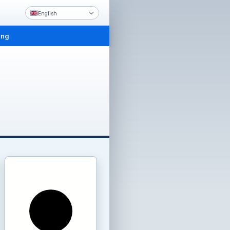
English
ing