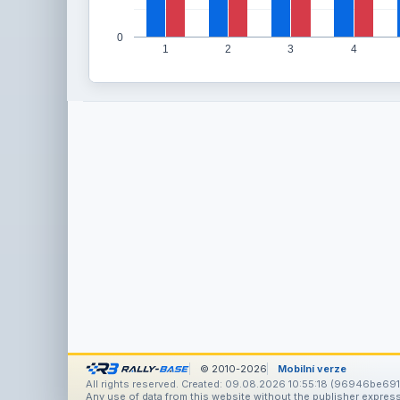
0
1
2
3
4
© 2010-2026
Mobilní verze
All rights reserved. Created: 09.08.2026 10:55:18 (96946be691
Any use of data from this website without the publisher express 