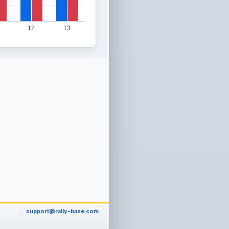
12
13
support@rally-base.com