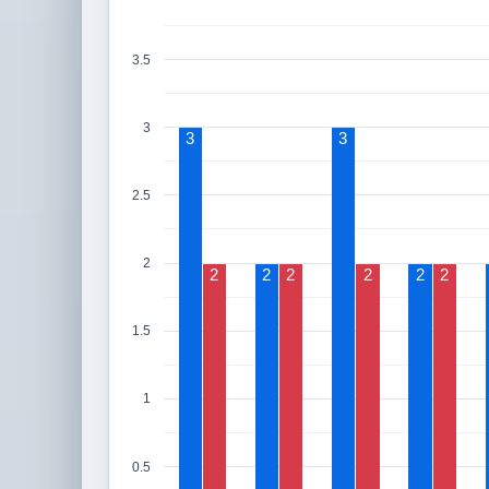
3.5
3
3
3
2.5
2
2
2
2
2
2
2
1.5
1
0.5