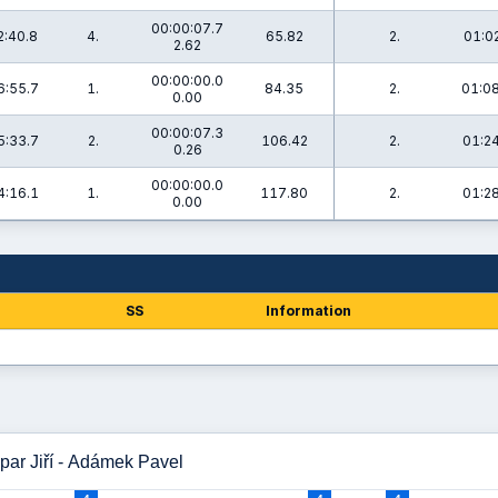
00:00:07.7
2:40.8
4.
65.82
2.
01:02
2.62
00:00:00.0
6:55.7
1.
84.35
2.
01:08
0.00
00:00:07.3
5:33.7
2.
106.42
2.
01:24
0.26
00:00:00.0
4:16.1
1.
117.80
2.
01:28
0.00
SS
Information
par Jiří - Adámek Pavel