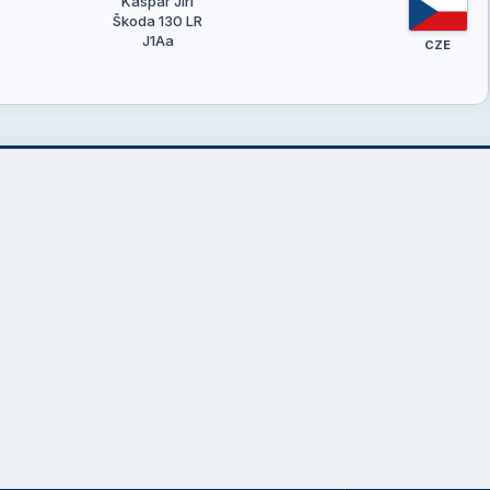
Kašpar Jiří
Škoda 130 LR
J1Aa
CZE