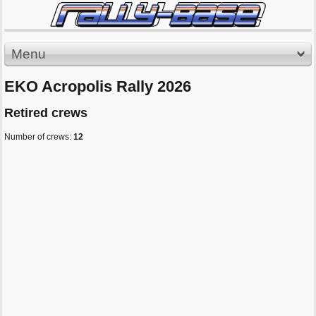
Menu
EKO Acropolis Rally 2026
Retired crews
Number of crews:
12