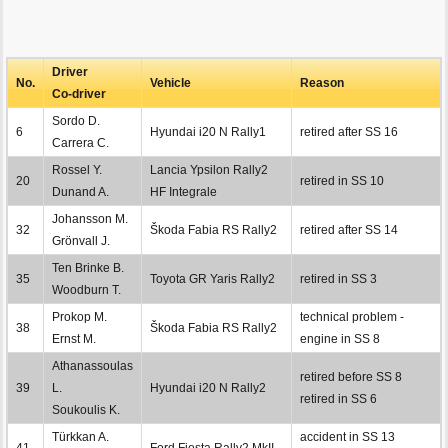
Driver
No.
Vehicle
Reason
Co-driver
Sordo D.
6
Hyundai i20 N Rally1
retired after SS 16
Carrera C.
Rossel Y.
Lancia Ypsilon Rally2
20
retired in SS 10
Dunand A.
HF Integrale
Johansson M.
32
Škoda Fabia RS Rally2
retired after SS 14
Grönvall J.
Ten Brinke B.
35
Toyota GR Yaris Rally2
retired in SS 3
Woodburn T.
Prokop M.
technical problem -
38
Škoda Fabia RS Rally2
Ernst M.
engine in SS 8
Athanassoulas
retired before SS 8
39
L.
Hyundai i20 N Rally2
retired in SS 6
Soukoulis K.
Türkkan A.
accident in SS 13
41
Ford Fiesta Rally2 MkII