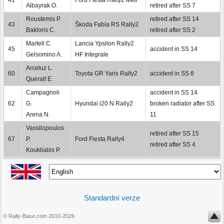
Albayrak O.
retired after SS 7
Roustemis P.
retired after SS 14
43
Škoda Fabia RS Rally2
Bakloris C.
retired after SS 2
Martell C.
Lancia Ypsilon Rally2
45
accident in SS 14
Gelsomino A.
HF Integrale
Arceluz L.
60
Toyota GR Yaris Rally2
accident in SS 8
Queralt E.
Campagnoli
accident in SS 14
62
G.
Hyundai i20 N Rally2
broken radiator after SS
Arena N.
11
Vassilopoulos
retired after SS 15
67
P.
Ford Fiesta Rally4
retired after SS 4
Koukliabis P.
Standardní verze
© Rally-Base.com 2010-2026