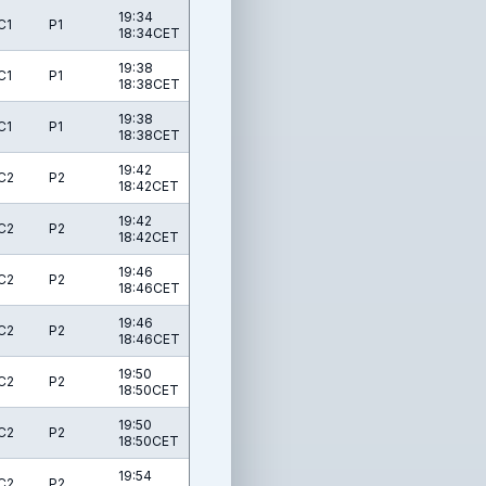
19:34
C1
P1
18:34CET
19:38
C1
P1
18:38CET
19:38
C1
P1
18:38CET
19:42
C2
P2
18:42CET
19:42
C2
P2
18:42CET
19:46
C2
P2
18:46CET
19:46
C2
P2
18:46CET
19:50
C2
P2
18:50CET
19:50
C2
P2
18:50CET
19:54
C2
P2