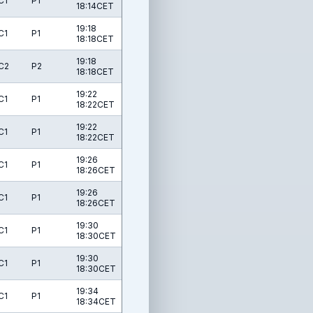
C1
P1
18:14CET
19:18
C1
P1
18:18CET
19:18
C2
P2
18:18CET
19:22
C1
P1
18:22CET
19:22
C1
P1
18:22CET
19:26
C1
P1
18:26CET
19:26
C1
P1
18:26CET
19:30
C1
P1
18:30CET
19:30
C1
P1
18:30CET
19:34
C1
P1
18:34CET