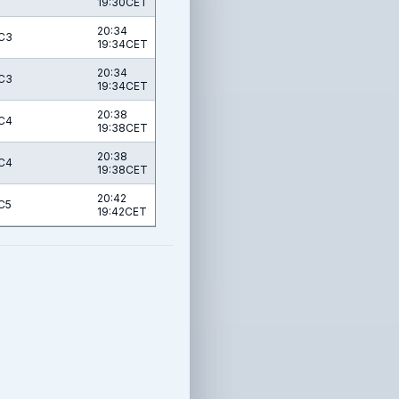
19:30CET
20:34
C3
19:34CET
20:34
C3
19:34CET
20:38
C4
19:38CET
20:38
C4
19:38CET
20:42
C5
19:42CET