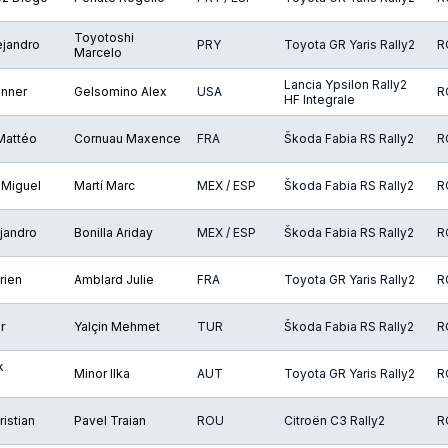
Toyotoshi
ejandro
PRY
Toyota GR Yaris Rally2
R
Marcelo
Lancia Ypsilon Rally2
onner
Gelsomino Alex
USA
R
HF Integrale
 Mattéo
Cornuau Maxence
FRA
Škoda Fabia RS Rally2
R
 Miguel
Martí Marc
MEX / ESP
Škoda Fabia RS Rally2
R
jandro
Bonilla Ariday
MEX / ESP
Škoda Fabia RS Rally2
R
rien
Amblard Julie
FRA
Toyota GR Yaris Rally2
R
r
Yalçin Mehmet
TUR
Škoda Fabia RS Rally2
R
k
Minor Ilka
AUT
Toyota GR Yaris Rally2
R
istian
Pavel Traian
ROU
Citroën C3 Rally2
R