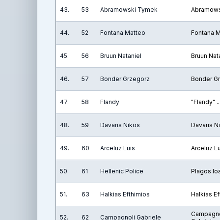
43.
53
Abramowski Tymek
Abramows
44.
52
Fontana Matteo
Fontana 
45.
56
Bruun Nataniel
Bruun Nat
46.
57
Bonder Grzegorz
Bonder G
47.
58
Flandy
"Flandy" ..
48.
59
Davaris Nikos
Davaris N
49.
60
Arceluz Luis
Arceluz L
50.
61
Hellenic Police
Plagos Io
51.
63
Halkias Efthimios
Halkias E
Campagno
52.
62
Campagnoli Gabriele