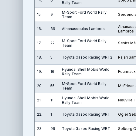
14.
6
Sordo Dan
Rally Team
M-Sport Ford World Rally
15.
9
Serderidi
Team
Athanass
16.
39
Athanassoulas Lambros
Lambros
M-Sport Ford World Rally
17.
22
Sesks Mār
Team
18.
5
Toyota Gazoo Racing WRT2
Pajari Sam
Hyundai Shell Mobis World
19.
16
Fourmaux
Rally Team
M-Sport Ford World Rally
20.
55
McErlean
Team
Hyundai Shell Mobis World
21.
11
Neuville T
Rally Team
22.
1
Toyota Gazoo Racing WRT
Ogier Séb
23.
99
Toyota Gazoo Racing WRT
Solberg O