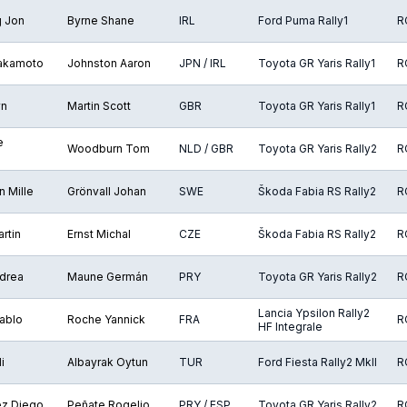
g Jon
Byrne Shane
IRL
Ford Puma Rally1
R
Takamoto
Johnston Aaron
JPN / IRL
Toyota GR Yaris Rally1
R
yn
Martin Scott
GBR
Toyota GR Yaris Rally1
R
e
Woodburn Tom
NLD / GBR
Toyota GR Yaris Rally2
R
 Mille
Grönvall Johan
SWE
Škoda Fabia RS Rally2
R
rtin
Ernst Michal
CZE
Škoda Fabia RS Rally2
R
ndrea
Maune Germán
PRY
Toyota GR Yaris Rally2
R
Lancia Ypsilon Rally2
Pablo
Roche Yannick
FRA
R
HF Integrale
i
Albayrak Oytun
TUR
Ford Fiesta Rally2 MkII
R
z Diego
Peñate Rogelio
PRY / ESP
Toyota GR Yaris Rally2
R