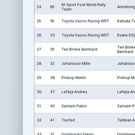
M-Sport Ford World Rally
24.
95
Armstron
Team
25.
18
Toyota Gazoo Racing WRT
Katsuta 
26.
33
Toyota Gazoo Racing WRT
Evans Elf
Ten Brink
27.
35
Ten Brinke Bernhard
Bernhard
28.
32
Johansson Mille
Johansson
29.
38
Prokop Martin
Prokop Ma
30.
37
Lafarja Andrea
Lafarja A
31.
40
Sarrazin Pablo
Sarrazin 
32.
41
Tosfed
Türkkan Al
33.
31
Domínguez Diego
Domíngue