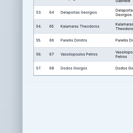
Gabriele
Delaporta
53.
64
Delaportas Georgios
Georgios
Kalamara
54.
65
Kalamaras Theodoros
Theodor
55.
66
Parellis Dimitris
Parellis Di
Vassilopo
56.
67
Vassilopoulos Petros
Petros
57.
68
Dodos Giorgos
Dodos Gi