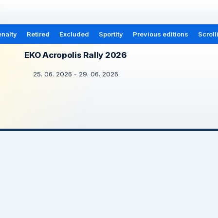
nalty
Retired
Excluded
Sportity
Previous editions
Scroll
EKO Acropolis Rally 2026
25. 06. 2026 - 29. 06. 2026