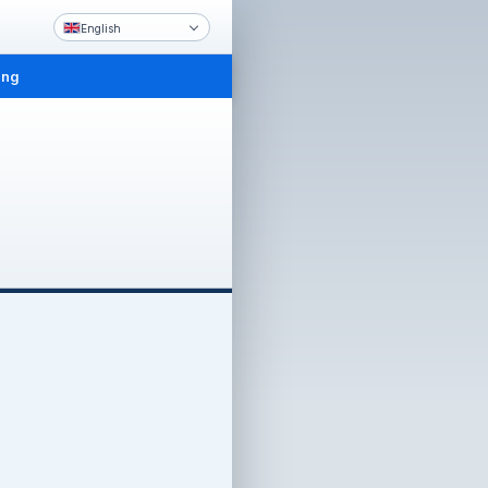
English
ing