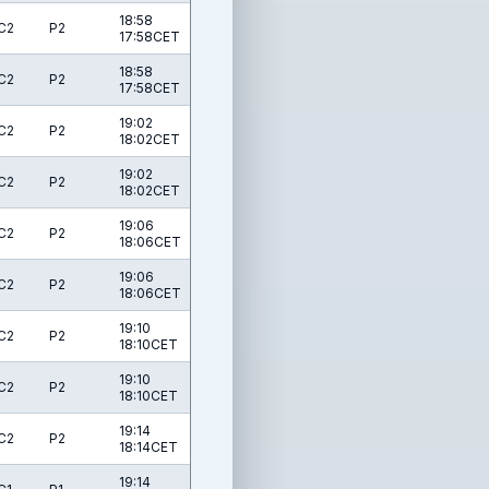
18:58
C2
P2
17:58CET
18:58
C2
P2
17:58CET
19:02
C2
P2
18:02CET
19:02
C2
P2
18:02CET
19:06
C2
P2
18:06CET
19:06
C2
P2
18:06CET
19:10
C2
P2
18:10CET
19:10
C2
P2
18:10CET
19:14
C2
P2
18:14CET
19:14