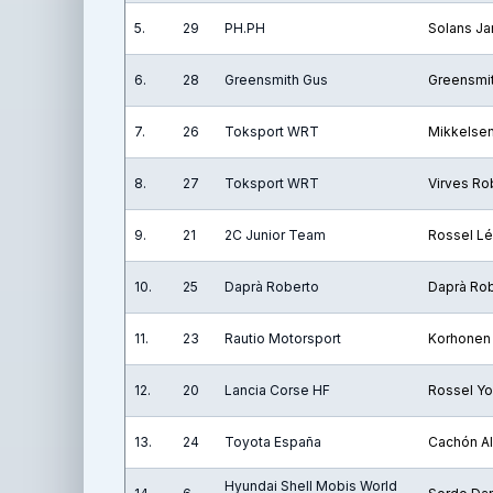
5.
29
PH.PH
Solans Ja
6.
28
Greensmith Gus
Greensmi
7.
26
Toksport WRT
Mikkelse
8.
27
Toksport WRT
Virves Ro
9.
21
2C Junior Team
Rossel L
10.
25
Daprà Roberto
Daprà Ro
11.
23
Rautio Motorsport
Korhonen
12.
20
Lancia Corse HF
Rossel Y
13.
24
Toyota España
Cachón Al
Hyundai Shell Mobis World