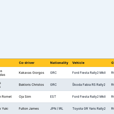
Co-driver
Nationality
Vehicle
G
as
Kakavas Giorgos
GRC
Ford Fiesta Rally2 MkII
R
das
s
Bakloris Christos
GRC
Škoda Fabia RS Rally2
R
s
n Romet
Oja Siim
EST
Ford Fiesta Rally2 MkII
R
 Yuki
Fulton James
JPN / IRL
Toyota GR Yaris Rally2
R