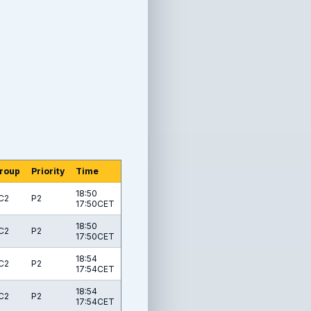
roup
Priority
Time
18:50
C2
P2
17:50CET
18:50
C2
P2
17:50CET
18:54
C2
P2
17:54CET
18:54
C2
P2
17:54CET