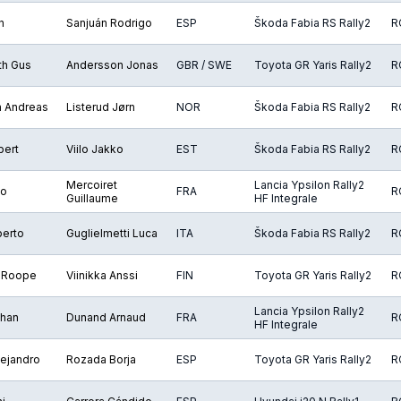
n
Sanjuán Rodrigo
ESP
Škoda Fabia RS Rally2
R
th Gus
Andersson Jonas
GBR / SWE
Toyota GR Yaris Rally2
R
n Andreas
Listerud Jørn
NOR
Škoda Fabia RS Rally2
R
bert
Viilo Jakko
EST
Škoda Fabia RS Rally2
R
Mercoiret
Lancia Ypsilon Rally2
éo
FRA
R
Guillaume
HF Integrale
berto
Guglielmetti Luca
ITA
Škoda Fabia RS Rally2
R
 Roope
Viinikka Anssi
FIN
Toyota GR Yaris Rally2
R
Lancia Ypsilon Rally2
ohan
Dunand Arnaud
FRA
R
HF Integrale
ejandro
Rozada Borja
ESP
Toyota GR Yaris Rally2
R