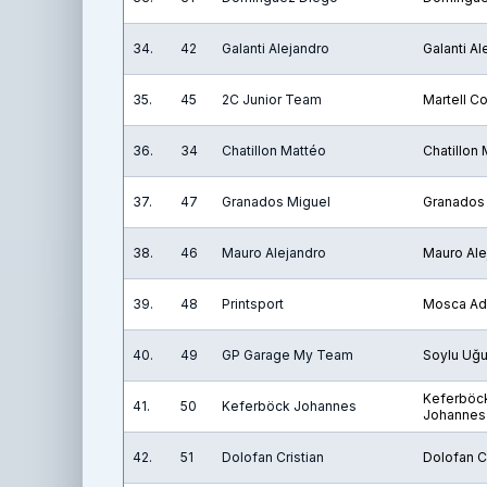
34.
42
Galanti Alejandro
Galanti Al
35.
45
2C Junior Team
Martell C
36.
34
Chatillon Mattéo
Chatillon
37.
47
Granados Miguel
Granados
38.
46
Mauro Alejandro
Mauro Ale
39.
48
Printsport
Mosca Ad
40.
49
GP Garage My Team
Soylu Uğu
Keferböc
41.
50
Keferböck Johannes
Johannes
42.
51
Dolofan Cristian
Dolofan Cr