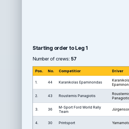
Starting order to Leg 1
Number of crews:
57
Pos.
No.
Competitior
Driver
Karanikol
1.
44
Karanikolas Epaminondas
Epaminon
Roustemi
2.
43
Roustemis Panagiotis
Panagioti
M-Sport Ford World Rally
3.
36
Jürgenso
Team
4.
30
Printsport
Yamamoto