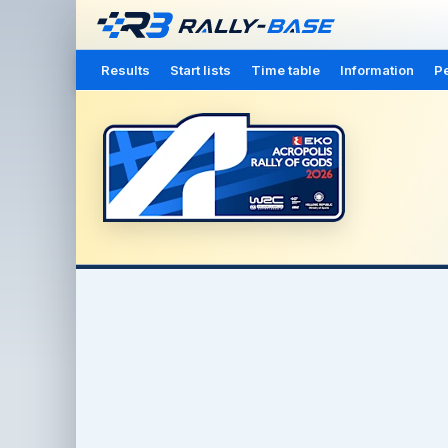
Results
Start lists
Time table
Information
Pe