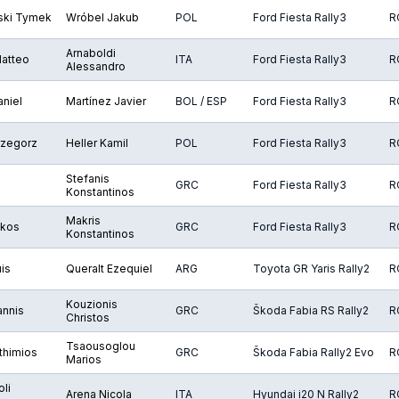
ki Tymek
Wróbel Jakub
POL
Ford Fiesta Rally3
R
Arnaboldi
Matteo
ITA
Ford Fiesta Rally3
R
Alessandro
aniel
Martínez Javier
BOL / ESP
Ford Fiesta Rally3
R
rzegorz
Heller Kamil
POL
Ford Fiesta Rally3
R
Stefanis
GRC
Ford Fiesta Rally3
R
Konstantinos
Makris
ikos
GRC
Ford Fiesta Rally3
R
Konstantinos
uis
Queralt Ezequiel
ARG
Toyota GR Yaris Rally2
R
Kouzionis
annis
GRC
Škoda Fabia RS Rally2
R
Christos
Tsaousoglou
fthimios
GRC
Škoda Fabia Rally2 Evo
R
Marios
li
Arena Nicola
ITA
Hyundai i20 N Rally2
R