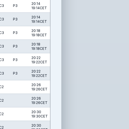
20:14
C3
P3
19:14CET
20:14
C3
P3
19:14CET
20:18
C3
P3
19:18CET
20:18
C3
P3
19:18CET
20:22
C3
P3
19:22CET
20:22
C3
P3
19:22CET
20:26
C2
19:26CET
20:26
C2
19:26CET
20:30
C2
19:30CET
20:30
C2