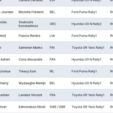
i
Carrera Cándido
ESP
Hyundai i20 N Rally1
R
s Jourdan
Miclotte Fréderic
BEL
Ford Puma Rally1
R
oulas
Soukoulis
GRC
Hyundai i20 N Rally2
R
Konstantinos
tiņš
Francis Renārs
LVA
Ford Puma Rally1
R
i
Salminen Marko
FIN
Toyota GR Yaris Rally1
R
 Adrien
Coria Alexandre
FRA
Hyundai i20 N Rally1
R
 Joshua
Treacy Eoin
IRL
Ford Puma Rally1
R
hierry
Wydaeghe Martijn
BEL
Hyundai i20 N Rally1
R
astien
Landais Vincent
FRA
Toyota GR Yaris Rally1
R
liver
Edmondson Elliott
SWE / GBR
Toyota GR Yaris Rally1
R