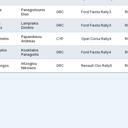
s
Panagiotounis
GRC
Ford Fiesta Rally3
R
Elias
s
Lamprakis
GRC
Ford Fiesta Rally3
R
os
Dimitris
Papandreou
mitris
CYP
Opel Corsa Rally4
R
Andreas
ulos
Koukliabis
GRC
Ford Fiesta Rally4
R
Panagiotis
Intzoglou
orgos
GRC
Renault Clio Rally5
R
Nikolaos