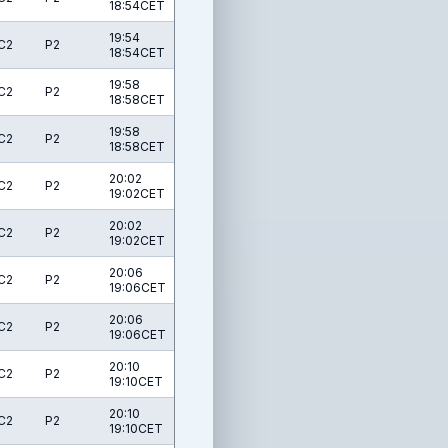
18:54CET
19:54
C2
P2
18:54CET
19:58
C2
P2
18:58CET
19:58
C2
P2
18:58CET
20:02
C2
P2
19:02CET
20:02
C2
P2
19:02CET
20:06
C2
P2
19:06CET
20:06
C2
P2
19:06CET
20:10
C2
P2
19:10CET
20:10
C2
P2
19:10CET