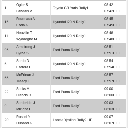
Ogier S.
08:42
1
Toyota GR Yaris Rally1
Landais V.
07:42CET
Fourmaux A.
08:45
16
Hyundai i20 N Rally1
Coria A.
07:45CET
Neuville T.
08:48
11
Hyundai i20 N Rally1
Wydaeghe M.
07:48CET
Armstrong J.
08:51
95
Ford Puma Rally1
Byrne S.
07:51CET
Sordo D.
08:54
6
Hyundai i20 N Rally1
Carrera C.
07:54CET
McErlean J.
08:57
55
Ford Puma Rally1
Treacy E.
07:57CET
Sesks M.
09:00
22
Ford Puma Rally1
Francis R.
08:00CET
Serderidis J.
09:03
9
Ford Puma Rally1
Miclotte F.
08:03CET
Rossel Y.
09:07
20
Lancia Ypsilon Rally2 HF.
Dunand A.
08:07CET