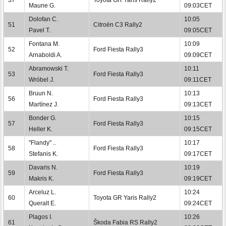
Maune G.
09:03CET
Dolofan C.
10:05
51
Citroën C3 Rally2
Pavel T.
09:05CET
Fontana M.
10:09
52
Ford Fiesta Rally3
Arnaboldi A.
09:09CET
Abramowski T.
10:11
53
Ford Fiesta Rally3
Wróbel J.
09:11CET
Bruun N.
10:13
56
Ford Fiesta Rally3
Martínez J.
09:13CET
Bonder G.
10:15
57
Ford Fiesta Rally3
Heller K.
09:15CET
"Flandy" ..
10:17
58
Ford Fiesta Rally3
Stefanis K.
09:17CET
Davaris N.
10:19
59
Ford Fiesta Rally3
Makris K.
09:19CET
Arceluz L.
10:24
60
Toyota GR Yaris Rally2
Queralt E.
09:24CET
Plagos I.
10:26
61
Škoda Fabia RS Rally2