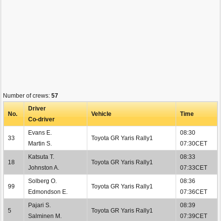
Number of crews:
57
Driver
No.
Vehicle
Time
Co-driver
Evans E.
08:30
33
Toyota GR Yaris Rally1
Martin S.
07:30CET
Katsuta T.
08:33
18
Toyota GR Yaris Rally1
Johnston A.
07:33CET
Solberg O.
08:36
99
Toyota GR Yaris Rally1
Edmondson E.
07:36CET
Pajari S.
08:39
5
Toyota GR Yaris Rally1
Salminen M.
07:39CET