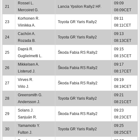
Rossel L.
09:09
21
Lancia Ypsilon Rally2 HF.
Mercoiret G.
08:09CET
Korhonen R.
09:11
23
Toyota GR Yaris Rally2
Viinikka A.
08:11CET
Cachón A.
09:13
24
Toyota GR Yaris Rally2
Rozada B.
08:13CET
Daprà R.
09:15
25
Škoda Fabia RS Rally2
Guglielmetti L.
08:15CET
Mikkelsen A.
09:17
26
Škoda Fabia RS Rally2
Listerud J.
08:17CET
Virves R.
09:19
27
Škoda Fabia RS Rally2
Viilo J.
08:19CET
Greensmith G.
09:21
28
Toyota GR Yaris Rally2
Andersson J.
08:21CET
Solans J.
09:23
29
Škoda Fabia RS Rally2
Sanjuán R.
08:23CET
Yamamoto Y.
09:25
30
Toyota GR Yaris Rally2
Fulton J.
08:25CET