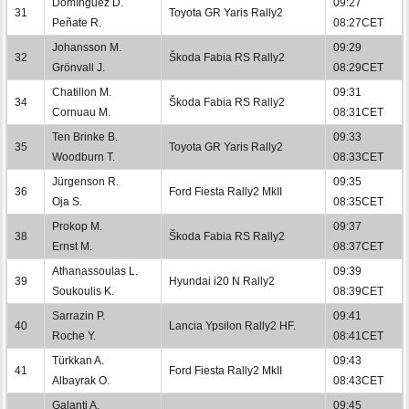
Domínguez D.
09:27
31
Toyota GR Yaris Rally2
Peñate R.
08:27CET
Johansson M.
09:29
32
Škoda Fabia RS Rally2
Grönvall J.
08:29CET
Chatillon M.
09:31
34
Škoda Fabia RS Rally2
Cornuau M.
08:31CET
Ten Brinke B.
09:33
35
Toyota GR Yaris Rally2
Woodburn T.
08:33CET
Jürgenson R.
09:35
36
Ford Fiesta Rally2 MkII
Oja S.
08:35CET
Prokop M.
09:37
38
Škoda Fabia RS Rally2
Ernst M.
08:37CET
Athanassoulas L.
09:39
39
Hyundai i20 N Rally2
Soukoulis K.
08:39CET
Sarrazin P.
09:41
40
Lancia Ypsilon Rally2 HF.
Roche Y.
08:41CET
Türkkan A.
09:43
41
Ford Fiesta Rally2 MkII
Albayrak O.
08:43CET
Galanti A.
09:45