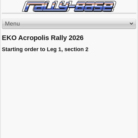
Menu
EKO Acropolis Rally 2026
Starting order to Leg 1, section 2