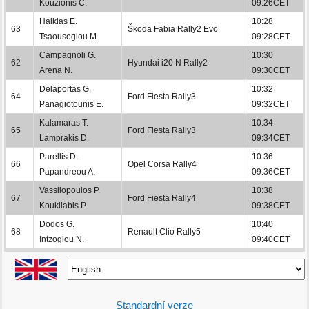
Kouzionis C.
09:26CET
Halkias E.
10:28
63
Škoda Fabia Rally2 Evo
Tsaousoglou M.
09:28CET
Campagnoli G.
10:30
62
Hyundai i20 N Rally2
Arena N.
09:30CET
Delaportas G.
10:32
64
Ford Fiesta Rally3
Panagiotounis E.
09:32CET
Kalamaras T.
10:34
65
Ford Fiesta Rally3
Lamprakis D.
09:34CET
Parellis D.
10:36
66
Opel Corsa Rally4
Papandreou A.
09:36CET
Vassilopoulos P.
10:38
67
Ford Fiesta Rally4
Koukliabis P.
09:38CET
Dodos G.
10:40
68
Renault Clio Rally5
Intzoglou N.
09:40CET
Standardní verze