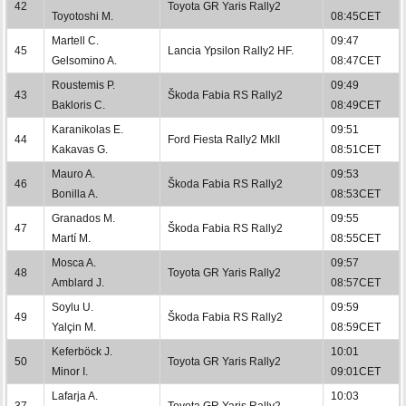
42
Toyota GR Yaris Rally2
Toyotoshi M.
08:45CET
Martell C.
09:47
45
Lancia Ypsilon Rally2 HF.
Gelsomino A.
08:47CET
Roustemis P.
09:49
43
Škoda Fabia RS Rally2
Bakloris C.
08:49CET
Karanikolas E.
09:51
44
Ford Fiesta Rally2 MkII
Kakavas G.
08:51CET
Mauro A.
09:53
46
Škoda Fabia RS Rally2
Bonilla A.
08:53CET
Granados M.
09:55
47
Škoda Fabia RS Rally2
Martí M.
08:55CET
Mosca A.
09:57
48
Toyota GR Yaris Rally2
Amblard J.
08:57CET
Soylu U.
09:59
49
Škoda Fabia RS Rally2
Yalçin M.
08:59CET
Keferböck J.
10:01
50
Toyota GR Yaris Rally2
Minor I.
09:01CET
Lafarja A.
10:03
37
Toyota GR Yaris Rally2