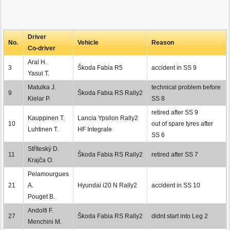
Driver
No.
Vehicle
Reason
Co-driver
Arai H.
3
Škoda Fabia R5
accident in SS 9
Yasui T.
Matulka J.
technical problem before
9
Škoda Fabia RS Rally2
Kielar P.
SS 8
retired after SS 9
Kauppinen T.
Lancia Ypsilon Rally2
10
out of spare tyres after
Luhtinen T.
HF Integrale
SS 6
Stříteský D.
11
Škoda Fabia RS Rally2
retired after SS 7
Krajča O.
Pelamourgues
21
A.
Hyundai i20 N Rally2
accident in SS 10
Pouget B.
Andolfi F.
27
Škoda Fabia RS Rally2
didnt start into Leg 2
Menchini M.