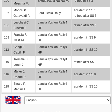
100
Škoda Fabia RS Rally2
retired in SS 3
Messina M.
Moricci P.
accident in SS 10
106
Ford Fiesta Rally3
Garavaldi P.
retired after SS 5
Lucchesi C.
Lancia Ypsilon Rally4
108
retired after SS 5
Bracchi E.
HF
Francia F.
Lancia Ypsilon Rally4
109
accident in SS 9
Nesti M.
HF
Gangi F.
Lancia Ypsilon Rally4
113
accident in SS 10
Capilli F.
HF
Tremmel T.
Lancia Ypsilon Rally4
115
retired after SS 9
Lerch J.
HF
Müller J.
Lancia Ypsilon Rally4
116
accident in SS 8
Raabe P.
HF
Evrard P.
Lancia Ypsilon Rally4
118
accident in SS 10
Mahinc E.
HF