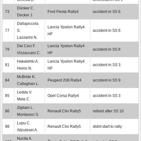
Dünker C.
73
Ford Fiesta Rally4
accident in SS 6
Decker J.
Dallapiccola
Lancia Ypsilon Rally4
77
S.
accident in SS 6
HF
Lazzarini N.
Dei Ceci F.
Lancia Ypsilon Rally4
79
accident in SS 8
Vizzaccaro C.
HF
Hakalehto A.
Lancia Ypsilon Rally4
81
accident in SS 3
Heino N.
HF
McBride K.
84
Peugeot 208 Rally4
accident in SS 9
Callaghan L.
Ledda V.
85
Opel Corsa Rally4
accident in SS 3
Mele C.
Zigliani L.
86
Renault Clio Rally5
retired after SS 10
Montavoci S.
Lupu C.
98
Renault Clio Rally5
didnt start to rally
Aițculesei A.
Nucita A.