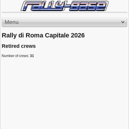
Menu
Rally di Roma Capitale 2026
Retired crews
Number of crews:
31