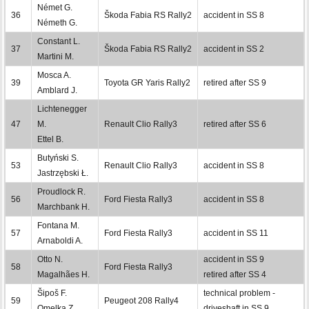
Német G.
36
Škoda Fabia RS Rally2
accident in SS 8
Németh G.
Constant L.
37
Škoda Fabia RS Rally2
accident in SS 2
Martini M.
Mosca A.
39
Toyota GR Yaris Rally2
retired after SS 9
Amblard J.
Lichtenegger
47
M.
Renault Clio Rally3
retired after SS 6
Ettel B.
Butyński S.
53
Renault Clio Rally3
accident in SS 8
Jastrzębski Ł.
Proudlock R.
56
Ford Fiesta Rally3
accident in SS 8
Marchbank H.
Fontana M.
57
Ford Fiesta Rally3
accident in SS 11
Arnaboldi A.
Otto N.
accident in SS 9
58
Ford Fiesta Rally3
Magalhães H.
retired after SS 4
Šipoš F.
technical problem -
59
Peugeot 208 Rally4
Omelka Z.
driveshaft in SS 9