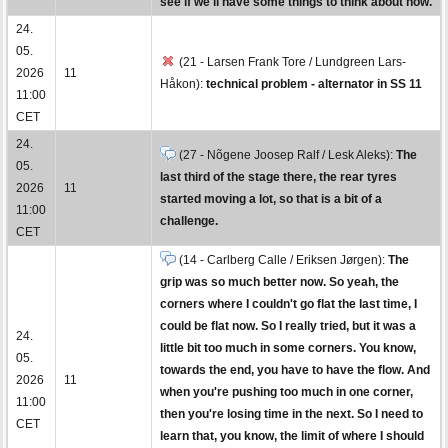
see if we'll have some things to think about now.
24.
05.
(21 - Larsen Frank Tore / Lundgreen Lars-
2026
11
Håkon):
technical problem - alternator in SS 11
11:00
CET
24.
(27 - Nõgene Joosep Ralf / Lesk Aleks):
The
05.
last third of the stage there, the rear tyres
2026
11
started moving a lot, so that is a bit of a
11:00
challenge.
CET
(14 - Carlberg Calle / Eriksen Jørgen):
The
grip was so much better now. So yeah, the
corners where I couldn't go flat the last time, I
could be flat now. So I really tried, but it was a
24.
little bit too much in some corners. You know,
05.
towards the end, you have to have the flow. And
2026
11
when you're pushing too much in one corner,
11:00
then you're losing time in the next. So I need to
CET
learn that, you know, the limit of where I should