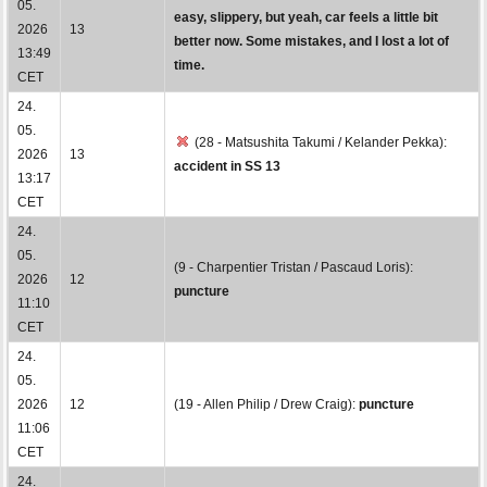
05.
easy, slippery, but yeah, car feels a little bit
2026
13
better now. Some mistakes, and I lost a lot of
13:49
time.
CET
24.
05.
(28 - Matsushita Takumi / Kelander Pekka):
2026
13
accident in SS 13
13:17
CET
24.
05.
(9 - Charpentier Tristan / Pascaud Loris):
2026
12
puncture
11:10
CET
24.
05.
2026
12
(19 - Allen Philip / Drew Craig):
puncture
11:06
CET
24.