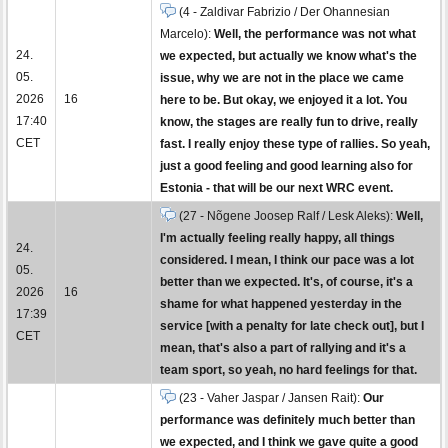
(4 - Zaldivar Fabrizio / Der Ohannesian
Marcelo):
Well, the performance was not what
24.
we expected, but actually we know what's the
05.
issue, why we are not in the place we came
2026
16
here to be. But okay, we enjoyed it a lot. You
17:40
know, the stages are really fun to drive, really
CET
fast. I really enjoy these type of rallies. So yeah,
just a good feeling and good learning also for
Estonia - that will be our next WRC event.
(27 - Nõgene Joosep Ralf / Lesk Aleks):
Well,
I'm actually feeling really happy, all things
24.
considered. I mean, I think our pace was a lot
05.
better than we expected. It's, of course, it's a
2026
16
shame for what happened yesterday in the
17:39
service [with a penalty for late check out], but I
CET
mean, that's also a part of rallying and it's a
team sport, so yeah, no hard feelings for that.
(23 - Vaher Jaspar / Jansen Rait):
Our
performance was definitely much better than
we expected, and I think we gave quite a good