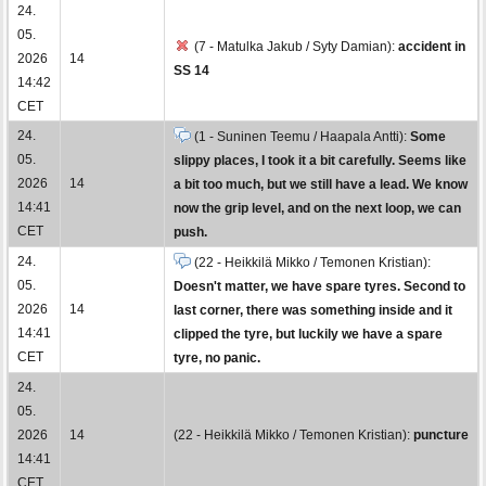
24.
05.
(7 - Matulka Jakub / Syty Damian):
accident in
2026
14
SS 14
14:42
CET
24.
(1 - Suninen Teemu / Haapala Antti):
Some
05.
slippy places, I took it a bit carefully. Seems like
2026
14
a bit too much, but we still have a lead. We know
14:41
now the grip level, and on the next loop, we can
CET
push.
24.
(22 - Heikkilä Mikko / Temonen Kristian):
05.
Doesn't matter, we have spare tyres. Second to
2026
14
last corner, there was something inside and it
14:41
clipped the tyre, but luckily we have a spare
CET
tyre, no panic.
24.
05.
2026
14
(22 - Heikkilä Mikko / Temonen Kristian):
puncture
14:41
CET