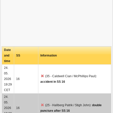
Date
and
SS
Information
time
24.
05.
(35 - Caldwell Cian / McPhillips Paul):
2026
16
accident in SS 16
19:29
CET
24.
05.
(25 - Hallberg Patrik / Stigh John):
double
2026
16
puncture after SS 16