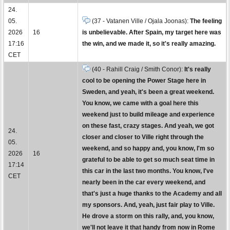
24.
05.
(37 - Vatanen Ville / Ojala Joonas):
The feeling
2026
16
is unbelievable. After Spain, my target here was
17:16
the win, and we made it, so it's really amazing.
CET
(40 - Rahill Craig / Smith Conor):
It's really
cool to be opening the Power Stage here in
Sweden, and yeah, it's been a great weekend.
You know, we came with a goal here this
weekend just to build mileage and experience
on these fast, crazy stages. And yeah, we got
24.
closer and closer to Ville right through the
05.
weekend, and so happy and, you know, I'm so
2026
16
grateful to be able to get so much seat time in
17:14
this car in the last two months. You know, I've
CET
nearly been in the car every weekend, and
that's just a huge thanks to the Academy and all
my sponsors. And, yeah, just fair play to Ville.
He drove a storm on this rally, and, you know,
we'll not leave it that handy from now in Rome