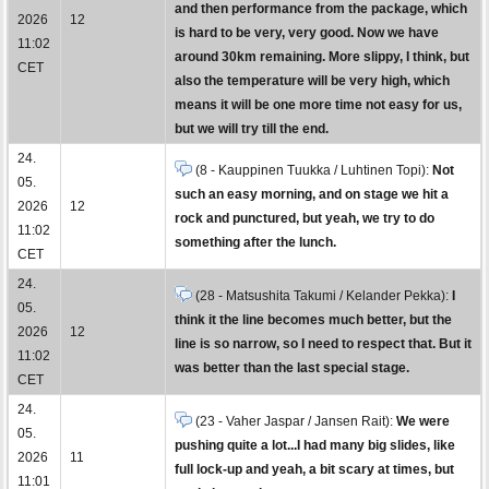
and then performance from the package, which
2026
12
is hard to be very, very good. Now we have
11:02
around 30km remaining. More slippy, I think, but
CET
also the temperature will be very high, which
means it will be one more time not easy for us,
but we will try till the end.
24.
(8 - Kauppinen Tuukka / Luhtinen Topi):
Not
05.
such an easy morning, and on stage we hit a
2026
12
rock and punctured, but yeah, we try to do
11:02
something after the lunch.
CET
24.
(28 - Matsushita Takumi / Kelander Pekka):
I
05.
think it the line becomes much better, but the
2026
12
line is so narrow, so I need to respect that. But it
11:02
was better than the last special stage.
CET
24.
(23 - Vaher Jaspar / Jansen Rait):
We were
05.
pushing quite a lot...I had many big slides, like
2026
11
full lock-up and yeah, a bit scary at times, but
11:01