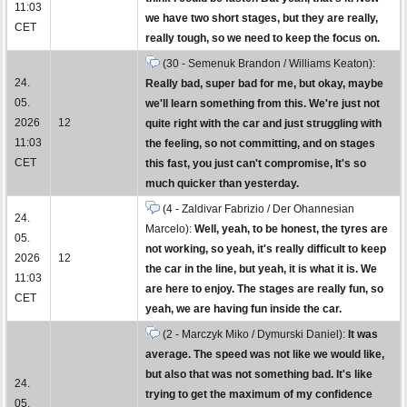
11:03
we have two short stages, but they are really,
CET
really tough, so we need to keep the focus on.
(30 - Semenuk Brandon / Williams Keaton):
24.
Really bad, super bad for me, but okay, maybe
05.
we'll learn something from this. We're just not
2026
12
quite right with the car and just struggling with
11:03
the feeling, so not committing, and on stages
CET
this fast, you just can't compromise, It's so
much quicker than yesterday.
(4 - Zaldivar Fabrizio / Der Ohannesian
24.
Marcelo):
Well, yeah, to be honest, the tyres are
05.
not working, so yeah, it's really difficult to keep
2026
12
the car in the line, but yeah, it is what it is. We
11:03
are here to enjoy. The stages are really fun, so
CET
yeah, we are having fun inside the car.
(2 - Marczyk Miko / Dymurski Daniel):
It was
average. The speed was not like we would like,
but also that was not something bad. It's like
24.
trying to get the maximum of my confidence
05.