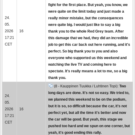
fight for the first place. But yeah, you know, we
were quite on the limit today and just made a
24.
really minor mistake, but the consequences
05.
were quite big. I would just like to say a big
2026
16
thank you to the whole Red Grey team. After
17:21
this damage that we had, they did an incredible
CET
job to get this car back out here running, and it's
perfect. So big thank you to you and also
everyone who supported us this weekend and
watching the live TV and coming here to
spectate. It's really means a lot to me, so a big
thank you.
(8 - Kauppinen Tuukka / Luhtinen Topi):
Two
long days are done. It's not so easy. We tried to,
24.
we planned this weekend to be on the podium,
05.
but it is so, so difficult because the car, it's not
2026
16
perfect yet, but all the time it's better and now
17:21
the car will be good. But yeah, this stage we
CET
pushed too hard and we spun on one corner, but
yeah, it's good ending this rally.