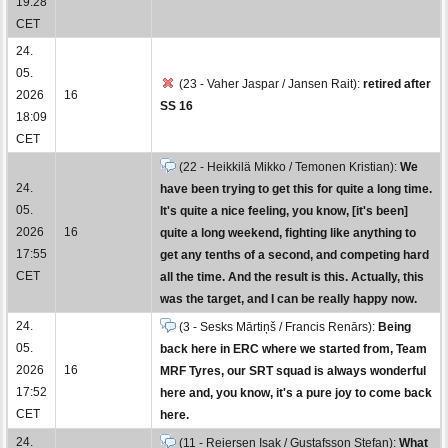
19:28
CET
24.
05.
(23 - Vaher Jaspar / Jansen Rait):
retired after
2026
16
SS 16
18:09
CET
(22 - Heikkilä Mikko / Temonen Kristian):
We
24.
have been trying to get this for quite a long time.
05.
It's quite a nice feeling, you know, [it's been]
2026
16
quite a long weekend, fighting like anything to
17:55
get any tenths of a second, and competing hard
CET
all the time. And the result is this. Actually, this
was the target, and I can be really happy now.
24.
(3 - Sesks Mārtiņš / Francis Renārs):
Being
05.
back here in ERC where we started from, Team
2026
16
MRF Tyres, our SRT squad is always wonderful
17:52
here and, you know, it's a pure joy to come back
CET
here.
24.
(11 - Reiersen Isak / Gustafsson Stefan):
What