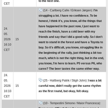
to the next one.
CET
(14 - Carlberg Calle / Eriksen Jørgen):
I'm
struggling a lot. I have no confidence. To be
honest, I think it's, you know, all the things that
have happened in the past now, I just want to
24.
reach the finish, have a cold beer with my
05.
friends and say that I did a good rally. So I don't
2026
15
want to stand in the forest and have a Toyota to
16:10
buy. So it's difficult, you know, struggling like in
CET
the beginning of the rally, just thinking a bit too
much, which is not the right thing, but in the end,
you know, I'm here to learn. P5 versus P6, who
cares? The beer tastes the same either way.
24.
05.
(25 - Hallberg Patrik / Stigh John):
I was a bit
2026
15
careful now, didn't really get the same rhythm
16:10
as the first round, but okay, felt okay.
CET
(10 - Tempestini Simone / Maior Francesca):