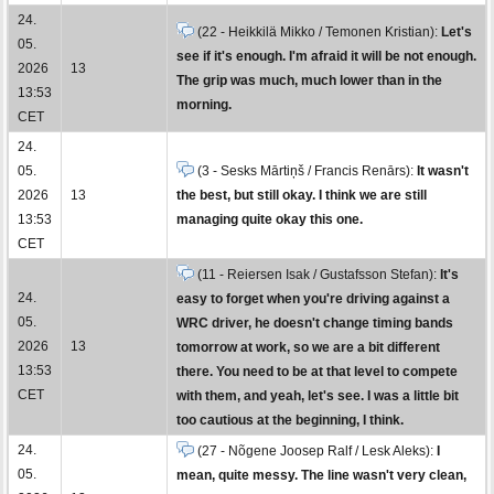
24.
(22 - Heikkilä Mikko / Temonen Kristian):
Let's
05.
see if it's enough. I'm afraid it will be not enough.
2026
13
The grip was much, much lower than in the
13:53
morning.
CET
24.
05.
(3 - Sesks Mārtiņš / Francis Renārs):
It wasn't
2026
13
the best, but still okay. I think we are still
13:53
managing quite okay this one.
CET
(11 - Reiersen Isak / Gustafsson Stefan):
It's
24.
easy to forget when you're driving against a
05.
WRC driver, he doesn't change timing bands
2026
13
tomorrow at work, so we are a bit different
13:53
there. You need to be at that level to compete
CET
with them, and yeah, let's see. I was a little bit
too cautious at the beginning, I think.
24.
(27 - Nõgene Joosep Ralf / Lesk Aleks):
I
05.
mean, quite messy. The line wasn't very clean,