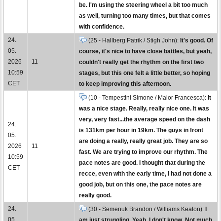
be. I'm using the steering wheel a bit too much
as well, turning too many times, but that comes
with confidence.
24.
(25 - Hallberg Patrik / Stigh John):
It's good. Of
05.
course, it's nice to have close battles, but yeah,
2026
11
couldn't really get the rhythm on the first two
10:59
stages, but this one felt a little better, so hoping
CET
to keep improving this afternoon.
(10 - Tempestini Simone / Maior Francesca):
It
was a nice stage. Really, really nice one. It was
very, very fast...the average speed on the dash
24.
is 131km per hour in 19km. The guys in front
05.
are doing a really, really great job. They are so
2026
11
fast. We are trying to improve our rhythm. The
10:59
pace notes are good. I thought that during the
CET
recce, even with the early time, I had not done a
good job, but on this one, the pace notes are
really good.
24.
(30 - Semenuk Brandon / Williams Keaton):
I
05.
am just struggling. Yeah, I don't know. Not much