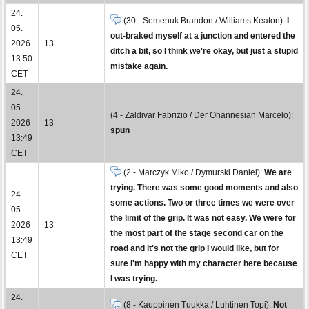
24.
(30 - Semenuk Brandon / Williams Keaton):
I
05.
out-braked myself at a junction and entered the
2026
13
ditch a bit, so I think we're okay, but just a stupid
13:50
mistake again.
CET
24.
05.
(4 - Zaldivar Fabrizio / Der Ohannesian Marcelo):
2026
13
spun
13:49
CET
(2 - Marczyk Miko / Dymurski Daniel):
We are
trying. There was some good moments and also
24.
some actions. Two or three times we were over
05.
the limit of the grip. It was not easy. We were for
2026
13
the most part of the stage second car on the
13:49
road and it's not the grip I would like, but for
CET
sure I'm happy with my character here because
I was trying.
24.
(8 - Kauppinen Tuukka / Luhtinen Topi):
Not