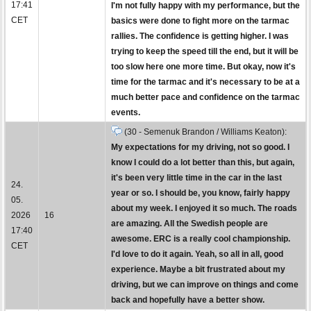
17:41
I'm not fully happy with my performance, but the
CET
basics were done to fight more on the tarmac
rallies. The confidence is getting higher. I was
trying to keep the speed till the end, but it will be
too slow here one more time. But okay, now it's
time for the tarmac and it's necessary to be at a
much better pace and confidence on the tarmac
events.
(30 - Semenuk Brandon / Williams Keaton):
My expectations for my driving, not so good. I
know I could do a lot better than this, but again,
it's been very little time in the car in the last
24.
year or so. I should be, you know, fairly happy
05.
about my week. I enjoyed it so much. The roads
2026
16
are amazing. All the Swedish people are
17:40
awesome. ERC is a really cool championship.
CET
I'd love to do it again. Yeah, so all in all, good
experience. Maybe a bit frustrated about my
driving, but we can improve on things and come
back and hopefully have a better show.