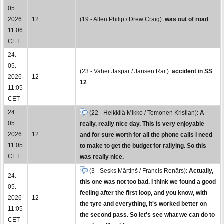
05.
2026
12
(19 - Allen Philip / Drew Craig):
was out of road
11:06
CET
24.
05.
(23 - Vaher Jaspar / Jansen Rait):
accident in SS
2026
12
12
11:05
CET
24.
(22 - Heikkilä Mikko / Temonen Kristian):
A
05.
really, really nice day. This is very enjoyable
2026
12
and for sure worth for all the phone calls I need
11:05
to make to get the budget for rallying. So this
CET
was really nice.
(3 - Sesks Mārtiņš / Francis Renārs):
Actually,
24.
this one was not too bad. I think we found a good
05.
feeling after the first loop, and you know, with
2026
12
the tyre and everything, it's worked better on
11:05
the second pass. So let's see what we can do to
CET