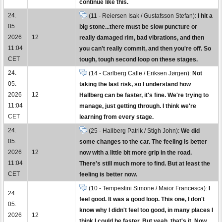
continue like this.
24.
(11 - Reiersen Isak / Gustafsson Stefan):
I hit a
05.
big stone...there must be slow puncture or
2026
12
really damaged rim, bad vibrations, and then
11:04
you can't really commit, and then you're off. So
CET
tough, tough second loop on these stages.
24.
(14 - Carlberg Calle / Eriksen Jørgen):
Not
05.
taking the last risk, so I understand how
2026
12
Hallberg can be faster, it's fine. We're trying to
11:04
manage, just getting through. I think we're
CET
learning from every stage.
24.
(25 - Hallberg Patrik / Stigh John):
We did
05.
some changes to the car. The feeling is better
2026
12
now with a little bit more grip in the road.
11:04
There's still much more to find. But at least the
CET
feeling is better now.
(10 - Tempestini Simone / Maior Francesca):
I
24.
feel good. It was a good loop. This one, I don't
05.
know why I didn't feel too good, in many places I
2026
12
think I could be faster. But yeah, that's it. Now