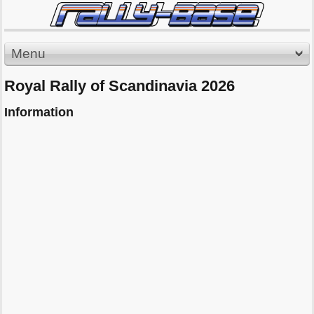
Menu
Royal Rally of Scandinavia 2026
Information