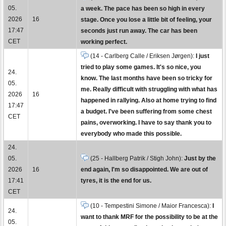
05.
a week. The pace has been so high in every
2026
16
stage. Once you lose a little bit of feeling, your
17:47
seconds just run away. The car has been
CET
working perfect.
(14 - Carlberg Calle / Eriksen Jørgen):
I just
tried to play some games. It's so nice, you
24.
know. The last months have been so tricky for
05.
me. Really difficult with struggling with what has
2026
16
happened in rallying. Also at home trying to find
17:47
a budget. I've been suffering from some chest
CET
pains, overworking. I have to say thank you to
everybody who made this possible.
24.
05.
(25 - Hallberg Patrik / Stigh John):
Just by the
2026
16
end again, I'm so disappointed. We are out of
17:41
tyres, it is the end for us.
CET
(10 - Tempestini Simone / Maior Francesca):
I
24.
want to thank MRF for the possibility to be at the
05.