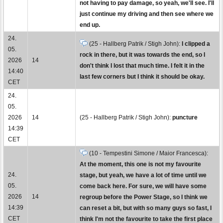
not having to pay damage, so yeah, we'll see. I'll
just continue my driving and then see where we
end up.
24.
(25 - Hallberg Patrik / Stigh John):
I clipped a
05.
rock in there, but it was towards the end, so I
2026
14
don't think I lost that much time. I felt it in the
14:40
last few corners but I think it should be okay.
CET
24.
05.
2026
14
(25 - Hallberg Patrik / Stigh John):
puncture
14:39
CET
(10 - Tempestini Simone / Maior Francesca):
At the moment, this one is not my favourite
24.
stage, but yeah, we have a lot of time until we
05.
come back here. For sure, we will have some
2026
14
regroup before the Power Stage, so I think we
14:39
can reset a bit, but with so many guys so fast, I
CET
think I'm not the favourite to take the first place