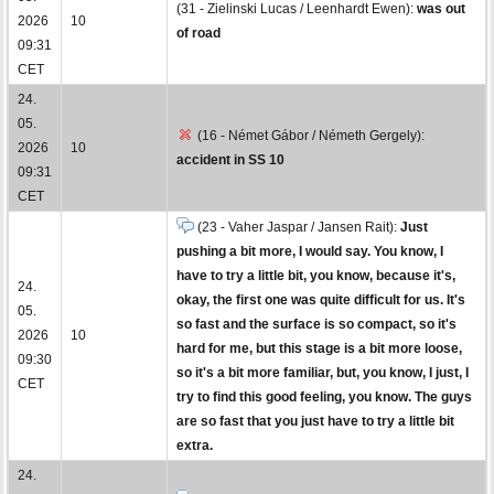
(31 - Zielinski Lucas / Leenhardt Ewen):
was out
2026
10
of road
09:31
CET
24.
05.
(16 - Német Gábor / Németh Gergely):
2026
10
accident in SS 10
09:31
CET
(23 - Vaher Jaspar / Jansen Rait):
Just
pushing a bit more, I would say. You know, I
have to try a little bit, you know, because it's,
24.
okay, the first one was quite difficult for us. It's
05.
so fast and the surface is so compact, so it's
2026
10
hard for me, but this stage is a bit more loose,
09:30
so it's a bit more familiar, but, you know, I just, I
CET
try to find this good feeling, you know. The guys
are so fast that you just have to try a little bit
extra.
24.