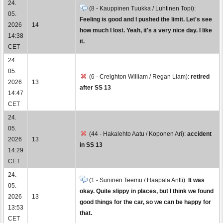
24.
(8 - Kauppinen Tuukka / Luhtinen Topi):
05.
Feeling is good and I pushed the limit. Let's see
2026
14
how much I lost. Yeah, it's a very nice day. I like
14:38
it.
CET
24.
05.
(6 - Creighton William / Regan Liam):
retired
2026
13
after SS 13
14:47
CET
24.
05.
(44 - Hakalehto Aatu / Koponen Ari):
accident
2026
13
in SS 13
14:29
CET
24.
(1 - Suninen Teemu / Haapala Antti):
It was
05.
okay. Quite slippy in places, but I think we found
2026
13
good things for the car, so we can be happy for
13:53
that.
CET