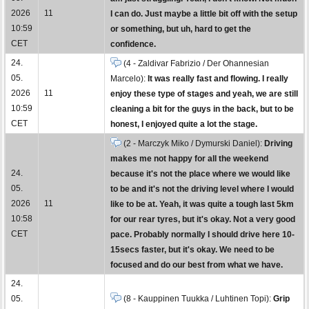
2026
11
I can do. Just maybe a little bit off with the setup
10:59
or something, but uh, hard to get the
CET
confidence.
24.
(4 - Zaldivar Fabrizio / Der Ohannesian
05.
Marcelo):
It was really fast and flowing. I really
2026
11
enjoy these type of stages and yeah, we are still
10:59
cleaning a bit for the guys in the back, but to be
CET
honest, I enjoyed quite a lot the stage.
(2 - Marczyk Miko / Dymurski Daniel):
Driving
makes me not happy for all the weekend
24.
because it's not the place where we would like
05.
to be and it's not the driving level where I would
2026
11
like to be at. Yeah, it was quite a tough last 5km
10:58
for our rear tyres, but it's okay. Not a very good
CET
pace. Probably normally I should drive here 10-
15secs faster, but it's okay. We need to be
focused and do our best from what we have.
24.
05.
(8 - Kauppinen Tuukka / Luhtinen Topi):
Grip