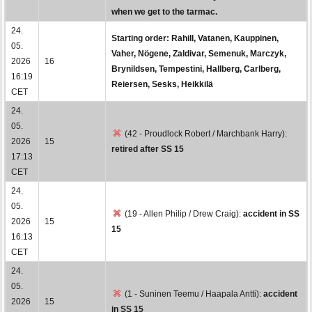
when we get to the tarmac.
24.
Starting order: Rahill, Vatanen, Kauppinen,
05.
Vaher, Nögene, Zaldivar, Semenuk, Marczyk,
2026
16
Brynildsen, Tempestini, Hallberg, Carlberg,
16:19
Reiersen, Sesks, Heikkilä
CET
24.
05.
(42 - Proudlock Robert / Marchbank Harry):
2026
15
retired after SS 15
17:13
CET
24.
05.
(19 - Allen Philip / Drew Craig):
accident in SS
2026
15
15
16:13
CET
24.
05.
(1 - Suninen Teemu / Haapala Antti):
accident
2026
15
in SS 15