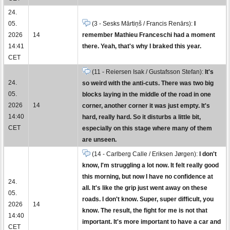
24.
05.
(3 - Sesks Mārtiņš / Francis Renārs):
I
2026
14
remember Mathieu Franceschi had a moment
14:41
there. Yeah, that's why I braked this year.
CET
(11 - Reiersen Isak / Gustafsson Stefan):
It's
24.
so weird with the anti-cuts. There was two big
05.
blocks laying in the middle of the road in one
2026
14
corner, another corner it was just empty. It's
14:40
hard, really hard. So it disturbs a little bit,
CET
especially on this stage where many of them
are unseen.
(14 - Carlberg Calle / Eriksen Jørgen):
I don't
know, I'm struggling a lot now. It felt really good
this morning, but now I have no confidence at
24.
all. It's like the grip just went away on these
05.
roads. I don't know. Super, super difficult, you
2026
14
know. The result, the fight for me is not that
14:40
important. It's more important to have a car and
CET