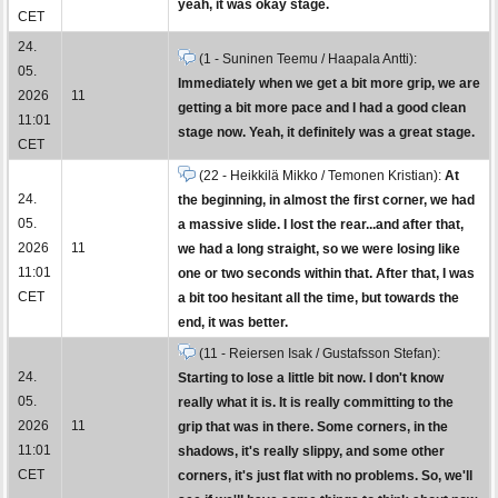
yeah, it was okay stage.
CET
24.
(1 - Suninen Teemu / Haapala Antti):
05.
Immediately when we get a bit more grip, we are
2026
11
getting a bit more pace and I had a good clean
11:01
stage now. Yeah, it definitely was a great stage.
CET
(22 - Heikkilä Mikko / Temonen Kristian):
At
24.
the beginning, in almost the first corner, we had
05.
a massive slide. I lost the rear...and after that,
2026
11
we had a long straight, so we were losing like
11:01
one or two seconds within that. After that, I was
CET
a bit too hesitant all the time, but towards the
end, it was better.
(11 - Reiersen Isak / Gustafsson Stefan):
24.
Starting to lose a little bit now. I don't know
05.
really what it is. It is really committing to the
2026
11
grip that was in there. Some corners, in the
11:01
shadows, it's really slippy, and some other
CET
corners, it's just flat with no problems. So, we'll