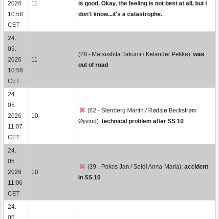
2026
11
is good. Okay, the feeling is not best at all, but I
10:58
don't know...it's a catastrophe.
CET
24.
05.
(28 - Matsushita Takumi / Kelander Pekka):
was
2026
11
out of road
10:58
CET
24.
05.
(62 - Stenberg Martin / Rødsjø Beckstrøm
2026
10
Øyvind):
technical problem after SS 10
11:07
CET
24.
05.
(39 - Pokos Jan / Seidl Anna-Maria):
accident
2026
10
in SS 10
11:06
CET
24.
05.