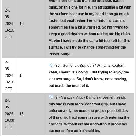
Even more difficult than the previous pass, I
think, on this one for me. I'm struggling a bit with
24.
the surface because in my head I can go much
05.
faster, but yeah, when I enter into the corner,
2026
15
sometimes I'm a bit surprised. So I'm trying to
16:10
keep a good rhythm without taking too big risks.
CET
Maybe I have made the car a bit too soft for this
surface. I will try to change something for the
Power Stage.
24.
(30 - Semenuk Brandon / Williams Keaton):
05.
Yeah, I mean, it's going. Just trying to enjoy the
2026
15
last two stages. So, I don't know, not amazing,
16:10
but made the most of it.
CET
(2 - Marczyk Miko / Dymurski Daniel):
Yeah,
24.
this one is with more constant grip, but I have
05.
unfortunately not used the proper possibilities
2026
15
of this grip. I had some issues with entering the
16:09
corners. Without drama and without problems,
CET
but not as fast as it should be.