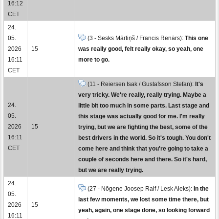
16:12
CET
24.
05.
(3 - Sesks Mārtiņš / Francis Renārs):
This one
2026
15
was really good, felt really okay, so yeah, one
16:11
more to go.
CET
(11 - Reiersen Isak / Gustafsson Stefan):
It's
very tricky. We're really, really trying. Maybe a
24.
little bit too much in some parts. Last stage and
05.
this stage was actually good for me. I'm really
2026
15
trying, but we are fighting the best, some of the
16:11
best drivers in the world. So it's tough. You don't
CET
come here and think that you're going to take a
couple of seconds here and there. So it's hard,
but we are really trying.
24.
(27 - Nõgene Joosep Ralf / Lesk Aleks):
In the
05.
last few moments, we lost some time there, but
2026
15
yeah, again, one stage done, so looking forward
16:11