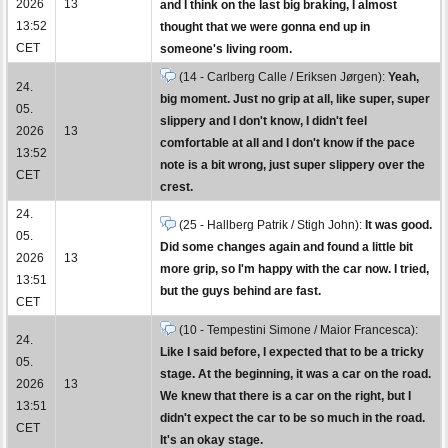
2026
13
and I think on the last big braking, I almost
13:52
thought that we were gonna end up in
CET
someone's living room.
(14 - Carlberg Calle / Eriksen Jørgen):
Yeah,
24.
big moment. Just no grip at all, like super, super
05.
slippery and I don't know, I didn't feel
2026
13
comfortable at all and I don't know if the pace
13:52
note is a bit wrong, just super slippery over the
CET
crest.
24.
(25 - Hallberg Patrik / Stigh John):
It was good.
05.
Did some changes again and found a little bit
2026
13
more grip, so I'm happy with the car now. I tried,
13:51
but the guys behind are fast.
CET
(10 - Tempestini Simone / Maior Francesca):
24.
Like I said before, I expected that to be a tricky
05.
stage. At the beginning, it was a car on the road.
2026
13
We knew that there is a car on the right, but I
13:51
didn't expect the car to be so much in the road.
CET
It's an okay stage.