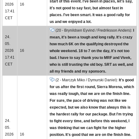
start of this event. I've been in places, let's say,
2026
16
it's not good to say fast, but almost fast in
17:41
places. I've been smart. It was a good rally for
CET
us and we enjoyed a lot.
(20 - Brynildsen Eyvind / Fredriksson Anders):
I
24.
mean, it's been a tough and long rally. It's crazy
05.
how much 6K on the qualifying destroyed the
2026
16
whole weekend. 18 to 7 on the day, it's not too
17:41
bad. I have to say thank you to MRF and Vivek,
CET
who is still trusting the old boy. SRT as well, and
all my friends and my sponsors.
(2 - Marczyk Miko / Dymurski Daniel):
It's good
for us after the first round, Sierra Morena, which
was really tough, that we are on the finish line.
For sure, the pace of driving was not like we
expected, but we also know that always this is
the hardest rally for our package. But I'm trying
24.
to fight every time, and before this weekend, I
05.
was thinking that we can fight for the higher
2026
16
position. It's good that we are on the finish line.