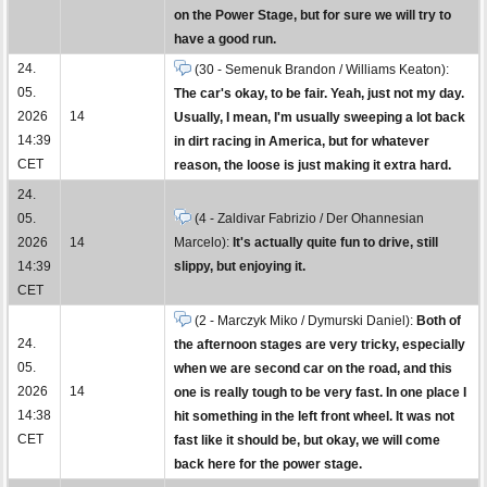
on the Power Stage, but for sure we will try to
have a good run.
24.
(30 - Semenuk Brandon / Williams Keaton):
05.
The car's okay, to be fair. Yeah, just not my day.
2026
14
Usually, I mean, I'm usually sweeping a lot back
14:39
in dirt racing in America, but for whatever
CET
reason, the loose is just making it extra hard.
24.
05.
(4 - Zaldivar Fabrizio / Der Ohannesian
2026
14
Marcelo):
It's actually quite fun to drive, still
14:39
slippy, but enjoying it.
CET
(2 - Marczyk Miko / Dymurski Daniel):
Both of
24.
the afternoon stages are very tricky, especially
05.
when we are second car on the road, and this
2026
14
one is really tough to be very fast. In one place I
14:38
hit something in the left front wheel. It was not
CET
fast like it should be, but okay, we will come
back here for the power stage.