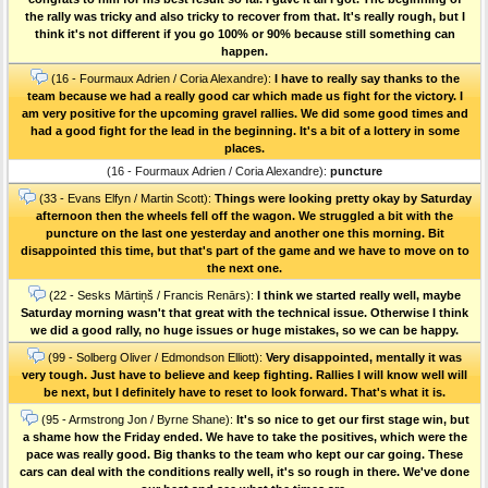
the rally was tricky and also tricky to recover from that. It's really rough, but I
think it's not different if you go 100% or 90% because still something can
happen.
(16 - Fourmaux Adrien / Coria Alexandre):
I have to really say thanks to the
team because we had a really good car which made us fight for the victory. I
am very positive for the upcoming gravel rallies. We did some good times and
had a good fight for the lead in the beginning. It's a bit of a lottery in some
places.
(16 - Fourmaux Adrien / Coria Alexandre):
puncture
(33 - Evans Elfyn / Martin Scott):
Things were looking pretty okay by Saturday
afternoon then the wheels fell off the wagon. We struggled a bit with the
puncture on the last one yesterday and another one this morning. Bit
disappointed this time, but that's part of the game and we have to move on to
the next one.
(22 - Sesks Mārtiņš / Francis Renārs):
I think we started really well, maybe
Saturday morning wasn't that great with the technical issue. Otherwise I think
we did a good rally, no huge issues or huge mistakes, so we can be happy.
(99 - Solberg Oliver / Edmondson Elliott):
Very disappointed, mentally it was
very tough. Just have to believe and keep fighting. Rallies I will know well will
be next, but I definitely have to reset to look forward. That's what it is.
(95 - Armstrong Jon / Byrne Shane):
It's so nice to get our first stage win, but
a shame how the Friday ended. We have to take the positives, which were the
pace was really good. Big thanks to the team who kept our car going. These
cars can deal with the conditions really well, it's so rough in there. We've done