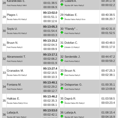
Karanikolas E.
28
Galanti A.
00:34:17.8
28
00:01:38.5
00:00:02.2
Ford Fiesta Rally2 MkII
Toyota GR Yaris Rally2
00:00:06.9
00:13:02.0
Plagos I.
29
Halkias E.
00:40:38.5
29
00:01:51.1
00:06:20.7
Škoda Fabia RS Rally2
Škoda Fabia Rally2 Evo
00:00:12.6
00:13:05.3
Soylu U.
30
"Flandy" ..
00:42:31.0
30
00:01:54.4
00:01:52.5
Škoda Fabia RS Rally2
Ford Fiesta Rally3
00:00:03.3
00:13:15.2
Bruun N.
31
Dolofan C.
00:43:48.0
31
00:02:04.3
00:01:17.0
Ford Fiesta Rally3
Citroën C3 Rally2
00:00:09.9
00:13:17.1
Abramowski T.
32
Serderidis J.
00:44:47.2
32
00:02:06.2
00:00:59.2
Ford Fiesta Rally3
Ford Puma Rally1
00:00:01.9
00:13:27.4
Granados M.
33
Bruun N.
00:47:25.3
33
00:02:16.5
00:02:38.1
Škoda Fabia RS Rally2
Ford Fiesta Rally3
00:00:10.3
00:13:40.1
Fontana M.
34
Delaportas G.
01:00:35.1
34
00:02:29.2
00:13:09.8
Ford Fiesta Rally3
Ford Fiesta Rally3
00:00:12.7
00:13:46.2
Halkias E.
35
Daprà R.
01:03:58.5
35
00:02:35.3
00:03:23.4
Škoda Fabia Rally2 Evo
Škoda Fabia RS Rally2
00:00:06.1
00:13:53.0
Lafarja A.
36
Lafarja A.
01:08:15.4
36
00:02:42.1
00:04:16.9
Toyota GR Yaris Rally2
Toyota GR Yaris Rally2