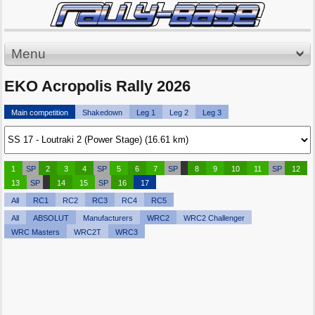
Menu
EKO Acropolis Rally 2026
Main competition
Shakedown
Leg 1
Leg 2
Leg 3
1
SP
2
3
4
SP
5
6
7
SP
8
9
10
11
SP
12
13
SP
14
15
SP
16
17
All
RC1
RC2
RC3
RC4
RC5
All
ABSOLUT
Manufacturers
WRC2
WRC2 Challenger
WRC Masters
WRC2T
WRC3