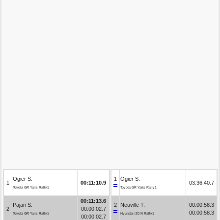
Ogier S.
1
Ogier S.
1
00:11:10.9
03:36:40.7
Toyota GR Yaris Rally1
Toyota GR Yaris Rally1
00:11:13.6
Pajari S.
2
Neuville T.
00:00:58.3
2
00:00:02.7
00:00:58.3
Toyota GR Yaris Rally1
Hyundai i20 N Rally1
00:00:02.7