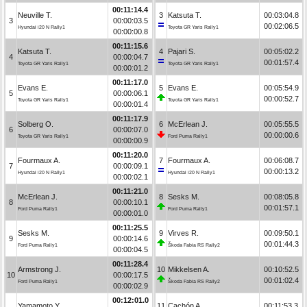
00:11:14.4
Neuville T.
3
Katsuta T.
00:03:04.8
3
00:00:03.5
00:02:06.5
Hyundai i20 N Rally1
Toyota GR Yaris Rally1
00:00:00.8
00:11:15.6
Katsuta T.
4
Pajari S.
00:05:02.2
4
00:00:04.7
00:01:57.4
Toyota GR Yaris Rally1
Toyota GR Yaris Rally1
00:00:01.2
00:11:17.0
Evans E.
5
Evans E.
00:05:54.9
5
00:00:06.1
00:00:52.7
Toyota GR Yaris Rally1
Toyota GR Yaris Rally1
00:00:01.4
00:11:17.9
Solberg O.
6
McErlean J.
00:05:55.5
6
00:00:07.0
00:00:00.6
Toyota GR Yaris Rally1
Ford Puma Rally1
00:00:00.9
00:11:20.0
Fourmaux A.
7
Fourmaux A.
00:06:08.7
7
00:00:09.1
00:00:13.2
Hyundai i20 N Rally1
Hyundai i20 N Rally1
00:00:02.1
00:11:21.0
McErlean J.
8
Sesks M.
00:08:05.8
8
00:00:10.1
00:01:57.1
Ford Puma Rally1
Ford Puma Rally1
00:00:01.0
00:11:25.5
Sesks M.
9
Virves R.
00:09:50.1
9
00:00:14.6
00:01:44.3
Ford Puma Rally1
Škoda Fabia RS Rally2
00:00:04.5
00:11:28.4
Armstrong J.
10
Mikkelsen A.
00:10:52.5
10
00:00:17.5
00:01:02.4
Ford Puma Rally1
Škoda Fabia RS Rally2
00:00:02.9
00:12:01.0
Yamamoto Y.
11
Cachón A.
00:11:53.3