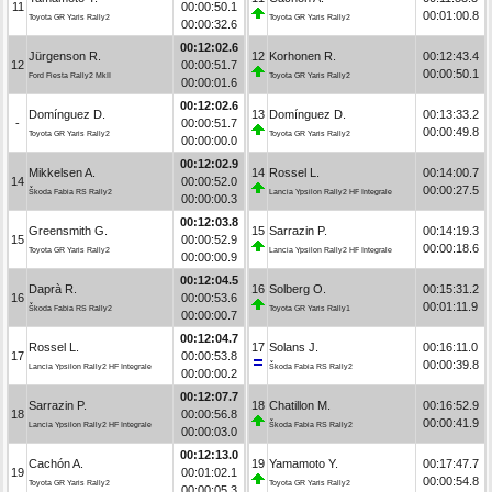
11
00:00:50.1
00:01:00.8
Toyota GR Yaris Rally2
Toyota GR Yaris Rally2
00:00:32.6
00:12:02.6
Jürgenson R.
12
Korhonen R.
00:12:43.4
12
00:00:51.7
00:00:50.1
Ford Fiesta Rally2 MkII
Toyota GR Yaris Rally2
00:00:01.6
00:12:02.6
Domínguez D.
13
Domínguez D.
00:13:33.2
-
00:00:51.7
00:00:49.8
Toyota GR Yaris Rally2
Toyota GR Yaris Rally2
00:00:00.0
00:12:02.9
Mikkelsen A.
14
Rossel L.
00:14:00.7
14
00:00:52.0
00:00:27.5
Škoda Fabia RS Rally2
Lancia Ypsilon Rally2 HF Integrale
00:00:00.3
00:12:03.8
Greensmith G.
15
Sarrazin P.
00:14:19.3
15
00:00:52.9
00:00:18.6
Toyota GR Yaris Rally2
Lancia Ypsilon Rally2 HF Integrale
00:00:00.9
00:12:04.5
Daprà R.
16
Solberg O.
00:15:31.2
16
00:00:53.6
00:01:11.9
Škoda Fabia RS Rally2
Toyota GR Yaris Rally1
00:00:00.7
00:12:04.7
Rossel L.
17
Solans J.
00:16:11.0
17
00:00:53.8
00:00:39.8
Lancia Ypsilon Rally2 HF Integrale
Škoda Fabia RS Rally2
00:00:00.2
00:12:07.7
Sarrazin P.
18
Chatillon M.
00:16:52.9
18
00:00:56.8
00:00:41.9
Lancia Ypsilon Rally2 HF Integrale
Škoda Fabia RS Rally2
00:00:03.0
00:12:13.0
Cachón A.
19
Yamamoto Y.
00:17:47.7
19
00:01:02.1
00:00:54.8
Toyota GR Yaris Rally2
Toyota GR Yaris Rally2
00:00:05.3