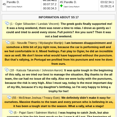
Parellis D.
45
Parellis D.
03:02:34.1
45
00:07:37.2
01:09:21.4
Opel Corsa Rally4
Opel Corsa Rally4
00:00:34.3
INFORMATION ABOUT SS 17
(1 - Ogier Sébastien / Landais Vincent):
The greek gods finally supported me!
It was a long weekend, there was never a time to relax. I drove as gently as I
could and tried to avoid every stone. Full points? Are you sure? Then it was
not a bad weekend.
(11 - Neuville Thierry / Wydaeghe Martijn):
I am between disappointment and
somehow a little bit of joy right now, because the car is performing well and
we feel comfortable in it. Mixed feelings. Fair play to Ogier, he did an incredible
race as well. We don't know what would have happened without the puncture.
But that's rallying, in Portugal we profited from his puncture and now he does
from ours.
(18 - Katsuta Takamoto / Johnston Aaron):
It was quite tough in the beginning
of this rally, so we tried our best to manage the situation. Big thanks to the all
team, the car had no issue all the rally. Also we were lucky with the punctures,
because the risk is very high. Also I must say, today is the most important day
of my life, because it's my daughter's birthday, so I'm very happy to bring a
trophy for her!
(55 - McErlean Joshua / Treacy Eoin):
We definitely didn't make it easy for
ourselves. Massive thanks to the team and every person who is believing in us,
it has been a tough start to the season. What a rally, what a stage!
(5 - Pajari Sami / Salminen Marko):
I was hoping to catch Josh, but also
congrats to him for his best result so far. I gave it all I got. The beginning of