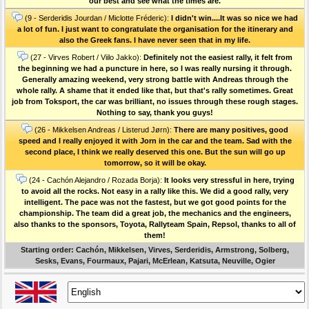
our best and see what the times are.
(9 - Serderidis Jourdan / Miclotte Fréderic):
I didn't win....It was so nice we had
a lot of fun. I just want to congratulate the organisation for the itinerary and
also the Greek fans. I have never seen that in my life.
(27 - Virves Robert / Viilo Jakko):
Definitely not the easiest rally, it felt from
the beginning we had a puncture in here, so I was really nursing it through.
Generally amazing weekend, very strong battle with Andreas through the
whole rally. A shame that it ended like that, but that's rally sometimes. Great
job from Toksport, the car was brilliant, no issues through these rough stages.
Nothing to say, thank you guys!
(26 - Mikkelsen Andreas / Listerud Jørn):
There are many positives, good
speed and I really enjoyed it with Jorn in the car and the team. Sad with the
second place, I think we really deserved this one. But the sun will go up
tomorrow, so it will be okay.
(24 - Cachón Alejandro / Rozada Borja):
It looks very stressful in here, trying
to avoid all the rocks. Not easy in a rally like this. We did a good rally, very
intelligent. The pace was not the fastest, but we got good points for the
championship. The team did a great job, the mechanics and the engineers,
also thanks to the sponsors, Toyota, Rallyteam Spain, Repsol, thanks to all of
them!
Starting order: Cachón, Mikkelsen, Virves, Serderidis, Armstrong, Solberg,
Sesks, Evans, Fourmaux, Pajari, McErlean, Katsuta, Neuville, Ogier