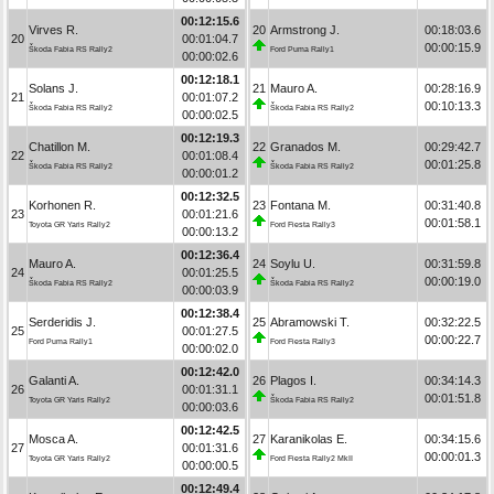
00:12:15.6
Virves R.
20
Armstrong J.
00:18:03.6
20
00:01:04.7
00:00:15.9
Škoda Fabia RS Rally2
Ford Puma Rally1
00:00:02.6
00:12:18.1
Solans J.
21
Mauro A.
00:28:16.9
21
00:01:07.2
00:10:13.3
Škoda Fabia RS Rally2
Škoda Fabia RS Rally2
00:00:02.5
00:12:19.3
Chatillon M.
22
Granados M.
00:29:42.7
22
00:01:08.4
00:01:25.8
Škoda Fabia RS Rally2
Škoda Fabia RS Rally2
00:00:01.2
00:12:32.5
Korhonen R.
23
Fontana M.
00:31:40.8
23
00:01:21.6
00:01:58.1
Toyota GR Yaris Rally2
Ford Fiesta Rally3
00:00:13.2
00:12:36.4
Mauro A.
24
Soylu U.
00:31:59.8
24
00:01:25.5
00:00:19.0
Škoda Fabia RS Rally2
Škoda Fabia RS Rally2
00:00:03.9
00:12:38.4
Serderidis J.
25
Abramowski T.
00:32:22.5
25
00:01:27.5
00:00:22.7
Ford Puma Rally1
Ford Fiesta Rally3
00:00:02.0
00:12:42.0
Galanti A.
26
Plagos I.
00:34:14.3
26
00:01:31.1
00:01:51.8
Toyota GR Yaris Rally2
Škoda Fabia RS Rally2
00:00:03.6
00:12:42.5
Mosca A.
27
Karanikolas E.
00:34:15.6
27
00:01:31.6
00:00:01.3
Toyota GR Yaris Rally2
Ford Fiesta Rally2 MkII
00:00:00.5
00:12:49.4