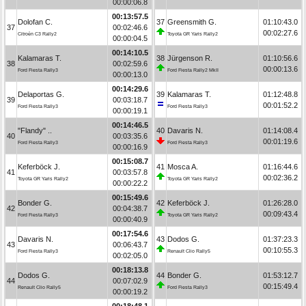
00:00:06.8
00:13:57.5
Dolofan C.
37
Greensmith G.
01:10:43.0
37
00:02:46.6
00:02:27.6
Citroën C3 Rally2
Toyota GR Yaris Rally2
00:00:04.5
00:14:10.5
Kalamaras T.
38
Jürgenson R.
01:10:56.6
38
00:02:59.6
00:00:13.6
Ford Fiesta Rally3
Ford Fiesta Rally2 MkII
00:00:13.0
00:14:29.6
Delaportas G.
39
Kalamaras T.
01:12:48.8
39
00:03:18.7
00:01:52.2
Ford Fiesta Rally3
Ford Fiesta Rally3
00:00:19.1
00:14:46.5
"Flandy" ..
40
Davaris N.
01:14:08.4
40
00:03:35.6
00:01:19.6
Ford Fiesta Rally3
Ford Fiesta Rally3
00:00:16.9
00:15:08.7
Keferböck J.
41
Mosca A.
01:16:44.6
41
00:03:57.8
00:02:36.2
Toyota GR Yaris Rally2
Toyota GR Yaris Rally2
00:00:22.2
00:15:49.6
Bonder G.
42
Keferböck J.
01:26:28.0
42
00:04:38.7
00:09:43.4
Ford Fiesta Rally3
Toyota GR Yaris Rally2
00:00:40.9
00:17:54.6
Davaris N.
43
Dodos G.
01:37:23.3
43
00:06:43.7
00:10:55.3
Ford Fiesta Rally3
Renault Clio Rally5
00:02:05.0
00:18:13.8
Dodos G.
44
Bonder G.
01:53:12.7
44
00:07:02.9
00:15:49.4
Renault Clio Rally5
Ford Fiesta Rally3
00:00:19.2
00:18:48.1