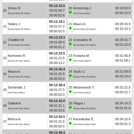
00:12:15.6
Virves R.
20
Armstrong J.
00:18:03.6
20
00:01:04.7
00:00:15.9
Škoda Fabia RS Rally2
Ford Puma Rally1
00:00:02.6
00:12:18.1
Solans J.
21
Mauro A.
00:28:16.9
21
00:01:07.2
00:10:13.3
Škoda Fabia RS Rally2
Škoda Fabia RS Rally2
00:00:02.5
00:12:19.3
Chatillon M.
22
Granados M.
00:29:42.7
22
00:01:08.4
00:01:25.8
Škoda Fabia RS Rally2
Škoda Fabia RS Rally2
00:00:01.2
00:12:32.5
Korhonen R.
23
Fontana M.
00:31:40.8
23
00:01:21.6
00:01:58.1
Toyota GR Yaris Rally2
Ford Fiesta Rally3
00:00:13.2
00:12:36.4
Mauro A.
24
Soylu U.
00:31:59.8
24
00:01:25.5
00:00:19.0
Škoda Fabia RS Rally2
Škoda Fabia RS Rally2
00:00:03.9
00:12:38.4
Serderidis J.
25
Abramowski T.
00:32:22.5
25
00:01:27.5
00:00:22.7
Ford Puma Rally1
Ford Fiesta Rally3
00:00:02.0
00:12:42.0
Galanti A.
26
Plagos I.
00:34:14.3
26
00:01:31.1
00:01:51.8
Toyota GR Yaris Rally2
Škoda Fabia RS Rally2
00:00:03.6
00:12:42.5
Mosca A.
27
Karanikolas E.
00:34:15.6
27
00:01:31.6
00:00:01.3
Toyota GR Yaris Rally2
Ford Fiesta Rally2 MkII
00:00:00.5
00:12:49.4