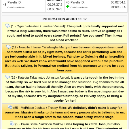
Parellis D.
45
Parellis D.
03:02:34.1
45
00:07:37.2
01:09:21.4
Opel Corsa Rally4
Opel Corsa Rally4
00:00:34.3
INFORMATION ABOUT SS 17
(1 - Ogier Sébastien / Landais Vincent):
The greek gods finally supported me!
It was a long weekend, there was never a time to relax. I drove as gently as I
could and tried to avoid every stone. Full points? Are you sure? Then it was
not a bad weekend.
(11 - Neuville Thierry / Wydaeghe Martijn):
I am between disappointment and
somehow a little bit of joy right now, because the car is performing well and
we feel comfortable in it. Mixed feelings. Fair play to Ogier, he did an incredible
race as well. We don't know what would have happened without the puncture.
But that's rallying, in Portugal we profited from his puncture and now he does
from ours.
(18 - Katsuta Takamoto / Johnston Aaron):
It was quite tough in the beginning
of this rally, so we tried our best to manage the situation. Big thanks to the all
team, the car had no issue all the rally. Also we were lucky with the punctures,
because the risk is very high. Also I must say, today is the most important day
of my life, because it's my daughter's birthday, so I'm very happy to bring a
trophy for her!
(55 - McErlean Joshua / Treacy Eoin):
We definitely didn't make it easy for
ourselves. Massive thanks to the team and every person who is believing in us,
it has been a tough start to the season. What a rally, what a stage!
(5 - Pajari Sami / Salminen Marko):
I was hoping to catch Josh, but also
congrats to him for his best result so far. I gave it all I got. The beginning of