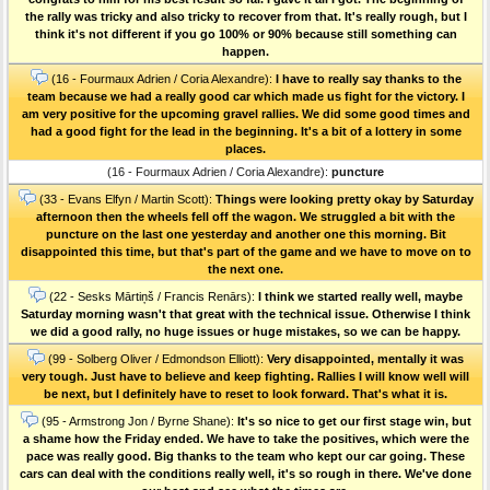
the rally was tricky and also tricky to recover from that. It's really rough, but I
think it's not different if you go 100% or 90% because still something can
happen.
(16 - Fourmaux Adrien / Coria Alexandre):
I have to really say thanks to the
team because we had a really good car which made us fight for the victory. I
am very positive for the upcoming gravel rallies. We did some good times and
had a good fight for the lead in the beginning. It's a bit of a lottery in some
places.
(16 - Fourmaux Adrien / Coria Alexandre):
puncture
(33 - Evans Elfyn / Martin Scott):
Things were looking pretty okay by Saturday
afternoon then the wheels fell off the wagon. We struggled a bit with the
puncture on the last one yesterday and another one this morning. Bit
disappointed this time, but that's part of the game and we have to move on to
the next one.
(22 - Sesks Mārtiņš / Francis Renārs):
I think we started really well, maybe
Saturday morning wasn't that great with the technical issue. Otherwise I think
we did a good rally, no huge issues or huge mistakes, so we can be happy.
(99 - Solberg Oliver / Edmondson Elliott):
Very disappointed, mentally it was
very tough. Just have to believe and keep fighting. Rallies I will know well will
be next, but I definitely have to reset to look forward. That's what it is.
(95 - Armstrong Jon / Byrne Shane):
It's so nice to get our first stage win, but
a shame how the Friday ended. We have to take the positives, which were the
pace was really good. Big thanks to the team who kept our car going. These
cars can deal with the conditions really well, it's so rough in there. We've done