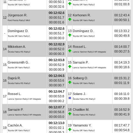
11
00:00:50.1
00:01:00.8
Toyota GR Yaris Rally2
Toyota GR Yaris Rally2
00:00:32.6
00:12:02.6
Jürgenson R.
12
Korhonen R.
00:12:43.4
12
00:00:51.7
00:00:50.1
Ford Fiesta Rally2 MkII
Toyota GR Yaris Rally2
00:00:01.6
00:12:02.6
Domínguez D.
13
Domínguez D.
00:13:33.2
-
00:00:51.7
00:00:49.8
Toyota GR Yaris Rally2
Toyota GR Yaris Rally2
00:00:00.0
00:12:02.9
Mikkelsen A.
14
Rossel L.
00:14:00.7
14
00:00:52.0
00:00:27.5
Škoda Fabia RS Rally2
Lancia Ypsilon Rally2 HF Integrale
00:00:00.3
00:12:03.8
Greensmith G.
15
Sarrazin P.
00:14:19.3
15
00:00:52.9
00:00:18.6
Toyota GR Yaris Rally2
Lancia Ypsilon Rally2 HF Integrale
00:00:00.9
00:12:04.5
Daprà R.
16
Solberg O.
00:15:31.2
16
00:00:53.6
00:01:11.9
Škoda Fabia RS Rally2
Toyota GR Yaris Rally1
00:00:00.7
00:12:04.7
Rossel L.
17
Solans J.
00:16:11.0
17
00:00:53.8
00:00:39.8
Lancia Ypsilon Rally2 HF Integrale
Škoda Fabia RS Rally2
00:00:00.2
00:12:07.7
Sarrazin P.
18
Chatillon M.
00:16:52.9
18
00:00:56.8
00:00:41.9
Lancia Ypsilon Rally2 HF Integrale
Škoda Fabia RS Rally2
00:00:03.0
00:12:13.0
Cachón A.
19
Yamamoto Y.
00:17:47.7
19
00:01:02.1
00:00:54.8
Toyota GR Yaris Rally2
Toyota GR Yaris Rally2
00:00:05.3