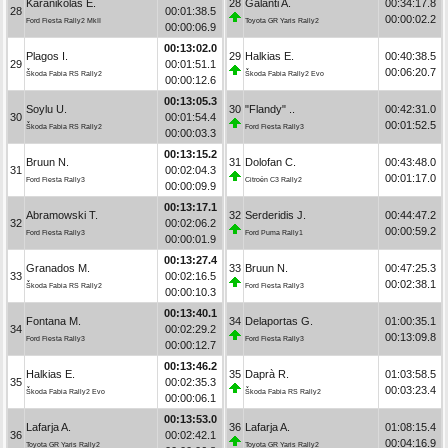
Karanikolas E.
28
Galanti A.
00:34:17.8
28
00:01:38.5
00:00:02.2
Ford Fiesta Rally2 MkII
Toyota GR Yaris Rally2
00:00:06.9
00:13:02.0
Plagos I.
29
Halkias E.
00:40:38.5
29
00:01:51.1
00:06:20.7
Škoda Fabia RS Rally2
Škoda Fabia Rally2 Evo
00:00:12.6
00:13:05.3
Soylu U.
30
"Flandy" ..
00:42:31.0
30
00:01:54.4
00:01:52.5
Škoda Fabia RS Rally2
Ford Fiesta Rally3
00:00:03.3
00:13:15.2
Bruun N.
31
Dolofan C.
00:43:48.0
31
00:02:04.3
00:01:17.0
Ford Fiesta Rally3
Citroën C3 Rally2
00:00:09.9
00:13:17.1
Abramowski T.
32
Serderidis J.
00:44:47.2
32
00:02:06.2
00:00:59.2
Ford Fiesta Rally3
Ford Puma Rally1
00:00:01.9
00:13:27.4
Granados M.
33
Bruun N.
00:47:25.3
33
00:02:16.5
00:02:38.1
Škoda Fabia RS Rally2
Ford Fiesta Rally3
00:00:10.3
00:13:40.1
Fontana M.
34
Delaportas G.
01:00:35.1
34
00:02:29.2
00:13:09.8
Ford Fiesta Rally3
Ford Fiesta Rally3
00:00:12.7
00:13:46.2
Halkias E.
35
Daprà R.
01:03:58.5
35
00:02:35.3
00:03:23.4
Škoda Fabia Rally2 Evo
Škoda Fabia RS Rally2
00:00:06.1
00:13:53.0
Lafarja A.
36
Lafarja A.
01:08:15.4
36
00:02:42.1
00:04:16.9
Toyota GR Yaris Rally2
Toyota GR Yaris Rally2