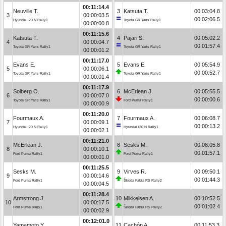
00:11:14.4
Neuville T.
3
Katsuta T.
00:03:04.8
3
00:00:03.5
00:02:06.5
Hyundai i20 N Rally1
Toyota GR Yaris Rally1
00:00:00.8
00:11:15.6
Katsuta T.
4
Pajari S.
00:05:02.2
4
00:00:04.7
00:01:57.4
Toyota GR Yaris Rally1
Toyota GR Yaris Rally1
00:00:01.2
00:11:17.0
Evans E.
5
Evans E.
00:05:54.9
5
00:00:06.1
00:00:52.7
Toyota GR Yaris Rally1
Toyota GR Yaris Rally1
00:00:01.4
00:11:17.9
Solberg O.
6
McErlean J.
00:05:55.5
6
00:00:07.0
00:00:00.6
Toyota GR Yaris Rally1
Ford Puma Rally1
00:00:00.9
00:11:20.0
Fourmaux A.
7
Fourmaux A.
00:06:08.7
7
00:00:09.1
00:00:13.2
Hyundai i20 N Rally1
Hyundai i20 N Rally1
00:00:02.1
00:11:21.0
McErlean J.
8
Sesks M.
00:08:05.8
8
00:00:10.1
00:01:57.1
Ford Puma Rally1
Ford Puma Rally1
00:00:01.0
00:11:25.5
Sesks M.
9
Virves R.
00:09:50.1
9
00:00:14.6
00:01:44.3
Ford Puma Rally1
Škoda Fabia RS Rally2
00:00:04.5
00:11:28.4
Armstrong J.
10
Mikkelsen A.
00:10:52.5
10
00:00:17.5
00:01:02.4
Ford Puma Rally1
Škoda Fabia RS Rally2
00:00:02.9
00:12:01.0
Yamamoto Y.
11
Cachón A.
00:11:53.3