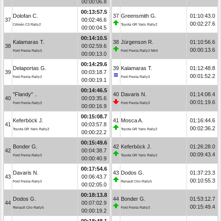
00:00:06.8
00:13:57.5
Dolofan C.
37
Greensmith G.
01:10:43.0
37
00:02:46.6
00:02:27.6
Citroën C3 Rally2
Toyota GR Yaris Rally2
00:00:04.5
00:14:10.5
Kalamaras T.
38
Jürgenson R.
01:10:56.6
38
00:02:59.6
00:00:13.6
Ford Fiesta Rally3
Ford Fiesta Rally2 MkII
00:00:13.0
00:14:29.6
Delaportas G.
39
Kalamaras T.
01:12:48.8
39
00:03:18.7
00:01:52.2
Ford Fiesta Rally3
Ford Fiesta Rally3
00:00:19.1
00:14:46.5
"Flandy" ..
40
Davaris N.
01:14:08.4
40
00:03:35.6
00:01:19.6
Ford Fiesta Rally3
Ford Fiesta Rally3
00:00:16.9
00:15:08.7
Keferböck J.
41
Mosca A.
01:16:44.6
41
00:03:57.8
00:02:36.2
Toyota GR Yaris Rally2
Toyota GR Yaris Rally2
00:00:22.2
00:15:49.6
Bonder G.
42
Keferböck J.
01:26:28.0
42
00:04:38.7
00:09:43.4
Ford Fiesta Rally3
Toyota GR Yaris Rally2
00:00:40.9
00:17:54.6
Davaris N.
43
Dodos G.
01:37:23.3
43
00:06:43.7
00:10:55.3
Ford Fiesta Rally3
Renault Clio Rally5
00:02:05.0
00:18:13.8
Dodos G.
44
Bonder G.
01:53:12.7
44
00:07:02.9
00:15:49.4
Renault Clio Rally5
Ford Fiesta Rally3
00:00:19.2
00:18:48.1