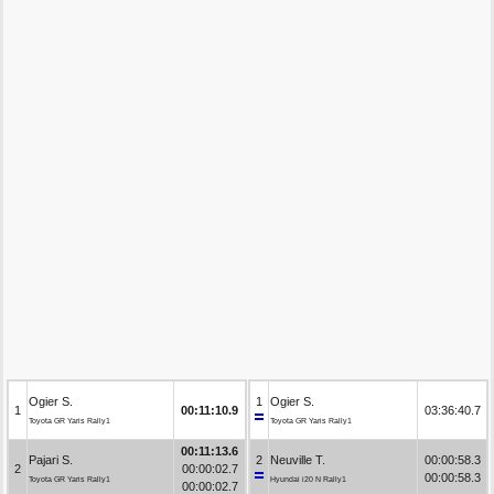
Ogier S.
1
Ogier S.
1
00:11:10.9
03:36:40.7
Toyota GR Yaris Rally1
Toyota GR Yaris Rally1
00:11:13.6
Pajari S.
2
Neuville T.
00:00:58.3
2
00:00:02.7
00:00:58.3
Toyota GR Yaris Rally1
Hyundai i20 N Rally1
00:00:02.7