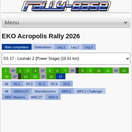
Menu
EKO Acropolis Rally 2026
Main competition
Shakedown
Leg 1
Leg 2
Leg 3
1
SP
2
3
4
SP
5
6
7
SP
8
9
10
11
SP
12
13
SP
14
15
SP
16
17
All
RC1
RC2
RC3
RC4
RC5
All
ABSOLUT
Manufacturers
WRC2
WRC2 Challenger
WRC Masters
WRC2T
WRC3