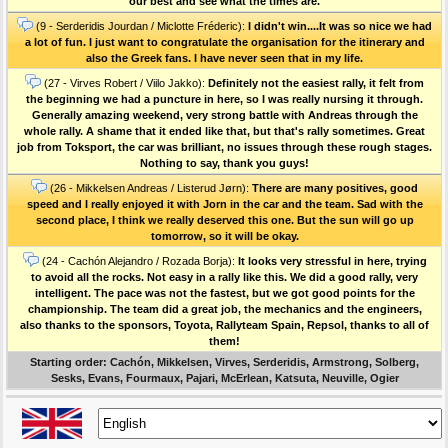
our best and see what the times are.
(9 - Serderidis Jourdan / Miclotte Fréderic):
I didn't win....It was so nice we had
a lot of fun. I just want to congratulate the organisation for the itinerary and
also the Greek fans. I have never seen that in my life.
(27 - Virves Robert / Viilo Jakko):
Definitely not the easiest rally, it felt from
the beginning we had a puncture in here, so I was really nursing it through.
Generally amazing weekend, very strong battle with Andreas through the
whole rally. A shame that it ended like that, but that's rally sometimes. Great
job from Toksport, the car was brilliant, no issues through these rough stages.
Nothing to say, thank you guys!
(26 - Mikkelsen Andreas / Listerud Jørn):
There are many positives, good
speed and I really enjoyed it with Jorn in the car and the team. Sad with the
second place, I think we really deserved this one. But the sun will go up
tomorrow, so it will be okay.
(24 - Cachón Alejandro / Rozada Borja):
It looks very stressful in here, trying
to avoid all the rocks. Not easy in a rally like this. We did a good rally, very
intelligent. The pace was not the fastest, but we got good points for the
championship. The team did a great job, the mechanics and the engineers,
also thanks to the sponsors, Toyota, Rallyteam Spain, Repsol, thanks to all of
them!
Starting order: Cachón, Mikkelsen, Virves, Serderidis, Armstrong, Solberg,
Sesks, Evans, Fourmaux, Pajari, McErlean, Katsuta, Neuville, Ogier