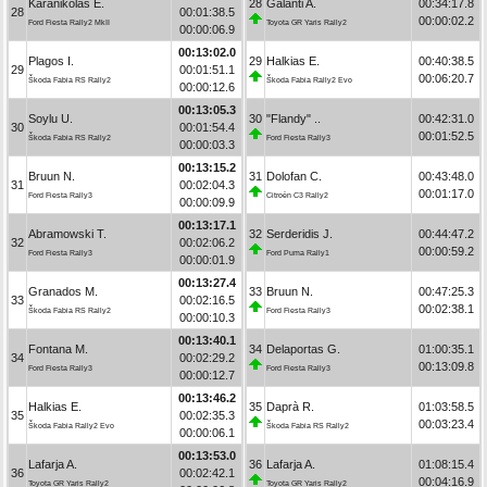
Karanikolas E.
28
Galanti A.
00:34:17.8
28
00:01:38.5
00:00:02.2
Ford Fiesta Rally2 MkII
Toyota GR Yaris Rally2
00:00:06.9
00:13:02.0
Plagos I.
29
Halkias E.
00:40:38.5
29
00:01:51.1
00:06:20.7
Škoda Fabia RS Rally2
Škoda Fabia Rally2 Evo
00:00:12.6
00:13:05.3
Soylu U.
30
"Flandy" ..
00:42:31.0
30
00:01:54.4
00:01:52.5
Škoda Fabia RS Rally2
Ford Fiesta Rally3
00:00:03.3
00:13:15.2
Bruun N.
31
Dolofan C.
00:43:48.0
31
00:02:04.3
00:01:17.0
Ford Fiesta Rally3
Citroën C3 Rally2
00:00:09.9
00:13:17.1
Abramowski T.
32
Serderidis J.
00:44:47.2
32
00:02:06.2
00:00:59.2
Ford Fiesta Rally3
Ford Puma Rally1
00:00:01.9
00:13:27.4
Granados M.
33
Bruun N.
00:47:25.3
33
00:02:16.5
00:02:38.1
Škoda Fabia RS Rally2
Ford Fiesta Rally3
00:00:10.3
00:13:40.1
Fontana M.
34
Delaportas G.
01:00:35.1
34
00:02:29.2
00:13:09.8
Ford Fiesta Rally3
Ford Fiesta Rally3
00:00:12.7
00:13:46.2
Halkias E.
35
Daprà R.
01:03:58.5
35
00:02:35.3
00:03:23.4
Škoda Fabia Rally2 Evo
Škoda Fabia RS Rally2
00:00:06.1
00:13:53.0
Lafarja A.
36
Lafarja A.
01:08:15.4
36
00:02:42.1
00:04:16.9
Toyota GR Yaris Rally2
Toyota GR Yaris Rally2