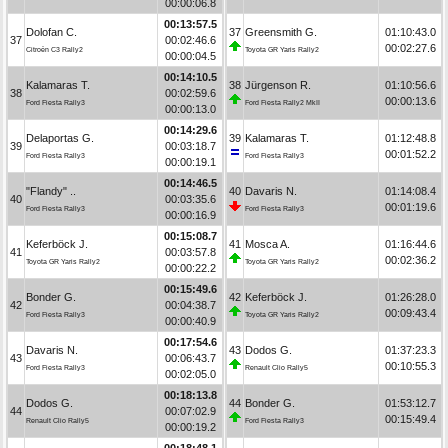
00:00:06.8
00:13:57.5
Dolofan C.
37
Greensmith G.
01:10:43.0
37
00:02:46.6
00:02:27.6
Citroën C3 Rally2
Toyota GR Yaris Rally2
00:00:04.5
00:14:10.5
Kalamaras T.
38
Jürgenson R.
01:10:56.6
38
00:02:59.6
00:00:13.6
Ford Fiesta Rally3
Ford Fiesta Rally2 MkII
00:00:13.0
00:14:29.6
Delaportas G.
39
Kalamaras T.
01:12:48.8
39
00:03:18.7
00:01:52.2
Ford Fiesta Rally3
Ford Fiesta Rally3
00:00:19.1
00:14:46.5
"Flandy" ..
40
Davaris N.
01:14:08.4
40
00:03:35.6
00:01:19.6
Ford Fiesta Rally3
Ford Fiesta Rally3
00:00:16.9
00:15:08.7
Keferböck J.
41
Mosca A.
01:16:44.6
41
00:03:57.8
00:02:36.2
Toyota GR Yaris Rally2
Toyota GR Yaris Rally2
00:00:22.2
00:15:49.6
Bonder G.
42
Keferböck J.
01:26:28.0
42
00:04:38.7
00:09:43.4
Ford Fiesta Rally3
Toyota GR Yaris Rally2
00:00:40.9
00:17:54.6
Davaris N.
43
Dodos G.
01:37:23.3
43
00:06:43.7
00:10:55.3
Ford Fiesta Rally3
Renault Clio Rally5
00:02:05.0
00:18:13.8
Dodos G.
44
Bonder G.
01:53:12.7
44
00:07:02.9
00:15:49.4
Renault Clio Rally5
Ford Fiesta Rally3
00:00:19.2
00:18:48.1