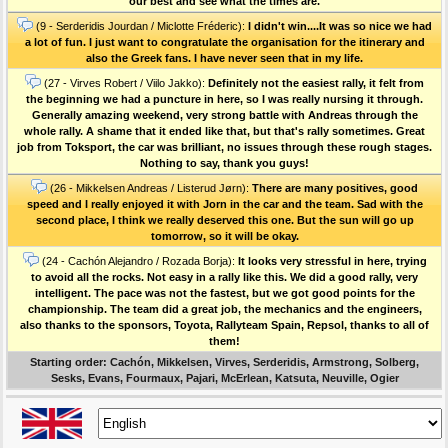
our best and see what the times are.
(9 - Serderidis Jourdan / Miclotte Fréderic):
I didn't win....It was so nice we had
a lot of fun. I just want to congratulate the organisation for the itinerary and
also the Greek fans. I have never seen that in my life.
(27 - Virves Robert / Viilo Jakko):
Definitely not the easiest rally, it felt from
the beginning we had a puncture in here, so I was really nursing it through.
Generally amazing weekend, very strong battle with Andreas through the
whole rally. A shame that it ended like that, but that's rally sometimes. Great
job from Toksport, the car was brilliant, no issues through these rough stages.
Nothing to say, thank you guys!
(26 - Mikkelsen Andreas / Listerud Jørn):
There are many positives, good
speed and I really enjoyed it with Jorn in the car and the team. Sad with the
second place, I think we really deserved this one. But the sun will go up
tomorrow, so it will be okay.
(24 - Cachón Alejandro / Rozada Borja):
It looks very stressful in here, trying
to avoid all the rocks. Not easy in a rally like this. We did a good rally, very
intelligent. The pace was not the fastest, but we got good points for the
championship. The team did a great job, the mechanics and the engineers,
also thanks to the sponsors, Toyota, Rallyteam Spain, Repsol, thanks to all of
them!
Starting order: Cachón, Mikkelsen, Virves, Serderidis, Armstrong, Solberg,
Sesks, Evans, Fourmaux, Pajari, McErlean, Katsuta, Neuville, Ogier