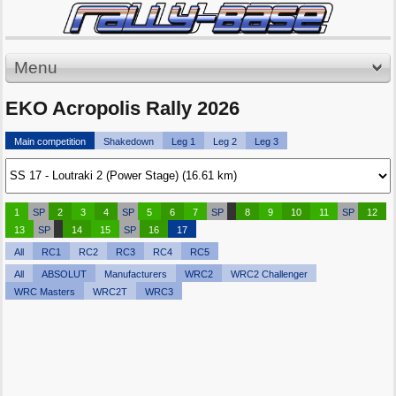
Menu
EKO Acropolis Rally 2026
Main competition
Shakedown
Leg 1
Leg 2
Leg 3
1
SP
2
3
4
SP
5
6
7
SP
8
9
10
11
SP
12
13
SP
14
15
SP
16
17
All
RC1
RC2
RC3
RC4
RC5
All
ABSOLUT
Manufacturers
WRC2
WRC2 Challenger
WRC Masters
WRC2T
WRC3