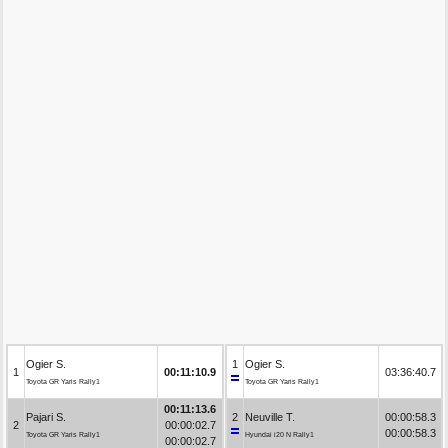
Ogier S.
1
Ogier S.
1
00:11:10.9
03:36:40.7
Toyota GR Yaris Rally1
Toyota GR Yaris Rally1
00:11:13.6
Pajari S.
2
Neuville T.
00:00:58.3
2
00:00:02.7
00:00:58.3
Toyota GR Yaris Rally1
Hyundai i20 N Rally1
00:00:02.7