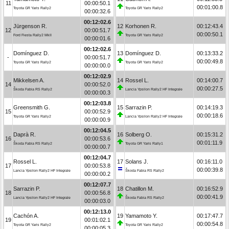
11
00:00:50.1
00:01:00.8
Toyota GR Yaris Rally2
Toyota GR Yaris Rally2
00:00:32.6
00:12:02.6
Jürgenson R.
12
Korhonen R.
00:12:43.4
12
00:00:51.7
00:00:50.1
Ford Fiesta Rally2 MkII
Toyota GR Yaris Rally2
00:00:01.6
00:12:02.6
Domínguez D.
13
Domínguez D.
00:13:33.2
-
00:00:51.7
00:00:49.8
Toyota GR Yaris Rally2
Toyota GR Yaris Rally2
00:00:00.0
00:12:02.9
Mikkelsen A.
14
Rossel L.
00:14:00.7
14
00:00:52.0
00:00:27.5
Škoda Fabia RS Rally2
Lancia Ypsilon Rally2 HF Integrale
00:00:00.3
00:12:03.8
Greensmith G.
15
Sarrazin P.
00:14:19.3
15
00:00:52.9
00:00:18.6
Toyota GR Yaris Rally2
Lancia Ypsilon Rally2 HF Integrale
00:00:00.9
00:12:04.5
Daprà R.
16
Solberg O.
00:15:31.2
16
00:00:53.6
00:01:11.9
Škoda Fabia RS Rally2
Toyota GR Yaris Rally1
00:00:00.7
00:12:04.7
Rossel L.
17
Solans J.
00:16:11.0
17
00:00:53.8
00:00:39.8
Lancia Ypsilon Rally2 HF Integrale
Škoda Fabia RS Rally2
00:00:00.2
00:12:07.7
Sarrazin P.
18
Chatillon M.
00:16:52.9
18
00:00:56.8
00:00:41.9
Lancia Ypsilon Rally2 HF Integrale
Škoda Fabia RS Rally2
00:00:03.0
00:12:13.0
Cachón A.
19
Yamamoto Y.
00:17:47.7
19
00:01:02.1
00:00:54.8
Toyota GR Yaris Rally2
Toyota GR Yaris Rally2
00:00:05.3