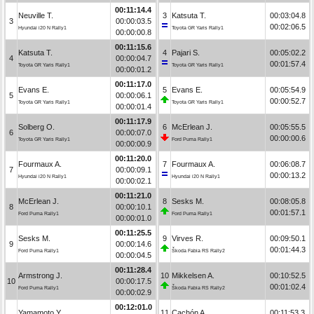
00:11:14.4
Neuville T.
3
Katsuta T.
00:03:04.8
3
00:00:03.5
00:02:06.5
Hyundai i20 N Rally1
Toyota GR Yaris Rally1
00:00:00.8
00:11:15.6
Katsuta T.
4
Pajari S.
00:05:02.2
4
00:00:04.7
00:01:57.4
Toyota GR Yaris Rally1
Toyota GR Yaris Rally1
00:00:01.2
00:11:17.0
Evans E.
5
Evans E.
00:05:54.9
5
00:00:06.1
00:00:52.7
Toyota GR Yaris Rally1
Toyota GR Yaris Rally1
00:00:01.4
00:11:17.9
Solberg O.
6
McErlean J.
00:05:55.5
6
00:00:07.0
00:00:00.6
Toyota GR Yaris Rally1
Ford Puma Rally1
00:00:00.9
00:11:20.0
Fourmaux A.
7
Fourmaux A.
00:06:08.7
7
00:00:09.1
00:00:13.2
Hyundai i20 N Rally1
Hyundai i20 N Rally1
00:00:02.1
00:11:21.0
McErlean J.
8
Sesks M.
00:08:05.8
8
00:00:10.1
00:01:57.1
Ford Puma Rally1
Ford Puma Rally1
00:00:01.0
00:11:25.5
Sesks M.
9
Virves R.
00:09:50.1
9
00:00:14.6
00:01:44.3
Ford Puma Rally1
Škoda Fabia RS Rally2
00:00:04.5
00:11:28.4
Armstrong J.
10
Mikkelsen A.
00:10:52.5
10
00:00:17.5
00:01:02.4
Ford Puma Rally1
Škoda Fabia RS Rally2
00:00:02.9
00:12:01.0
Yamamoto Y.
11
Cachón A.
00:11:53.3