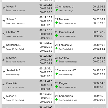
00:12:15.6
Virves R.
20
Armstrong J.
00:18:03.6
20
00:01:04.7
00:00:15.9
Škoda Fabia RS Rally2
Ford Puma Rally1
00:00:02.6
00:12:18.1
Solans J.
21
Mauro A.
00:28:16.9
21
00:01:07.2
00:10:13.3
Škoda Fabia RS Rally2
Škoda Fabia RS Rally2
00:00:02.5
00:12:19.3
Chatillon M.
22
Granados M.
00:29:42.7
22
00:01:08.4
00:01:25.8
Škoda Fabia RS Rally2
Škoda Fabia RS Rally2
00:00:01.2
00:12:32.5
Korhonen R.
23
Fontana M.
00:31:40.8
23
00:01:21.6
00:01:58.1
Toyota GR Yaris Rally2
Ford Fiesta Rally3
00:00:13.2
00:12:36.4
Mauro A.
24
Soylu U.
00:31:59.8
24
00:01:25.5
00:00:19.0
Škoda Fabia RS Rally2
Škoda Fabia RS Rally2
00:00:03.9
00:12:38.4
Serderidis J.
25
Abramowski T.
00:32:22.5
25
00:01:27.5
00:00:22.7
Ford Puma Rally1
Ford Fiesta Rally3
00:00:02.0
00:12:42.0
Galanti A.
26
Plagos I.
00:34:14.3
26
00:01:31.1
00:01:51.8
Toyota GR Yaris Rally2
Škoda Fabia RS Rally2
00:00:03.6
00:12:42.5
Mosca A.
27
Karanikolas E.
00:34:15.6
27
00:01:31.6
00:00:01.3
Toyota GR Yaris Rally2
Ford Fiesta Rally2 MkII
00:00:00.5
00:12:49.4