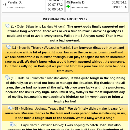
Parellis D.
45
Parellis D.
03:02:34.1
45
00:07:37.2
01:09:21.4
Opel Corsa Rally4
Opel Corsa Rally4
00:00:34.3
INFORMATION ABOUT SS 17
(1 - Ogier Sébastien / Landais Vincent):
The greek gods finally supported me!
It was a long weekend, there was never a time to relax. I drove as gently as I
could and tried to avoid every stone. Full points? Are you sure? Then it was
not a bad weekend.
(11 - Neuville Thierry / Wydaeghe Martijn):
I am between disappointment and
somehow a little bit of joy right now, because the car is performing well and
we feel comfortable in it. Mixed feelings. Fair play to Ogier, he did an incredible
race as well. We don't know what would have happened without the puncture.
But that's rallying, in Portugal we profited from his puncture and now he does
from ours.
(18 - Katsuta Takamoto / Johnston Aaron):
It was quite tough in the beginning
of this rally, so we tried our best to manage the situation. Big thanks to the all
team, the car had no issue all the rally. Also we were lucky with the punctures,
because the risk is very high. Also I must say, today is the most important day
of my life, because it's my daughter's birthday, so I'm very happy to bring a
trophy for her!
(55 - McErlean Joshua / Treacy Eoin):
We definitely didn't make it easy for
ourselves. Massive thanks to the team and every person who is believing in us,
it has been a tough start to the season. What a rally, what a stage!
(5 - Pajari Sami / Salminen Marko):
I was hoping to catch Josh, but also
congrats to him for his best result so far. I gave it all I got. The beginning of