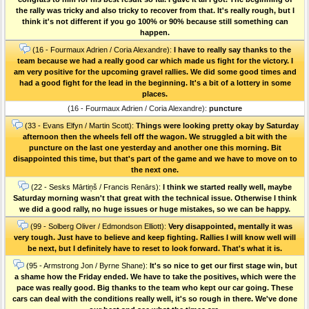
the rally was tricky and also tricky to recover from that. It's really rough, but I
think it's not different if you go 100% or 90% because still something can
happen.
(16 - Fourmaux Adrien / Coria Alexandre):
I have to really say thanks to the
team because we had a really good car which made us fight for the victory. I
am very positive for the upcoming gravel rallies. We did some good times and
had a good fight for the lead in the beginning. It's a bit of a lottery in some
places.
(16 - Fourmaux Adrien / Coria Alexandre):
puncture
(33 - Evans Elfyn / Martin Scott):
Things were looking pretty okay by Saturday
afternoon then the wheels fell off the wagon. We struggled a bit with the
puncture on the last one yesterday and another one this morning. Bit
disappointed this time, but that's part of the game and we have to move on to
the next one.
(22 - Sesks Mārtiņš / Francis Renārs):
I think we started really well, maybe
Saturday morning wasn't that great with the technical issue. Otherwise I think
we did a good rally, no huge issues or huge mistakes, so we can be happy.
(99 - Solberg Oliver / Edmondson Elliott):
Very disappointed, mentally it was
very tough. Just have to believe and keep fighting. Rallies I will know well will
be next, but I definitely have to reset to look forward. That's what it is.
(95 - Armstrong Jon / Byrne Shane):
It's so nice to get our first stage win, but
a shame how the Friday ended. We have to take the positives, which were the
pace was really good. Big thanks to the team who kept our car going. These
cars can deal with the conditions really well, it's so rough in there. We've done