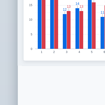
14
14
15
13
13
13
13
12
12
11
11
10
5
0
1
2
3
4
5