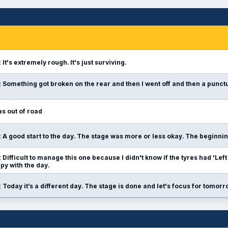
:
It's extremely rough. It's just surviving.
:
Something got broken on the rear and then I went off and then a punctu
s out of road
:
A good start to the day. The stage was more or less okay. The beginni
:
Difficult to manage this one because I didn't know if the tyres had 'Left th
y with the day.
:
Today it’s a different day. The stage is done and let's focus for tomorr