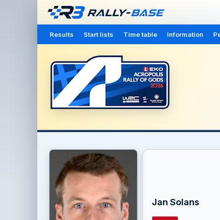
Results
Start lists
Time table
Information
Pe
Jan Solans