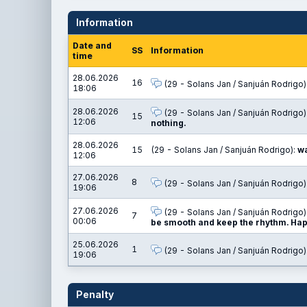
Information
Date and
SS
Information
time
28.06.2026
16
(29 - Solans Jan / Sanjuán Rodrigo)
18:06
28.06.2026
(29 - Solans Jan / Sanjuán Rodrigo)
15
12:06
nothing.
28.06.2026
15
(29 - Solans Jan / Sanjuán Rodrigo):
wa
12:06
27.06.2026
8
(29 - Solans Jan / Sanjuán Rodrigo)
19:06
27.06.2026
(29 - Solans Jan / Sanjuán Rodrigo)
7
00:06
be smooth and keep the rhythm. Happ
25.06.2026
1
(29 - Solans Jan / Sanjuán Rodrigo)
19:06
Penalty