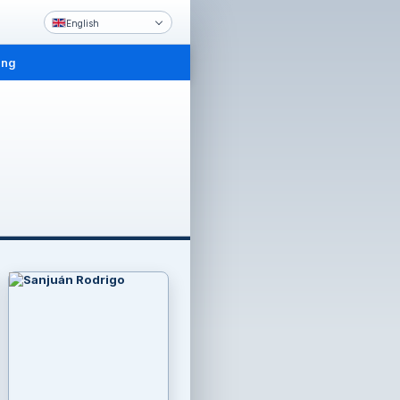
English
ing