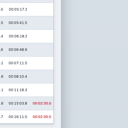
.0
00:05:17.2
.5
00:05:41.5
.4
00:06:18.2
.6
00:06:48.9
.2
00:07:11.5
.6
00:08:10.4
.1
00:11:18.3
.6
00:15:03.8
00:02:30.0
.7
00:16:11.0
00:02:30.0