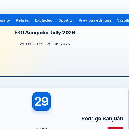
nalty
Retired
Excluded
Sportity
Previous editions
Scroll
EKO Acropolis Rally 2026
25. 06. 2026 - 29. 06. 2026
29
Rodrigo Sanjuán