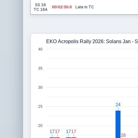
SS 16
00:02:30.0
Late in TC
TC 16A
EKO Acropolis Rally 2026: Solans Jan - 
40
35
30
24
24
25
20
17
17
17
17
17
17
17
17
16
16