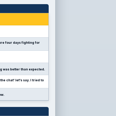
re four days fighting for
ng was better than expected.
e chat' let's say. I tried to
ow.