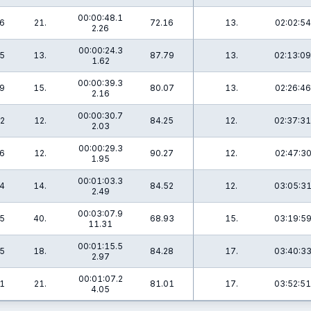
00:00:48.1
.6
21.
72.16
13.
02:02:54
2.26
00:00:24.3
.5
13.
87.79
13.
02:13:09
1.62
00:00:39.3
.9
15.
80.07
13.
02:26:46
2.16
00:00:30.7
.2
12.
84.25
12.
02:37:31
2.03
00:00:29.3
.6
12.
90.27
12.
02:47:30
1.95
00:01:03.3
.4
14.
84.52
12.
03:05:31
2.49
00:03:07.9
.5
40.
68.93
15.
03:19:59
11.31
00:01:15.5
.5
18.
84.28
17.
03:40:33
2.97
00:01:07.2
.1
21.
81.01
17.
03:52:51
4.05