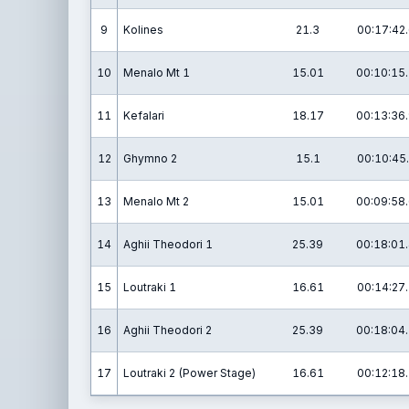
9
Kolines
21.3
00:17:42
10
Menalo Mt 1
15.01
00:10:15
11
Kefalari
18.17
00:13:36
12
Ghymno 2
15.1
00:10:45
13
Menalo Mt 2
15.01
00:09:58
14
Aghii Theodori 1
25.39
00:18:01
15
Loutraki 1
16.61
00:14:27
16
Aghii Theodori 2
25.39
00:18:04
17
Loutraki 2 (Power Stage)
16.61
00:12:18