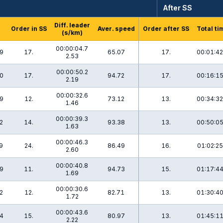
After SS
Diff. leader
Order in SS
Aver. speed
Order after SS
Total ti
(s/km)
00:00:04.7
.9
17.
65.07
17.
00:01:42
2.53
00:00:50.2
.0
17.
94.72
17.
00:16:15
2.19
00:00:32.6
.9
12.
73.12
13.
00:34:32
1.46
00:00:39.3
2
14.
93.38
13.
00:50:05
1.63
00:00:46.3
9
24.
86.49
16.
01:02:25
2.60
00:00:40.8
.9
11.
94.73
15.
01:17:44
1.69
00:00:30.6
2
12.
82.71
13.
01:30:40
1.72
00:00:43.6
.4
15.
80.97
13.
01:45:11
2.22