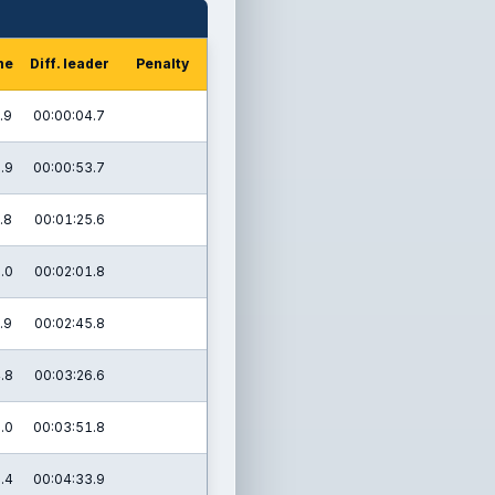
me
Diff. leader
Penalty
.9
00:00:04.7
.9
00:00:53.7
.8
00:01:25.6
.0
00:02:01.8
.9
00:02:45.8
.8
00:03:26.6
.0
00:03:51.8
.4
00:04:33.9