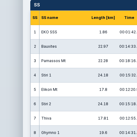
SS
SS
SS name
Length [km]
Time
1
EKO SSS
1.86
00:01:42
2
Bauxites
22.97
00:14:33
3
Parnassos Mt
22.28
00:18:16
4
Stiri 1
24.18
00:15:32.
5
Elikon Mt
17.8
00:12:20.
6
Stiri 2
24.18
00:15:18
7
Thiva
17.81
00:12:55.
8
Ghymno 1
19.6
00:14:31