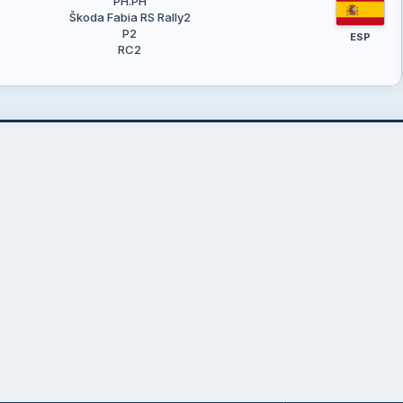
PH.PH
Škoda Fabia RS Rally2
P2
ESP
RC2