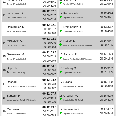
11
00:00:50.1
00:01:00.8
Toyota GR Yaris Rally2
Toyota GR Yaris Rally2
00:00:32.6
00:12:02.6
Jürgenson R.
12
Korhonen R.
00:12:43.4
12
00:00:51.7
00:00:50.1
Ford Fiesta Rally2 MkII
Toyota GR Yaris Rally2
00:00:01.6
00:12:02.6
Domínguez D.
13
Domínguez D.
00:13:33.2
-
00:00:51.7
00:00:49.8
Toyota GR Yaris Rally2
Toyota GR Yaris Rally2
00:00:00.0
00:12:02.9
Mikkelsen A.
14
Rossel L.
00:14:00.7
14
00:00:52.0
00:00:27.5
Škoda Fabia RS Rally2
Lancia Ypsilon Rally2 HF Integrale
00:00:00.3
00:12:03.8
Greensmith G.
15
Sarrazin P.
00:14:19.3
15
00:00:52.9
00:00:18.6
Toyota GR Yaris Rally2
Lancia Ypsilon Rally2 HF Integrale
00:00:00.9
00:12:04.5
Daprà R.
16
Solberg O.
00:15:31.2
16
00:00:53.6
00:01:11.9
Škoda Fabia RS Rally2
Toyota GR Yaris Rally1
00:00:00.7
00:12:04.7
Rossel L.
17
Solans J.
00:16:11.0
17
00:00:53.8
00:00:39.8
Lancia Ypsilon Rally2 HF Integrale
Škoda Fabia RS Rally2
00:00:00.2
00:12:07.7
Sarrazin P.
18
Chatillon M.
00:16:52.9
18
00:00:56.8
00:00:41.9
Lancia Ypsilon Rally2 HF Integrale
Škoda Fabia RS Rally2
00:00:03.0
00:12:13.0
Cachón A.
19
Yamamoto Y.
00:17:47.7
19
00:01:02.1
00:00:54.8
Toyota GR Yaris Rally2
Toyota GR Yaris Rally2
00:00:05.3