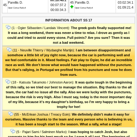
Parellis D.
45
Parellis D.
03:02:34.1
45
00:07:37.2
01:09:21.4
Opel Corsa Rally4
Opel Corsa Rally4
00:00:34.3
INFORMATION ABOUT SS 17
(1 - Ogier Sébastien / Landais Vincent):
The greek gods finally supported me!
It was a long weekend, there was never a time to relax. I drove as gently as I
could and tried to avoid every stone. Full points? Are you sure? Then it was
not a bad weekend.
(11 - Neuville Thierry / Wydaeghe Martijn):
I am between disappointment and
somehow a little bit of joy right now, because the car is performing well and
we feel comfortable in it. Mixed feelings. Fair play to Ogier, he did an incredible
race as well. We don't know what would have happened without the puncture.
But that's rallying, in Portugal we profited from his puncture and now he does
from ours.
(18 - Katsuta Takamoto / Johnston Aaron):
It was quite tough in the beginning
of this rally, so we tried our best to manage the situation. Big thanks to the all
team, the car had no issue all the rally. Also we were lucky with the punctures,
because the risk is very high. Also I must say, today is the most important day
of my life, because it's my daughter's birthday, so I'm very happy to bring a
trophy for her!
(55 - McErlean Joshua / Treacy Eoin):
We definitely didn't make it easy for
ourselves. Massive thanks to the team and every person who is believing in us,
it has been a tough start to the season. What a rally, what a stage!
(5 - Pajari Sami / Salminen Marko):
I was hoping to catch Josh, but also
congrats to him for his best result so far. I gave it all I got. The beginning of