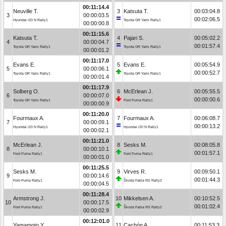
00:11:14.4
Neuville T.
3
Katsuta T.
00:03:04.8
3
00:00:03.5
00:02:06.5
Hyundai i20 N Rally1
Toyota GR Yaris Rally1
00:00:00.8
00:11:15.6
Katsuta T.
4
Pajari S.
00:05:02.2
4
00:00:04.7
00:01:57.4
Toyota GR Yaris Rally1
Toyota GR Yaris Rally1
00:00:01.2
00:11:17.0
Evans E.
5
Evans E.
00:05:54.9
5
00:00:06.1
00:00:52.7
Toyota GR Yaris Rally1
Toyota GR Yaris Rally1
00:00:01.4
00:11:17.9
Solberg O.
6
McErlean J.
00:05:55.5
6
00:00:07.0
00:00:00.6
Toyota GR Yaris Rally1
Ford Puma Rally1
00:00:00.9
00:11:20.0
Fourmaux A.
7
Fourmaux A.
00:06:08.7
7
00:00:09.1
00:00:13.2
Hyundai i20 N Rally1
Hyundai i20 N Rally1
00:00:02.1
00:11:21.0
McErlean J.
8
Sesks M.
00:08:05.8
8
00:00:10.1
00:01:57.1
Ford Puma Rally1
Ford Puma Rally1
00:00:01.0
00:11:25.5
Sesks M.
9
Virves R.
00:09:50.1
9
00:00:14.6
00:01:44.3
Ford Puma Rally1
Škoda Fabia RS Rally2
00:00:04.5
00:11:28.4
Armstrong J.
10
Mikkelsen A.
00:10:52.5
10
00:00:17.5
00:01:02.4
Ford Puma Rally1
Škoda Fabia RS Rally2
00:00:02.9
00:12:01.0
Yamamoto Y.
11
Cachón A.
00:11:53.3