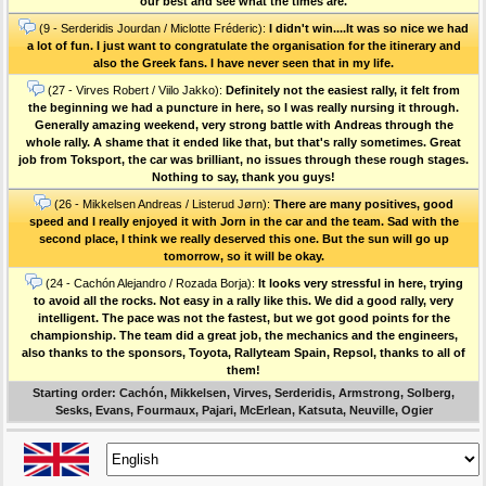
our best and see what the times are.
(9 - Serderidis Jourdan / Miclotte Fréderic):
I didn't win....It was so nice we had
a lot of fun. I just want to congratulate the organisation for the itinerary and
also the Greek fans. I have never seen that in my life.
(27 - Virves Robert / Viilo Jakko):
Definitely not the easiest rally, it felt from
the beginning we had a puncture in here, so I was really nursing it through.
Generally amazing weekend, very strong battle with Andreas through the
whole rally. A shame that it ended like that, but that's rally sometimes. Great
job from Toksport, the car was brilliant, no issues through these rough stages.
Nothing to say, thank you guys!
(26 - Mikkelsen Andreas / Listerud Jørn):
There are many positives, good
speed and I really enjoyed it with Jorn in the car and the team. Sad with the
second place, I think we really deserved this one. But the sun will go up
tomorrow, so it will be okay.
(24 - Cachón Alejandro / Rozada Borja):
It looks very stressful in here, trying
to avoid all the rocks. Not easy in a rally like this. We did a good rally, very
intelligent. The pace was not the fastest, but we got good points for the
championship. The team did a great job, the mechanics and the engineers,
also thanks to the sponsors, Toyota, Rallyteam Spain, Repsol, thanks to all of
them!
Starting order: Cachón, Mikkelsen, Virves, Serderidis, Armstrong, Solberg,
Sesks, Evans, Fourmaux, Pajari, McErlean, Katsuta, Neuville, Ogier