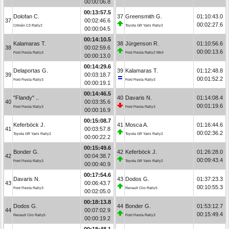
00:00:06.8
00:13:57.5
Dolofan C.
37
Greensmith G.
01:10:43.0
37
00:02:46.6
00:02:27.6
Citroën C3 Rally2
Toyota GR Yaris Rally2
00:00:04.5
00:14:10.5
Kalamaras T.
38
Jürgenson R.
01:10:56.6
38
00:02:59.6
00:00:13.6
Ford Fiesta Rally3
Ford Fiesta Rally2 MkII
00:00:13.0
00:14:29.6
Delaportas G.
39
Kalamaras T.
01:12:48.8
39
00:03:18.7
00:01:52.2
Ford Fiesta Rally3
Ford Fiesta Rally3
00:00:19.1
00:14:46.5
"Flandy" ..
40
Davaris N.
01:14:08.4
40
00:03:35.6
00:01:19.6
Ford Fiesta Rally3
Ford Fiesta Rally3
00:00:16.9
00:15:08.7
Keferböck J.
41
Mosca A.
01:16:44.6
41
00:03:57.8
00:02:36.2
Toyota GR Yaris Rally2
Toyota GR Yaris Rally2
00:00:22.2
00:15:49.6
Bonder G.
42
Keferböck J.
01:26:28.0
42
00:04:38.7
00:09:43.4
Ford Fiesta Rally3
Toyota GR Yaris Rally2
00:00:40.9
00:17:54.6
Davaris N.
43
Dodos G.
01:37:23.3
43
00:06:43.7
00:10:55.3
Ford Fiesta Rally3
Renault Clio Rally5
00:02:05.0
00:18:13.8
Dodos G.
44
Bonder G.
01:53:12.7
44
00:07:02.9
00:15:49.4
Renault Clio Rally5
Ford Fiesta Rally3
00:00:19.2
00:18:48.1