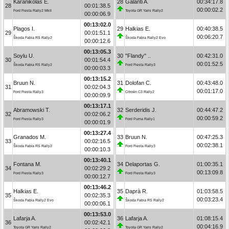
Karanikolas E.
28
Galanti A.
00:34:17.8
28
00:01:38.5
00:00:02.2
Ford Fiesta Rally2 MkII
Toyota GR Yaris Rally2
00:00:06.9
00:13:02.0
Plagos I.
29
Halkias E.
00:40:38.5
29
00:01:51.1
00:06:20.7
Škoda Fabia RS Rally2
Škoda Fabia Rally2 Evo
00:00:12.6
00:13:05.3
Soylu U.
30
"Flandy" ..
00:42:31.0
30
00:01:54.4
00:01:52.5
Škoda Fabia RS Rally2
Ford Fiesta Rally3
00:00:03.3
00:13:15.2
Bruun N.
31
Dolofan C.
00:43:48.0
31
00:02:04.3
00:01:17.0
Ford Fiesta Rally3
Citroën C3 Rally2
00:00:09.9
00:13:17.1
Abramowski T.
32
Serderidis J.
00:44:47.2
32
00:02:06.2
00:00:59.2
Ford Fiesta Rally3
Ford Puma Rally1
00:00:01.9
00:13:27.4
Granados M.
33
Bruun N.
00:47:25.3
33
00:02:16.5
00:02:38.1
Škoda Fabia RS Rally2
Ford Fiesta Rally3
00:00:10.3
00:13:40.1
Fontana M.
34
Delaportas G.
01:00:35.1
34
00:02:29.2
00:13:09.8
Ford Fiesta Rally3
Ford Fiesta Rally3
00:00:12.7
00:13:46.2
Halkias E.
35
Daprà R.
01:03:58.5
35
00:02:35.3
00:03:23.4
Škoda Fabia Rally2 Evo
Škoda Fabia RS Rally2
00:00:06.1
00:13:53.0
Lafarja A.
36
Lafarja A.
01:08:15.4
36
00:02:42.1
00:04:16.9
Toyota GR Yaris Rally2
Toyota GR Yaris Rally2