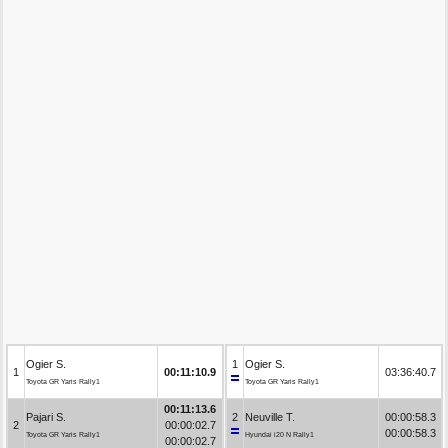
Ogier S.
1
Ogier S.
1
00:11:10.9
03:36:40.7
Toyota GR Yaris Rally1
Toyota GR Yaris Rally1
00:11:13.6
Pajari S.
2
Neuville T.
00:00:58.3
2
00:00:02.7
00:00:58.3
Toyota GR Yaris Rally1
Hyundai i20 N Rally1
00:00:02.7