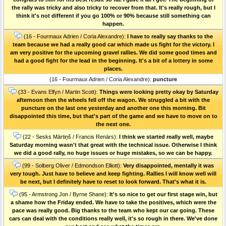
the rally was tricky and also tricky to recover from that. It's really rough, but I
think it's not different if you go 100% or 90% because still something can
happen.
(16 - Fourmaux Adrien / Coria Alexandre):
I have to really say thanks to the
team because we had a really good car which made us fight for the victory. I
am very positive for the upcoming gravel rallies. We did some good times and
had a good fight for the lead in the beginning. It's a bit of a lottery in some
places.
(16 - Fourmaux Adrien / Coria Alexandre):
puncture
(33 - Evans Elfyn / Martin Scott):
Things were looking pretty okay by Saturday
afternoon then the wheels fell off the wagon. We struggled a bit with the
puncture on the last one yesterday and another one this morning. Bit
disappointed this time, but that's part of the game and we have to move on to
the next one.
(22 - Sesks Mārtiņš / Francis Renārs):
I think we started really well, maybe
Saturday morning wasn't that great with the technical issue. Otherwise I think
we did a good rally, no huge issues or huge mistakes, so we can be happy.
(99 - Solberg Oliver / Edmondson Elliott):
Very disappointed, mentally it was
very tough. Just have to believe and keep fighting. Rallies I will know well will
be next, but I definitely have to reset to look forward. That's what it is.
(95 - Armstrong Jon / Byrne Shane):
It's so nice to get our first stage win, but
a shame how the Friday ended. We have to take the positives, which were the
pace was really good. Big thanks to the team who kept our car going. These
cars can deal with the conditions really well, it's so rough in there. We've done