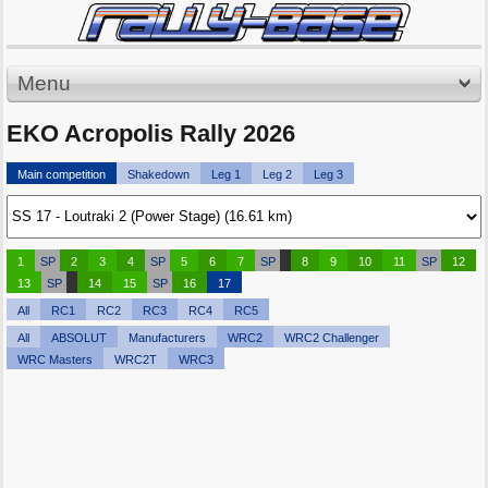
Menu
EKO Acropolis Rally 2026
Main competition
Shakedown
Leg 1
Leg 2
Leg 3
1
SP
2
3
4
SP
5
6
7
SP
8
9
10
11
SP
12
13
SP
14
15
SP
16
17
All
RC1
RC2
RC3
RC4
RC5
All
ABSOLUT
Manufacturers
WRC2
WRC2 Challenger
WRC Masters
WRC2T
WRC3