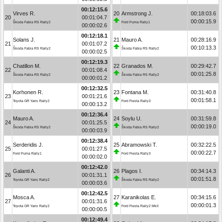
00:12:15.6
Virves R.
20
Armstrong J.
00:18:03.6
20
00:01:04.7
00:00:15.9
Škoda Fabia RS Rally2
Ford Puma Rally1
00:00:02.6
00:12:18.1
Solans J.
21
Mauro A.
00:28:16.9
21
00:01:07.2
00:10:13.3
Škoda Fabia RS Rally2
Škoda Fabia RS Rally2
00:00:02.5
00:12:19.3
Chatillon M.
22
Granados M.
00:29:42.7
22
00:01:08.4
00:01:25.8
Škoda Fabia RS Rally2
Škoda Fabia RS Rally2
00:00:01.2
00:12:32.5
Korhonen R.
23
Fontana M.
00:31:40.8
23
00:01:21.6
00:01:58.1
Toyota GR Yaris Rally2
Ford Fiesta Rally3
00:00:13.2
00:12:36.4
Mauro A.
24
Soylu U.
00:31:59.8
24
00:01:25.5
00:00:19.0
Škoda Fabia RS Rally2
Škoda Fabia RS Rally2
00:00:03.9
00:12:38.4
Serderidis J.
25
Abramowski T.
00:32:22.5
25
00:01:27.5
00:00:22.7
Ford Puma Rally1
Ford Fiesta Rally3
00:00:02.0
00:12:42.0
Galanti A.
26
Plagos I.
00:34:14.3
26
00:01:31.1
00:01:51.8
Toyota GR Yaris Rally2
Škoda Fabia RS Rally2
00:00:03.6
00:12:42.5
Mosca A.
27
Karanikolas E.
00:34:15.6
27
00:01:31.6
00:00:01.3
Toyota GR Yaris Rally2
Ford Fiesta Rally2 MkII
00:00:00.5
00:12:49.4