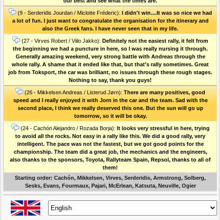
our best and see what the times are.
(9 - Serderidis Jourdan / Miclotte Fréderic):
I didn't win....It was so nice we had
a lot of fun. I just want to congratulate the organisation for the itinerary and
also the Greek fans. I have never seen that in my life.
(27 - Virves Robert / Viilo Jakko):
Definitely not the easiest rally, it felt from
the beginning we had a puncture in here, so I was really nursing it through.
Generally amazing weekend, very strong battle with Andreas through the
whole rally. A shame that it ended like that, but that's rally sometimes. Great
job from Toksport, the car was brilliant, no issues through these rough stages.
Nothing to say, thank you guys!
(26 - Mikkelsen Andreas / Listerud Jørn):
There are many positives, good
speed and I really enjoyed it with Jorn in the car and the team. Sad with the
second place, I think we really deserved this one. But the sun will go up
tomorrow, so it will be okay.
(24 - Cachón Alejandro / Rozada Borja):
It looks very stressful in here, trying
to avoid all the rocks. Not easy in a rally like this. We did a good rally, very
intelligent. The pace was not the fastest, but we got good points for the
championship. The team did a great job, the mechanics and the engineers,
also thanks to the sponsors, Toyota, Rallyteam Spain, Repsol, thanks to all of
them!
Starting order: Cachón, Mikkelsen, Virves, Serderidis, Armstrong, Solberg,
Sesks, Evans, Fourmaux, Pajari, McErlean, Katsuta, Neuville, Ogier