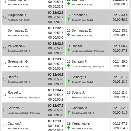
11
00:00:50.1
00:01:00.8
Toyota GR Yaris Rally2
Toyota GR Yaris Rally2
00:00:32.6
00:12:02.6
Jürgenson R.
12
Korhonen R.
00:12:43.4
12
00:00:51.7
00:00:50.1
Ford Fiesta Rally2 MkII
Toyota GR Yaris Rally2
00:00:01.6
00:12:02.6
Domínguez D.
13
Domínguez D.
00:13:33.2
-
00:00:51.7
00:00:49.8
Toyota GR Yaris Rally2
Toyota GR Yaris Rally2
00:00:00.0
00:12:02.9
Mikkelsen A.
14
Rossel L.
00:14:00.7
14
00:00:52.0
00:00:27.5
Škoda Fabia RS Rally2
Lancia Ypsilon Rally2 HF Integrale
00:00:00.3
00:12:03.8
Greensmith G.
15
Sarrazin P.
00:14:19.3
15
00:00:52.9
00:00:18.6
Toyota GR Yaris Rally2
Lancia Ypsilon Rally2 HF Integrale
00:00:00.9
00:12:04.5
Daprà R.
16
Solberg O.
00:15:31.2
16
00:00:53.6
00:01:11.9
Škoda Fabia RS Rally2
Toyota GR Yaris Rally1
00:00:00.7
00:12:04.7
Rossel L.
17
Solans J.
00:16:11.0
17
00:00:53.8
00:00:39.8
Lancia Ypsilon Rally2 HF Integrale
Škoda Fabia RS Rally2
00:00:00.2
00:12:07.7
Sarrazin P.
18
Chatillon M.
00:16:52.9
18
00:00:56.8
00:00:41.9
Lancia Ypsilon Rally2 HF Integrale
Škoda Fabia RS Rally2
00:00:03.0
00:12:13.0
Cachón A.
19
Yamamoto Y.
00:17:47.7
19
00:01:02.1
00:00:54.8
Toyota GR Yaris Rally2
Toyota GR Yaris Rally2
00:00:05.3