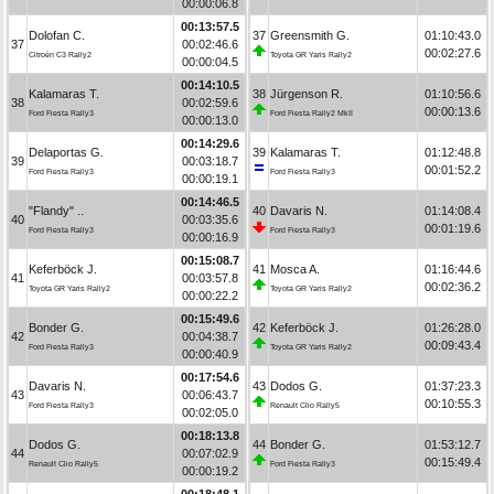
00:00:06.8
00:13:57.5
Dolofan C.
37
Greensmith G.
01:10:43.0
37
00:02:46.6
00:02:27.6
Citroën C3 Rally2
Toyota GR Yaris Rally2
00:00:04.5
00:14:10.5
Kalamaras T.
38
Jürgenson R.
01:10:56.6
38
00:02:59.6
00:00:13.6
Ford Fiesta Rally3
Ford Fiesta Rally2 MkII
00:00:13.0
00:14:29.6
Delaportas G.
39
Kalamaras T.
01:12:48.8
39
00:03:18.7
00:01:52.2
Ford Fiesta Rally3
Ford Fiesta Rally3
00:00:19.1
00:14:46.5
"Flandy" ..
40
Davaris N.
01:14:08.4
40
00:03:35.6
00:01:19.6
Ford Fiesta Rally3
Ford Fiesta Rally3
00:00:16.9
00:15:08.7
Keferböck J.
41
Mosca A.
01:16:44.6
41
00:03:57.8
00:02:36.2
Toyota GR Yaris Rally2
Toyota GR Yaris Rally2
00:00:22.2
00:15:49.6
Bonder G.
42
Keferböck J.
01:26:28.0
42
00:04:38.7
00:09:43.4
Ford Fiesta Rally3
Toyota GR Yaris Rally2
00:00:40.9
00:17:54.6
Davaris N.
43
Dodos G.
01:37:23.3
43
00:06:43.7
00:10:55.3
Ford Fiesta Rally3
Renault Clio Rally5
00:02:05.0
00:18:13.8
Dodos G.
44
Bonder G.
01:53:12.7
44
00:07:02.9
00:15:49.4
Renault Clio Rally5
Ford Fiesta Rally3
00:00:19.2
00:18:48.1