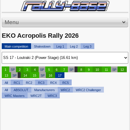
Menu
EKO Acropolis Rally 2026
Main competition
Shakedown
Leg 1
Leg 2
Leg 3
1
SP
2
3
4
SP
5
6
7
SP
8
9
10
11
SP
12
13
SP
14
15
SP
16
17
All
RC1
RC2
RC3
RC4
RC5
All
ABSOLUT
Manufacturers
WRC2
WRC2 Challenger
WRC Masters
WRC2T
WRC3