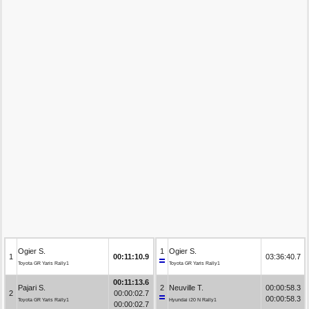
Ogier S.
1
Ogier S.
1
00:11:10.9
03:36:40.7
Toyota GR Yaris Rally1
Toyota GR Yaris Rally1
00:11:13.6
Pajari S.
2
Neuville T.
00:00:58.3
2
00:00:02.7
00:00:58.3
Toyota GR Yaris Rally1
Hyundai i20 N Rally1
00:00:02.7