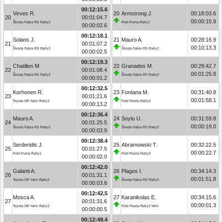
00:12:15.6
Virves R.
20
Armstrong J.
00:18:03.6
20
00:01:04.7
00:00:15.9
Škoda Fabia RS Rally2
Ford Puma Rally1
00:00:02.6
00:12:18.1
Solans J.
21
Mauro A.
00:28:16.9
21
00:01:07.2
00:10:13.3
Škoda Fabia RS Rally2
Škoda Fabia RS Rally2
00:00:02.5
00:12:19.3
Chatillon M.
22
Granados M.
00:29:42.7
22
00:01:08.4
00:01:25.8
Škoda Fabia RS Rally2
Škoda Fabia RS Rally2
00:00:01.2
00:12:32.5
Korhonen R.
23
Fontana M.
00:31:40.8
23
00:01:21.6
00:01:58.1
Toyota GR Yaris Rally2
Ford Fiesta Rally3
00:00:13.2
00:12:36.4
Mauro A.
24
Soylu U.
00:31:59.8
24
00:01:25.5
00:00:19.0
Škoda Fabia RS Rally2
Škoda Fabia RS Rally2
00:00:03.9
00:12:38.4
Serderidis J.
25
Abramowski T.
00:32:22.5
25
00:01:27.5
00:00:22.7
Ford Puma Rally1
Ford Fiesta Rally3
00:00:02.0
00:12:42.0
Galanti A.
26
Plagos I.
00:34:14.3
26
00:01:31.1
00:01:51.8
Toyota GR Yaris Rally2
Škoda Fabia RS Rally2
00:00:03.6
00:12:42.5
Mosca A.
27
Karanikolas E.
00:34:15.6
27
00:01:31.6
00:00:01.3
Toyota GR Yaris Rally2
Ford Fiesta Rally2 MkII
00:00:00.5
00:12:49.4