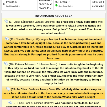
Parellis D.
45
Parellis D.
03:02:34.1
45
00:07:37.2
01:09:21.4
Opel Corsa Rally4
Opel Corsa Rally4
00:00:34.3
INFORMATION ABOUT SS 17
(1 - Ogier Sébastien / Landais Vincent):
The greek gods finally supported me!
It was a long weekend, there was never a time to relax. I drove as gently as I
could and tried to avoid every stone. Full points? Are you sure? Then it was
not a bad weekend.
(11 - Neuville Thierry / Wydaeghe Martijn):
I am between disappointment and
somehow a little bit of joy right now, because the car is performing well and
we feel comfortable in it. Mixed feelings. Fair play to Ogier, he did an incredible
race as well. We don't know what would have happened without the puncture.
But that's rallying, in Portugal we profited from his puncture and now he does
from ours.
(18 - Katsuta Takamoto / Johnston Aaron):
It was quite tough in the beginning
of this rally, so we tried our best to manage the situation. Big thanks to the all
team, the car had no issue all the rally. Also we were lucky with the punctures,
because the risk is very high. Also I must say, today is the most important day
of my life, because it's my daughter's birthday, so I'm very happy to bring a
trophy for her!
(55 - McErlean Joshua / Treacy Eoin):
We definitely didn't make it easy for
ourselves. Massive thanks to the team and every person who is believing in us,
it has been a tough start to the season. What a rally, what a stage!
(5 - Pajari Sami / Salminen Marko):
I was hoping to catch Josh, but also
congrats to him for his best result so far. I gave it all I got. The beginning of