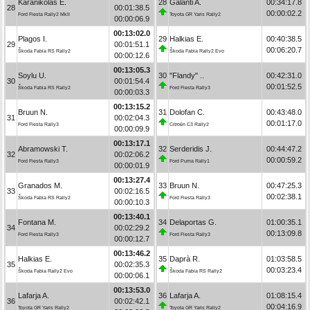
Karanikolas E.
28
Galanti A.
00:34:17.8
28
00:01:38.5
00:00:02.2
Ford Fiesta Rally2 MkII
Toyota GR Yaris Rally2
00:00:06.9
00:13:02.0
Plagos I.
29
Halkias E.
00:40:38.5
29
00:01:51.1
00:06:20.7
Škoda Fabia RS Rally2
Škoda Fabia Rally2 Evo
00:00:12.6
00:13:05.3
Soylu U.
30
"Flandy" ..
00:42:31.0
30
00:01:54.4
00:01:52.5
Škoda Fabia RS Rally2
Ford Fiesta Rally3
00:00:03.3
00:13:15.2
Bruun N.
31
Dolofan C.
00:43:48.0
31
00:02:04.3
00:01:17.0
Ford Fiesta Rally3
Citroën C3 Rally2
00:00:09.9
00:13:17.1
Abramowski T.
32
Serderidis J.
00:44:47.2
32
00:02:06.2
00:00:59.2
Ford Fiesta Rally3
Ford Puma Rally1
00:00:01.9
00:13:27.4
Granados M.
33
Bruun N.
00:47:25.3
33
00:02:16.5
00:02:38.1
Škoda Fabia RS Rally2
Ford Fiesta Rally3
00:00:10.3
00:13:40.1
Fontana M.
34
Delaportas G.
01:00:35.1
34
00:02:29.2
00:13:09.8
Ford Fiesta Rally3
Ford Fiesta Rally3
00:00:12.7
00:13:46.2
Halkias E.
35
Daprà R.
01:03:58.5
35
00:02:35.3
00:03:23.4
Škoda Fabia Rally2 Evo
Škoda Fabia RS Rally2
00:00:06.1
00:13:53.0
Lafarja A.
36
Lafarja A.
01:08:15.4
36
00:02:42.1
00:04:16.9
Toyota GR Yaris Rally2
Toyota GR Yaris Rally2