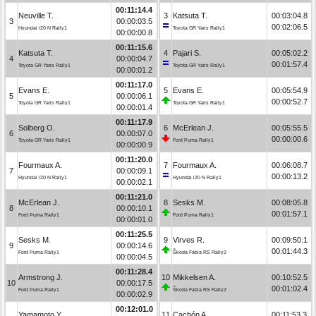
00:11:14.4
Neuville T.
3
Katsuta T.
00:03:04.8
3
00:00:03.5
00:02:06.5
Hyundai i20 N Rally1
Toyota GR Yaris Rally1
00:00:00.8
00:11:15.6
Katsuta T.
4
Pajari S.
00:05:02.2
4
00:00:04.7
00:01:57.4
Toyota GR Yaris Rally1
Toyota GR Yaris Rally1
00:00:01.2
00:11:17.0
Evans E.
5
Evans E.
00:05:54.9
5
00:00:06.1
00:00:52.7
Toyota GR Yaris Rally1
Toyota GR Yaris Rally1
00:00:01.4
00:11:17.9
Solberg O.
6
McErlean J.
00:05:55.5
6
00:00:07.0
00:00:00.6
Toyota GR Yaris Rally1
Ford Puma Rally1
00:00:00.9
00:11:20.0
Fourmaux A.
7
Fourmaux A.
00:06:08.7
7
00:00:09.1
00:00:13.2
Hyundai i20 N Rally1
Hyundai i20 N Rally1
00:00:02.1
00:11:21.0
McErlean J.
8
Sesks M.
00:08:05.8
8
00:00:10.1
00:01:57.1
Ford Puma Rally1
Ford Puma Rally1
00:00:01.0
00:11:25.5
Sesks M.
9
Virves R.
00:09:50.1
9
00:00:14.6
00:01:44.3
Ford Puma Rally1
Škoda Fabia RS Rally2
00:00:04.5
00:11:28.4
Armstrong J.
10
Mikkelsen A.
00:10:52.5
10
00:00:17.5
00:01:02.4
Ford Puma Rally1
Škoda Fabia RS Rally2
00:00:02.9
00:12:01.0
Yamamoto Y.
11
Cachón A.
00:11:53.3