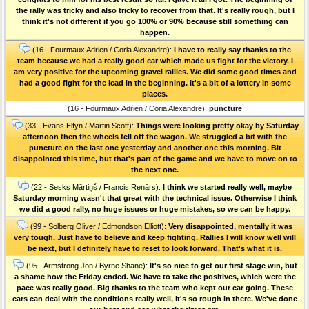
the rally was tricky and also tricky to recover from that. It's really rough, but I
think it's not different if you go 100% or 90% because still something can
happen.
(16 - Fourmaux Adrien / Coria Alexandre):
I have to really say thanks to the
team because we had a really good car which made us fight for the victory. I
am very positive for the upcoming gravel rallies. We did some good times and
had a good fight for the lead in the beginning. It's a bit of a lottery in some
places.
(16 - Fourmaux Adrien / Coria Alexandre):
puncture
(33 - Evans Elfyn / Martin Scott):
Things were looking pretty okay by Saturday
afternoon then the wheels fell off the wagon. We struggled a bit with the
puncture on the last one yesterday and another one this morning. Bit
disappointed this time, but that's part of the game and we have to move on to
the next one.
(22 - Sesks Mārtiņš / Francis Renārs):
I think we started really well, maybe
Saturday morning wasn't that great with the technical issue. Otherwise I think
we did a good rally, no huge issues or huge mistakes, so we can be happy.
(99 - Solberg Oliver / Edmondson Elliott):
Very disappointed, mentally it was
very tough. Just have to believe and keep fighting. Rallies I will know well will
be next, but I definitely have to reset to look forward. That's what it is.
(95 - Armstrong Jon / Byrne Shane):
It's so nice to get our first stage win, but
a shame how the Friday ended. We have to take the positives, which were the
pace was really good. Big thanks to the team who kept our car going. These
cars can deal with the conditions really well, it's so rough in there. We've done