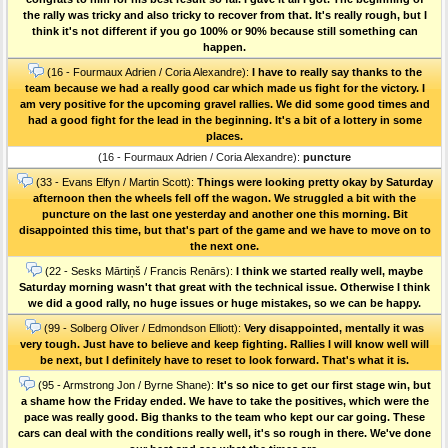
the rally was tricky and also tricky to recover from that. It's really rough, but I
think it's not different if you go 100% or 90% because still something can
happen.
(16 - Fourmaux Adrien / Coria Alexandre):
I have to really say thanks to the
team because we had a really good car which made us fight for the victory. I
am very positive for the upcoming gravel rallies. We did some good times and
had a good fight for the lead in the beginning. It's a bit of a lottery in some
places.
(16 - Fourmaux Adrien / Coria Alexandre):
puncture
(33 - Evans Elfyn / Martin Scott):
Things were looking pretty okay by Saturday
afternoon then the wheels fell off the wagon. We struggled a bit with the
puncture on the last one yesterday and another one this morning. Bit
disappointed this time, but that's part of the game and we have to move on to
the next one.
(22 - Sesks Mārtiņš / Francis Renārs):
I think we started really well, maybe
Saturday morning wasn't that great with the technical issue. Otherwise I think
we did a good rally, no huge issues or huge mistakes, so we can be happy.
(99 - Solberg Oliver / Edmondson Elliott):
Very disappointed, mentally it was
very tough. Just have to believe and keep fighting. Rallies I will know well will
be next, but I definitely have to reset to look forward. That's what it is.
(95 - Armstrong Jon / Byrne Shane):
It's so nice to get our first stage win, but
a shame how the Friday ended. We have to take the positives, which were the
pace was really good. Big thanks to the team who kept our car going. These
cars can deal with the conditions really well, it's so rough in there. We've done