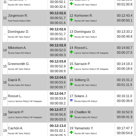
11
00:00:50.1
00:01:00.8
Toyota GR Yaris Rally2
Toyota GR Yaris Rally2
00:00:32.6
00:12:02.6
Jürgenson R.
12
Korhonen R.
00:12:43.4
12
00:00:51.7
00:00:50.1
Ford Fiesta Rally2 MkII
Toyota GR Yaris Rally2
00:00:01.6
00:12:02.6
Domínguez D.
13
Domínguez D.
00:13:33.2
-
00:00:51.7
00:00:49.8
Toyota GR Yaris Rally2
Toyota GR Yaris Rally2
00:00:00.0
00:12:02.9
Mikkelsen A.
14
Rossel L.
00:14:00.7
14
00:00:52.0
00:00:27.5
Škoda Fabia RS Rally2
Lancia Ypsilon Rally2 HF Integrale
00:00:00.3
00:12:03.8
Greensmith G.
15
Sarrazin P.
00:14:19.3
15
00:00:52.9
00:00:18.6
Toyota GR Yaris Rally2
Lancia Ypsilon Rally2 HF Integrale
00:00:00.9
00:12:04.5
Daprà R.
16
Solberg O.
00:15:31.2
16
00:00:53.6
00:01:11.9
Škoda Fabia RS Rally2
Toyota GR Yaris Rally1
00:00:00.7
00:12:04.7
Rossel L.
17
Solans J.
00:16:11.0
17
00:00:53.8
00:00:39.8
Lancia Ypsilon Rally2 HF Integrale
Škoda Fabia RS Rally2
00:00:00.2
00:12:07.7
Sarrazin P.
18
Chatillon M.
00:16:52.9
18
00:00:56.8
00:00:41.9
Lancia Ypsilon Rally2 HF Integrale
Škoda Fabia RS Rally2
00:00:03.0
00:12:13.0
Cachón A.
19
Yamamoto Y.
00:17:47.7
19
00:01:02.1
00:00:54.8
Toyota GR Yaris Rally2
Toyota GR Yaris Rally2
00:00:05.3