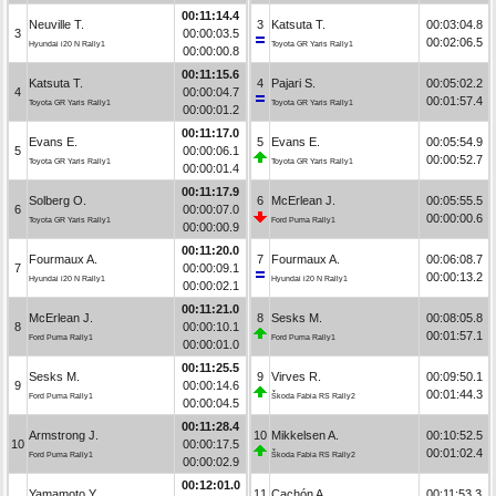
00:11:14.4
Neuville T.
3
Katsuta T.
00:03:04.8
3
00:00:03.5
00:02:06.5
Hyundai i20 N Rally1
Toyota GR Yaris Rally1
00:00:00.8
00:11:15.6
Katsuta T.
4
Pajari S.
00:05:02.2
4
00:00:04.7
00:01:57.4
Toyota GR Yaris Rally1
Toyota GR Yaris Rally1
00:00:01.2
00:11:17.0
Evans E.
5
Evans E.
00:05:54.9
5
00:00:06.1
00:00:52.7
Toyota GR Yaris Rally1
Toyota GR Yaris Rally1
00:00:01.4
00:11:17.9
Solberg O.
6
McErlean J.
00:05:55.5
6
00:00:07.0
00:00:00.6
Toyota GR Yaris Rally1
Ford Puma Rally1
00:00:00.9
00:11:20.0
Fourmaux A.
7
Fourmaux A.
00:06:08.7
7
00:00:09.1
00:00:13.2
Hyundai i20 N Rally1
Hyundai i20 N Rally1
00:00:02.1
00:11:21.0
McErlean J.
8
Sesks M.
00:08:05.8
8
00:00:10.1
00:01:57.1
Ford Puma Rally1
Ford Puma Rally1
00:00:01.0
00:11:25.5
Sesks M.
9
Virves R.
00:09:50.1
9
00:00:14.6
00:01:44.3
Ford Puma Rally1
Škoda Fabia RS Rally2
00:00:04.5
00:11:28.4
Armstrong J.
10
Mikkelsen A.
00:10:52.5
10
00:00:17.5
00:01:02.4
Ford Puma Rally1
Škoda Fabia RS Rally2
00:00:02.9
00:12:01.0
Yamamoto Y.
11
Cachón A.
00:11:53.3