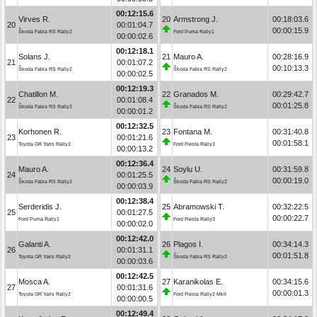
00:12:15.6
Virves R.
20
Armstrong J.
00:18:03.6
20
00:01:04.7
00:00:15.9
Škoda Fabia RS Rally2
Ford Puma Rally1
00:00:02.6
00:12:18.1
Solans J.
21
Mauro A.
00:28:16.9
21
00:01:07.2
00:10:13.3
Škoda Fabia RS Rally2
Škoda Fabia RS Rally2
00:00:02.5
00:12:19.3
Chatillon M.
22
Granados M.
00:29:42.7
22
00:01:08.4
00:01:25.8
Škoda Fabia RS Rally2
Škoda Fabia RS Rally2
00:00:01.2
00:12:32.5
Korhonen R.
23
Fontana M.
00:31:40.8
23
00:01:21.6
00:01:58.1
Toyota GR Yaris Rally2
Ford Fiesta Rally3
00:00:13.2
00:12:36.4
Mauro A.
24
Soylu U.
00:31:59.8
24
00:01:25.5
00:00:19.0
Škoda Fabia RS Rally2
Škoda Fabia RS Rally2
00:00:03.9
00:12:38.4
Serderidis J.
25
Abramowski T.
00:32:22.5
25
00:01:27.5
00:00:22.7
Ford Puma Rally1
Ford Fiesta Rally3
00:00:02.0
00:12:42.0
Galanti A.
26
Plagos I.
00:34:14.3
26
00:01:31.1
00:01:51.8
Toyota GR Yaris Rally2
Škoda Fabia RS Rally2
00:00:03.6
00:12:42.5
Mosca A.
27
Karanikolas E.
00:34:15.6
27
00:01:31.6
00:00:01.3
Toyota GR Yaris Rally2
Ford Fiesta Rally2 MkII
00:00:00.5
00:12:49.4