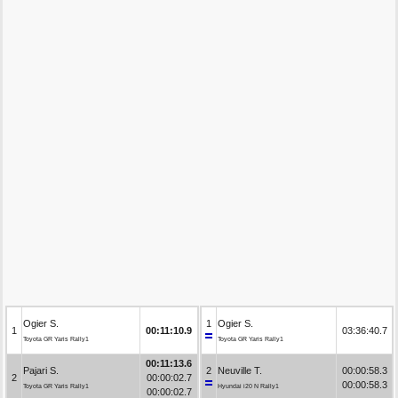
Ogier S.
1
Ogier S.
1
00:11:10.9
03:36:40.7
Toyota GR Yaris Rally1
Toyota GR Yaris Rally1
00:11:13.6
Pajari S.
2
Neuville T.
00:00:58.3
2
00:00:02.7
00:00:58.3
Toyota GR Yaris Rally1
Hyundai i20 N Rally1
00:00:02.7