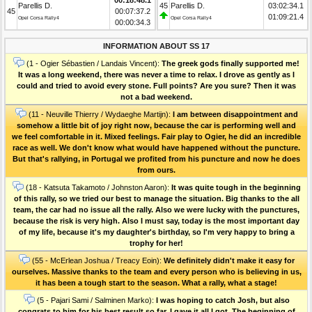
Parellis D.
45
Parellis D.
03:02:34.1
45
00:07:37.2
01:09:21.4
Opel Corsa Rally4
Opel Corsa Rally4
00:00:34.3
INFORMATION ABOUT SS 17
(1 - Ogier Sébastien / Landais Vincent):
The greek gods finally supported me!
It was a long weekend, there was never a time to relax. I drove as gently as I
could and tried to avoid every stone. Full points? Are you sure? Then it was
not a bad weekend.
(11 - Neuville Thierry / Wydaeghe Martijn):
I am between disappointment and
somehow a little bit of joy right now, because the car is performing well and
we feel comfortable in it. Mixed feelings. Fair play to Ogier, he did an incredible
race as well. We don't know what would have happened without the puncture.
But that's rallying, in Portugal we profited from his puncture and now he does
from ours.
(18 - Katsuta Takamoto / Johnston Aaron):
It was quite tough in the beginning
of this rally, so we tried our best to manage the situation. Big thanks to the all
team, the car had no issue all the rally. Also we were lucky with the punctures,
because the risk is very high. Also I must say, today is the most important day
of my life, because it's my daughter's birthday, so I'm very happy to bring a
trophy for her!
(55 - McErlean Joshua / Treacy Eoin):
We definitely didn't make it easy for
ourselves. Massive thanks to the team and every person who is believing in us,
it has been a tough start to the season. What a rally, what a stage!
(5 - Pajari Sami / Salminen Marko):
I was hoping to catch Josh, but also
congrats to him for his best result so far. I gave it all I got. The beginning of