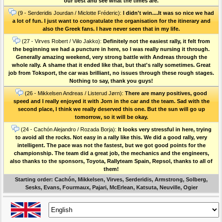
our best and see what the times are.
(9 - Serderidis Jourdan / Miclotte Fréderic):
I didn't win....It was so nice we had
a lot of fun. I just want to congratulate the organisation for the itinerary and
also the Greek fans. I have never seen that in my life.
(27 - Virves Robert / Viilo Jakko):
Definitely not the easiest rally, it felt from
the beginning we had a puncture in here, so I was really nursing it through.
Generally amazing weekend, very strong battle with Andreas through the
whole rally. A shame that it ended like that, but that's rally sometimes. Great
job from Toksport, the car was brilliant, no issues through these rough stages.
Nothing to say, thank you guys!
(26 - Mikkelsen Andreas / Listerud Jørn):
There are many positives, good
speed and I really enjoyed it with Jorn in the car and the team. Sad with the
second place, I think we really deserved this one. But the sun will go up
tomorrow, so it will be okay.
(24 - Cachón Alejandro / Rozada Borja):
It looks very stressful in here, trying
to avoid all the rocks. Not easy in a rally like this. We did a good rally, very
intelligent. The pace was not the fastest, but we got good points for the
championship. The team did a great job, the mechanics and the engineers,
also thanks to the sponsors, Toyota, Rallyteam Spain, Repsol, thanks to all of
them!
Starting order: Cachón, Mikkelsen, Virves, Serderidis, Armstrong, Solberg,
Sesks, Evans, Fourmaux, Pajari, McErlean, Katsuta, Neuville, Ogier