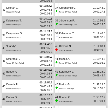
00:00:06.8
00:13:57.5
Dolofan C.
37
Greensmith G.
01:10:43.0
37
00:02:46.6
00:02:27.6
Citroën C3 Rally2
Toyota GR Yaris Rally2
00:00:04.5
00:14:10.5
Kalamaras T.
38
Jürgenson R.
01:10:56.6
38
00:02:59.6
00:00:13.6
Ford Fiesta Rally3
Ford Fiesta Rally2 MkII
00:00:13.0
00:14:29.6
Delaportas G.
39
Kalamaras T.
01:12:48.8
39
00:03:18.7
00:01:52.2
Ford Fiesta Rally3
Ford Fiesta Rally3
00:00:19.1
00:14:46.5
"Flandy" ..
40
Davaris N.
01:14:08.4
40
00:03:35.6
00:01:19.6
Ford Fiesta Rally3
Ford Fiesta Rally3
00:00:16.9
00:15:08.7
Keferböck J.
41
Mosca A.
01:16:44.6
41
00:03:57.8
00:02:36.2
Toyota GR Yaris Rally2
Toyota GR Yaris Rally2
00:00:22.2
00:15:49.6
Bonder G.
42
Keferböck J.
01:26:28.0
42
00:04:38.7
00:09:43.4
Ford Fiesta Rally3
Toyota GR Yaris Rally2
00:00:40.9
00:17:54.6
Davaris N.
43
Dodos G.
01:37:23.3
43
00:06:43.7
00:10:55.3
Ford Fiesta Rally3
Renault Clio Rally5
00:02:05.0
00:18:13.8
Dodos G.
44
Bonder G.
01:53:12.7
44
00:07:02.9
00:15:49.4
Renault Clio Rally5
Ford Fiesta Rally3
00:00:19.2
00:18:48.1