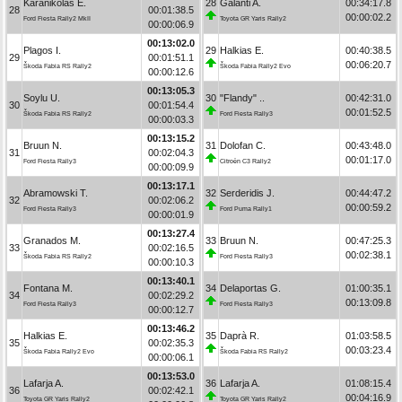
Karanikolas E.
28
Galanti A.
00:34:17.8
28
00:01:38.5
00:00:02.2
Ford Fiesta Rally2 MkII
Toyota GR Yaris Rally2
00:00:06.9
00:13:02.0
Plagos I.
29
Halkias E.
00:40:38.5
29
00:01:51.1
00:06:20.7
Škoda Fabia RS Rally2
Škoda Fabia Rally2 Evo
00:00:12.6
00:13:05.3
Soylu U.
30
"Flandy" ..
00:42:31.0
30
00:01:54.4
00:01:52.5
Škoda Fabia RS Rally2
Ford Fiesta Rally3
00:00:03.3
00:13:15.2
Bruun N.
31
Dolofan C.
00:43:48.0
31
00:02:04.3
00:01:17.0
Ford Fiesta Rally3
Citroën C3 Rally2
00:00:09.9
00:13:17.1
Abramowski T.
32
Serderidis J.
00:44:47.2
32
00:02:06.2
00:00:59.2
Ford Fiesta Rally3
Ford Puma Rally1
00:00:01.9
00:13:27.4
Granados M.
33
Bruun N.
00:47:25.3
33
00:02:16.5
00:02:38.1
Škoda Fabia RS Rally2
Ford Fiesta Rally3
00:00:10.3
00:13:40.1
Fontana M.
34
Delaportas G.
01:00:35.1
34
00:02:29.2
00:13:09.8
Ford Fiesta Rally3
Ford Fiesta Rally3
00:00:12.7
00:13:46.2
Halkias E.
35
Daprà R.
01:03:58.5
35
00:02:35.3
00:03:23.4
Škoda Fabia Rally2 Evo
Škoda Fabia RS Rally2
00:00:06.1
00:13:53.0
Lafarja A.
36
Lafarja A.
01:08:15.4
36
00:02:42.1
00:04:16.9
Toyota GR Yaris Rally2
Toyota GR Yaris Rally2