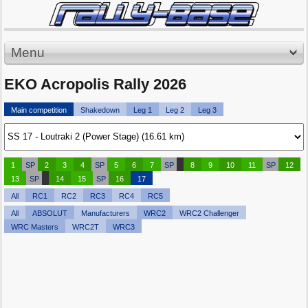
Menu
EKO Acropolis Rally 2026
Main competition
Shakedown
Leg 1
Leg 2
Leg 3
1
SP
2
3
4
SP
5
6
7
SP
8
9
10
11
SP
12
13
SP
14
15
SP
16
17
All
RC1
RC2
RC3
RC4
RC5
All
ABSOLUT
Manufacturers
WRC2
WRC2 Challenger
WRC Masters
WRC2T
WRC3