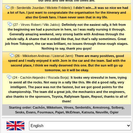
our best and see what the times are.
(9 - Serderidis Jourdan / Miclotte Fréderic):
I didn't win....It was so nice we had
a lot of fun. I just want to congratulate the organisation for the itinerary and
also the Greek fans. I have never seen that in my life.
(27 - Virves Robert / Viilo Jakko):
Definitely not the easiest rally, it felt from
the beginning we had a puncture in here, so I was really nursing it through.
Generally amazing weekend, very strong battle with Andreas through the
whole rally. A shame that it ended like that, but that's rally sometimes. Great
job from Toksport, the car was brilliant, no issues through these rough stages.
Nothing to say, thank you guys!
(26 - Mikkelsen Andreas / Listerud Jørn):
There are many positives, good
speed and I really enjoyed it with Jorn in the car and the team. Sad with the
second place, I think we really deserved this one. But the sun will go up
tomorrow, so it will be okay.
(24 - Cachón Alejandro / Rozada Borja):
It looks very stressful in here, trying
to avoid all the rocks. Not easy in a rally like this. We did a good rally, very
intelligent. The pace was not the fastest, but we got good points for the
championship. The team did a great job, the mechanics and the engineers,
also thanks to the sponsors, Toyota, Rallyteam Spain, Repsol, thanks to all of
them!
Starting order: Cachón, Mikkelsen, Virves, Serderidis, Armstrong, Solberg,
Sesks, Evans, Fourmaux, Pajari, McErlean, Katsuta, Neuville, Ogier