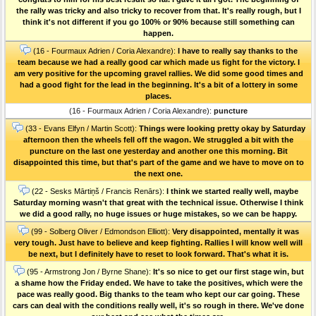
the rally was tricky and also tricky to recover from that. It's really rough, but I
think it's not different if you go 100% or 90% because still something can
happen.
(16 - Fourmaux Adrien / Coria Alexandre):
I have to really say thanks to the
team because we had a really good car which made us fight for the victory. I
am very positive for the upcoming gravel rallies. We did some good times and
had a good fight for the lead in the beginning. It's a bit of a lottery in some
places.
(16 - Fourmaux Adrien / Coria Alexandre):
puncture
(33 - Evans Elfyn / Martin Scott):
Things were looking pretty okay by Saturday
afternoon then the wheels fell off the wagon. We struggled a bit with the
puncture on the last one yesterday and another one this morning. Bit
disappointed this time, but that's part of the game and we have to move on to
the next one.
(22 - Sesks Mārtiņš / Francis Renārs):
I think we started really well, maybe
Saturday morning wasn't that great with the technical issue. Otherwise I think
we did a good rally, no huge issues or huge mistakes, so we can be happy.
(99 - Solberg Oliver / Edmondson Elliott):
Very disappointed, mentally it was
very tough. Just have to believe and keep fighting. Rallies I will know well will
be next, but I definitely have to reset to look forward. That's what it is.
(95 - Armstrong Jon / Byrne Shane):
It's so nice to get our first stage win, but
a shame how the Friday ended. We have to take the positives, which were the
pace was really good. Big thanks to the team who kept our car going. These
cars can deal with the conditions really well, it's so rough in there. We've done