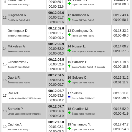
11
00:00:50.1
00:01:00.8
Toyota GR Yaris Rally2
Toyota GR Yaris Rally2
00:00:32.6
00:12:02.6
Jürgenson R.
12
Korhonen R.
00:12:43.4
12
00:00:51.7
00:00:50.1
Ford Fiesta Rally2 MkII
Toyota GR Yaris Rally2
00:00:01.6
00:12:02.6
Domínguez D.
13
Domínguez D.
00:13:33.2
-
00:00:51.7
00:00:49.8
Toyota GR Yaris Rally2
Toyota GR Yaris Rally2
00:00:00.0
00:12:02.9
Mikkelsen A.
14
Rossel L.
00:14:00.7
14
00:00:52.0
00:00:27.5
Škoda Fabia RS Rally2
Lancia Ypsilon Rally2 HF Integrale
00:00:00.3
00:12:03.8
Greensmith G.
15
Sarrazin P.
00:14:19.3
15
00:00:52.9
00:00:18.6
Toyota GR Yaris Rally2
Lancia Ypsilon Rally2 HF Integrale
00:00:00.9
00:12:04.5
Daprà R.
16
Solberg O.
00:15:31.2
16
00:00:53.6
00:01:11.9
Škoda Fabia RS Rally2
Toyota GR Yaris Rally1
00:00:00.7
00:12:04.7
Rossel L.
17
Solans J.
00:16:11.0
17
00:00:53.8
00:00:39.8
Lancia Ypsilon Rally2 HF Integrale
Škoda Fabia RS Rally2
00:00:00.2
00:12:07.7
Sarrazin P.
18
Chatillon M.
00:16:52.9
18
00:00:56.8
00:00:41.9
Lancia Ypsilon Rally2 HF Integrale
Škoda Fabia RS Rally2
00:00:03.0
00:12:13.0
Cachón A.
19
Yamamoto Y.
00:17:47.7
19
00:01:02.1
00:00:54.8
Toyota GR Yaris Rally2
Toyota GR Yaris Rally2
00:00:05.3