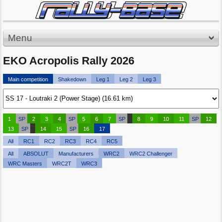
Menu
EKO Acropolis Rally 2026
Main competition
Shakedown
Leg 1
Leg 2
Leg 3
1
SP
2
3
4
SP
5
6
7
SP
8
9
10
11
SP
12
13
SP
14
15
SP
16
17
All
RC1
RC2
RC3
RC4
RC5
All
ABSOLUT
Manufacturers
WRC2
WRC2 Challenger
WRC Masters
WRC2T
WRC3