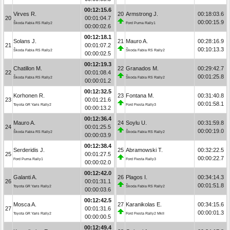
00:12:15.6
Virves R.
20
Armstrong J.
00:18:03.6
20
00:01:04.7
00:00:15.9
Škoda Fabia RS Rally2
Ford Puma Rally1
00:00:02.6
00:12:18.1
Solans J.
21
Mauro A.
00:28:16.9
21
00:01:07.2
00:10:13.3
Škoda Fabia RS Rally2
Škoda Fabia RS Rally2
00:00:02.5
00:12:19.3
Chatillon M.
22
Granados M.
00:29:42.7
22
00:01:08.4
00:01:25.8
Škoda Fabia RS Rally2
Škoda Fabia RS Rally2
00:00:01.2
00:12:32.5
Korhonen R.
23
Fontana M.
00:31:40.8
23
00:01:21.6
00:01:58.1
Toyota GR Yaris Rally2
Ford Fiesta Rally3
00:00:13.2
00:12:36.4
Mauro A.
24
Soylu U.
00:31:59.8
24
00:01:25.5
00:00:19.0
Škoda Fabia RS Rally2
Škoda Fabia RS Rally2
00:00:03.9
00:12:38.4
Serderidis J.
25
Abramowski T.
00:32:22.5
25
00:01:27.5
00:00:22.7
Ford Puma Rally1
Ford Fiesta Rally3
00:00:02.0
00:12:42.0
Galanti A.
26
Plagos I.
00:34:14.3
26
00:01:31.1
00:01:51.8
Toyota GR Yaris Rally2
Škoda Fabia RS Rally2
00:00:03.6
00:12:42.5
Mosca A.
27
Karanikolas E.
00:34:15.6
27
00:01:31.6
00:00:01.3
Toyota GR Yaris Rally2
Ford Fiesta Rally2 MkII
00:00:00.5
00:12:49.4