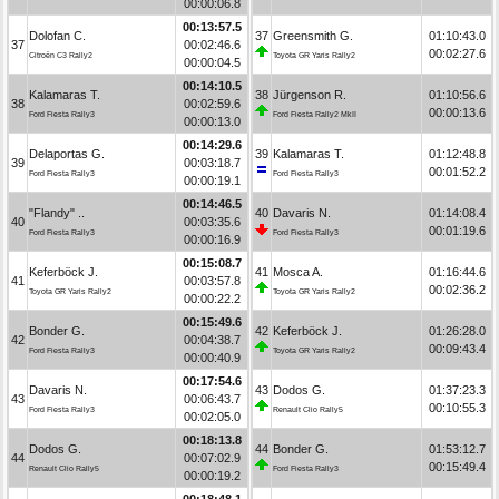
00:00:06.8
00:13:57.5
Dolofan C.
37
Greensmith G.
01:10:43.0
37
00:02:46.6
00:02:27.6
Citroën C3 Rally2
Toyota GR Yaris Rally2
00:00:04.5
00:14:10.5
Kalamaras T.
38
Jürgenson R.
01:10:56.6
38
00:02:59.6
00:00:13.6
Ford Fiesta Rally3
Ford Fiesta Rally2 MkII
00:00:13.0
00:14:29.6
Delaportas G.
39
Kalamaras T.
01:12:48.8
39
00:03:18.7
00:01:52.2
Ford Fiesta Rally3
Ford Fiesta Rally3
00:00:19.1
00:14:46.5
"Flandy" ..
40
Davaris N.
01:14:08.4
40
00:03:35.6
00:01:19.6
Ford Fiesta Rally3
Ford Fiesta Rally3
00:00:16.9
00:15:08.7
Keferböck J.
41
Mosca A.
01:16:44.6
41
00:03:57.8
00:02:36.2
Toyota GR Yaris Rally2
Toyota GR Yaris Rally2
00:00:22.2
00:15:49.6
Bonder G.
42
Keferböck J.
01:26:28.0
42
00:04:38.7
00:09:43.4
Ford Fiesta Rally3
Toyota GR Yaris Rally2
00:00:40.9
00:17:54.6
Davaris N.
43
Dodos G.
01:37:23.3
43
00:06:43.7
00:10:55.3
Ford Fiesta Rally3
Renault Clio Rally5
00:02:05.0
00:18:13.8
Dodos G.
44
Bonder G.
01:53:12.7
44
00:07:02.9
00:15:49.4
Renault Clio Rally5
Ford Fiesta Rally3
00:00:19.2
00:18:48.1