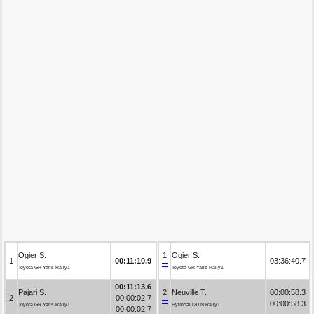
Ogier S.
1
Ogier S.
1
00:11:10.9
03:36:40.7
Toyota GR Yaris Rally1
Toyota GR Yaris Rally1
00:11:13.6
Pajari S.
2
Neuville T.
00:00:58.3
2
00:00:02.7
00:00:58.3
Toyota GR Yaris Rally1
Hyundai i20 N Rally1
00:00:02.7