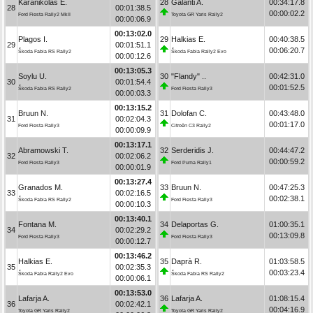
Karanikolas E.
28
Galanti A.
00:34:17.8
28
00:01:38.5
00:00:02.2
Ford Fiesta Rally2 MkII
Toyota GR Yaris Rally2
00:00:06.9
00:13:02.0
Plagos I.
29
Halkias E.
00:40:38.5
29
00:01:51.1
00:06:20.7
Škoda Fabia RS Rally2
Škoda Fabia Rally2 Evo
00:00:12.6
00:13:05.3
Soylu U.
30
"Flandy" ..
00:42:31.0
30
00:01:54.4
00:01:52.5
Škoda Fabia RS Rally2
Ford Fiesta Rally3
00:00:03.3
00:13:15.2
Bruun N.
31
Dolofan C.
00:43:48.0
31
00:02:04.3
00:01:17.0
Ford Fiesta Rally3
Citroën C3 Rally2
00:00:09.9
00:13:17.1
Abramowski T.
32
Serderidis J.
00:44:47.2
32
00:02:06.2
00:00:59.2
Ford Fiesta Rally3
Ford Puma Rally1
00:00:01.9
00:13:27.4
Granados M.
33
Bruun N.
00:47:25.3
33
00:02:16.5
00:02:38.1
Škoda Fabia RS Rally2
Ford Fiesta Rally3
00:00:10.3
00:13:40.1
Fontana M.
34
Delaportas G.
01:00:35.1
34
00:02:29.2
00:13:09.8
Ford Fiesta Rally3
Ford Fiesta Rally3
00:00:12.7
00:13:46.2
Halkias E.
35
Daprà R.
01:03:58.5
35
00:02:35.3
00:03:23.4
Škoda Fabia Rally2 Evo
Škoda Fabia RS Rally2
00:00:06.1
00:13:53.0
Lafarja A.
36
Lafarja A.
01:08:15.4
36
00:02:42.1
00:04:16.9
Toyota GR Yaris Rally2
Toyota GR Yaris Rally2