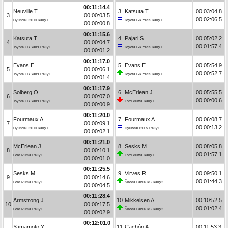
00:11:14.4
Neuville T.
3
Katsuta T.
00:03:04.8
3
00:00:03.5
00:02:06.5
Hyundai i20 N Rally1
Toyota GR Yaris Rally1
00:00:00.8
00:11:15.6
Katsuta T.
4
Pajari S.
00:05:02.2
4
00:00:04.7
00:01:57.4
Toyota GR Yaris Rally1
Toyota GR Yaris Rally1
00:00:01.2
00:11:17.0
Evans E.
5
Evans E.
00:05:54.9
5
00:00:06.1
00:00:52.7
Toyota GR Yaris Rally1
Toyota GR Yaris Rally1
00:00:01.4
00:11:17.9
Solberg O.
6
McErlean J.
00:05:55.5
6
00:00:07.0
00:00:00.6
Toyota GR Yaris Rally1
Ford Puma Rally1
00:00:00.9
00:11:20.0
Fourmaux A.
7
Fourmaux A.
00:06:08.7
7
00:00:09.1
00:00:13.2
Hyundai i20 N Rally1
Hyundai i20 N Rally1
00:00:02.1
00:11:21.0
McErlean J.
8
Sesks M.
00:08:05.8
8
00:00:10.1
00:01:57.1
Ford Puma Rally1
Ford Puma Rally1
00:00:01.0
00:11:25.5
Sesks M.
9
Virves R.
00:09:50.1
9
00:00:14.6
00:01:44.3
Ford Puma Rally1
Škoda Fabia RS Rally2
00:00:04.5
00:11:28.4
Armstrong J.
10
Mikkelsen A.
00:10:52.5
10
00:00:17.5
00:01:02.4
Ford Puma Rally1
Škoda Fabia RS Rally2
00:00:02.9
00:12:01.0
Yamamoto Y.
11
Cachón A.
00:11:53.3