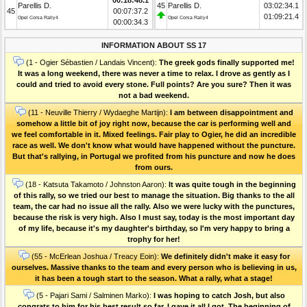
Parellis D.
45
Parellis D.
03:02:34.1
45
00:07:37.2
01:09:21.4
Opel Corsa Rally4
Opel Corsa Rally4
00:00:34.3
INFORMATION ABOUT SS 17
(1 - Ogier Sébastien / Landais Vincent):
The greek gods finally supported me!
It was a long weekend, there was never a time to relax. I drove as gently as I
could and tried to avoid every stone. Full points? Are you sure? Then it was
not a bad weekend.
(11 - Neuville Thierry / Wydaeghe Martijn):
I am between disappointment and
somehow a little bit of joy right now, because the car is performing well and
we feel comfortable in it. Mixed feelings. Fair play to Ogier, he did an incredible
race as well. We don't know what would have happened without the puncture.
But that's rallying, in Portugal we profited from his puncture and now he does
from ours.
(18 - Katsuta Takamoto / Johnston Aaron):
It was quite tough in the beginning
of this rally, so we tried our best to manage the situation. Big thanks to the all
team, the car had no issue all the rally. Also we were lucky with the punctures,
because the risk is very high. Also I must say, today is the most important day
of my life, because it's my daughter's birthday, so I'm very happy to bring a
trophy for her!
(55 - McErlean Joshua / Treacy Eoin):
We definitely didn't make it easy for
ourselves. Massive thanks to the team and every person who is believing in us,
it has been a tough start to the season. What a rally, what a stage!
(5 - Pajari Sami / Salminen Marko):
I was hoping to catch Josh, but also
congrats to him for his best result so far. I gave it all I got. The beginning of