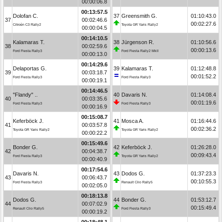
00:00:06.8
00:13:57.5
Dolofan C.
37
Greensmith G.
01:10:43.0
37
00:02:46.6
00:02:27.6
Citroën C3 Rally2
Toyota GR Yaris Rally2
00:00:04.5
00:14:10.5
Kalamaras T.
38
Jürgenson R.
01:10:56.6
38
00:02:59.6
00:00:13.6
Ford Fiesta Rally3
Ford Fiesta Rally2 MkII
00:00:13.0
00:14:29.6
Delaportas G.
39
Kalamaras T.
01:12:48.8
39
00:03:18.7
00:01:52.2
Ford Fiesta Rally3
Ford Fiesta Rally3
00:00:19.1
00:14:46.5
"Flandy" ..
40
Davaris N.
01:14:08.4
40
00:03:35.6
00:01:19.6
Ford Fiesta Rally3
Ford Fiesta Rally3
00:00:16.9
00:15:08.7
Keferböck J.
41
Mosca A.
01:16:44.6
41
00:03:57.8
00:02:36.2
Toyota GR Yaris Rally2
Toyota GR Yaris Rally2
00:00:22.2
00:15:49.6
Bonder G.
42
Keferböck J.
01:26:28.0
42
00:04:38.7
00:09:43.4
Ford Fiesta Rally3
Toyota GR Yaris Rally2
00:00:40.9
00:17:54.6
Davaris N.
43
Dodos G.
01:37:23.3
43
00:06:43.7
00:10:55.3
Ford Fiesta Rally3
Renault Clio Rally5
00:02:05.0
00:18:13.8
Dodos G.
44
Bonder G.
01:53:12.7
44
00:07:02.9
00:15:49.4
Renault Clio Rally5
Ford Fiesta Rally3
00:00:19.2
00:18:48.1