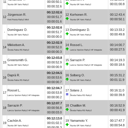
11
00:00:50.1
00:01:00.8
Toyota GR Yaris Rally2
Toyota GR Yaris Rally2
00:00:32.6
00:12:02.6
Jürgenson R.
12
Korhonen R.
00:12:43.4
12
00:00:51.7
00:00:50.1
Ford Fiesta Rally2 MkII
Toyota GR Yaris Rally2
00:00:01.6
00:12:02.6
Domínguez D.
13
Domínguez D.
00:13:33.2
-
00:00:51.7
00:00:49.8
Toyota GR Yaris Rally2
Toyota GR Yaris Rally2
00:00:00.0
00:12:02.9
Mikkelsen A.
14
Rossel L.
00:14:00.7
14
00:00:52.0
00:00:27.5
Škoda Fabia RS Rally2
Lancia Ypsilon Rally2 HF Integrale
00:00:00.3
00:12:03.8
Greensmith G.
15
Sarrazin P.
00:14:19.3
15
00:00:52.9
00:00:18.6
Toyota GR Yaris Rally2
Lancia Ypsilon Rally2 HF Integrale
00:00:00.9
00:12:04.5
Daprà R.
16
Solberg O.
00:15:31.2
16
00:00:53.6
00:01:11.9
Škoda Fabia RS Rally2
Toyota GR Yaris Rally1
00:00:00.7
00:12:04.7
Rossel L.
17
Solans J.
00:16:11.0
17
00:00:53.8
00:00:39.8
Lancia Ypsilon Rally2 HF Integrale
Škoda Fabia RS Rally2
00:00:00.2
00:12:07.7
Sarrazin P.
18
Chatillon M.
00:16:52.9
18
00:00:56.8
00:00:41.9
Lancia Ypsilon Rally2 HF Integrale
Škoda Fabia RS Rally2
00:00:03.0
00:12:13.0
Cachón A.
19
Yamamoto Y.
00:17:47.7
19
00:01:02.1
00:00:54.8
Toyota GR Yaris Rally2
Toyota GR Yaris Rally2
00:00:05.3