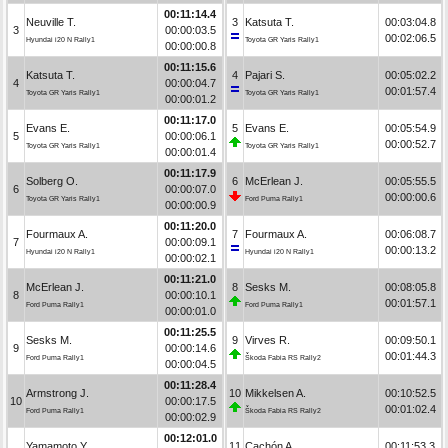
00:11:14.4
Neuville T.
3
Katsuta T.
00:03:04.8
3
00:00:03.5
00:02:06.5
Hyundai i20 N Rally1
Toyota GR Yaris Rally1
00:00:00.8
00:11:15.6
Katsuta T.
4
Pajari S.
00:05:02.2
4
00:00:04.7
00:01:57.4
Toyota GR Yaris Rally1
Toyota GR Yaris Rally1
00:00:01.2
00:11:17.0
Evans E.
5
Evans E.
00:05:54.9
5
00:00:06.1
00:00:52.7
Toyota GR Yaris Rally1
Toyota GR Yaris Rally1
00:00:01.4
00:11:17.9
Solberg O.
6
McErlean J.
00:05:55.5
6
00:00:07.0
00:00:00.6
Toyota GR Yaris Rally1
Ford Puma Rally1
00:00:00.9
00:11:20.0
Fourmaux A.
7
Fourmaux A.
00:06:08.7
7
00:00:09.1
00:00:13.2
Hyundai i20 N Rally1
Hyundai i20 N Rally1
00:00:02.1
00:11:21.0
McErlean J.
8
Sesks M.
00:08:05.8
8
00:00:10.1
00:01:57.1
Ford Puma Rally1
Ford Puma Rally1
00:00:01.0
00:11:25.5
Sesks M.
9
Virves R.
00:09:50.1
9
00:00:14.6
00:01:44.3
Ford Puma Rally1
Škoda Fabia RS Rally2
00:00:04.5
00:11:28.4
Armstrong J.
10
Mikkelsen A.
00:10:52.5
10
00:00:17.5
00:01:02.4
Ford Puma Rally1
Škoda Fabia RS Rally2
00:00:02.9
00:12:01.0
Yamamoto Y.
11
Cachón A.
00:11:53.3