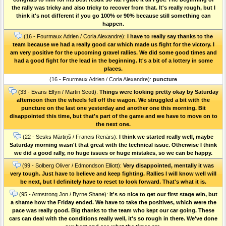
the rally was tricky and also tricky to recover from that. It's really rough, but I
think it's not different if you go 100% or 90% because still something can
happen.
(16 - Fourmaux Adrien / Coria Alexandre):
I have to really say thanks to the
team because we had a really good car which made us fight for the victory. I
am very positive for the upcoming gravel rallies. We did some good times and
had a good fight for the lead in the beginning. It's a bit of a lottery in some
places.
(16 - Fourmaux Adrien / Coria Alexandre):
puncture
(33 - Evans Elfyn / Martin Scott):
Things were looking pretty okay by Saturday
afternoon then the wheels fell off the wagon. We struggled a bit with the
puncture on the last one yesterday and another one this morning. Bit
disappointed this time, but that's part of the game and we have to move on to
the next one.
(22 - Sesks Mārtiņš / Francis Renārs):
I think we started really well, maybe
Saturday morning wasn't that great with the technical issue. Otherwise I think
we did a good rally, no huge issues or huge mistakes, so we can be happy.
(99 - Solberg Oliver / Edmondson Elliott):
Very disappointed, mentally it was
very tough. Just have to believe and keep fighting. Rallies I will know well will
be next, but I definitely have to reset to look forward. That's what it is.
(95 - Armstrong Jon / Byrne Shane):
It's so nice to get our first stage win, but
a shame how the Friday ended. We have to take the positives, which were the
pace was really good. Big thanks to the team who kept our car going. These
cars can deal with the conditions really well, it's so rough in there. We've done