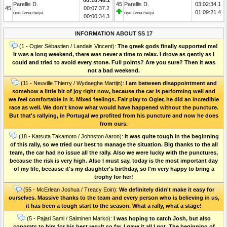
Parellis D.
45
Parellis D.
03:02:34.1
45
00:07:37.2
01:09:21.4
Opel Corsa Rally4
Opel Corsa Rally4
00:00:34.3
INFORMATION ABOUT SS 17
(1 - Ogier Sébastien / Landais Vincent):
The greek gods finally supported me!
It was a long weekend, there was never a time to relax. I drove as gently as I
could and tried to avoid every stone. Full points? Are you sure? Then it was
not a bad weekend.
(11 - Neuville Thierry / Wydaeghe Martijn):
I am between disappointment and
somehow a little bit of joy right now, because the car is performing well and
we feel comfortable in it. Mixed feelings. Fair play to Ogier, he did an incredible
race as well. We don't know what would have happened without the puncture.
But that's rallying, in Portugal we profited from his puncture and now he does
from ours.
(18 - Katsuta Takamoto / Johnston Aaron):
It was quite tough in the beginning
of this rally, so we tried our best to manage the situation. Big thanks to the all
team, the car had no issue all the rally. Also we were lucky with the punctures,
because the risk is very high. Also I must say, today is the most important day
of my life, because it's my daughter's birthday, so I'm very happy to bring a
trophy for her!
(55 - McErlean Joshua / Treacy Eoin):
We definitely didn't make it easy for
ourselves. Massive thanks to the team and every person who is believing in us,
it has been a tough start to the season. What a rally, what a stage!
(5 - Pajari Sami / Salminen Marko):
I was hoping to catch Josh, but also
congrats to him for his best result so far. I gave it all I got. The beginning of