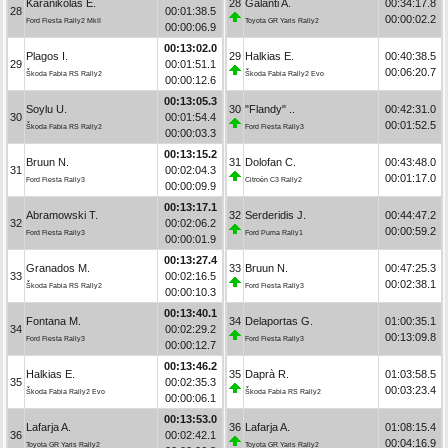
Karanikolas E.
28
Galanti A.
00:34:17.8
28
00:01:38.5
00:00:02.2
Ford Fiesta Rally2 MkII
Toyota GR Yaris Rally2
00:00:06.9
00:13:02.0
Plagos I.
29
Halkias E.
00:40:38.5
29
00:01:51.1
00:06:20.7
Škoda Fabia RS Rally2
Škoda Fabia Rally2 Evo
00:00:12.6
00:13:05.3
Soylu U.
30
"Flandy" ..
00:42:31.0
30
00:01:54.4
00:01:52.5
Škoda Fabia RS Rally2
Ford Fiesta Rally3
00:00:03.3
00:13:15.2
Bruun N.
31
Dolofan C.
00:43:48.0
31
00:02:04.3
00:01:17.0
Ford Fiesta Rally3
Citroën C3 Rally2
00:00:09.9
00:13:17.1
Abramowski T.
32
Serderidis J.
00:44:47.2
32
00:02:06.2
00:00:59.2
Ford Fiesta Rally3
Ford Puma Rally1
00:00:01.9
00:13:27.4
Granados M.
33
Bruun N.
00:47:25.3
33
00:02:16.5
00:02:38.1
Škoda Fabia RS Rally2
Ford Fiesta Rally3
00:00:10.3
00:13:40.1
Fontana M.
34
Delaportas G.
01:00:35.1
34
00:02:29.2
00:13:09.8
Ford Fiesta Rally3
Ford Fiesta Rally3
00:00:12.7
00:13:46.2
Halkias E.
35
Daprà R.
01:03:58.5
35
00:02:35.3
00:03:23.4
Škoda Fabia Rally2 Evo
Škoda Fabia RS Rally2
00:00:06.1
00:13:53.0
Lafarja A.
36
Lafarja A.
01:08:15.4
36
00:02:42.1
00:04:16.9
Toyota GR Yaris Rally2
Toyota GR Yaris Rally2