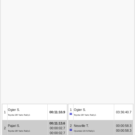
Ogier S.
1
Ogier S.
1
00:11:10.9
03:36:40.7
Toyota GR Yaris Rally1
Toyota GR Yaris Rally1
00:11:13.6
Pajari S.
2
Neuville T.
00:00:58.3
2
00:00:02.7
00:00:58.3
Toyota GR Yaris Rally1
Hyundai i20 N Rally1
00:00:02.7