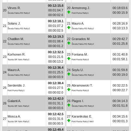
00:12:15.6
Virves R.
20
Armstrong J.
00:18:03.6
20
00:01:04.7
00:00:15.9
Škoda Fabia RS Rally2
Ford Puma Rally1
00:00:02.6
00:12:18.1
Solans J.
21
Mauro A.
00:28:16.9
21
00:01:07.2
00:10:13.3
Škoda Fabia RS Rally2
Škoda Fabia RS Rally2
00:00:02.5
00:12:19.3
Chatillon M.
22
Granados M.
00:29:42.7
22
00:01:08.4
00:01:25.8
Škoda Fabia RS Rally2
Škoda Fabia RS Rally2
00:00:01.2
00:12:32.5
Korhonen R.
23
Fontana M.
00:31:40.8
23
00:01:21.6
00:01:58.1
Toyota GR Yaris Rally2
Ford Fiesta Rally3
00:00:13.2
00:12:36.4
Mauro A.
24
Soylu U.
00:31:59.8
24
00:01:25.5
00:00:19.0
Škoda Fabia RS Rally2
Škoda Fabia RS Rally2
00:00:03.9
00:12:38.4
Serderidis J.
25
Abramowski T.
00:32:22.5
25
00:01:27.5
00:00:22.7
Ford Puma Rally1
Ford Fiesta Rally3
00:00:02.0
00:12:42.0
Galanti A.
26
Plagos I.
00:34:14.3
26
00:01:31.1
00:01:51.8
Toyota GR Yaris Rally2
Škoda Fabia RS Rally2
00:00:03.6
00:12:42.5
Mosca A.
27
Karanikolas E.
00:34:15.6
27
00:01:31.6
00:00:01.3
Toyota GR Yaris Rally2
Ford Fiesta Rally2 MkII
00:00:00.5
00:12:49.4