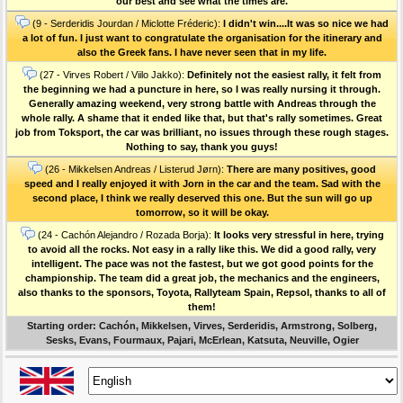
our best and see what the times are.
(9 - Serderidis Jourdan / Miclotte Fréderic):
I didn't win....It was so nice we had
a lot of fun. I just want to congratulate the organisation for the itinerary and
also the Greek fans. I have never seen that in my life.
(27 - Virves Robert / Viilo Jakko):
Definitely not the easiest rally, it felt from
the beginning we had a puncture in here, so I was really nursing it through.
Generally amazing weekend, very strong battle with Andreas through the
whole rally. A shame that it ended like that, but that's rally sometimes. Great
job from Toksport, the car was brilliant, no issues through these rough stages.
Nothing to say, thank you guys!
(26 - Mikkelsen Andreas / Listerud Jørn):
There are many positives, good
speed and I really enjoyed it with Jorn in the car and the team. Sad with the
second place, I think we really deserved this one. But the sun will go up
tomorrow, so it will be okay.
(24 - Cachón Alejandro / Rozada Borja):
It looks very stressful in here, trying
to avoid all the rocks. Not easy in a rally like this. We did a good rally, very
intelligent. The pace was not the fastest, but we got good points for the
championship. The team did a great job, the mechanics and the engineers,
also thanks to the sponsors, Toyota, Rallyteam Spain, Repsol, thanks to all of
them!
Starting order: Cachón, Mikkelsen, Virves, Serderidis, Armstrong, Solberg,
Sesks, Evans, Fourmaux, Pajari, McErlean, Katsuta, Neuville, Ogier