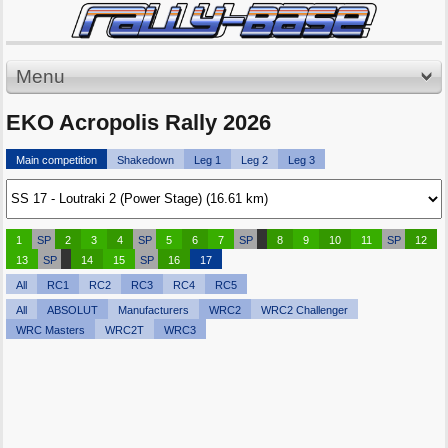
Menu
EKO Acropolis Rally 2026
Main competition
Shakedown
Leg 1
Leg 2
Leg 3
1
SP
2
3
4
SP
5
6
7
SP
8
9
10
11
SP
12
13
SP
14
15
SP
16
17
All
RC1
RC2
RC3
RC4
RC5
All
ABSOLUT
Manufacturers
WRC2
WRC2 Challenger
WRC Masters
WRC2T
WRC3