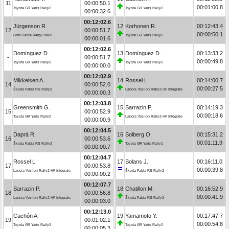
11
00:00:50.1
00:01:00.8
Toyota GR Yaris Rally2
Toyota GR Yaris Rally2
00:00:32.6
00:12:02.6
Jürgenson R.
12
Korhonen R.
00:12:43.4
12
00:00:51.7
00:00:50.1
Ford Fiesta Rally2 MkII
Toyota GR Yaris Rally2
00:00:01.6
00:12:02.6
Domínguez D.
13
Domínguez D.
00:13:33.2
-
00:00:51.7
00:00:49.8
Toyota GR Yaris Rally2
Toyota GR Yaris Rally2
00:00:00.0
00:12:02.9
Mikkelsen A.
14
Rossel L.
00:14:00.7
14
00:00:52.0
00:00:27.5
Škoda Fabia RS Rally2
Lancia Ypsilon Rally2 HF Integrale
00:00:00.3
00:12:03.8
Greensmith G.
15
Sarrazin P.
00:14:19.3
15
00:00:52.9
00:00:18.6
Toyota GR Yaris Rally2
Lancia Ypsilon Rally2 HF Integrale
00:00:00.9
00:12:04.5
Daprà R.
16
Solberg O.
00:15:31.2
16
00:00:53.6
00:01:11.9
Škoda Fabia RS Rally2
Toyota GR Yaris Rally1
00:00:00.7
00:12:04.7
Rossel L.
17
Solans J.
00:16:11.0
17
00:00:53.8
00:00:39.8
Lancia Ypsilon Rally2 HF Integrale
Škoda Fabia RS Rally2
00:00:00.2
00:12:07.7
Sarrazin P.
18
Chatillon M.
00:16:52.9
18
00:00:56.8
00:00:41.9
Lancia Ypsilon Rally2 HF Integrale
Škoda Fabia RS Rally2
00:00:03.0
00:12:13.0
Cachón A.
19
Yamamoto Y.
00:17:47.7
19
00:01:02.1
00:00:54.8
Toyota GR Yaris Rally2
Toyota GR Yaris Rally2
00:00:05.3