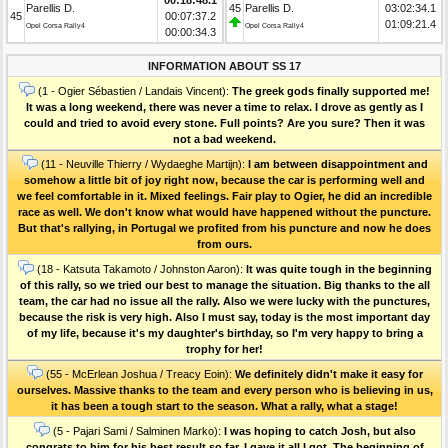
Parellis D.
45
Parellis D.
03:02:34.1
45
00:07:37.2
01:09:21.4
Opel Corsa Rally4
Opel Corsa Rally4
00:00:34.3
INFORMATION ABOUT SS 17
(1 - Ogier Sébastien / Landais Vincent):
The greek gods finally supported me!
It was a long weekend, there was never a time to relax. I drove as gently as I
could and tried to avoid every stone. Full points? Are you sure? Then it was
not a bad weekend.
(11 - Neuville Thierry / Wydaeghe Martijn):
I am between disappointment and
somehow a little bit of joy right now, because the car is performing well and
we feel comfortable in it. Mixed feelings. Fair play to Ogier, he did an incredible
race as well. We don't know what would have happened without the puncture.
But that's rallying, in Portugal we profited from his puncture and now he does
from ours.
(18 - Katsuta Takamoto / Johnston Aaron):
It was quite tough in the beginning
of this rally, so we tried our best to manage the situation. Big thanks to the all
team, the car had no issue all the rally. Also we were lucky with the punctures,
because the risk is very high. Also I must say, today is the most important day
of my life, because it's my daughter's birthday, so I'm very happy to bring a
trophy for her!
(55 - McErlean Joshua / Treacy Eoin):
We definitely didn't make it easy for
ourselves. Massive thanks to the team and every person who is believing in us,
it has been a tough start to the season. What a rally, what a stage!
(5 - Pajari Sami / Salminen Marko):
I was hoping to catch Josh, but also
congrats to him for his best result so far. I gave it all I got. The beginning of