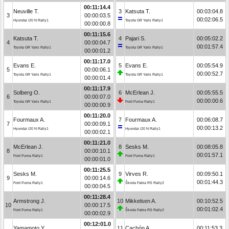
00:11:14.4
Neuville T.
3
Katsuta T.
00:03:04.8
3
00:00:03.5
00:02:06.5
Hyundai i20 N Rally1
Toyota GR Yaris Rally1
00:00:00.8
00:11:15.6
Katsuta T.
4
Pajari S.
00:05:02.2
4
00:00:04.7
00:01:57.4
Toyota GR Yaris Rally1
Toyota GR Yaris Rally1
00:00:01.2
00:11:17.0
Evans E.
5
Evans E.
00:05:54.9
5
00:00:06.1
00:00:52.7
Toyota GR Yaris Rally1
Toyota GR Yaris Rally1
00:00:01.4
00:11:17.9
Solberg O.
6
McErlean J.
00:05:55.5
6
00:00:07.0
00:00:00.6
Toyota GR Yaris Rally1
Ford Puma Rally1
00:00:00.9
00:11:20.0
Fourmaux A.
7
Fourmaux A.
00:06:08.7
7
00:00:09.1
00:00:13.2
Hyundai i20 N Rally1
Hyundai i20 N Rally1
00:00:02.1
00:11:21.0
McErlean J.
8
Sesks M.
00:08:05.8
8
00:00:10.1
00:01:57.1
Ford Puma Rally1
Ford Puma Rally1
00:00:01.0
00:11:25.5
Sesks M.
9
Virves R.
00:09:50.1
9
00:00:14.6
00:01:44.3
Ford Puma Rally1
Škoda Fabia RS Rally2
00:00:04.5
00:11:28.4
Armstrong J.
10
Mikkelsen A.
00:10:52.5
10
00:00:17.5
00:01:02.4
Ford Puma Rally1
Škoda Fabia RS Rally2
00:00:02.9
00:12:01.0
Yamamoto Y.
11
Cachón A.
00:11:53.3