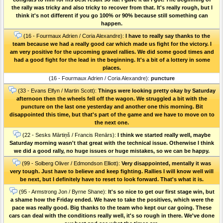
the rally was tricky and also tricky to recover from that. It's really rough, but I
think it's not different if you go 100% or 90% because still something can
happen.
(16 - Fourmaux Adrien / Coria Alexandre):
I have to really say thanks to the
team because we had a really good car which made us fight for the victory. I
am very positive for the upcoming gravel rallies. We did some good times and
had a good fight for the lead in the beginning. It's a bit of a lottery in some
places.
(16 - Fourmaux Adrien / Coria Alexandre):
puncture
(33 - Evans Elfyn / Martin Scott):
Things were looking pretty okay by Saturday
afternoon then the wheels fell off the wagon. We struggled a bit with the
puncture on the last one yesterday and another one this morning. Bit
disappointed this time, but that's part of the game and we have to move on to
the next one.
(22 - Sesks Mārtiņš / Francis Renārs):
I think we started really well, maybe
Saturday morning wasn't that great with the technical issue. Otherwise I think
we did a good rally, no huge issues or huge mistakes, so we can be happy.
(99 - Solberg Oliver / Edmondson Elliott):
Very disappointed, mentally it was
very tough. Just have to believe and keep fighting. Rallies I will know well will
be next, but I definitely have to reset to look forward. That's what it is.
(95 - Armstrong Jon / Byrne Shane):
It's so nice to get our first stage win, but
a shame how the Friday ended. We have to take the positives, which were the
pace was really good. Big thanks to the team who kept our car going. These
cars can deal with the conditions really well, it's so rough in there. We've done