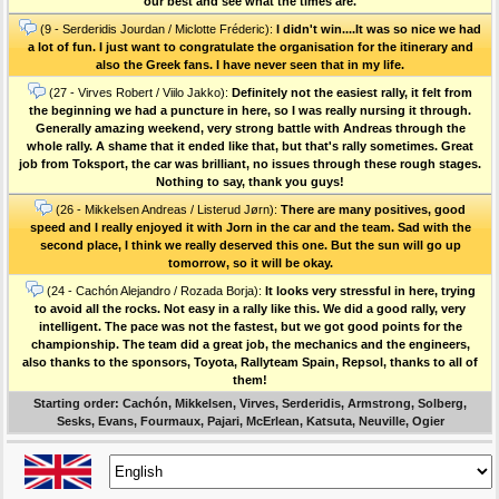
our best and see what the times are.
(9 - Serderidis Jourdan / Miclotte Fréderic):
I didn't win....It was so nice we had
a lot of fun. I just want to congratulate the organisation for the itinerary and
also the Greek fans. I have never seen that in my life.
(27 - Virves Robert / Viilo Jakko):
Definitely not the easiest rally, it felt from
the beginning we had a puncture in here, so I was really nursing it through.
Generally amazing weekend, very strong battle with Andreas through the
whole rally. A shame that it ended like that, but that's rally sometimes. Great
job from Toksport, the car was brilliant, no issues through these rough stages.
Nothing to say, thank you guys!
(26 - Mikkelsen Andreas / Listerud Jørn):
There are many positives, good
speed and I really enjoyed it with Jorn in the car and the team. Sad with the
second place, I think we really deserved this one. But the sun will go up
tomorrow, so it will be okay.
(24 - Cachón Alejandro / Rozada Borja):
It looks very stressful in here, trying
to avoid all the rocks. Not easy in a rally like this. We did a good rally, very
intelligent. The pace was not the fastest, but we got good points for the
championship. The team did a great job, the mechanics and the engineers,
also thanks to the sponsors, Toyota, Rallyteam Spain, Repsol, thanks to all of
them!
Starting order: Cachón, Mikkelsen, Virves, Serderidis, Armstrong, Solberg,
Sesks, Evans, Fourmaux, Pajari, McErlean, Katsuta, Neuville, Ogier