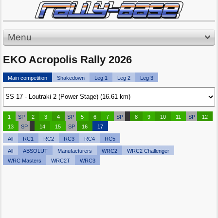
Menu
EKO Acropolis Rally 2026
Main competition
Shakedown
Leg 1
Leg 2
Leg 3
1
SP
2
3
4
SP
5
6
7
SP
8
9
10
11
SP
12
13
SP
14
15
SP
16
17
All
RC1
RC2
RC3
RC4
RC5
All
ABSOLUT
Manufacturers
WRC2
WRC2 Challenger
WRC Masters
WRC2T
WRC3