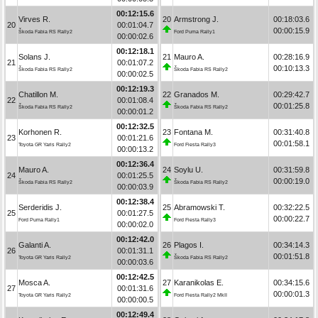
00:12:15.6
Virves R.
20
Armstrong J.
00:18:03.6
20
00:01:04.7
00:00:15.9
Škoda Fabia RS Rally2
Ford Puma Rally1
00:00:02.6
00:12:18.1
Solans J.
21
Mauro A.
00:28:16.9
21
00:01:07.2
00:10:13.3
Škoda Fabia RS Rally2
Škoda Fabia RS Rally2
00:00:02.5
00:12:19.3
Chatillon M.
22
Granados M.
00:29:42.7
22
00:01:08.4
00:01:25.8
Škoda Fabia RS Rally2
Škoda Fabia RS Rally2
00:00:01.2
00:12:32.5
Korhonen R.
23
Fontana M.
00:31:40.8
23
00:01:21.6
00:01:58.1
Toyota GR Yaris Rally2
Ford Fiesta Rally3
00:00:13.2
00:12:36.4
Mauro A.
24
Soylu U.
00:31:59.8
24
00:01:25.5
00:00:19.0
Škoda Fabia RS Rally2
Škoda Fabia RS Rally2
00:00:03.9
00:12:38.4
Serderidis J.
25
Abramowski T.
00:32:22.5
25
00:01:27.5
00:00:22.7
Ford Puma Rally1
Ford Fiesta Rally3
00:00:02.0
00:12:42.0
Galanti A.
26
Plagos I.
00:34:14.3
26
00:01:31.1
00:01:51.8
Toyota GR Yaris Rally2
Škoda Fabia RS Rally2
00:00:03.6
00:12:42.5
Mosca A.
27
Karanikolas E.
00:34:15.6
27
00:01:31.6
00:00:01.3
Toyota GR Yaris Rally2
Ford Fiesta Rally2 MkII
00:00:00.5
00:12:49.4