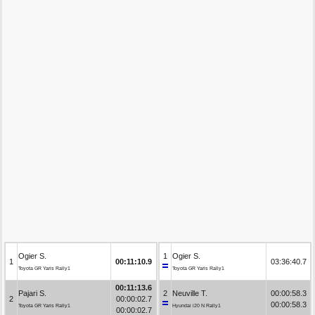
Ogier S.
1
Ogier S.
1
00:11:10.9
03:36:40.7
Toyota GR Yaris Rally1
Toyota GR Yaris Rally1
00:11:13.6
Pajari S.
2
Neuville T.
00:00:58.3
2
00:00:02.7
00:00:58.3
Toyota GR Yaris Rally1
Hyundai i20 N Rally1
00:00:02.7