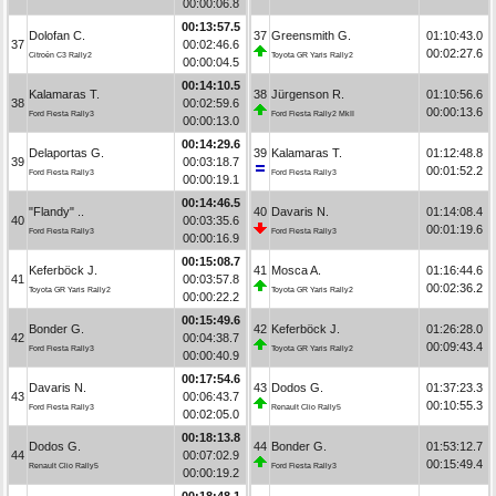
00:00:06.8
00:13:57.5
Dolofan C.
37
Greensmith G.
01:10:43.0
37
00:02:46.6
00:02:27.6
Citroën C3 Rally2
Toyota GR Yaris Rally2
00:00:04.5
00:14:10.5
Kalamaras T.
38
Jürgenson R.
01:10:56.6
38
00:02:59.6
00:00:13.6
Ford Fiesta Rally3
Ford Fiesta Rally2 MkII
00:00:13.0
00:14:29.6
Delaportas G.
39
Kalamaras T.
01:12:48.8
39
00:03:18.7
00:01:52.2
Ford Fiesta Rally3
Ford Fiesta Rally3
00:00:19.1
00:14:46.5
"Flandy" ..
40
Davaris N.
01:14:08.4
40
00:03:35.6
00:01:19.6
Ford Fiesta Rally3
Ford Fiesta Rally3
00:00:16.9
00:15:08.7
Keferböck J.
41
Mosca A.
01:16:44.6
41
00:03:57.8
00:02:36.2
Toyota GR Yaris Rally2
Toyota GR Yaris Rally2
00:00:22.2
00:15:49.6
Bonder G.
42
Keferböck J.
01:26:28.0
42
00:04:38.7
00:09:43.4
Ford Fiesta Rally3
Toyota GR Yaris Rally2
00:00:40.9
00:17:54.6
Davaris N.
43
Dodos G.
01:37:23.3
43
00:06:43.7
00:10:55.3
Ford Fiesta Rally3
Renault Clio Rally5
00:02:05.0
00:18:13.8
Dodos G.
44
Bonder G.
01:53:12.7
44
00:07:02.9
00:15:49.4
Renault Clio Rally5
Ford Fiesta Rally3
00:00:19.2
00:18:48.1