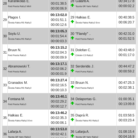
Karanikolas E.
28
Galanti A.
00:34:17.8
28
00:01:38.5
00:00:02.2
Ford Fiesta Rally2 MkII
Toyota GR Yaris Rally2
00:00:06.9
00:13:02.0
Plagos I.
29
Halkias E.
00:40:38.5
29
00:01:51.1
00:06:20.7
Škoda Fabia RS Rally2
Škoda Fabia Rally2 Evo
00:00:12.6
00:13:05.3
Soylu U.
30
"Flandy" ..
00:42:31.0
30
00:01:54.4
00:01:52.5
Škoda Fabia RS Rally2
Ford Fiesta Rally3
00:00:03.3
00:13:15.2
Bruun N.
31
Dolofan C.
00:43:48.0
31
00:02:04.3
00:01:17.0
Ford Fiesta Rally3
Citroën C3 Rally2
00:00:09.9
00:13:17.1
Abramowski T.
32
Serderidis J.
00:44:47.2
32
00:02:06.2
00:00:59.2
Ford Fiesta Rally3
Ford Puma Rally1
00:00:01.9
00:13:27.4
Granados M.
33
Bruun N.
00:47:25.3
33
00:02:16.5
00:02:38.1
Škoda Fabia RS Rally2
Ford Fiesta Rally3
00:00:10.3
00:13:40.1
Fontana M.
34
Delaportas G.
01:00:35.1
34
00:02:29.2
00:13:09.8
Ford Fiesta Rally3
Ford Fiesta Rally3
00:00:12.7
00:13:46.2
Halkias E.
35
Daprà R.
01:03:58.5
35
00:02:35.3
00:03:23.4
Škoda Fabia Rally2 Evo
Škoda Fabia RS Rally2
00:00:06.1
00:13:53.0
Lafarja A.
36
Lafarja A.
01:08:15.4
36
00:02:42.1
00:04:16.9
Toyota GR Yaris Rally2
Toyota GR Yaris Rally2