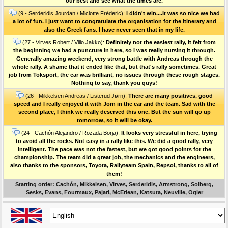
our best and see what the times are.
(9 - Serderidis Jourdan / Miclotte Fréderic):
I didn't win....It was so nice we had
a lot of fun. I just want to congratulate the organisation for the itinerary and
also the Greek fans. I have never seen that in my life.
(27 - Virves Robert / Viilo Jakko):
Definitely not the easiest rally, it felt from
the beginning we had a puncture in here, so I was really nursing it through.
Generally amazing weekend, very strong battle with Andreas through the
whole rally. A shame that it ended like that, but that's rally sometimes. Great
job from Toksport, the car was brilliant, no issues through these rough stages.
Nothing to say, thank you guys!
(26 - Mikkelsen Andreas / Listerud Jørn):
There are many positives, good
speed and I really enjoyed it with Jorn in the car and the team. Sad with the
second place, I think we really deserved this one. But the sun will go up
tomorrow, so it will be okay.
(24 - Cachón Alejandro / Rozada Borja):
It looks very stressful in here, trying
to avoid all the rocks. Not easy in a rally like this. We did a good rally, very
intelligent. The pace was not the fastest, but we got good points for the
championship. The team did a great job, the mechanics and the engineers,
also thanks to the sponsors, Toyota, Rallyteam Spain, Repsol, thanks to all of
them!
Starting order: Cachón, Mikkelsen, Virves, Serderidis, Armstrong, Solberg,
Sesks, Evans, Fourmaux, Pajari, McErlean, Katsuta, Neuville, Ogier