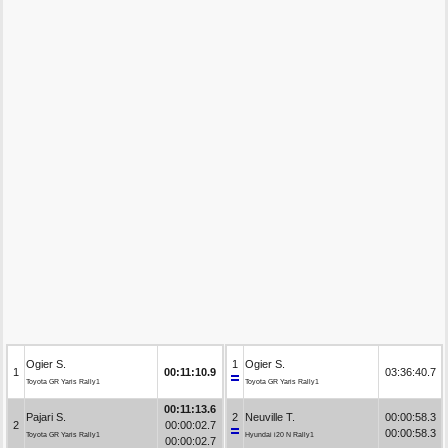
Ogier S.
1
Ogier S.
1
00:11:10.9
03:36:40.7
Toyota GR Yaris Rally1
Toyota GR Yaris Rally1
00:11:13.6
Pajari S.
2
Neuville T.
00:00:58.3
2
00:00:02.7
00:00:58.3
Toyota GR Yaris Rally1
Hyundai i20 N Rally1
00:00:02.7