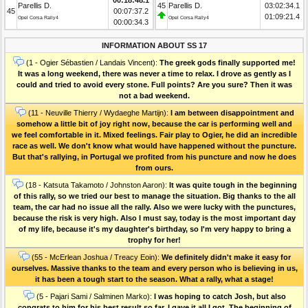
Parellis D.
45
Parellis D.
03:02:34.1
45
00:07:37.2
01:09:21.4
Opel Corsa Rally4
Opel Corsa Rally4
00:00:34.3
INFORMATION ABOUT SS 17
(1 - Ogier Sébastien / Landais Vincent):
The greek gods finally supported me!
It was a long weekend, there was never a time to relax. I drove as gently as I
could and tried to avoid every stone. Full points? Are you sure? Then it was
not a bad weekend.
(11 - Neuville Thierry / Wydaeghe Martijn):
I am between disappointment and
somehow a little bit of joy right now, because the car is performing well and
we feel comfortable in it. Mixed feelings. Fair play to Ogier, he did an incredible
race as well. We don't know what would have happened without the puncture.
But that's rallying, in Portugal we profited from his puncture and now he does
from ours.
(18 - Katsuta Takamoto / Johnston Aaron):
It was quite tough in the beginning
of this rally, so we tried our best to manage the situation. Big thanks to the all
team, the car had no issue all the rally. Also we were lucky with the punctures,
because the risk is very high. Also I must say, today is the most important day
of my life, because it's my daughter's birthday, so I'm very happy to bring a
trophy for her!
(55 - McErlean Joshua / Treacy Eoin):
We definitely didn't make it easy for
ourselves. Massive thanks to the team and every person who is believing in us,
it has been a tough start to the season. What a rally, what a stage!
(5 - Pajari Sami / Salminen Marko):
I was hoping to catch Josh, but also
congrats to him for his best result so far. I gave it all I got. The beginning of