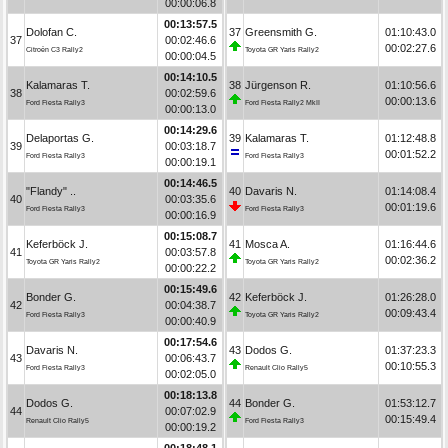
00:00:06.8
00:13:57.5
Dolofan C.
37
Greensmith G.
01:10:43.0
37
00:02:46.6
00:02:27.6
Citroën C3 Rally2
Toyota GR Yaris Rally2
00:00:04.5
00:14:10.5
Kalamaras T.
38
Jürgenson R.
01:10:56.6
38
00:02:59.6
00:00:13.6
Ford Fiesta Rally3
Ford Fiesta Rally2 MkII
00:00:13.0
00:14:29.6
Delaportas G.
39
Kalamaras T.
01:12:48.8
39
00:03:18.7
00:01:52.2
Ford Fiesta Rally3
Ford Fiesta Rally3
00:00:19.1
00:14:46.5
"Flandy" ..
40
Davaris N.
01:14:08.4
40
00:03:35.6
00:01:19.6
Ford Fiesta Rally3
Ford Fiesta Rally3
00:00:16.9
00:15:08.7
Keferböck J.
41
Mosca A.
01:16:44.6
41
00:03:57.8
00:02:36.2
Toyota GR Yaris Rally2
Toyota GR Yaris Rally2
00:00:22.2
00:15:49.6
Bonder G.
42
Keferböck J.
01:26:28.0
42
00:04:38.7
00:09:43.4
Ford Fiesta Rally3
Toyota GR Yaris Rally2
00:00:40.9
00:17:54.6
Davaris N.
43
Dodos G.
01:37:23.3
43
00:06:43.7
00:10:55.3
Ford Fiesta Rally3
Renault Clio Rally5
00:02:05.0
00:18:13.8
Dodos G.
44
Bonder G.
01:53:12.7
44
00:07:02.9
00:15:49.4
Renault Clio Rally5
Ford Fiesta Rally3
00:00:19.2
00:18:48.1