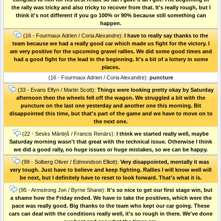
the rally was tricky and also tricky to recover from that. It's really rough, but I
think it's not different if you go 100% or 90% because still something can
happen.
(16 - Fourmaux Adrien / Coria Alexandre):
I have to really say thanks to the
team because we had a really good car which made us fight for the victory. I
am very positive for the upcoming gravel rallies. We did some good times and
had a good fight for the lead in the beginning. It's a bit of a lottery in some
places.
(16 - Fourmaux Adrien / Coria Alexandre):
puncture
(33 - Evans Elfyn / Martin Scott):
Things were looking pretty okay by Saturday
afternoon then the wheels fell off the wagon. We struggled a bit with the
puncture on the last one yesterday and another one this morning. Bit
disappointed this time, but that's part of the game and we have to move on to
the next one.
(22 - Sesks Mārtiņš / Francis Renārs):
I think we started really well, maybe
Saturday morning wasn't that great with the technical issue. Otherwise I think
we did a good rally, no huge issues or huge mistakes, so we can be happy.
(99 - Solberg Oliver / Edmondson Elliott):
Very disappointed, mentally it was
very tough. Just have to believe and keep fighting. Rallies I will know well will
be next, but I definitely have to reset to look forward. That's what it is.
(95 - Armstrong Jon / Byrne Shane):
It's so nice to get our first stage win, but
a shame how the Friday ended. We have to take the positives, which were the
pace was really good. Big thanks to the team who kept our car going. These
cars can deal with the conditions really well, it's so rough in there. We've done