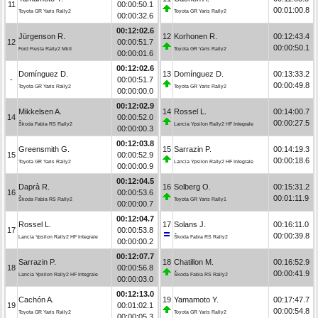
11
00:00:50.1
00:01:00.8
Toyota GR Yaris Rally2
Toyota GR Yaris Rally2
00:00:32.6
00:12:02.6
Jürgenson R.
12
Korhonen R.
00:12:43.4
12
00:00:51.7
00:00:50.1
Ford Fiesta Rally2 MkII
Toyota GR Yaris Rally2
00:00:01.6
00:12:02.6
Domínguez D.
13
Domínguez D.
00:13:33.2
-
00:00:51.7
00:00:49.8
Toyota GR Yaris Rally2
Toyota GR Yaris Rally2
00:00:00.0
00:12:02.9
Mikkelsen A.
14
Rossel L.
00:14:00.7
14
00:00:52.0
00:00:27.5
Škoda Fabia RS Rally2
Lancia Ypsilon Rally2 HF Integrale
00:00:00.3
00:12:03.8
Greensmith G.
15
Sarrazin P.
00:14:19.3
15
00:00:52.9
00:00:18.6
Toyota GR Yaris Rally2
Lancia Ypsilon Rally2 HF Integrale
00:00:00.9
00:12:04.5
Daprà R.
16
Solberg O.
00:15:31.2
16
00:00:53.6
00:01:11.9
Škoda Fabia RS Rally2
Toyota GR Yaris Rally1
00:00:00.7
00:12:04.7
Rossel L.
17
Solans J.
00:16:11.0
17
00:00:53.8
00:00:39.8
Lancia Ypsilon Rally2 HF Integrale
Škoda Fabia RS Rally2
00:00:00.2
00:12:07.7
Sarrazin P.
18
Chatillon M.
00:16:52.9
18
00:00:56.8
00:00:41.9
Lancia Ypsilon Rally2 HF Integrale
Škoda Fabia RS Rally2
00:00:03.0
00:12:13.0
Cachón A.
19
Yamamoto Y.
00:17:47.7
19
00:01:02.1
00:00:54.8
Toyota GR Yaris Rally2
Toyota GR Yaris Rally2
00:00:05.3