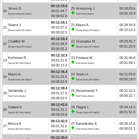
00:12:15.6
Virves R.
20
Armstrong J.
00:18:03.6
20
00:01:04.7
00:00:15.9
Škoda Fabia RS Rally2
Ford Puma Rally1
00:00:02.6
00:12:18.1
Solans J.
21
Mauro A.
00:28:16.9
21
00:01:07.2
00:10:13.3
Škoda Fabia RS Rally2
Škoda Fabia RS Rally2
00:00:02.5
00:12:19.3
Chatillon M.
22
Granados M.
00:29:42.7
22
00:01:08.4
00:01:25.8
Škoda Fabia RS Rally2
Škoda Fabia RS Rally2
00:00:01.2
00:12:32.5
Korhonen R.
23
Fontana M.
00:31:40.8
23
00:01:21.6
00:01:58.1
Toyota GR Yaris Rally2
Ford Fiesta Rally3
00:00:13.2
00:12:36.4
Mauro A.
24
Soylu U.
00:31:59.8
24
00:01:25.5
00:00:19.0
Škoda Fabia RS Rally2
Škoda Fabia RS Rally2
00:00:03.9
00:12:38.4
Serderidis J.
25
Abramowski T.
00:32:22.5
25
00:01:27.5
00:00:22.7
Ford Puma Rally1
Ford Fiesta Rally3
00:00:02.0
00:12:42.0
Galanti A.
26
Plagos I.
00:34:14.3
26
00:01:31.1
00:01:51.8
Toyota GR Yaris Rally2
Škoda Fabia RS Rally2
00:00:03.6
00:12:42.5
Mosca A.
27
Karanikolas E.
00:34:15.6
27
00:01:31.6
00:00:01.3
Toyota GR Yaris Rally2
Ford Fiesta Rally2 MkII
00:00:00.5
00:12:49.4