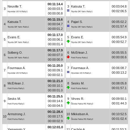
00:11:14.4
Neuville T.
3
Katsuta T.
00:03:04.8
3
00:00:03.5
00:02:06.5
Hyundai i20 N Rally1
Toyota GR Yaris Rally1
00:00:00.8
00:11:15.6
Katsuta T.
4
Pajari S.
00:05:02.2
4
00:00:04.7
00:01:57.4
Toyota GR Yaris Rally1
Toyota GR Yaris Rally1
00:00:01.2
00:11:17.0
Evans E.
5
Evans E.
00:05:54.9
5
00:00:06.1
00:00:52.7
Toyota GR Yaris Rally1
Toyota GR Yaris Rally1
00:00:01.4
00:11:17.9
Solberg O.
6
McErlean J.
00:05:55.5
6
00:00:07.0
00:00:00.6
Toyota GR Yaris Rally1
Ford Puma Rally1
00:00:00.9
00:11:20.0
Fourmaux A.
7
Fourmaux A.
00:06:08.7
7
00:00:09.1
00:00:13.2
Hyundai i20 N Rally1
Hyundai i20 N Rally1
00:00:02.1
00:11:21.0
McErlean J.
8
Sesks M.
00:08:05.8
8
00:00:10.1
00:01:57.1
Ford Puma Rally1
Ford Puma Rally1
00:00:01.0
00:11:25.5
Sesks M.
9
Virves R.
00:09:50.1
9
00:00:14.6
00:01:44.3
Ford Puma Rally1
Škoda Fabia RS Rally2
00:00:04.5
00:11:28.4
Armstrong J.
10
Mikkelsen A.
00:10:52.5
10
00:00:17.5
00:01:02.4
Ford Puma Rally1
Škoda Fabia RS Rally2
00:00:02.9
00:12:01.0
Yamamoto Y.
11
Cachón A.
00:11:53.3