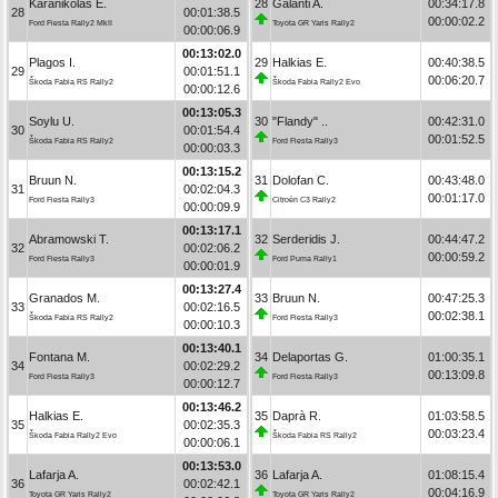
Karanikolas E.
28
Galanti A.
00:34:17.8
28
00:01:38.5
00:00:02.2
Ford Fiesta Rally2 MkII
Toyota GR Yaris Rally2
00:00:06.9
00:13:02.0
Plagos I.
29
Halkias E.
00:40:38.5
29
00:01:51.1
00:06:20.7
Škoda Fabia RS Rally2
Škoda Fabia Rally2 Evo
00:00:12.6
00:13:05.3
Soylu U.
30
"Flandy" ..
00:42:31.0
30
00:01:54.4
00:01:52.5
Škoda Fabia RS Rally2
Ford Fiesta Rally3
00:00:03.3
00:13:15.2
Bruun N.
31
Dolofan C.
00:43:48.0
31
00:02:04.3
00:01:17.0
Ford Fiesta Rally3
Citroën C3 Rally2
00:00:09.9
00:13:17.1
Abramowski T.
32
Serderidis J.
00:44:47.2
32
00:02:06.2
00:00:59.2
Ford Fiesta Rally3
Ford Puma Rally1
00:00:01.9
00:13:27.4
Granados M.
33
Bruun N.
00:47:25.3
33
00:02:16.5
00:02:38.1
Škoda Fabia RS Rally2
Ford Fiesta Rally3
00:00:10.3
00:13:40.1
Fontana M.
34
Delaportas G.
01:00:35.1
34
00:02:29.2
00:13:09.8
Ford Fiesta Rally3
Ford Fiesta Rally3
00:00:12.7
00:13:46.2
Halkias E.
35
Daprà R.
01:03:58.5
35
00:02:35.3
00:03:23.4
Škoda Fabia Rally2 Evo
Škoda Fabia RS Rally2
00:00:06.1
00:13:53.0
Lafarja A.
36
Lafarja A.
01:08:15.4
36
00:02:42.1
00:04:16.9
Toyota GR Yaris Rally2
Toyota GR Yaris Rally2