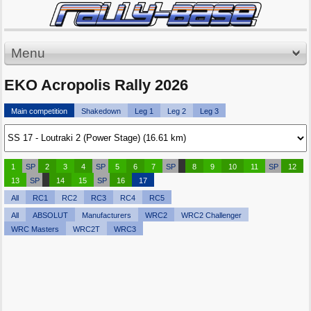
Menu
EKO Acropolis Rally 2026
Main competition
Shakedown
Leg 1
Leg 2
Leg 3
1
SP
2
3
4
SP
5
6
7
SP
8
9
10
11
SP
12
13
SP
14
15
SP
16
17
All
RC1
RC2
RC3
RC4
RC5
All
ABSOLUT
Manufacturers
WRC2
WRC2 Challenger
WRC Masters
WRC2T
WRC3