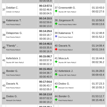
00:00:06.8
00:13:57.5
Dolofan C.
37
Greensmith G.
01:10:43.0
37
00:02:46.6
00:02:27.6
Citroën C3 Rally2
Toyota GR Yaris Rally2
00:00:04.5
00:14:10.5
Kalamaras T.
38
Jürgenson R.
01:10:56.6
38
00:02:59.6
00:00:13.6
Ford Fiesta Rally3
Ford Fiesta Rally2 MkII
00:00:13.0
00:14:29.6
Delaportas G.
39
Kalamaras T.
01:12:48.8
39
00:03:18.7
00:01:52.2
Ford Fiesta Rally3
Ford Fiesta Rally3
00:00:19.1
00:14:46.5
"Flandy" ..
40
Davaris N.
01:14:08.4
40
00:03:35.6
00:01:19.6
Ford Fiesta Rally3
Ford Fiesta Rally3
00:00:16.9
00:15:08.7
Keferböck J.
41
Mosca A.
01:16:44.6
41
00:03:57.8
00:02:36.2
Toyota GR Yaris Rally2
Toyota GR Yaris Rally2
00:00:22.2
00:15:49.6
Bonder G.
42
Keferböck J.
01:26:28.0
42
00:04:38.7
00:09:43.4
Ford Fiesta Rally3
Toyota GR Yaris Rally2
00:00:40.9
00:17:54.6
Davaris N.
43
Dodos G.
01:37:23.3
43
00:06:43.7
00:10:55.3
Ford Fiesta Rally3
Renault Clio Rally5
00:02:05.0
00:18:13.8
Dodos G.
44
Bonder G.
01:53:12.7
44
00:07:02.9
00:15:49.4
Renault Clio Rally5
Ford Fiesta Rally3
00:00:19.2
00:18:48.1