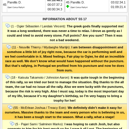
Parellis D.
45
Parellis D.
03:02:34.1
45
00:07:37.2
01:09:21.4
Opel Corsa Rally4
Opel Corsa Rally4
00:00:34.3
INFORMATION ABOUT SS 17
(1 - Ogier Sébastien / Landais Vincent):
The greek gods finally supported me!
It was a long weekend, there was never a time to relax. I drove as gently as I
could and tried to avoid every stone. Full points? Are you sure? Then it was
not a bad weekend.
(11 - Neuville Thierry / Wydaeghe Martijn):
I am between disappointment and
somehow a little bit of joy right now, because the car is performing well and
we feel comfortable in it. Mixed feelings. Fair play to Ogier, he did an incredible
race as well. We don't know what would have happened without the puncture.
But that's rallying, in Portugal we profited from his puncture and now he does
from ours.
(18 - Katsuta Takamoto / Johnston Aaron):
It was quite tough in the beginning
of this rally, so we tried our best to manage the situation. Big thanks to the all
team, the car had no issue all the rally. Also we were lucky with the punctures,
because the risk is very high. Also I must say, today is the most important day
of my life, because it's my daughter's birthday, so I'm very happy to bring a
trophy for her!
(55 - McErlean Joshua / Treacy Eoin):
We definitely didn't make it easy for
ourselves. Massive thanks to the team and every person who is believing in us,
it has been a tough start to the season. What a rally, what a stage!
(5 - Pajari Sami / Salminen Marko):
I was hoping to catch Josh, but also
congrats to him for his best result so far. I gave it all I got. The beginning of