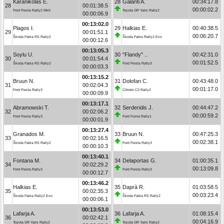
Karanikolas E.
28
Galanti A.
00:34:17.8
28
00:01:38.5
00:00:02.2
Ford Fiesta Rally2 MkII
Toyota GR Yaris Rally2
00:00:06.9
00:13:02.0
Plagos I.
29
Halkias E.
00:40:38.5
29
00:01:51.1
00:06:20.7
Škoda Fabia RS Rally2
Škoda Fabia Rally2 Evo
00:00:12.6
00:13:05.3
Soylu U.
30
"Flandy" ..
00:42:31.0
30
00:01:54.4
00:01:52.5
Škoda Fabia RS Rally2
Ford Fiesta Rally3
00:00:03.3
00:13:15.2
Bruun N.
31
Dolofan C.
00:43:48.0
31
00:02:04.3
00:01:17.0
Ford Fiesta Rally3
Citroën C3 Rally2
00:00:09.9
00:13:17.1
Abramowski T.
32
Serderidis J.
00:44:47.2
32
00:02:06.2
00:00:59.2
Ford Fiesta Rally3
Ford Puma Rally1
00:00:01.9
00:13:27.4
Granados M.
33
Bruun N.
00:47:25.3
33
00:02:16.5
00:02:38.1
Škoda Fabia RS Rally2
Ford Fiesta Rally3
00:00:10.3
00:13:40.1
Fontana M.
34
Delaportas G.
01:00:35.1
34
00:02:29.2
00:13:09.8
Ford Fiesta Rally3
Ford Fiesta Rally3
00:00:12.7
00:13:46.2
Halkias E.
35
Daprà R.
01:03:58.5
35
00:02:35.3
00:03:23.4
Škoda Fabia Rally2 Evo
Škoda Fabia RS Rally2
00:00:06.1
00:13:53.0
Lafarja A.
36
Lafarja A.
01:08:15.4
36
00:02:42.1
00:04:16.9
Toyota GR Yaris Rally2
Toyota GR Yaris Rally2