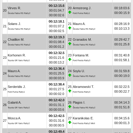
00:12:15.6
Virves R.
20
Armstrong J.
00:18:03.6
20
00:01:04.7
00:00:15.9
Škoda Fabia RS Rally2
Ford Puma Rally1
00:00:02.6
00:12:18.1
Solans J.
21
Mauro A.
00:28:16.9
21
00:01:07.2
00:10:13.3
Škoda Fabia RS Rally2
Škoda Fabia RS Rally2
00:00:02.5
00:12:19.3
Chatillon M.
22
Granados M.
00:29:42.7
22
00:01:08.4
00:01:25.8
Škoda Fabia RS Rally2
Škoda Fabia RS Rally2
00:00:01.2
00:12:32.5
Korhonen R.
23
Fontana M.
00:31:40.8
23
00:01:21.6
00:01:58.1
Toyota GR Yaris Rally2
Ford Fiesta Rally3
00:00:13.2
00:12:36.4
Mauro A.
24
Soylu U.
00:31:59.8
24
00:01:25.5
00:00:19.0
Škoda Fabia RS Rally2
Škoda Fabia RS Rally2
00:00:03.9
00:12:38.4
Serderidis J.
25
Abramowski T.
00:32:22.5
25
00:01:27.5
00:00:22.7
Ford Puma Rally1
Ford Fiesta Rally3
00:00:02.0
00:12:42.0
Galanti A.
26
Plagos I.
00:34:14.3
26
00:01:31.1
00:01:51.8
Toyota GR Yaris Rally2
Škoda Fabia RS Rally2
00:00:03.6
00:12:42.5
Mosca A.
27
Karanikolas E.
00:34:15.6
27
00:01:31.6
00:00:01.3
Toyota GR Yaris Rally2
Ford Fiesta Rally2 MkII
00:00:00.5
00:12:49.4