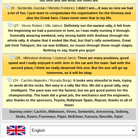
our best and see what the times are.
(9 - Serderidis Jourdan / Miclotte Fréderic):
I didn't win....It was so nice we had
a lot of fun. I just want to congratulate the organisation for the itinerary and
also the Greek fans. I have never seen that in my life.
(27 - Virves Robert / Viilo Jakko):
Definitely not the easiest rally, it felt from
the beginning we had a puncture in here, so I was really nursing it through.
Generally amazing weekend, very strong battle with Andreas through the
whole rally. A shame that it ended like that, but that's rally sometimes. Great
job from Toksport, the car was brilliant, no issues through these rough stages.
Nothing to say, thank you guys!
(26 - Mikkelsen Andreas / Listerud Jørn):
There are many positives, good
speed and I really enjoyed it with Jorn in the car and the team. Sad with the
second place, I think we really deserved this one. But the sun will go up
tomorrow, so it will be okay.
(24 - Cachón Alejandro / Rozada Borja):
It looks very stressful in here, trying
to avoid all the rocks. Not easy in a rally like this. We did a good rally, very
intelligent. The pace was not the fastest, but we got good points for the
championship. The team did a great job, the mechanics and the engineers,
also thanks to the sponsors, Toyota, Rallyteam Spain, Repsol, thanks to all of
them!
Starting order: Cachón, Mikkelsen, Virves, Serderidis, Armstrong, Solberg,
Sesks, Evans, Fourmaux, Pajari, McErlean, Katsuta, Neuville, Ogier