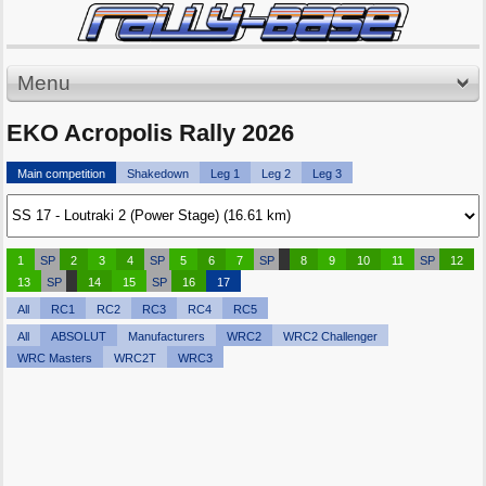
Menu
EKO Acropolis Rally 2026
Main competition
Shakedown
Leg 1
Leg 2
Leg 3
1
SP
2
3
4
SP
5
6
7
SP
8
9
10
11
SP
12
13
SP
14
15
SP
16
17
All
RC1
RC2
RC3
RC4
RC5
All
ABSOLUT
Manufacturers
WRC2
WRC2 Challenger
WRC Masters
WRC2T
WRC3