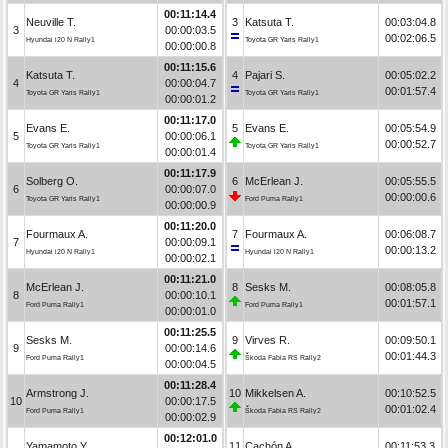
00:11:14.4
Neuville T.
3
Katsuta T.
00:03:04.8
3
00:00:03.5
00:02:06.5
Hyundai i20 N Rally1
Toyota GR Yaris Rally1
00:00:00.8
00:11:15.6
Katsuta T.
4
Pajari S.
00:05:02.2
4
00:00:04.7
00:01:57.4
Toyota GR Yaris Rally1
Toyota GR Yaris Rally1
00:00:01.2
00:11:17.0
Evans E.
5
Evans E.
00:05:54.9
5
00:00:06.1
00:00:52.7
Toyota GR Yaris Rally1
Toyota GR Yaris Rally1
00:00:01.4
00:11:17.9
Solberg O.
6
McErlean J.
00:05:55.5
6
00:00:07.0
00:00:00.6
Toyota GR Yaris Rally1
Ford Puma Rally1
00:00:00.9
00:11:20.0
Fourmaux A.
7
Fourmaux A.
00:06:08.7
7
00:00:09.1
00:00:13.2
Hyundai i20 N Rally1
Hyundai i20 N Rally1
00:00:02.1
00:11:21.0
McErlean J.
8
Sesks M.
00:08:05.8
8
00:00:10.1
00:01:57.1
Ford Puma Rally1
Ford Puma Rally1
00:00:01.0
00:11:25.5
Sesks M.
9
Virves R.
00:09:50.1
9
00:00:14.6
00:01:44.3
Ford Puma Rally1
Škoda Fabia RS Rally2
00:00:04.5
00:11:28.4
Armstrong J.
10
Mikkelsen A.
00:10:52.5
10
00:00:17.5
00:01:02.4
Ford Puma Rally1
Škoda Fabia RS Rally2
00:00:02.9
00:12:01.0
Yamamoto Y.
11
Cachón A.
00:11:53.3