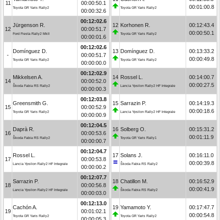
11
00:00:50.1
00:01:00.8
Toyota GR Yaris Rally2
Toyota GR Yaris Rally2
00:00:32.6
00:12:02.6
Jürgenson R.
12
Korhonen R.
00:12:43.4
12
00:00:51.7
00:00:50.1
Ford Fiesta Rally2 MkII
Toyota GR Yaris Rally2
00:00:01.6
00:12:02.6
Domínguez D.
13
Domínguez D.
00:13:33.2
-
00:00:51.7
00:00:49.8
Toyota GR Yaris Rally2
Toyota GR Yaris Rally2
00:00:00.0
00:12:02.9
Mikkelsen A.
14
Rossel L.
00:14:00.7
14
00:00:52.0
00:00:27.5
Škoda Fabia RS Rally2
Lancia Ypsilon Rally2 HF Integrale
00:00:00.3
00:12:03.8
Greensmith G.
15
Sarrazin P.
00:14:19.3
15
00:00:52.9
00:00:18.6
Toyota GR Yaris Rally2
Lancia Ypsilon Rally2 HF Integrale
00:00:00.9
00:12:04.5
Daprà R.
16
Solberg O.
00:15:31.2
16
00:00:53.6
00:01:11.9
Škoda Fabia RS Rally2
Toyota GR Yaris Rally1
00:00:00.7
00:12:04.7
Rossel L.
17
Solans J.
00:16:11.0
17
00:00:53.8
00:00:39.8
Lancia Ypsilon Rally2 HF Integrale
Škoda Fabia RS Rally2
00:00:00.2
00:12:07.7
Sarrazin P.
18
Chatillon M.
00:16:52.9
18
00:00:56.8
00:00:41.9
Lancia Ypsilon Rally2 HF Integrale
Škoda Fabia RS Rally2
00:00:03.0
00:12:13.0
Cachón A.
19
Yamamoto Y.
00:17:47.7
19
00:01:02.1
00:00:54.8
Toyota GR Yaris Rally2
Toyota GR Yaris Rally2
00:00:05.3