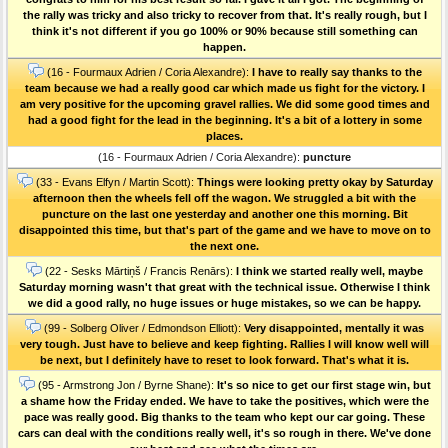
the rally was tricky and also tricky to recover from that. It's really rough, but I
think it's not different if you go 100% or 90% because still something can
happen.
(16 - Fourmaux Adrien / Coria Alexandre):
I have to really say thanks to the
team because we had a really good car which made us fight for the victory. I
am very positive for the upcoming gravel rallies. We did some good times and
had a good fight for the lead in the beginning. It's a bit of a lottery in some
places.
(16 - Fourmaux Adrien / Coria Alexandre):
puncture
(33 - Evans Elfyn / Martin Scott):
Things were looking pretty okay by Saturday
afternoon then the wheels fell off the wagon. We struggled a bit with the
puncture on the last one yesterday and another one this morning. Bit
disappointed this time, but that's part of the game and we have to move on to
the next one.
(22 - Sesks Mārtiņš / Francis Renārs):
I think we started really well, maybe
Saturday morning wasn't that great with the technical issue. Otherwise I think
we did a good rally, no huge issues or huge mistakes, so we can be happy.
(99 - Solberg Oliver / Edmondson Elliott):
Very disappointed, mentally it was
very tough. Just have to believe and keep fighting. Rallies I will know well will
be next, but I definitely have to reset to look forward. That's what it is.
(95 - Armstrong Jon / Byrne Shane):
It's so nice to get our first stage win, but
a shame how the Friday ended. We have to take the positives, which were the
pace was really good. Big thanks to the team who kept our car going. These
cars can deal with the conditions really well, it's so rough in there. We've done