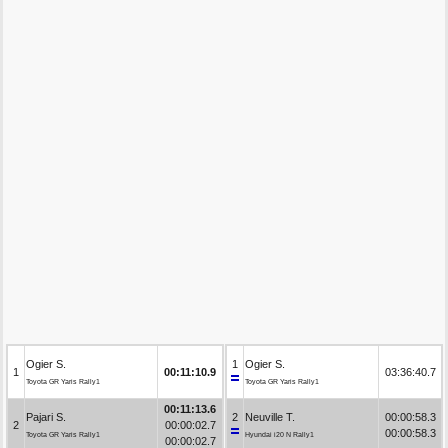
Ogier S.
1
Ogier S.
1
00:11:10.9
03:36:40.7
Toyota GR Yaris Rally1
Toyota GR Yaris Rally1
00:11:13.6
Pajari S.
2
Neuville T.
00:00:58.3
2
00:00:02.7
00:00:58.3
Toyota GR Yaris Rally1
Hyundai i20 N Rally1
00:00:02.7