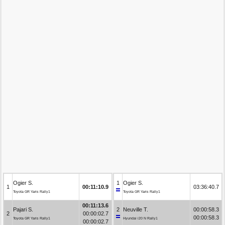
Ogier S.
1
Ogier S.
1
00:11:10.9
03:36:40.7
Toyota GR Yaris Rally1
Toyota GR Yaris Rally1
00:11:13.6
Pajari S.
2
Neuville T.
00:00:58.3
2
00:00:02.7
00:00:58.3
Toyota GR Yaris Rally1
Hyundai i20 N Rally1
00:00:02.7