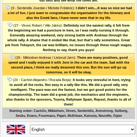
our best and see what the times are.
(9 - Serderidis Jourdan / Miclotte Fréderic):
I didn't win....It was so nice we had
a lot of fun. I just want to congratulate the organisation for the itinerary and
also the Greek fans. I have never seen that in my life.
(27 - Virves Robert / Viilo Jakko):
Definitely not the easiest rally, it felt from
the beginning we had a puncture in here, so I was really nursing it through.
Generally amazing weekend, very strong battle with Andreas through the
whole rally. A shame that it ended like that, but that's rally sometimes. Great
job from Toksport, the car was brilliant, no issues through these rough stages.
Nothing to say, thank you guys!
(26 - Mikkelsen Andreas / Listerud Jørn):
There are many positives, good
speed and I really enjoyed it with Jorn in the car and the team. Sad with the
second place, I think we really deserved this one. But the sun will go up
tomorrow, so it will be okay.
(24 - Cachón Alejandro / Rozada Borja):
It looks very stressful in here, trying
to avoid all the rocks. Not easy in a rally like this. We did a good rally, very
intelligent. The pace was not the fastest, but we got good points for the
championship. The team did a great job, the mechanics and the engineers,
also thanks to the sponsors, Toyota, Rallyteam Spain, Repsol, thanks to all of
them!
Starting order: Cachón, Mikkelsen, Virves, Serderidis, Armstrong, Solberg,
Sesks, Evans, Fourmaux, Pajari, McErlean, Katsuta, Neuville, Ogier