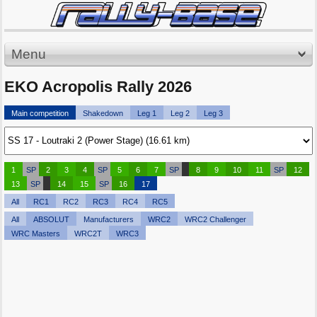
Menu
EKO Acropolis Rally 2026
Main competition
Shakedown
Leg 1
Leg 2
Leg 3
1
SP
2
3
4
SP
5
6
7
SP
8
9
10
11
SP
12
13
SP
14
15
SP
16
17
All
RC1
RC2
RC3
RC4
RC5
All
ABSOLUT
Manufacturers
WRC2
WRC2 Challenger
WRC Masters
WRC2T
WRC3