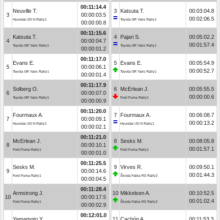
00:11:14.4
Neuville T.
3
Katsuta T.
00:03:04.8
3
00:00:03.5
00:02:06.5
Hyundai i20 N Rally1
Toyota GR Yaris Rally1
00:00:00.8
00:11:15.6
Katsuta T.
4
Pajari S.
00:05:02.2
4
00:00:04.7
00:01:57.4
Toyota GR Yaris Rally1
Toyota GR Yaris Rally1
00:00:01.2
00:11:17.0
Evans E.
5
Evans E.
00:05:54.9
5
00:00:06.1
00:00:52.7
Toyota GR Yaris Rally1
Toyota GR Yaris Rally1
00:00:01.4
00:11:17.9
Solberg O.
6
McErlean J.
00:05:55.5
6
00:00:07.0
00:00:00.6
Toyota GR Yaris Rally1
Ford Puma Rally1
00:00:00.9
00:11:20.0
Fourmaux A.
7
Fourmaux A.
00:06:08.7
7
00:00:09.1
00:00:13.2
Hyundai i20 N Rally1
Hyundai i20 N Rally1
00:00:02.1
00:11:21.0
McErlean J.
8
Sesks M.
00:08:05.8
8
00:00:10.1
00:01:57.1
Ford Puma Rally1
Ford Puma Rally1
00:00:01.0
00:11:25.5
Sesks M.
9
Virves R.
00:09:50.1
9
00:00:14.6
00:01:44.3
Ford Puma Rally1
Škoda Fabia RS Rally2
00:00:04.5
00:11:28.4
Armstrong J.
10
Mikkelsen A.
00:10:52.5
10
00:00:17.5
00:01:02.4
Ford Puma Rally1
Škoda Fabia RS Rally2
00:00:02.9
00:12:01.0
Yamamoto Y.
11
Cachón A.
00:11:53.3