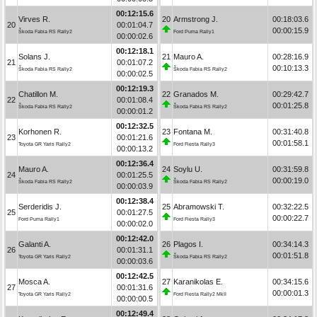
00:12:15.6
Virves R.
20
Armstrong J.
00:18:03.6
20
00:01:04.7
00:00:15.9
Škoda Fabia RS Rally2
Ford Puma Rally1
00:00:02.6
00:12:18.1
Solans J.
21
Mauro A.
00:28:16.9
21
00:01:07.2
00:10:13.3
Škoda Fabia RS Rally2
Škoda Fabia RS Rally2
00:00:02.5
00:12:19.3
Chatillon M.
22
Granados M.
00:29:42.7
22
00:01:08.4
00:01:25.8
Škoda Fabia RS Rally2
Škoda Fabia RS Rally2
00:00:01.2
00:12:32.5
Korhonen R.
23
Fontana M.
00:31:40.8
23
00:01:21.6
00:01:58.1
Toyota GR Yaris Rally2
Ford Fiesta Rally3
00:00:13.2
00:12:36.4
Mauro A.
24
Soylu U.
00:31:59.8
24
00:01:25.5
00:00:19.0
Škoda Fabia RS Rally2
Škoda Fabia RS Rally2
00:00:03.9
00:12:38.4
Serderidis J.
25
Abramowski T.
00:32:22.5
25
00:01:27.5
00:00:22.7
Ford Puma Rally1
Ford Fiesta Rally3
00:00:02.0
00:12:42.0
Galanti A.
26
Plagos I.
00:34:14.3
26
00:01:31.1
00:01:51.8
Toyota GR Yaris Rally2
Škoda Fabia RS Rally2
00:00:03.6
00:12:42.5
Mosca A.
27
Karanikolas E.
00:34:15.6
27
00:01:31.6
00:00:01.3
Toyota GR Yaris Rally2
Ford Fiesta Rally2 MkII
00:00:00.5
00:12:49.4