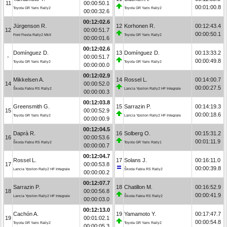
11
00:00:50.1
00:01:00.8
Toyota GR Yaris Rally2
Toyota GR Yaris Rally2
00:00:32.6
00:12:02.6
Jürgenson R.
12
Korhonen R.
00:12:43.4
12
00:00:51.7
00:00:50.1
Ford Fiesta Rally2 MkII
Toyota GR Yaris Rally2
00:00:01.6
00:12:02.6
Domínguez D.
13
Domínguez D.
00:13:33.2
-
00:00:51.7
00:00:49.8
Toyota GR Yaris Rally2
Toyota GR Yaris Rally2
00:00:00.0
00:12:02.9
Mikkelsen A.
14
Rossel L.
00:14:00.7
14
00:00:52.0
00:00:27.5
Škoda Fabia RS Rally2
Lancia Ypsilon Rally2 HF Integrale
00:00:00.3
00:12:03.8
Greensmith G.
15
Sarrazin P.
00:14:19.3
15
00:00:52.9
00:00:18.6
Toyota GR Yaris Rally2
Lancia Ypsilon Rally2 HF Integrale
00:00:00.9
00:12:04.5
Daprà R.
16
Solberg O.
00:15:31.2
16
00:00:53.6
00:01:11.9
Škoda Fabia RS Rally2
Toyota GR Yaris Rally1
00:00:00.7
00:12:04.7
Rossel L.
17
Solans J.
00:16:11.0
17
00:00:53.8
00:00:39.8
Lancia Ypsilon Rally2 HF Integrale
Škoda Fabia RS Rally2
00:00:00.2
00:12:07.7
Sarrazin P.
18
Chatillon M.
00:16:52.9
18
00:00:56.8
00:00:41.9
Lancia Ypsilon Rally2 HF Integrale
Škoda Fabia RS Rally2
00:00:03.0
00:12:13.0
Cachón A.
19
Yamamoto Y.
00:17:47.7
19
00:01:02.1
00:00:54.8
Toyota GR Yaris Rally2
Toyota GR Yaris Rally2
00:00:05.3