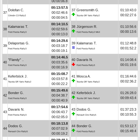
00:00:06.8
00:13:57.5
Dolofan C.
37
Greensmith G.
01:10:43.0
37
00:02:46.6
00:02:27.6
Citroën C3 Rally2
Toyota GR Yaris Rally2
00:00:04.5
00:14:10.5
Kalamaras T.
38
Jürgenson R.
01:10:56.6
38
00:02:59.6
00:00:13.6
Ford Fiesta Rally3
Ford Fiesta Rally2 MkII
00:00:13.0
00:14:29.6
Delaportas G.
39
Kalamaras T.
01:12:48.8
39
00:03:18.7
00:01:52.2
Ford Fiesta Rally3
Ford Fiesta Rally3
00:00:19.1
00:14:46.5
"Flandy" ..
40
Davaris N.
01:14:08.4
40
00:03:35.6
00:01:19.6
Ford Fiesta Rally3
Ford Fiesta Rally3
00:00:16.9
00:15:08.7
Keferböck J.
41
Mosca A.
01:16:44.6
41
00:03:57.8
00:02:36.2
Toyota GR Yaris Rally2
Toyota GR Yaris Rally2
00:00:22.2
00:15:49.6
Bonder G.
42
Keferböck J.
01:26:28.0
42
00:04:38.7
00:09:43.4
Ford Fiesta Rally3
Toyota GR Yaris Rally2
00:00:40.9
00:17:54.6
Davaris N.
43
Dodos G.
01:37:23.3
43
00:06:43.7
00:10:55.3
Ford Fiesta Rally3
Renault Clio Rally5
00:02:05.0
00:18:13.8
Dodos G.
44
Bonder G.
01:53:12.7
44
00:07:02.9
00:15:49.4
Renault Clio Rally5
Ford Fiesta Rally3
00:00:19.2
00:18:48.1