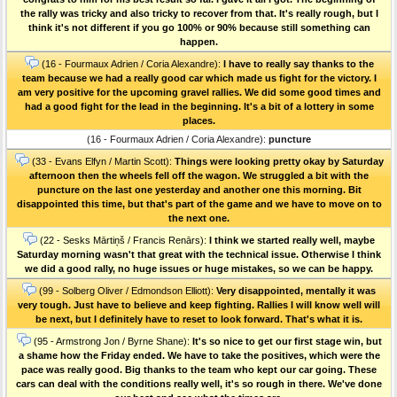
the rally was tricky and also tricky to recover from that. It's really rough, but I
think it's not different if you go 100% or 90% because still something can
happen.
(16 - Fourmaux Adrien / Coria Alexandre):
I have to really say thanks to the
team because we had a really good car which made us fight for the victory. I
am very positive for the upcoming gravel rallies. We did some good times and
had a good fight for the lead in the beginning. It's a bit of a lottery in some
places.
(16 - Fourmaux Adrien / Coria Alexandre):
puncture
(33 - Evans Elfyn / Martin Scott):
Things were looking pretty okay by Saturday
afternoon then the wheels fell off the wagon. We struggled a bit with the
puncture on the last one yesterday and another one this morning. Bit
disappointed this time, but that's part of the game and we have to move on to
the next one.
(22 - Sesks Mārtiņš / Francis Renārs):
I think we started really well, maybe
Saturday morning wasn't that great with the technical issue. Otherwise I think
we did a good rally, no huge issues or huge mistakes, so we can be happy.
(99 - Solberg Oliver / Edmondson Elliott):
Very disappointed, mentally it was
very tough. Just have to believe and keep fighting. Rallies I will know well will
be next, but I definitely have to reset to look forward. That's what it is.
(95 - Armstrong Jon / Byrne Shane):
It's so nice to get our first stage win, but
a shame how the Friday ended. We have to take the positives, which were the
pace was really good. Big thanks to the team who kept our car going. These
cars can deal with the conditions really well, it's so rough in there. We've done