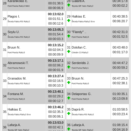
Karanikolas E.
28
Galanti A.
00:34:17.8
28
00:01:38.5
00:00:02.2
Ford Fiesta Rally2 MkII
Toyota GR Yaris Rally2
00:00:06.9
00:13:02.0
Plagos I.
29
Halkias E.
00:40:38.5
29
00:01:51.1
00:06:20.7
Škoda Fabia RS Rally2
Škoda Fabia Rally2 Evo
00:00:12.6
00:13:05.3
Soylu U.
30
"Flandy" ..
00:42:31.0
30
00:01:54.4
00:01:52.5
Škoda Fabia RS Rally2
Ford Fiesta Rally3
00:00:03.3
00:13:15.2
Bruun N.
31
Dolofan C.
00:43:48.0
31
00:02:04.3
00:01:17.0
Ford Fiesta Rally3
Citroën C3 Rally2
00:00:09.9
00:13:17.1
Abramowski T.
32
Serderidis J.
00:44:47.2
32
00:02:06.2
00:00:59.2
Ford Fiesta Rally3
Ford Puma Rally1
00:00:01.9
00:13:27.4
Granados M.
33
Bruun N.
00:47:25.3
33
00:02:16.5
00:02:38.1
Škoda Fabia RS Rally2
Ford Fiesta Rally3
00:00:10.3
00:13:40.1
Fontana M.
34
Delaportas G.
01:00:35.1
34
00:02:29.2
00:13:09.8
Ford Fiesta Rally3
Ford Fiesta Rally3
00:00:12.7
00:13:46.2
Halkias E.
35
Daprà R.
01:03:58.5
35
00:02:35.3
00:03:23.4
Škoda Fabia Rally2 Evo
Škoda Fabia RS Rally2
00:00:06.1
00:13:53.0
Lafarja A.
36
Lafarja A.
01:08:15.4
36
00:02:42.1
00:04:16.9
Toyota GR Yaris Rally2
Toyota GR Yaris Rally2