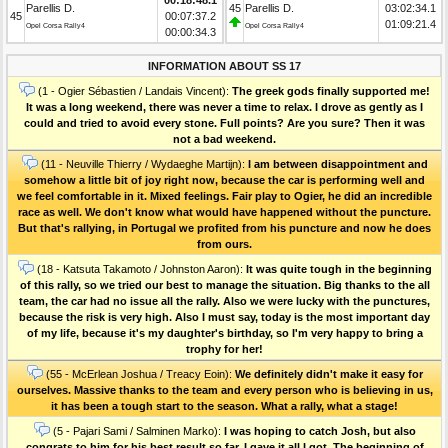
Parellis D.
45
Parellis D.
03:02:34.1
45
00:07:37.2
01:09:21.4
Opel Corsa Rally4
Opel Corsa Rally4
00:00:34.3
INFORMATION ABOUT SS 17
(1 - Ogier Sébastien / Landais Vincent):
The greek gods finally supported me!
It was a long weekend, there was never a time to relax. I drove as gently as I
could and tried to avoid every stone. Full points? Are you sure? Then it was
not a bad weekend.
(11 - Neuville Thierry / Wydaeghe Martijn):
I am between disappointment and
somehow a little bit of joy right now, because the car is performing well and
we feel comfortable in it. Mixed feelings. Fair play to Ogier, he did an incredible
race as well. We don't know what would have happened without the puncture.
But that's rallying, in Portugal we profited from his puncture and now he does
from ours.
(18 - Katsuta Takamoto / Johnston Aaron):
It was quite tough in the beginning
of this rally, so we tried our best to manage the situation. Big thanks to the all
team, the car had no issue all the rally. Also we were lucky with the punctures,
because the risk is very high. Also I must say, today is the most important day
of my life, because it's my daughter's birthday, so I'm very happy to bring a
trophy for her!
(55 - McErlean Joshua / Treacy Eoin):
We definitely didn't make it easy for
ourselves. Massive thanks to the team and every person who is believing in us,
it has been a tough start to the season. What a rally, what a stage!
(5 - Pajari Sami / Salminen Marko):
I was hoping to catch Josh, but also
congrats to him for his best result so far. I gave it all I got. The beginning of