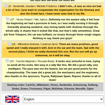
our best and see what the times are.
(9 - Serderidis Jourdan / Miclotte Fréderic):
I didn't win....It was so nice we had
a lot of fun. I just want to congratulate the organisation for the itinerary and
also the Greek fans. I have never seen that in my life.
(27 - Virves Robert / Viilo Jakko):
Definitely not the easiest rally, it felt from
the beginning we had a puncture in here, so I was really nursing it through.
Generally amazing weekend, very strong battle with Andreas through the
whole rally. A shame that it ended like that, but that's rally sometimes. Great
job from Toksport, the car was brilliant, no issues through these rough stages.
Nothing to say, thank you guys!
(26 - Mikkelsen Andreas / Listerud Jørn):
There are many positives, good
speed and I really enjoyed it with Jorn in the car and the team. Sad with the
second place, I think we really deserved this one. But the sun will go up
tomorrow, so it will be okay.
(24 - Cachón Alejandro / Rozada Borja):
It looks very stressful in here, trying
to avoid all the rocks. Not easy in a rally like this. We did a good rally, very
intelligent. The pace was not the fastest, but we got good points for the
championship. The team did a great job, the mechanics and the engineers,
also thanks to the sponsors, Toyota, Rallyteam Spain, Repsol, thanks to all of
them!
Starting order: Cachón, Mikkelsen, Virves, Serderidis, Armstrong, Solberg,
Sesks, Evans, Fourmaux, Pajari, McErlean, Katsuta, Neuville, Ogier