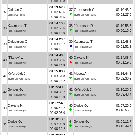
00:00:06.8
00:13:57.5
Dolofan C.
37
Greensmith G.
01:10:43.0
37
00:02:46.6
00:02:27.6
Citroën C3 Rally2
Toyota GR Yaris Rally2
00:00:04.5
00:14:10.5
Kalamaras T.
38
Jürgenson R.
01:10:56.6
38
00:02:59.6
00:00:13.6
Ford Fiesta Rally3
Ford Fiesta Rally2 MkII
00:00:13.0
00:14:29.6
Delaportas G.
39
Kalamaras T.
01:12:48.8
39
00:03:18.7
00:01:52.2
Ford Fiesta Rally3
Ford Fiesta Rally3
00:00:19.1
00:14:46.5
"Flandy" ..
40
Davaris N.
01:14:08.4
40
00:03:35.6
00:01:19.6
Ford Fiesta Rally3
Ford Fiesta Rally3
00:00:16.9
00:15:08.7
Keferböck J.
41
Mosca A.
01:16:44.6
41
00:03:57.8
00:02:36.2
Toyota GR Yaris Rally2
Toyota GR Yaris Rally2
00:00:22.2
00:15:49.6
Bonder G.
42
Keferböck J.
01:26:28.0
42
00:04:38.7
00:09:43.4
Ford Fiesta Rally3
Toyota GR Yaris Rally2
00:00:40.9
00:17:54.6
Davaris N.
43
Dodos G.
01:37:23.3
43
00:06:43.7
00:10:55.3
Ford Fiesta Rally3
Renault Clio Rally5
00:02:05.0
00:18:13.8
Dodos G.
44
Bonder G.
01:53:12.7
44
00:07:02.9
00:15:49.4
Renault Clio Rally5
Ford Fiesta Rally3
00:00:19.2
00:18:48.1