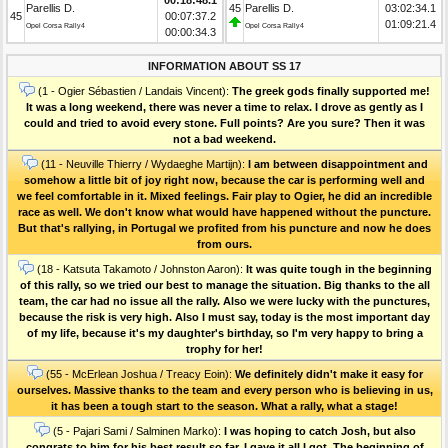
Parellis D.
45
Parellis D.
03:02:34.1
45
00:07:37.2
01:09:21.4
Opel Corsa Rally4
Opel Corsa Rally4
00:00:34.3
INFORMATION ABOUT SS 17
(1 - Ogier Sébastien / Landais Vincent):
The greek gods finally supported me!
It was a long weekend, there was never a time to relax. I drove as gently as I
could and tried to avoid every stone. Full points? Are you sure? Then it was
not a bad weekend.
(11 - Neuville Thierry / Wydaeghe Martijn):
I am between disappointment and
somehow a little bit of joy right now, because the car is performing well and
we feel comfortable in it. Mixed feelings. Fair play to Ogier, he did an incredible
race as well. We don't know what would have happened without the puncture.
But that's rallying, in Portugal we profited from his puncture and now he does
from ours.
(18 - Katsuta Takamoto / Johnston Aaron):
It was quite tough in the beginning
of this rally, so we tried our best to manage the situation. Big thanks to the all
team, the car had no issue all the rally. Also we were lucky with the punctures,
because the risk is very high. Also I must say, today is the most important day
of my life, because it's my daughter's birthday, so I'm very happy to bring a
trophy for her!
(55 - McErlean Joshua / Treacy Eoin):
We definitely didn't make it easy for
ourselves. Massive thanks to the team and every person who is believing in us,
it has been a tough start to the season. What a rally, what a stage!
(5 - Pajari Sami / Salminen Marko):
I was hoping to catch Josh, but also
congrats to him for his best result so far. I gave it all I got. The beginning of