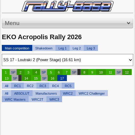
Menu
EKO Acropolis Rally 2026
Main competition
Shakedown
Leg 1
Leg 2
Leg 3
1
SP
2
3
4
SP
5
6
7
SP
8
9
10
11
SP
12
13
SP
14
15
SP
16
17
All
RC1
RC2
RC3
RC4
RC5
All
ABSOLUT
Manufacturers
WRC2
WRC2 Challenger
WRC Masters
WRC2T
WRC3