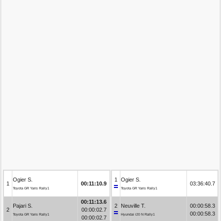
Ogier S.
1
Ogier S.
1
00:11:10.9
03:36:40.7
Toyota GR Yaris Rally1
Toyota GR Yaris Rally1
00:11:13.6
Pajari S.
2
Neuville T.
00:00:58.3
2
00:00:02.7
00:00:58.3
Toyota GR Yaris Rally1
Hyundai i20 N Rally1
00:00:02.7