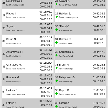
Karanikolas E.
28
Galanti A.
00:34:17.8
28
00:01:38.5
00:00:02.2
Ford Fiesta Rally2 MkII
Toyota GR Yaris Rally2
00:00:06.9
00:13:02.0
Plagos I.
29
Halkias E.
00:40:38.5
29
00:01:51.1
00:06:20.7
Škoda Fabia RS Rally2
Škoda Fabia Rally2 Evo
00:00:12.6
00:13:05.3
Soylu U.
30
"Flandy" ..
00:42:31.0
30
00:01:54.4
00:01:52.5
Škoda Fabia RS Rally2
Ford Fiesta Rally3
00:00:03.3
00:13:15.2
Bruun N.
31
Dolofan C.
00:43:48.0
31
00:02:04.3
00:01:17.0
Ford Fiesta Rally3
Citroën C3 Rally2
00:00:09.9
00:13:17.1
Abramowski T.
32
Serderidis J.
00:44:47.2
32
00:02:06.2
00:00:59.2
Ford Fiesta Rally3
Ford Puma Rally1
00:00:01.9
00:13:27.4
Granados M.
33
Bruun N.
00:47:25.3
33
00:02:16.5
00:02:38.1
Škoda Fabia RS Rally2
Ford Fiesta Rally3
00:00:10.3
00:13:40.1
Fontana M.
34
Delaportas G.
01:00:35.1
34
00:02:29.2
00:13:09.8
Ford Fiesta Rally3
Ford Fiesta Rally3
00:00:12.7
00:13:46.2
Halkias E.
35
Daprà R.
01:03:58.5
35
00:02:35.3
00:03:23.4
Škoda Fabia Rally2 Evo
Škoda Fabia RS Rally2
00:00:06.1
00:13:53.0
Lafarja A.
36
Lafarja A.
01:08:15.4
36
00:02:42.1
00:04:16.9
Toyota GR Yaris Rally2
Toyota GR Yaris Rally2