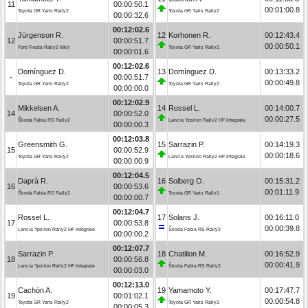
11
00:00:50.1
00:01:00.8
Toyota GR Yaris Rally2
Toyota GR Yaris Rally2
00:00:32.6
00:12:02.6
Jürgenson R.
12
Korhonen R.
00:12:43.4
12
00:00:51.7
00:00:50.1
Ford Fiesta Rally2 MkII
Toyota GR Yaris Rally2
00:00:01.6
00:12:02.6
Domínguez D.
13
Domínguez D.
00:13:33.2
-
00:00:51.7
00:00:49.8
Toyota GR Yaris Rally2
Toyota GR Yaris Rally2
00:00:00.0
00:12:02.9
Mikkelsen A.
14
Rossel L.
00:14:00.7
14
00:00:52.0
00:00:27.5
Škoda Fabia RS Rally2
Lancia Ypsilon Rally2 HF Integrale
00:00:00.3
00:12:03.8
Greensmith G.
15
Sarrazin P.
00:14:19.3
15
00:00:52.9
00:00:18.6
Toyota GR Yaris Rally2
Lancia Ypsilon Rally2 HF Integrale
00:00:00.9
00:12:04.5
Daprà R.
16
Solberg O.
00:15:31.2
16
00:00:53.6
00:01:11.9
Škoda Fabia RS Rally2
Toyota GR Yaris Rally1
00:00:00.7
00:12:04.7
Rossel L.
17
Solans J.
00:16:11.0
17
00:00:53.8
00:00:39.8
Lancia Ypsilon Rally2 HF Integrale
Škoda Fabia RS Rally2
00:00:00.2
00:12:07.7
Sarrazin P.
18
Chatillon M.
00:16:52.9
18
00:00:56.8
00:00:41.9
Lancia Ypsilon Rally2 HF Integrale
Škoda Fabia RS Rally2
00:00:03.0
00:12:13.0
Cachón A.
19
Yamamoto Y.
00:17:47.7
19
00:01:02.1
00:00:54.8
Toyota GR Yaris Rally2
Toyota GR Yaris Rally2
00:00:05.3