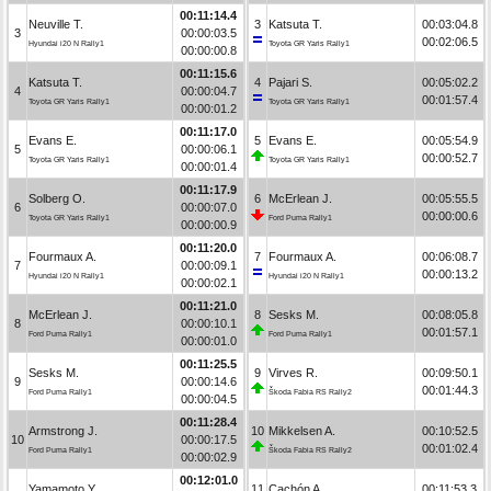
00:11:14.4
Neuville T.
3
Katsuta T.
00:03:04.8
3
00:00:03.5
00:02:06.5
Hyundai i20 N Rally1
Toyota GR Yaris Rally1
00:00:00.8
00:11:15.6
Katsuta T.
4
Pajari S.
00:05:02.2
4
00:00:04.7
00:01:57.4
Toyota GR Yaris Rally1
Toyota GR Yaris Rally1
00:00:01.2
00:11:17.0
Evans E.
5
Evans E.
00:05:54.9
5
00:00:06.1
00:00:52.7
Toyota GR Yaris Rally1
Toyota GR Yaris Rally1
00:00:01.4
00:11:17.9
Solberg O.
6
McErlean J.
00:05:55.5
6
00:00:07.0
00:00:00.6
Toyota GR Yaris Rally1
Ford Puma Rally1
00:00:00.9
00:11:20.0
Fourmaux A.
7
Fourmaux A.
00:06:08.7
7
00:00:09.1
00:00:13.2
Hyundai i20 N Rally1
Hyundai i20 N Rally1
00:00:02.1
00:11:21.0
McErlean J.
8
Sesks M.
00:08:05.8
8
00:00:10.1
00:01:57.1
Ford Puma Rally1
Ford Puma Rally1
00:00:01.0
00:11:25.5
Sesks M.
9
Virves R.
00:09:50.1
9
00:00:14.6
00:01:44.3
Ford Puma Rally1
Škoda Fabia RS Rally2
00:00:04.5
00:11:28.4
Armstrong J.
10
Mikkelsen A.
00:10:52.5
10
00:00:17.5
00:01:02.4
Ford Puma Rally1
Škoda Fabia RS Rally2
00:00:02.9
00:12:01.0
Yamamoto Y.
11
Cachón A.
00:11:53.3