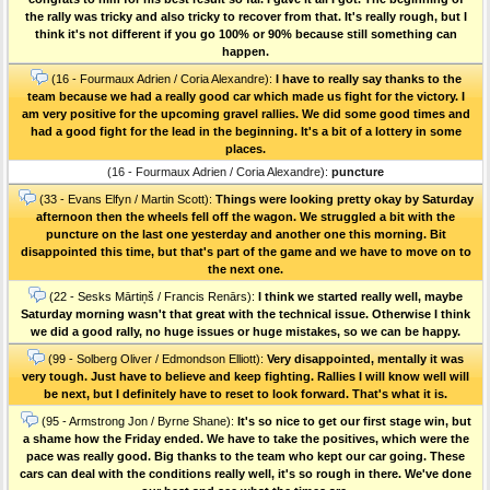
the rally was tricky and also tricky to recover from that. It's really rough, but I
think it's not different if you go 100% or 90% because still something can
happen.
(16 - Fourmaux Adrien / Coria Alexandre):
I have to really say thanks to the
team because we had a really good car which made us fight for the victory. I
am very positive for the upcoming gravel rallies. We did some good times and
had a good fight for the lead in the beginning. It's a bit of a lottery in some
places.
(16 - Fourmaux Adrien / Coria Alexandre):
puncture
(33 - Evans Elfyn / Martin Scott):
Things were looking pretty okay by Saturday
afternoon then the wheels fell off the wagon. We struggled a bit with the
puncture on the last one yesterday and another one this morning. Bit
disappointed this time, but that's part of the game and we have to move on to
the next one.
(22 - Sesks Mārtiņš / Francis Renārs):
I think we started really well, maybe
Saturday morning wasn't that great with the technical issue. Otherwise I think
we did a good rally, no huge issues or huge mistakes, so we can be happy.
(99 - Solberg Oliver / Edmondson Elliott):
Very disappointed, mentally it was
very tough. Just have to believe and keep fighting. Rallies I will know well will
be next, but I definitely have to reset to look forward. That's what it is.
(95 - Armstrong Jon / Byrne Shane):
It's so nice to get our first stage win, but
a shame how the Friday ended. We have to take the positives, which were the
pace was really good. Big thanks to the team who kept our car going. These
cars can deal with the conditions really well, it's so rough in there. We've done