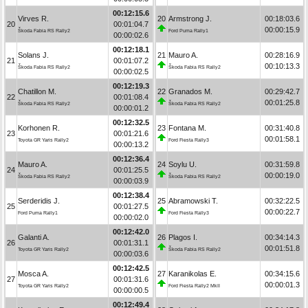
00:12:15.6
Virves R.
20
Armstrong J.
00:18:03.6
20
00:01:04.7
00:00:15.9
Škoda Fabia RS Rally2
Ford Puma Rally1
00:00:02.6
00:12:18.1
Solans J.
21
Mauro A.
00:28:16.9
21
00:01:07.2
00:10:13.3
Škoda Fabia RS Rally2
Škoda Fabia RS Rally2
00:00:02.5
00:12:19.3
Chatillon M.
22
Granados M.
00:29:42.7
22
00:01:08.4
00:01:25.8
Škoda Fabia RS Rally2
Škoda Fabia RS Rally2
00:00:01.2
00:12:32.5
Korhonen R.
23
Fontana M.
00:31:40.8
23
00:01:21.6
00:01:58.1
Toyota GR Yaris Rally2
Ford Fiesta Rally3
00:00:13.2
00:12:36.4
Mauro A.
24
Soylu U.
00:31:59.8
24
00:01:25.5
00:00:19.0
Škoda Fabia RS Rally2
Škoda Fabia RS Rally2
00:00:03.9
00:12:38.4
Serderidis J.
25
Abramowski T.
00:32:22.5
25
00:01:27.5
00:00:22.7
Ford Puma Rally1
Ford Fiesta Rally3
00:00:02.0
00:12:42.0
Galanti A.
26
Plagos I.
00:34:14.3
26
00:01:31.1
00:01:51.8
Toyota GR Yaris Rally2
Škoda Fabia RS Rally2
00:00:03.6
00:12:42.5
Mosca A.
27
Karanikolas E.
00:34:15.6
27
00:01:31.6
00:00:01.3
Toyota GR Yaris Rally2
Ford Fiesta Rally2 MkII
00:00:00.5
00:12:49.4