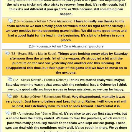
the rally was tricky and also tricky to recover from that. It's really rough, but I
think it's not different if you go 100% or 90% because still something can
happen.
(16 - Fourmaux Adrien / Coria Alexandre):
I have to really say thanks to the
team because we had a really good car which made us fight for the victory. I
am very positive for the upcoming gravel rallies. We did some good times and
had a good fight for the lead in the beginning. It's a bit of a lottery in some
places.
(16 - Fourmaux Adrien / Coria Alexandre):
puncture
(33 - Evans Elfyn / Martin Scott):
Things were looking pretty okay by Saturday
afternoon then the wheels fell off the wagon. We struggled a bit with the
puncture on the last one yesterday and another one this morning. Bit
disappointed this time, but that's part of the game and we have to move on to
the next one.
(22 - Sesks Mārtiņš / Francis Renārs):
I think we started really well, maybe
Saturday morning wasn't that great with the technical issue. Otherwise I think
we did a good rally, no huge issues or huge mistakes, so we can be happy.
(99 - Solberg Oliver / Edmondson Elliott):
Very disappointed, mentally it was
very tough. Just have to believe and keep fighting. Rallies I will know well will
be next, but I definitely have to reset to look forward. That's what it is.
(95 - Armstrong Jon / Byrne Shane):
It's so nice to get our first stage win, but
a shame how the Friday ended. We have to take the positives, which were the
pace was really good. Big thanks to the team who kept our car going. These
cars can deal with the conditions really well, it's so rough in there. We've done