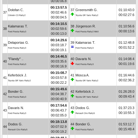
00:00:06.8
00:13:57.5
Dolofan C.
37
Greensmith G.
01:10:43.0
37
00:02:46.6
00:02:27.6
Citroën C3 Rally2
Toyota GR Yaris Rally2
00:00:04.5
00:14:10.5
Kalamaras T.
38
Jürgenson R.
01:10:56.6
38
00:02:59.6
00:00:13.6
Ford Fiesta Rally3
Ford Fiesta Rally2 MkII
00:00:13.0
00:14:29.6
Delaportas G.
39
Kalamaras T.
01:12:48.8
39
00:03:18.7
00:01:52.2
Ford Fiesta Rally3
Ford Fiesta Rally3
00:00:19.1
00:14:46.5
"Flandy" ..
40
Davaris N.
01:14:08.4
40
00:03:35.6
00:01:19.6
Ford Fiesta Rally3
Ford Fiesta Rally3
00:00:16.9
00:15:08.7
Keferböck J.
41
Mosca A.
01:16:44.6
41
00:03:57.8
00:02:36.2
Toyota GR Yaris Rally2
Toyota GR Yaris Rally2
00:00:22.2
00:15:49.6
Bonder G.
42
Keferböck J.
01:26:28.0
42
00:04:38.7
00:09:43.4
Ford Fiesta Rally3
Toyota GR Yaris Rally2
00:00:40.9
00:17:54.6
Davaris N.
43
Dodos G.
01:37:23.3
43
00:06:43.7
00:10:55.3
Ford Fiesta Rally3
Renault Clio Rally5
00:02:05.0
00:18:13.8
Dodos G.
44
Bonder G.
01:53:12.7
44
00:07:02.9
00:15:49.4
Renault Clio Rally5
Ford Fiesta Rally3
00:00:19.2
00:18:48.1