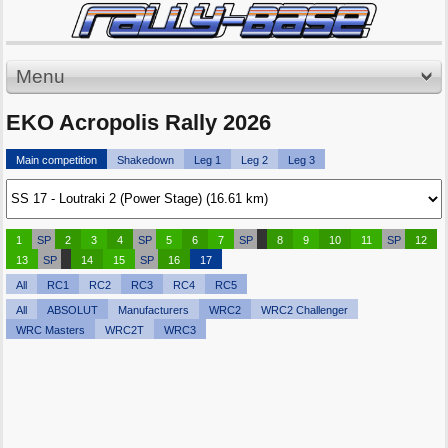
Menu
EKO Acropolis Rally 2026
Main competition
Shakedown
Leg 1
Leg 2
Leg 3
1
SP
2
3
4
SP
5
6
7
SP
8
9
10
11
SP
12
13
SP
14
15
SP
16
17
All
RC1
RC2
RC3
RC4
RC5
All
ABSOLUT
Manufacturers
WRC2
WRC2 Challenger
WRC Masters
WRC2T
WRC3