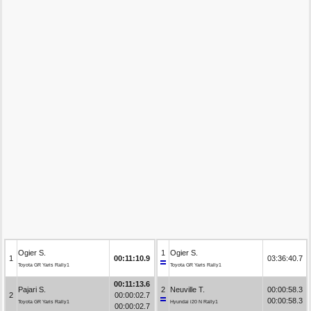
Ogier S.
1
Ogier S.
1
00:11:10.9
03:36:40.7
Toyota GR Yaris Rally1
Toyota GR Yaris Rally1
00:11:13.6
Pajari S.
2
Neuville T.
00:00:58.3
2
00:00:02.7
00:00:58.3
Toyota GR Yaris Rally1
Hyundai i20 N Rally1
00:00:02.7