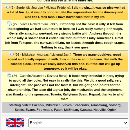
our best and see what the times are.
(9 - Serderidis Jourdan / Miclotte Fréderic):
I didn't win....It was so nice we had
a lot of fun. I just want to congratulate the organisation for the itinerary and
also the Greek fans. I have never seen that in my life.
(27 - Virves Robert / Viilo Jakko):
Definitely not the easiest rally, it felt from
the beginning we had a puncture in here, so I was really nursing it through.
Generally amazing weekend, very strong battle with Andreas through the
whole rally. A shame that it ended like that, but that's rally sometimes. Great
job from Toksport, the car was brilliant, no issues through these rough stages.
Nothing to say, thank you guys!
(26 - Mikkelsen Andreas / Listerud Jørn):
There are many positives, good
speed and I really enjoyed it with Jorn in the car and the team. Sad with the
second place, I think we really deserved this one. But the sun will go up
tomorrow, so it will be okay.
(24 - Cachón Alejandro / Rozada Borja):
It looks very stressful in here, trying
to avoid all the rocks. Not easy in a rally like this. We did a good rally, very
intelligent. The pace was not the fastest, but we got good points for the
championship. The team did a great job, the mechanics and the engineers,
also thanks to the sponsors, Toyota, Rallyteam Spain, Repsol, thanks to all of
them!
Starting order: Cachón, Mikkelsen, Virves, Serderidis, Armstrong, Solberg,
Sesks, Evans, Fourmaux, Pajari, McErlean, Katsuta, Neuville, Ogier