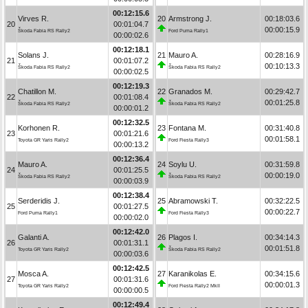
00:12:15.6
Virves R.
20
Armstrong J.
00:18:03.6
20
00:01:04.7
00:00:15.9
Škoda Fabia RS Rally2
Ford Puma Rally1
00:00:02.6
00:12:18.1
Solans J.
21
Mauro A.
00:28:16.9
21
00:01:07.2
00:10:13.3
Škoda Fabia RS Rally2
Škoda Fabia RS Rally2
00:00:02.5
00:12:19.3
Chatillon M.
22
Granados M.
00:29:42.7
22
00:01:08.4
00:01:25.8
Škoda Fabia RS Rally2
Škoda Fabia RS Rally2
00:00:01.2
00:12:32.5
Korhonen R.
23
Fontana M.
00:31:40.8
23
00:01:21.6
00:01:58.1
Toyota GR Yaris Rally2
Ford Fiesta Rally3
00:00:13.2
00:12:36.4
Mauro A.
24
Soylu U.
00:31:59.8
24
00:01:25.5
00:00:19.0
Škoda Fabia RS Rally2
Škoda Fabia RS Rally2
00:00:03.9
00:12:38.4
Serderidis J.
25
Abramowski T.
00:32:22.5
25
00:01:27.5
00:00:22.7
Ford Puma Rally1
Ford Fiesta Rally3
00:00:02.0
00:12:42.0
Galanti A.
26
Plagos I.
00:34:14.3
26
00:01:31.1
00:01:51.8
Toyota GR Yaris Rally2
Škoda Fabia RS Rally2
00:00:03.6
00:12:42.5
Mosca A.
27
Karanikolas E.
00:34:15.6
27
00:01:31.6
00:00:01.3
Toyota GR Yaris Rally2
Ford Fiesta Rally2 MkII
00:00:00.5
00:12:49.4