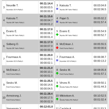
00:11:14.4
Neuville T.
3
Katsuta T.
00:03:04.8
3
00:00:03.5
00:02:06.5
Hyundai i20 N Rally1
Toyota GR Yaris Rally1
00:00:00.8
00:11:15.6
Katsuta T.
4
Pajari S.
00:05:02.2
4
00:00:04.7
00:01:57.4
Toyota GR Yaris Rally1
Toyota GR Yaris Rally1
00:00:01.2
00:11:17.0
Evans E.
5
Evans E.
00:05:54.9
5
00:00:06.1
00:00:52.7
Toyota GR Yaris Rally1
Toyota GR Yaris Rally1
00:00:01.4
00:11:17.9
Solberg O.
6
McErlean J.
00:05:55.5
6
00:00:07.0
00:00:00.6
Toyota GR Yaris Rally1
Ford Puma Rally1
00:00:00.9
00:11:20.0
Fourmaux A.
7
Fourmaux A.
00:06:08.7
7
00:00:09.1
00:00:13.2
Hyundai i20 N Rally1
Hyundai i20 N Rally1
00:00:02.1
00:11:21.0
McErlean J.
8
Sesks M.
00:08:05.8
8
00:00:10.1
00:01:57.1
Ford Puma Rally1
Ford Puma Rally1
00:00:01.0
00:11:25.5
Sesks M.
9
Virves R.
00:09:50.1
9
00:00:14.6
00:01:44.3
Ford Puma Rally1
Škoda Fabia RS Rally2
00:00:04.5
00:11:28.4
Armstrong J.
10
Mikkelsen A.
00:10:52.5
10
00:00:17.5
00:01:02.4
Ford Puma Rally1
Škoda Fabia RS Rally2
00:00:02.9
00:12:01.0
Yamamoto Y.
11
Cachón A.
00:11:53.3