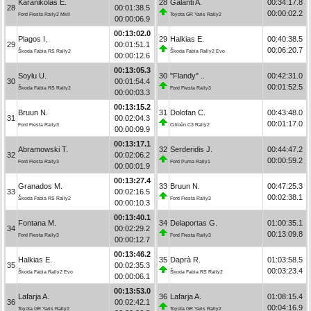
Karanikolas E.
28
Galanti A.
00:34:17.8
28
00:01:38.5
00:00:02.2
Ford Fiesta Rally2 MkII
Toyota GR Yaris Rally2
00:00:06.9
00:13:02.0
Plagos I.
29
Halkias E.
00:40:38.5
29
00:01:51.1
00:06:20.7
Škoda Fabia RS Rally2
Škoda Fabia Rally2 Evo
00:00:12.6
00:13:05.3
Soylu U.
30
"Flandy" ..
00:42:31.0
30
00:01:54.4
00:01:52.5
Škoda Fabia RS Rally2
Ford Fiesta Rally3
00:00:03.3
00:13:15.2
Bruun N.
31
Dolofan C.
00:43:48.0
31
00:02:04.3
00:01:17.0
Ford Fiesta Rally3
Citroën C3 Rally2
00:00:09.9
00:13:17.1
Abramowski T.
32
Serderidis J.
00:44:47.2
32
00:02:06.2
00:00:59.2
Ford Fiesta Rally3
Ford Puma Rally1
00:00:01.9
00:13:27.4
Granados M.
33
Bruun N.
00:47:25.3
33
00:02:16.5
00:02:38.1
Škoda Fabia RS Rally2
Ford Fiesta Rally3
00:00:10.3
00:13:40.1
Fontana M.
34
Delaportas G.
01:00:35.1
34
00:02:29.2
00:13:09.8
Ford Fiesta Rally3
Ford Fiesta Rally3
00:00:12.7
00:13:46.2
Halkias E.
35
Daprà R.
01:03:58.5
35
00:02:35.3
00:03:23.4
Škoda Fabia Rally2 Evo
Škoda Fabia RS Rally2
00:00:06.1
00:13:53.0
Lafarja A.
36
Lafarja A.
01:08:15.4
36
00:02:42.1
00:04:16.9
Toyota GR Yaris Rally2
Toyota GR Yaris Rally2