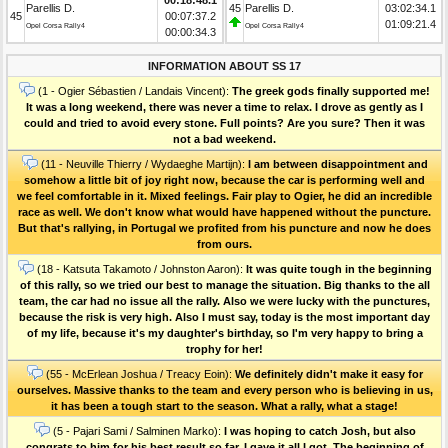
Parellis D.
45
Parellis D.
03:02:34.1
45
00:07:37.2
01:09:21.4
Opel Corsa Rally4
Opel Corsa Rally4
00:00:34.3
INFORMATION ABOUT SS 17
(1 - Ogier Sébastien / Landais Vincent):
The greek gods finally supported me!
It was a long weekend, there was never a time to relax. I drove as gently as I
could and tried to avoid every stone. Full points? Are you sure? Then it was
not a bad weekend.
(11 - Neuville Thierry / Wydaeghe Martijn):
I am between disappointment and
somehow a little bit of joy right now, because the car is performing well and
we feel comfortable in it. Mixed feelings. Fair play to Ogier, he did an incredible
race as well. We don't know what would have happened without the puncture.
But that's rallying, in Portugal we profited from his puncture and now he does
from ours.
(18 - Katsuta Takamoto / Johnston Aaron):
It was quite tough in the beginning
of this rally, so we tried our best to manage the situation. Big thanks to the all
team, the car had no issue all the rally. Also we were lucky with the punctures,
because the risk is very high. Also I must say, today is the most important day
of my life, because it's my daughter's birthday, so I'm very happy to bring a
trophy for her!
(55 - McErlean Joshua / Treacy Eoin):
We definitely didn't make it easy for
ourselves. Massive thanks to the team and every person who is believing in us,
it has been a tough start to the season. What a rally, what a stage!
(5 - Pajari Sami / Salminen Marko):
I was hoping to catch Josh, but also
congrats to him for his best result so far. I gave it all I got. The beginning of