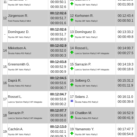
11
00:00:50.1
00:01:00.8
Toyota GR Yaris Rally2
Toyota GR Yaris Rally2
00:00:32.6
00:12:02.6
Jürgenson R.
12
Korhonen R.
00:12:43.4
12
00:00:51.7
00:00:50.1
Ford Fiesta Rally2 MkII
Toyota GR Yaris Rally2
00:00:01.6
00:12:02.6
Domínguez D.
13
Domínguez D.
00:13:33.2
-
00:00:51.7
00:00:49.8
Toyota GR Yaris Rally2
Toyota GR Yaris Rally2
00:00:00.0
00:12:02.9
Mikkelsen A.
14
Rossel L.
00:14:00.7
14
00:00:52.0
00:00:27.5
Škoda Fabia RS Rally2
Lancia Ypsilon Rally2 HF Integrale
00:00:00.3
00:12:03.8
Greensmith G.
15
Sarrazin P.
00:14:19.3
15
00:00:52.9
00:00:18.6
Toyota GR Yaris Rally2
Lancia Ypsilon Rally2 HF Integrale
00:00:00.9
00:12:04.5
Daprà R.
16
Solberg O.
00:15:31.2
16
00:00:53.6
00:01:11.9
Škoda Fabia RS Rally2
Toyota GR Yaris Rally1
00:00:00.7
00:12:04.7
Rossel L.
17
Solans J.
00:16:11.0
17
00:00:53.8
00:00:39.8
Lancia Ypsilon Rally2 HF Integrale
Škoda Fabia RS Rally2
00:00:00.2
00:12:07.7
Sarrazin P.
18
Chatillon M.
00:16:52.9
18
00:00:56.8
00:00:41.9
Lancia Ypsilon Rally2 HF Integrale
Škoda Fabia RS Rally2
00:00:03.0
00:12:13.0
Cachón A.
19
Yamamoto Y.
00:17:47.7
19
00:01:02.1
00:00:54.8
Toyota GR Yaris Rally2
Toyota GR Yaris Rally2
00:00:05.3