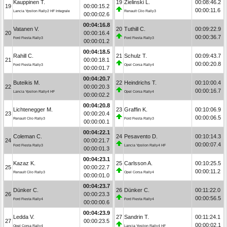
Kauppinen T.
19
Zielinski L.
00:08:46.2
19
00:00:15.2
00:00:11.6
Lancia Ypsilon Rally2 HF Integrale
Renault Clio Rally3
00:00:02.6
00:04:16.8
Vatanen V.
20
Tuthill C.
00:09:22.9
20
00:00:16.4
00:00:36.7
Ford Fiesta Rally3
Ford Fiesta Rally3
00:00:01.2
00:04:18.5
Rahill C.
21
Schulz T.
00:09:43.7
21
00:00:18.1
00:00:20.8
Ford Fiesta Rally3
Opel Corsa Rally4
00:00:01.7
00:04:20.7
Buteikis M.
22
Heindrichs T.
00:10:00.4
22
00:00:20.3
00:00:16.7
Lancia Ypsilon Rally4 HF
Opel Corsa Rally4
00:00:02.2
00:04:20.8
Lichtenegger M.
23
Graffin K.
00:10:06.9
23
00:00:20.4
00:00:06.5
Renault Clio Rally3
Ford Fiesta Rally3
00:00:00.1
00:04:22.1
Coleman C.
24
Pesavento D.
00:10:14.3
24
00:00:21.7
00:00:07.4
Ford Fiesta Rally3
Lancia Ypsilon Rally4 HF
00:00:01.3
00:04:23.1
Kazaz K.
25
Carlsson A.
00:10:25.5
25
00:00:22.7
00:00:11.2
Renault Clio Rally3
Opel Corsa Rally4
00:00:01.0
00:04:23.7
Dünker C.
26
Dünker C.
00:11:22.0
26
00:00:23.3
00:00:56.5
Ford Fiesta Rally4
Ford Fiesta Rally4
00:00:00.6
00:04:23.9
Ledda V.
27
Sandrin T.
00:11:24.1
27
00:00:23.5
00:00:02.1
Opel Corsa Rally4
Lancia Ypsilon Rally4 HF