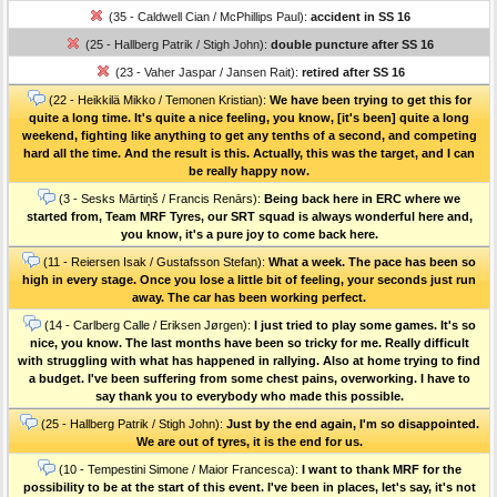
(35 - Caldwell Cian / McPhillips Paul):
accident in SS 16
(25 - Hallberg Patrik / Stigh John):
double puncture after SS 16
(23 - Vaher Jaspar / Jansen Rait):
retired after SS 16
(22 - Heikkilä Mikko / Temonen Kristian):
We have been trying to get this for
quite a long time. It's quite a nice feeling, you know, [it's been] quite a long
weekend, fighting like anything to get any tenths of a second, and competing
hard all the time. And the result is this. Actually, this was the target, and I can
be really happy now.
(3 - Sesks Mārtiņš / Francis Renārs):
Being back here in ERC where we
started from, Team MRF Tyres, our SRT squad is always wonderful here and,
you know, it's a pure joy to come back here.
(11 - Reiersen Isak / Gustafsson Stefan):
What a week. The pace has been so
high in every stage. Once you lose a little bit of feeling, your seconds just run
away. The car has been working perfect.
(14 - Carlberg Calle / Eriksen Jørgen):
I just tried to play some games. It's so
nice, you know. The last months have been so tricky for me. Really difficult
with struggling with what has happened in rallying. Also at home trying to find
a budget. I've been suffering from some chest pains, overworking. I have to
say thank you to everybody who made this possible.
(25 - Hallberg Patrik / Stigh John):
Just by the end again, I'm so disappointed.
We are out of tyres, it is the end for us.
(10 - Tempestini Simone / Maior Francesca):
I want to thank MRF for the
possibility to be at the start of this event. I've been in places, let's say, it's not