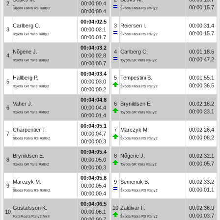
2
00:00:00.4
00:00:15.7
Škoda Fabia RS Rally2
Škoda Fabia RS Rally2
00:00:00.4
00:04:02.5
Carlberg C.
3
Reiersen I.
00:00:31.4
3
00:00:02.1
00:00:15.7
Toyota GR Yaris Rally2
Škoda Fabia RS Rally2
00:00:01.7
00:04:03.2
Nõgene J.
4
Carlberg C.
00:01:18.6
4
00:00:02.8
00:00:47.2
Toyota GR Yaris Rally2
Toyota GR Yaris Rally2
00:00:00.7
00:04:03.4
Hallberg P.
5
Tempestini S.
00:01:55.1
5
00:00:03.0
00:00:36.5
Toyota GR Yaris Rally2
Škoda Fabia RS Rally2
00:00:00.2
00:04:04.8
Vaher J.
6
Brynildsen E.
00:02:18.2
6
00:00:04.4
00:00:23.1
Toyota GR Yaris Rally2
Toyota GR Yaris Rally2
00:00:01.4
00:04:05.1
Charpentier T.
7
Marczyk M.
00:02:26.4
7
00:00:04.7
00:00:08.2
Škoda Fabia RS Rally2
Škoda Fabia RS Rally2
00:00:00.3
00:04:05.4
Brynildsen E.
8
Nõgene J.
00:02:32.1
8
00:00:05.0
00:00:05.7
Toyota GR Yaris Rally2
Toyota GR Yaris Rally2
00:00:00.3
00:04:05.8
Marczyk M.
9
Semenuk B.
00:02:33.2
9
00:00:05.4
00:00:01.1
Škoda Fabia RS Rally2
Škoda Fabia RS Rally2
00:00:00.4
00:04:06.5
Gustafsson K.
10
Zaldivar F.
00:02:36.9
10
00:00:06.1
00:00:03.7
Ford Fiesta Rally2 MkII
Škoda Fabia RS Rally2
00:00:00.7