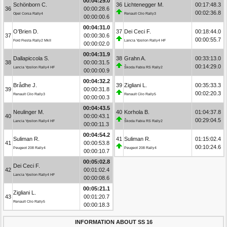
00:04:29.0
Schönborn C.
36
Lichtenegger M.
00:17:48.3
36
00:00:28.6
00:02:36.8
Opel Corsa Rally4
Renault Clio Rally3
00:00:00.6
00:04:31.0
O’Brien D.
37
Dei Ceci F.
00:18:44.0
37
00:00:30.6
00:00:55.7
Ford Fiesta Rally2 MkII
Lancia Ypsilon Rally4 HF
00:00:02.0
00:04:31.9
Dallapiccola S.
38
Grahn A.
00:33:13.0
38
00:00:31.5
00:14:29.0
Lancia Ypsilon Rally4 HF
Škoda Fabia RS Rally2
00:00:00.9
00:04:32.2
Brådhe J.
39
Zigliani L.
00:35:33.3
39
00:00:31.8
00:02:20.3
Renault Clio Rally3
Renault Clio Rally5
00:00:00.3
00:04:43.5
Neulinger M.
40
Korhola B.
01:04:37.8
40
00:00:43.1
00:29:04.5
Lancia Ypsilon Rally4 HF
Škoda Fabia RS Rally2
00:00:11.3
00:04:54.2
Suliman R.
41
Suliman R.
01:15:02.4
41
00:00:53.8
00:10:24.6
Peugeot 208 Rally4
Peugeot 208 Rally4
00:00:10.7
00:05:02.8
Dei Ceci F.
42
00:01:02.4
Lancia Ypsilon Rally4 HF
00:00:08.6
00:05:21.1
Zigliani L.
43
00:01:20.7
Renault Clio Rally5
00:00:18.3
INFORMATION ABOUT SS 16