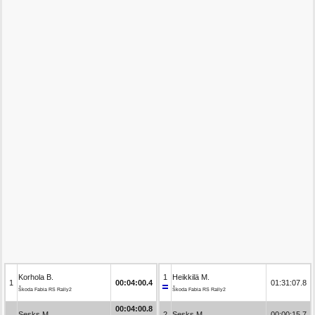
Korhola B.
1
Heikkilä M.
1
00:04:00.4
01:31:07.8
Škoda Fabia RS Rally2
Škoda Fabia RS Rally2
00:04:00.8
Sesks M.
2
Sesks M.
00:00:15.7