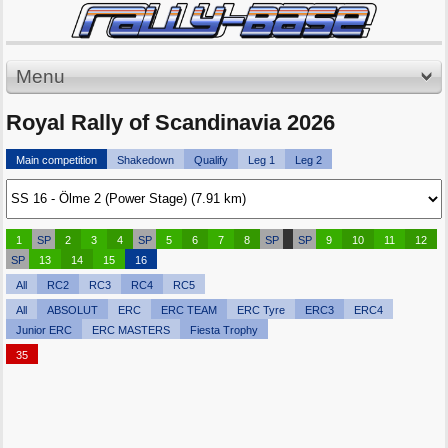
Menu
Royal Rally of Scandinavia 2026
Main competition
Shakedown
Qualify
Leg 1
Leg 2
1
SP
2
3
4
SP
5
6
7
8
SP
SP
9
10
11
12
SP
13
14
15
16
All
RC2
RC3
RC4
RC5
All
ABSOLUT
ERC
ERC TEAM
ERC Tyre
ERC3
ERC4
Junior ERC
ERC MASTERS
Fiesta Trophy
35