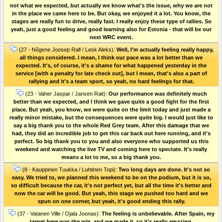
not what we expected, but actually we know what's the issue, why we are not
in the place we came here to be. But okay, we enjoyed it a lot. You know, the
stages are really fun to drive, really fast. I really enjoy these type of rallies. So
yeah, just a good feeling and good learning also for Estonia - that will be our
next WRC event.
(27 - Nõgene Joosep Ralf / Lesk Aleks):
Well, I'm actually feeling really happy,
all things considered. I mean, I think our pace was a lot better than we
expected. It's, of course, it's a shame for what happened yesterday in the
service [with a penalty for late check out], but I mean, that's also a part of
rallying and it's a team sport, so yeah, no hard feelings for that.
(23 - Vaher Jaspar / Jansen Rait):
Our performance was definitely much
better than we expected, and I think we gave quite a good fight for the first
place. But yeah, you know, we were quite on the limit today and just made a
really minor mistake, but the consequences were quite big. I would just like to
say a big thank you to the whole Red Grey team. After this damage that we
had, they did an incredible job to get this car back out here running, and it's
perfect. So big thank you to you and also everyone who supported us this
weekend and watching the live TV and coming here to spectate. It's really
means a lot to me, so a big thank you.
(8 - Kauppinen Tuukka / Luhtinen Topi):
Two long days are done. It's not so
easy. We tried to, we planned this weekend to be on the podium, but it is so,
so difficult because the car, it's not perfect yet, but all the time it's better and
now the car will be good. But yeah, this stage we pushed too hard and we
spun on one corner, but yeah, it's good ending this rally.
(37 - Vatanen Ville / Ojala Joonas):
The feeling is unbelievable. After Spain, my
target here was the win, and we made it, so it's really amazing.