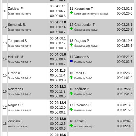
00:04:07.1
Zaldivar F.
11
Kauppinen T.
00:03:02.9
11
00:00:06.7
00:00:26.0
Škoda Fabia RS Rally2
Lancia Ypsilon Rally2 HF Integrale
00:00:00.6
00:04:07.8
Semenuk B.
12
Charpentier T.
00:03:26.1
12
00:00:07.4
00:00:23.2
Škoda Fabia RS Rally2
Škoda Fabia RS Rally2
00:00:00.7
00:04:08.1
Tempestini S.
13
Ragues P.
00:05:19.6
13
00:00:07.7
00:01:53.5
Škoda Fabia RS Rally2
Škoda Fabia RS Rally2
00:00:00.3
00:04:08.8
Heikkilä M.
14
Vatanen V.
00:05:21.3
14
00:00:08.4
00:00:01.7
Škoda Fabia RS Rally2
Ford Fiesta Rally3
00:00:00.7
00:04:11.8
Grahn A.
15
Rahill C.
00:06:23.2
15
00:00:11.4
00:01:01.9
Škoda Fabia RS Rally2
Ford Fiesta Rally3
00:00:03.0
00:04:12.3
Reiersen I.
16
Kačírek P.
00:07:58.0
16
00:00:11.9
00:01:34.8
Škoda Fabia RS Rally2
Ford Fiesta Rally3
00:00:00.5
00:04:12.4
Ragues P.
17
Coleman C.
00:08:13.8
17
00:00:12.0
00:00:15.8
Škoda Fabia RS Rally2
Ford Fiesta Rally3
00:00:00.1
00:04:13.0
Zielinski L.
18
Kazaz K.
00:08:34.6
18
00:00:12.6
00:00:20.8
Renault Clio Rally3
Renault Clio Rally3
00:00:00.6
00:04:15.6