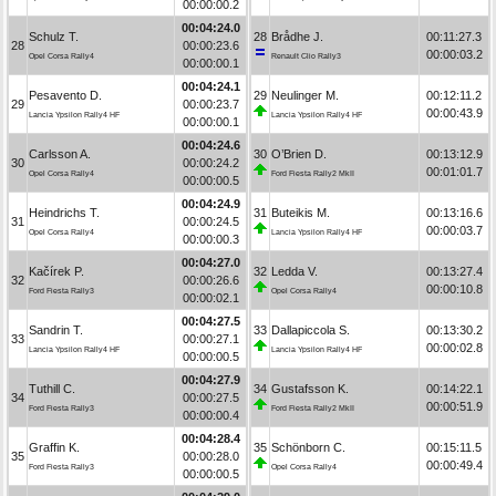
00:00:00.2
00:04:24.0
Schulz T.
28
Brådhe J.
00:11:27.3
28
00:00:23.6
00:00:03.2
Opel Corsa Rally4
Renault Clio Rally3
00:00:00.1
00:04:24.1
Pesavento D.
29
Neulinger M.
00:12:11.2
29
00:00:23.7
00:00:43.9
Lancia Ypsilon Rally4 HF
Lancia Ypsilon Rally4 HF
00:00:00.1
00:04:24.6
Carlsson A.
30
O’Brien D.
00:13:12.9
30
00:00:24.2
00:01:01.7
Opel Corsa Rally4
Ford Fiesta Rally2 MkII
00:00:00.5
00:04:24.9
Heindrichs T.
31
Buteikis M.
00:13:16.6
31
00:00:24.5
00:00:03.7
Opel Corsa Rally4
Lancia Ypsilon Rally4 HF
00:00:00.3
00:04:27.0
Kačírek P.
32
Ledda V.
00:13:27.4
32
00:00:26.6
00:00:10.8
Ford Fiesta Rally3
Opel Corsa Rally4
00:00:02.1
00:04:27.5
Sandrin T.
33
Dallapiccola S.
00:13:30.2
33
00:00:27.1
00:00:02.8
Lancia Ypsilon Rally4 HF
Lancia Ypsilon Rally4 HF
00:00:00.5
00:04:27.9
Tuthill C.
34
Gustafsson K.
00:14:22.1
34
00:00:27.5
00:00:51.9
Ford Fiesta Rally3
Ford Fiesta Rally2 MkII
00:00:00.4
00:04:28.4
Graffin K.
35
Schönborn C.
00:15:11.5
35
00:00:28.0
00:00:49.4
Ford Fiesta Rally3
Opel Corsa Rally4
00:00:00.5