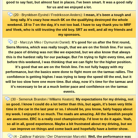
good to say fast, but almost fast in places. I've been smart. It was a good rally
for us and we enjoyed a lot.
(20 - Brynildsen Eyvind / Fredriksson Anders):
I mean, it's been a tough and
long rally. It's crazy how much 6K on the qualifying destroyed the whole
weekend. 18 to 7 on the day, it's not too bad. I have to say thank you to MRF
and Vivek, who is still trusting the old boy. SRT as well, and all my friends and
my sponsors.
(2 - Marczyk Miko / Dymurski Daniel):
It's good for us after the first round,
Sierra Morena, which was really tough, that we are on the finish line. For sure,
the pace of driving was not like we expected, but we also know that always
this is the hardest rally for our package. But I'm trying to fight every time, and
before this weekend, I was thinking that we can fight for the higher position.
It's good that we are on the finish line. I'm not fully happy with my
performance, but the basics were done to fight more on the tarmac rallies. The
confidence is getting higher. I was trying to keep the speed till the end, but it
will be too slow here one more time. But okay, now it's time for the tarmac and
it's necessary to be at a much better pace and confidence on the tarmac
events.
(30 - Semenuk Brandon / Williams Keaton):
My expectations for my driving, not
so good. I know I could do a lot better than this, but again, it's been very little
time in the car in the last year or so. I should be, you know, fairly happy about
my week. I enjoyed it so much. The roads are amazing. All the Swedish people
are awesome. ERC is a really cool championship. I'd love to do it again. Yeah,
so all in all, good experience. Maybe a bit frustrated about my driving, but we
can improve on things and come back and hopefully have a better show.
(4 - Zaldivar Fabrizio / Der Ohannesian Marcelo):
Well, the performance was