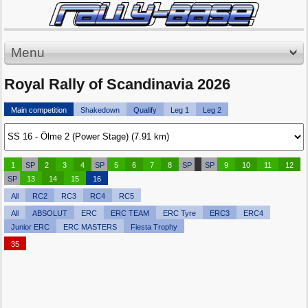
Menu
Royal Rally of Scandinavia 2026
Main competition
Shakedown
Qualify
Leg 1
Leg 2
1
SP
2
3
4
SP
5
6
7
8
SP
SP
9
10
11
12
SP
13
14
15
16
All
RC2
RC3
RC4
RC5
All
ABSOLUT
ERC
ERC TEAM
ERC Tyre
ERC3
ERC4
Junior ERC
ERC MASTERS
Fiesta Trophy
35