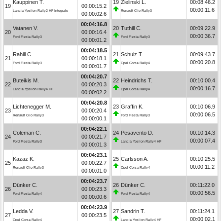
Kauppinen T.
19
Zielinski L.
00:08:46.2
19
00:00:15.2
00:00:11.6
Lancia Ypsilon Rally2 HF Integrale
Renault Clio Rally3
00:00:02.6
00:04:16.8
Vatanen V.
20
Tuthill C.
00:09:22.9
20
00:00:16.4
00:00:36.7
Ford Fiesta Rally3
Ford Fiesta Rally3
00:00:01.2
00:04:18.5
Rahill C.
21
Schulz T.
00:09:43.7
21
00:00:18.1
00:00:20.8
Ford Fiesta Rally3
Opel Corsa Rally4
00:00:01.7
00:04:20.7
Buteikis M.
22
Heindrichs T.
00:10:00.4
22
00:00:20.3
00:00:16.7
Lancia Ypsilon Rally4 HF
Opel Corsa Rally4
00:00:02.2
00:04:20.8
Lichtenegger M.
23
Graffin K.
00:10:06.9
23
00:00:20.4
00:00:06.5
Renault Clio Rally3
Ford Fiesta Rally3
00:00:00.1
00:04:22.1
Coleman C.
24
Pesavento D.
00:10:14.3
24
00:00:21.7
00:00:07.4
Ford Fiesta Rally3
Lancia Ypsilon Rally4 HF
00:00:01.3
00:04:23.1
Kazaz K.
25
Carlsson A.
00:10:25.5
25
00:00:22.7
00:00:11.2
Renault Clio Rally3
Opel Corsa Rally4
00:00:01.0
00:04:23.7
Dünker C.
26
Dünker C.
00:11:22.0
26
00:00:23.3
00:00:56.5
Ford Fiesta Rally4
Ford Fiesta Rally4
00:00:00.6
00:04:23.9
Ledda V.
27
Sandrin T.
00:11:24.1
27
00:00:23.5
00:00:02.1
Opel Corsa Rally4
Lancia Ypsilon Rally4 HF