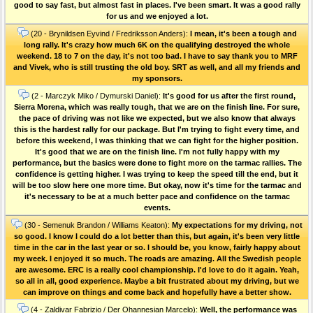
good to say fast, but almost fast in places. I've been smart. It was a good rally
for us and we enjoyed a lot.
(20 - Brynildsen Eyvind / Fredriksson Anders):
I mean, it's been a tough and
long rally. It's crazy how much 6K on the qualifying destroyed the whole
weekend. 18 to 7 on the day, it's not too bad. I have to say thank you to MRF
and Vivek, who is still trusting the old boy. SRT as well, and all my friends and
my sponsors.
(2 - Marczyk Miko / Dymurski Daniel):
It's good for us after the first round,
Sierra Morena, which was really tough, that we are on the finish line. For sure,
the pace of driving was not like we expected, but we also know that always
this is the hardest rally for our package. But I'm trying to fight every time, and
before this weekend, I was thinking that we can fight for the higher position.
It's good that we are on the finish line. I'm not fully happy with my
performance, but the basics were done to fight more on the tarmac rallies. The
confidence is getting higher. I was trying to keep the speed till the end, but it
will be too slow here one more time. But okay, now it's time for the tarmac and
it's necessary to be at a much better pace and confidence on the tarmac
events.
(30 - Semenuk Brandon / Williams Keaton):
My expectations for my driving, not
so good. I know I could do a lot better than this, but again, it's been very little
time in the car in the last year or so. I should be, you know, fairly happy about
my week. I enjoyed it so much. The roads are amazing. All the Swedish people
are awesome. ERC is a really cool championship. I'd love to do it again. Yeah,
so all in all, good experience. Maybe a bit frustrated about my driving, but we
can improve on things and come back and hopefully have a better show.
(4 - Zaldivar Fabrizio / Der Ohannesian Marcelo):
Well, the performance was