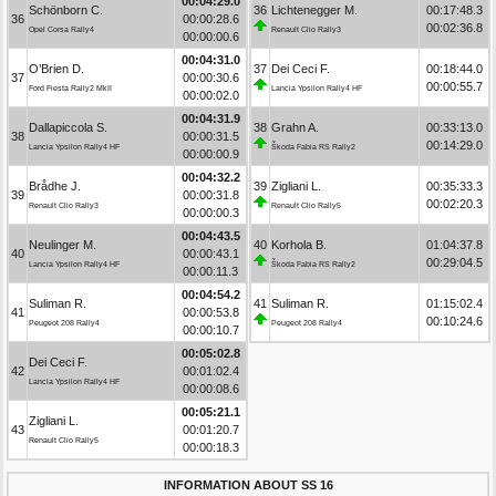
00:04:29.0
Schönborn C.
36
Lichtenegger M.
00:17:48.3
36
00:00:28.6
00:02:36.8
Opel Corsa Rally4
Renault Clio Rally3
00:00:00.6
00:04:31.0
O’Brien D.
37
Dei Ceci F.
00:18:44.0
37
00:00:30.6
00:00:55.7
Ford Fiesta Rally2 MkII
Lancia Ypsilon Rally4 HF
00:00:02.0
00:04:31.9
Dallapiccola S.
38
Grahn A.
00:33:13.0
38
00:00:31.5
00:14:29.0
Lancia Ypsilon Rally4 HF
Škoda Fabia RS Rally2
00:00:00.9
00:04:32.2
Brådhe J.
39
Zigliani L.
00:35:33.3
39
00:00:31.8
00:02:20.3
Renault Clio Rally3
Renault Clio Rally5
00:00:00.3
00:04:43.5
Neulinger M.
40
Korhola B.
01:04:37.8
40
00:00:43.1
00:29:04.5
Lancia Ypsilon Rally4 HF
Škoda Fabia RS Rally2
00:00:11.3
00:04:54.2
Suliman R.
41
Suliman R.
01:15:02.4
41
00:00:53.8
00:10:24.6
Peugeot 208 Rally4
Peugeot 208 Rally4
00:00:10.7
00:05:02.8
Dei Ceci F.
42
00:01:02.4
Lancia Ypsilon Rally4 HF
00:00:08.6
00:05:21.1
Zigliani L.
43
00:01:20.7
Renault Clio Rally5
00:00:18.3
INFORMATION ABOUT SS 16