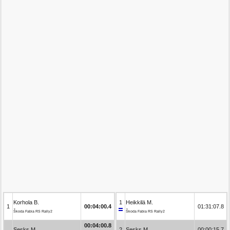
Korhola B.
1
Heikkilä M.
1
00:04:00.4
01:31:07.8
Škoda Fabia RS Rally2
Škoda Fabia RS Rally2
00:04:00.8
Sesks M.
2
Sesks M.
00:00:15.7