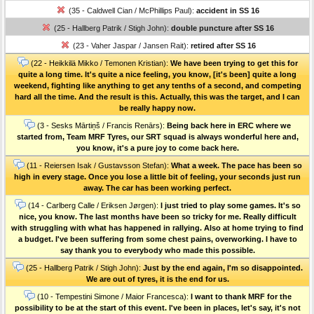
(35 - Caldwell Cian / McPhillips Paul):
accident in SS 16
(25 - Hallberg Patrik / Stigh John):
double puncture after SS 16
(23 - Vaher Jaspar / Jansen Rait):
retired after SS 16
(22 - Heikkilä Mikko / Temonen Kristian):
We have been trying to get this for
quite a long time. It's quite a nice feeling, you know, [it's been] quite a long
weekend, fighting like anything to get any tenths of a second, and competing
hard all the time. And the result is this. Actually, this was the target, and I can
be really happy now.
(3 - Sesks Mārtiņš / Francis Renārs):
Being back here in ERC where we
started from, Team MRF Tyres, our SRT squad is always wonderful here and,
you know, it's a pure joy to come back here.
(11 - Reiersen Isak / Gustavsson Stefan):
What a week. The pace has been so
high in every stage. Once you lose a little bit of feeling, your seconds just run
away. The car has been working perfect.
(14 - Carlberg Calle / Eriksen Jørgen):
I just tried to play some games. It's so
nice, you know. The last months have been so tricky for me. Really difficult
with struggling with what has happened in rallying. Also at home trying to find
a budget. I've been suffering from some chest pains, overworking. I have to
say thank you to everybody who made this possible.
(25 - Hallberg Patrik / Stigh John):
Just by the end again, I'm so disappointed.
We are out of tyres, it is the end for us.
(10 - Tempestini Simone / Maior Francesca):
I want to thank MRF for the
possibility to be at the start of this event. I've been in places, let's say, it's not