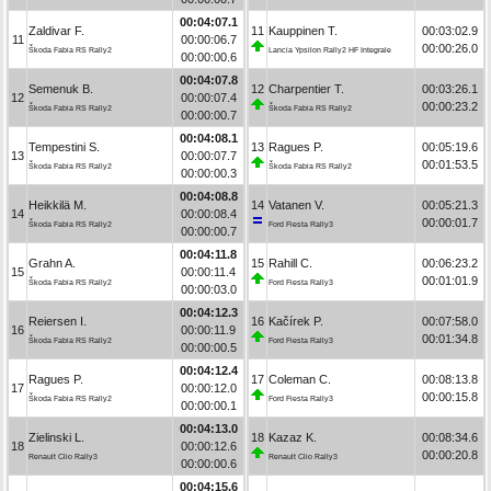
00:04:07.1
Zaldivar F.
11
Kauppinen T.
00:03:02.9
11
00:00:06.7
00:00:26.0
Škoda Fabia RS Rally2
Lancia Ypsilon Rally2 HF Integrale
00:00:00.6
00:04:07.8
Semenuk B.
12
Charpentier T.
00:03:26.1
12
00:00:07.4
00:00:23.2
Škoda Fabia RS Rally2
Škoda Fabia RS Rally2
00:00:00.7
00:04:08.1
Tempestini S.
13
Ragues P.
00:05:19.6
13
00:00:07.7
00:01:53.5
Škoda Fabia RS Rally2
Škoda Fabia RS Rally2
00:00:00.3
00:04:08.8
Heikkilä M.
14
Vatanen V.
00:05:21.3
14
00:00:08.4
00:00:01.7
Škoda Fabia RS Rally2
Ford Fiesta Rally3
00:00:00.7
00:04:11.8
Grahn A.
15
Rahill C.
00:06:23.2
15
00:00:11.4
00:01:01.9
Škoda Fabia RS Rally2
Ford Fiesta Rally3
00:00:03.0
00:04:12.3
Reiersen I.
16
Kačírek P.
00:07:58.0
16
00:00:11.9
00:01:34.8
Škoda Fabia RS Rally2
Ford Fiesta Rally3
00:00:00.5
00:04:12.4
Ragues P.
17
Coleman C.
00:08:13.8
17
00:00:12.0
00:00:15.8
Škoda Fabia RS Rally2
Ford Fiesta Rally3
00:00:00.1
00:04:13.0
Zielinski L.
18
Kazaz K.
00:08:34.6
18
00:00:12.6
00:00:20.8
Renault Clio Rally3
Renault Clio Rally3
00:00:00.6
00:04:15.6