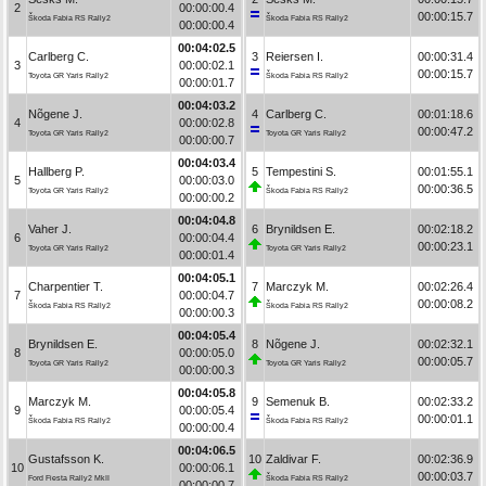
2
00:00:00.4
00:00:15.7
Škoda Fabia RS Rally2
Škoda Fabia RS Rally2
00:00:00.4
00:04:02.5
Carlberg C.
3
Reiersen I.
00:00:31.4
3
00:00:02.1
00:00:15.7
Toyota GR Yaris Rally2
Škoda Fabia RS Rally2
00:00:01.7
00:04:03.2
Nõgene J.
4
Carlberg C.
00:01:18.6
4
00:00:02.8
00:00:47.2
Toyota GR Yaris Rally2
Toyota GR Yaris Rally2
00:00:00.7
00:04:03.4
Hallberg P.
5
Tempestini S.
00:01:55.1
5
00:00:03.0
00:00:36.5
Toyota GR Yaris Rally2
Škoda Fabia RS Rally2
00:00:00.2
00:04:04.8
Vaher J.
6
Brynildsen E.
00:02:18.2
6
00:00:04.4
00:00:23.1
Toyota GR Yaris Rally2
Toyota GR Yaris Rally2
00:00:01.4
00:04:05.1
Charpentier T.
7
Marczyk M.
00:02:26.4
7
00:00:04.7
00:00:08.2
Škoda Fabia RS Rally2
Škoda Fabia RS Rally2
00:00:00.3
00:04:05.4
Brynildsen E.
8
Nõgene J.
00:02:32.1
8
00:00:05.0
00:00:05.7
Toyota GR Yaris Rally2
Toyota GR Yaris Rally2
00:00:00.3
00:04:05.8
Marczyk M.
9
Semenuk B.
00:02:33.2
9
00:00:05.4
00:00:01.1
Škoda Fabia RS Rally2
Škoda Fabia RS Rally2
00:00:00.4
00:04:06.5
Gustafsson K.
10
Zaldivar F.
00:02:36.9
10
00:00:06.1
00:00:03.7
Ford Fiesta Rally2 MkII
Škoda Fabia RS Rally2
00:00:00.7