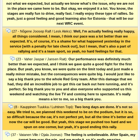
not what we expected, but actually we know what's the issue, why we are not
in the place we came here to be. But okay, we enjoyed it a lot. You know, the
stages are really fun to drive, really fast. I really enjoy these type of rallies. So
yeah, just a good feeling and good learning also for Estonia - that will be our
next WRC event.
(27 - Nõgene Joosep Ralf / Lesk Aleks):
Well, I'm actually feeling really happy,
all things considered. I mean, I think our pace was a lot better than we
expected. It's, of course, it's a shame for what happened yesterday in the
service [with a penalty for late check out], but I mean, that's also a part of
rallying and it's a team sport, so yeah, no hard feelings for that.
(23 - Vaher Jaspar / Jansen Rait):
Our performance was definitely much
better than we expected, and I think we gave quite a good fight for the first
place. But yeah, you know, we were quite on the limit today and just made a
really minor mistake, but the consequences were quite big. I would just like to
say a big thank you to the whole Red Grey team. After this damage that we
had, they did an incredible job to get this car back out here running, and it's
perfect. So big thank you to you and also everyone who supported us this
weekend and watching the live TV and coming here to spectate. It's really
means a lot to me, so a big thank you.
(8 - Kauppinen Tuukka / Luhtinen Topi):
Two long days are done. It's not so
easy. We tried to, we planned this weekend to be on the podium, but it is so,
so difficult because the car, it's not perfect yet, but all the time it's better and
now the car will be good. But yeah, this stage we pushed too hard and we
spun on one corner, but yeah, it's good ending this rally.
(37 - Vatanen Ville / Ojala Joonas):
The feeling is unbelievable. After Spain, my
target here was the win, and we made it, so it's really amazing.