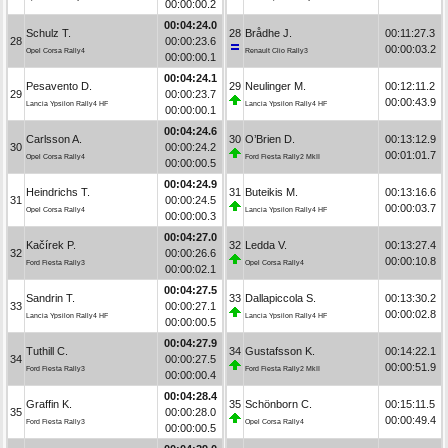
00:00:00.2
00:04:24.0
Schulz T.
28
Brådhe J.
00:11:27.3
28
00:00:23.6
00:00:03.2
Opel Corsa Rally4
Renault Clio Rally3
00:00:00.1
00:04:24.1
Pesavento D.
29
Neulinger M.
00:12:11.2
29
00:00:23.7
00:00:43.9
Lancia Ypsilon Rally4 HF
Lancia Ypsilon Rally4 HF
00:00:00.1
00:04:24.6
Carlsson A.
30
O’Brien D.
00:13:12.9
30
00:00:24.2
00:01:01.7
Opel Corsa Rally4
Ford Fiesta Rally2 MkII
00:00:00.5
00:04:24.9
Heindrichs T.
31
Buteikis M.
00:13:16.6
31
00:00:24.5
00:00:03.7
Opel Corsa Rally4
Lancia Ypsilon Rally4 HF
00:00:00.3
00:04:27.0
Kačírek P.
32
Ledda V.
00:13:27.4
32
00:00:26.6
00:00:10.8
Ford Fiesta Rally3
Opel Corsa Rally4
00:00:02.1
00:04:27.5
Sandrin T.
33
Dallapiccola S.
00:13:30.2
33
00:00:27.1
00:00:02.8
Lancia Ypsilon Rally4 HF
Lancia Ypsilon Rally4 HF
00:00:00.5
00:04:27.9
Tuthill C.
34
Gustafsson K.
00:14:22.1
34
00:00:27.5
00:00:51.9
Ford Fiesta Rally3
Ford Fiesta Rally2 MkII
00:00:00.4
00:04:28.4
Graffin K.
35
Schönborn C.
00:15:11.5
35
00:00:28.0
00:00:49.4
Ford Fiesta Rally3
Opel Corsa Rally4
00:00:00.5