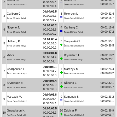
2
00:00:00.4
00:00:15.7
Škoda Fabia RS Rally2
Škoda Fabia RS Rally2
00:00:00.4
00:04:02.5
Carlberg C.
3
Reiersen I.
00:00:31.4
3
00:00:02.1
00:00:15.7
Toyota GR Yaris Rally2
Škoda Fabia RS Rally2
00:00:01.7
00:04:03.2
Nõgene J.
4
Carlberg C.
00:01:18.6
4
00:00:02.8
00:00:47.2
Toyota GR Yaris Rally2
Toyota GR Yaris Rally2
00:00:00.7
00:04:03.4
Hallberg P.
5
Tempestini S.
00:01:55.1
5
00:00:03.0
00:00:36.5
Toyota GR Yaris Rally2
Škoda Fabia RS Rally2
00:00:00.2
00:04:04.8
Vaher J.
6
Brynildsen E.
00:02:18.2
6
00:00:04.4
00:00:23.1
Toyota GR Yaris Rally2
Toyota GR Yaris Rally2
00:00:01.4
00:04:05.1
Charpentier T.
7
Marczyk M.
00:02:26.4
7
00:00:04.7
00:00:08.2
Škoda Fabia RS Rally2
Škoda Fabia RS Rally2
00:00:00.3
00:04:05.4
Brynildsen E.
8
Nõgene J.
00:02:32.1
8
00:00:05.0
00:00:05.7
Toyota GR Yaris Rally2
Toyota GR Yaris Rally2
00:00:00.3
00:04:05.8
Marczyk M.
9
Semenuk B.
00:02:33.2
9
00:00:05.4
00:00:01.1
Škoda Fabia RS Rally2
Škoda Fabia RS Rally2
00:00:00.4
00:04:06.5
Gustafsson K.
10
Zaldivar F.
00:02:36.9
10
00:00:06.1
00:00:03.7
Ford Fiesta Rally2 MkII
Škoda Fabia RS Rally2
00:00:00.7