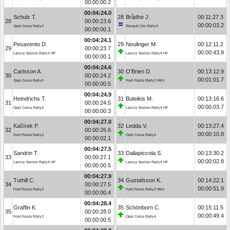
00:00:00.2
00:04:24.0
Schulz T.
28
Brådhe J.
00:11:27.3
28
00:00:23.6
00:00:03.2
Opel Corsa Rally4
Renault Clio Rally3
00:00:00.1
00:04:24.1
Pesavento D.
29
Neulinger M.
00:12:11.2
29
00:00:23.7
00:00:43.9
Lancia Ypsilon Rally4 HF
Lancia Ypsilon Rally4 HF
00:00:00.1
00:04:24.6
Carlsson A.
30
O’Brien D.
00:13:12.9
30
00:00:24.2
00:01:01.7
Opel Corsa Rally4
Ford Fiesta Rally2 MkII
00:00:00.5
00:04:24.9
Heindrichs T.
31
Buteikis M.
00:13:16.6
31
00:00:24.5
00:00:03.7
Opel Corsa Rally4
Lancia Ypsilon Rally4 HF
00:00:00.3
00:04:27.0
Kačírek P.
32
Ledda V.
00:13:27.4
32
00:00:26.6
00:00:10.8
Ford Fiesta Rally3
Opel Corsa Rally4
00:00:02.1
00:04:27.5
Sandrin T.
33
Dallapiccola S.
00:13:30.2
33
00:00:27.1
00:00:02.8
Lancia Ypsilon Rally4 HF
Lancia Ypsilon Rally4 HF
00:00:00.5
00:04:27.9
Tuthill C.
34
Gustafsson K.
00:14:22.1
34
00:00:27.5
00:00:51.9
Ford Fiesta Rally3
Ford Fiesta Rally2 MkII
00:00:00.4
00:04:28.4
Graffin K.
35
Schönborn C.
00:15:11.5
35
00:00:28.0
00:00:49.4
Ford Fiesta Rally3
Opel Corsa Rally4
00:00:00.5