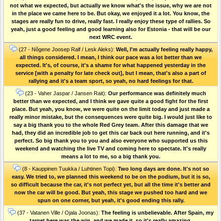
not what we expected, but actually we know what's the issue, why we are not
in the place we came here to be. But okay, we enjoyed it a lot. You know, the
stages are really fun to drive, really fast. I really enjoy these type of rallies. So
yeah, just a good feeling and good learning also for Estonia - that will be our
next WRC event.
(27 - Nõgene Joosep Ralf / Lesk Aleks):
Well, I'm actually feeling really happy,
all things considered. I mean, I think our pace was a lot better than we
expected. It's, of course, it's a shame for what happened yesterday in the
service [with a penalty for late check out], but I mean, that's also a part of
rallying and it's a team sport, so yeah, no hard feelings for that.
(23 - Vaher Jaspar / Jansen Rait):
Our performance was definitely much
better than we expected, and I think we gave quite a good fight for the first
place. But yeah, you know, we were quite on the limit today and just made a
really minor mistake, but the consequences were quite big. I would just like to
say a big thank you to the whole Red Grey team. After this damage that we
had, they did an incredible job to get this car back out here running, and it's
perfect. So big thank you to you and also everyone who supported us this
weekend and watching the live TV and coming here to spectate. It's really
means a lot to me, so a big thank you.
(8 - Kauppinen Tuukka / Luhtinen Topi):
Two long days are done. It's not so
easy. We tried to, we planned this weekend to be on the podium, but it is so,
so difficult because the car, it's not perfect yet, but all the time it's better and
now the car will be good. But yeah, this stage we pushed too hard and we
spun on one corner, but yeah, it's good ending this rally.
(37 - Vatanen Ville / Ojala Joonas):
The feeling is unbelievable. After Spain, my
target here was the win, and we made it, so it's really amazing.