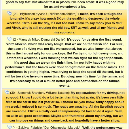
good to say fast, but almost fast in places. I've been smart. It was a good rally
for us and we enjoyed a lot.
(20 - Brynildsen Eyvind / Fredriksson Anders):
I mean, it's been a tough and
long rally. It's crazy how much 6K on the qualifying destroyed the whole
weekend. 18 to 7 on the day, it's not too bad. I have to say thank you to MRF
and Vivek, who is still trusting the old boy. SRT as well, and all my friends and
my sponsors.
(2 - Marczyk Miko / Dymurski Daniel):
It's good for us after the first round,
Sierra Morena, which was really tough, that we are on the finish line. For sure,
the pace of driving was not like we expected, but we also know that always
this is the hardest rally for our package. But I'm trying to fight every time, and
before this weekend, I was thinking that we can fight for the higher position.
It's good that we are on the finish line. I'm not fully happy with my
performance, but the basics were done to fight more on the tarmac rallies. The
confidence is getting higher. I was trying to keep the speed till the end, but it
will be too slow here one more time. But okay, now it's time for the tarmac and
it's necessary to be at a much better pace and confidence on the tarmac
events.
(30 - Semenuk Brandon / Williams Keaton):
My expectations for my driving, not
so good. I know I could do a lot better than this, but again, it's been very little
time in the car in the last year or so. I should be, you know, fairly happy about
my week. I enjoyed it so much. The roads are amazing. All the Swedish people
are awesome. ERC is a really cool championship. I'd love to do it again. Yeah,
so all in all, good experience. Maybe a bit frustrated about my driving, but we
can improve on things and come back and hopefully have a better show.
(4 - Zaldivar Fabrizio / Der Ohannesian Marcelo):
Well, the performance was