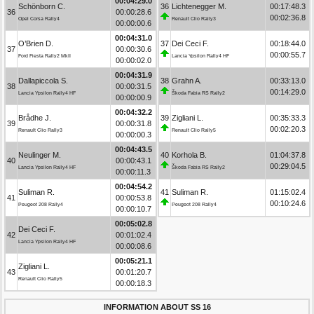
00:04:29.0
Schönborn C.
36
Lichtenegger M.
00:17:48.3
36
00:00:28.6
00:02:36.8
Opel Corsa Rally4
Renault Clio Rally3
00:00:00.6
00:04:31.0
O’Brien D.
37
Dei Ceci F.
00:18:44.0
37
00:00:30.6
00:00:55.7
Ford Fiesta Rally2 MkII
Lancia Ypsilon Rally4 HF
00:00:02.0
00:04:31.9
Dallapiccola S.
38
Grahn A.
00:33:13.0
38
00:00:31.5
00:14:29.0
Lancia Ypsilon Rally4 HF
Škoda Fabia RS Rally2
00:00:00.9
00:04:32.2
Brådhe J.
39
Zigliani L.
00:35:33.3
39
00:00:31.8
00:02:20.3
Renault Clio Rally3
Renault Clio Rally5
00:00:00.3
00:04:43.5
Neulinger M.
40
Korhola B.
01:04:37.8
40
00:00:43.1
00:29:04.5
Lancia Ypsilon Rally4 HF
Škoda Fabia RS Rally2
00:00:11.3
00:04:54.2
Suliman R.
41
Suliman R.
01:15:02.4
41
00:00:53.8
00:10:24.6
Peugeot 208 Rally4
Peugeot 208 Rally4
00:00:10.7
00:05:02.8
Dei Ceci F.
42
00:01:02.4
Lancia Ypsilon Rally4 HF
00:00:08.6
00:05:21.1
Zigliani L.
43
00:01:20.7
Renault Clio Rally5
00:00:18.3
INFORMATION ABOUT SS 16