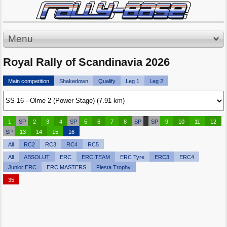
Menu
Royal Rally of Scandinavia 2026
Main competition
Shakedown
Qualify
Leg 1
Leg 2
1
SP
2
3
4
SP
5
6
7
8
SP
SP
9
10
11
12
SP
13
14
15
16
All
RC2
RC3
RC4
RC5
All
ABSOLUT
ERC
ERC TEAM
ERC Tyre
ERC3
ERC4
Junior ERC
ERC MASTERS
Fiesta Trophy
35