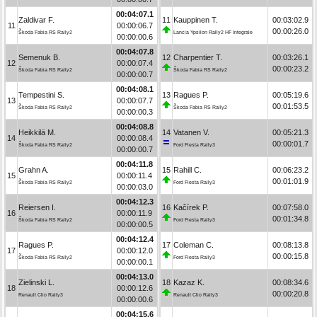
00:04:07.1
Zaldivar F.
11
Kauppinen T.
00:03:02.9
11
00:00:06.7
00:00:26.0
Škoda Fabia RS Rally2
Lancia Ypsilon Rally2 HF Integrale
00:00:00.6
00:04:07.8
Semenuk B.
12
Charpentier T.
00:03:26.1
12
00:00:07.4
00:00:23.2
Škoda Fabia RS Rally2
Škoda Fabia RS Rally2
00:00:00.7
00:04:08.1
Tempestini S.
13
Ragues P.
00:05:19.6
13
00:00:07.7
00:01:53.5
Škoda Fabia RS Rally2
Škoda Fabia RS Rally2
00:00:00.3
00:04:08.8
Heikkilä M.
14
Vatanen V.
00:05:21.3
14
00:00:08.4
00:00:01.7
Škoda Fabia RS Rally2
Ford Fiesta Rally3
00:00:00.7
00:04:11.8
Grahn A.
15
Rahill C.
00:06:23.2
15
00:00:11.4
00:01:01.9
Škoda Fabia RS Rally2
Ford Fiesta Rally3
00:00:03.0
00:04:12.3
Reiersen I.
16
Kačírek P.
00:07:58.0
16
00:00:11.9
00:01:34.8
Škoda Fabia RS Rally2
Ford Fiesta Rally3
00:00:00.5
00:04:12.4
Ragues P.
17
Coleman C.
00:08:13.8
17
00:00:12.0
00:00:15.8
Škoda Fabia RS Rally2
Ford Fiesta Rally3
00:00:00.1
00:04:13.0
Zielinski L.
18
Kazaz K.
00:08:34.6
18
00:00:12.6
00:00:20.8
Renault Clio Rally3
Renault Clio Rally3
00:00:00.6
00:04:15.6