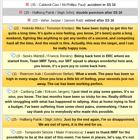
(35 - Caldwell Cian / McPhillips Paul):
accident in SS 16
(25 - Hallberg Patrik / Stigh John):
double puncture after SS 16
(23 - Vaher Jaspar / Jansen Rait):
retired after SS 16
(22 - Heikkilä Mikko / Temonen Kristian):
We have been trying to get this for
quite a long time. It's quite a nice feeling, you know, [it's been] quite a long
weekend, fighting like anything to get any tenths of a second, and competing
hard all the time. And the result is this. Actually, this was the target, and I can
be really happy now.
(3 - Sesks Mārtiņš / Francis Renārs):
Being back here in ERC where we
started from, Team MRF Tyres, our SRT squad is always wonderful here and,
you know, it's a pure joy to come back here.
(11 - Reiersen Isak / Gustafsson Stefan):
What a week. The pace has been so
high in every stage. Once you lose a little bit of feeling, your seconds just run
away. The car has been working perfect.
(14 - Carlberg Calle / Eriksen Jørgen):
I just tried to play some games. It's so
nice, you know. The last months have been so tricky for me. Really difficult
with struggling with what has happened in rallying. Also at home trying to find
a budget. I've been suffering from some chest pains, overworking. I have to
say thank you to everybody who made this possible.
(25 - Hallberg Patrik / Stigh John):
Just by the end again, I'm so disappointed.
We are out of tyres, it is the end for us.
(10 - Tempestini Simone / Maior Francesca):
I want to thank MRF for the
possibility to be at the start of this event. I've been in places, let's say, it's not