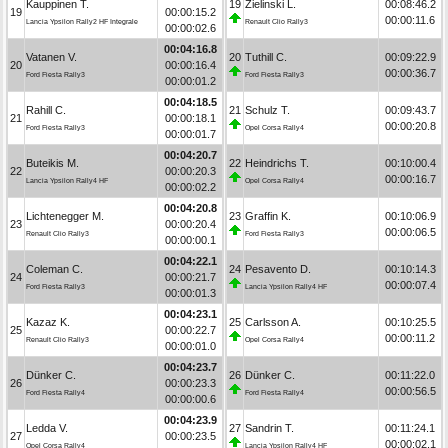
Kauppinen T.
19
Zielinski L.
00:08:46.2
19
00:00:15.2
00:00:11.6
Lancia Ypsilon Rally2 HF Integrale
Renault Clio Rally3
00:00:02.6
00:04:16.8
Vatanen V.
20
Tuthill C.
00:09:22.9
20
00:00:16.4
00:00:36.7
Ford Fiesta Rally3
Ford Fiesta Rally3
00:00:01.2
00:04:18.5
Rahill C.
21
Schulz T.
00:09:43.7
21
00:00:18.1
00:00:20.8
Ford Fiesta Rally3
Opel Corsa Rally4
00:00:01.7
00:04:20.7
Buteikis M.
22
Heindrichs T.
00:10:00.4
22
00:00:20.3
00:00:16.7
Lancia Ypsilon Rally4 HF
Opel Corsa Rally4
00:00:02.2
00:04:20.8
Lichtenegger M.
23
Graffin K.
00:10:06.9
23
00:00:20.4
00:00:06.5
Renault Clio Rally3
Ford Fiesta Rally3
00:00:00.1
00:04:22.1
Coleman C.
24
Pesavento D.
00:10:14.3
24
00:00:21.7
00:00:07.4
Ford Fiesta Rally3
Lancia Ypsilon Rally4 HF
00:00:01.3
00:04:23.1
Kazaz K.
25
Carlsson A.
00:10:25.5
25
00:00:22.7
00:00:11.2
Renault Clio Rally3
Opel Corsa Rally4
00:00:01.0
00:04:23.7
Dünker C.
26
Dünker C.
00:11:22.0
26
00:00:23.3
00:00:56.5
Ford Fiesta Rally4
Ford Fiesta Rally4
00:00:00.6
00:04:23.9
Ledda V.
27
Sandrin T.
00:11:24.1
27
00:00:23.5
00:00:02.1
Opel Corsa Rally4
Lancia Ypsilon Rally4 HF