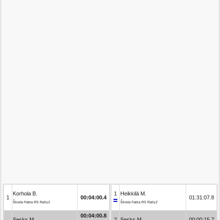
Korhola B.
1
Heikkilä M.
1
00:04:00.4
01:31:07.8
Škoda Fabia RS Rally2
Škoda Fabia RS Rally2
00:04:00.8
Sesks M.
2
Sesks M.
00:00:15.7