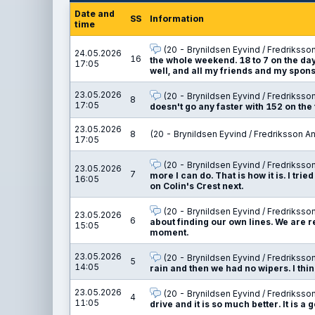
Date and
SS
Information
time
(20 - Brynildsen Eyvind / Fredriksso
24.05.2026
16
the whole weekend. 18 to 7 on the day, 
17:05
well, and all my friends and my spons
23.05.2026
(20 - Brynildsen Eyvind / Fredriksso
8
17:05
doesn't go any faster with 152 on the 
23.05.2026
8
(20 - Brynildsen Eyvind / Fredriksson A
17:05
(20 - Brynildsen Eyvind / Fredriksso
23.05.2026
7
more I can do. That is how it is. I tried
16:05
on Colin's Crest next.
(20 - Brynildsen Eyvind / Fredriksso
23.05.2026
6
about finding our own lines. We are re
15:05
moment.
23.05.2026
(20 - Brynildsen Eyvind / Fredriksso
5
14:05
rain and then we had no wipers. I think
23.05.2026
(20 - Brynildsen Eyvind / Fredriksso
4
11:05
drive and it is so much better. It is 