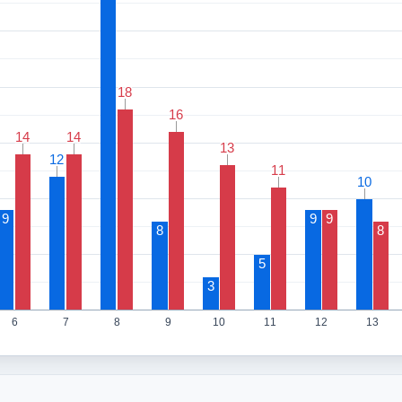
18
18
16
16
14
14
14
14
13
13
12
12
11
11
10
10
9
9
9
8
8
5
3
6
7
8
9
10
11
12
13