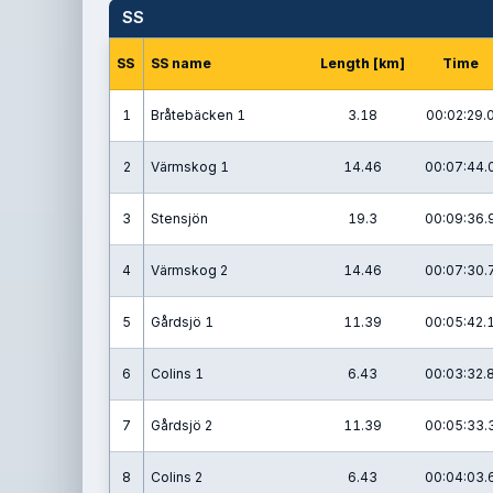
SS
SS
SS name
Length [km]
Time
1
Bråtebäcken 1
3.18
00:02:29.
2
Värmskog 1
14.46
00:07:44.
3
Stensjön
19.3
00:09:36.
4
Värmskog 2
14.46
00:07:30.
5
Gårdsjö 1
11.39
00:05:42.
6
Colins 1
6.43
00:03:32.
7
Gårdsjö 2
11.39
00:05:33.
8
Colins 2
6.43
00:04:03.