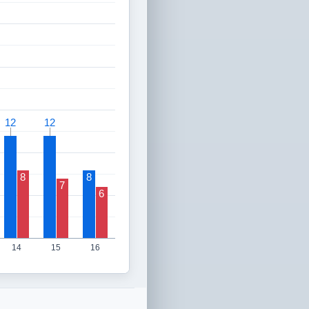
12
12
12
12
8
8
7
6
14
15
16