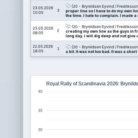
(20 - Brynildsen Eyvind / Fredriksso
23.05.2026
3
proper line so I have to do my own line
10:05
the time. I hate to complain. I made a
(20 - Brynildsen Eyvind / Fredriksso
23.05.2026
2
creating my own line as the guys in fro
08:05
long day. I will dig deep and not give 
22.05.2026
(20 - Brynildsen Eyvind / Fredriksso
1
18:05
a bit. It was not too bad. It was a short
Royal Rally of Scandinavia 2026: Brynild
40
35
30