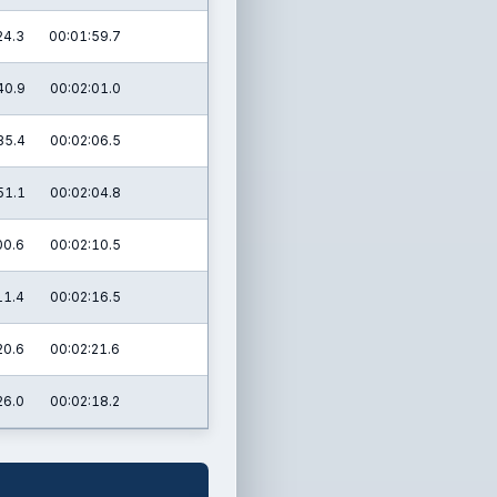
24.3
00:01:59.7
40.9
00:02:01.0
35.4
00:02:06.5
51.1
00:02:04.8
00.6
00:02:10.5
11.4
00:02:16.5
20.6
00:02:21.6
26.0
00:02:18.2