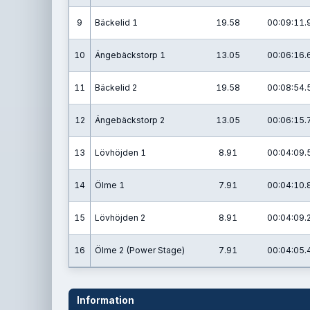
9
Bäckelid 1
19.58
00:09:11.
10
Ängebäckstorp 1
13.05
00:06:16.
11
Bäckelid 2
19.58
00:08:54.
12
Ängebäckstorp 2
13.05
00:06:15.
13
Lövhöjden 1
8.91
00:04:09.
14
Ölme 1
7.91
00:04:10.
15
Lövhöjden 2
8.91
00:04:09.
16
Ölme 2 (Power Stage)
7.91
00:04:05.
Information