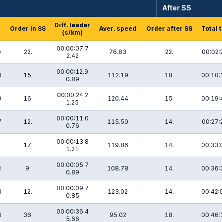
After SS
Diff. leader
Order in SS
Aver. speed
Order after SS
Total 
(s/km)
00:00:07.7
0
22.
76.83
22.
00:02:
2.42
00:00:12.9
0
15.
112.19
18.
00:10:
0.89
00:00:24.2
9
16.
120.44
15.
00:19:
1.25
00:00:11.0
7
12.
115.50
14.
00:27:
0.76
00:00:13.8
1
17.
119.86
14.
00:33:
1.21
00:00:05.7
8
9.
108.78
14.
00:36:
0.89
00:00:09.7
3
12.
123.02
14.
00:42:
0.85
00:00:36.4
6
36.
95.02
18.
00:46:
5.66