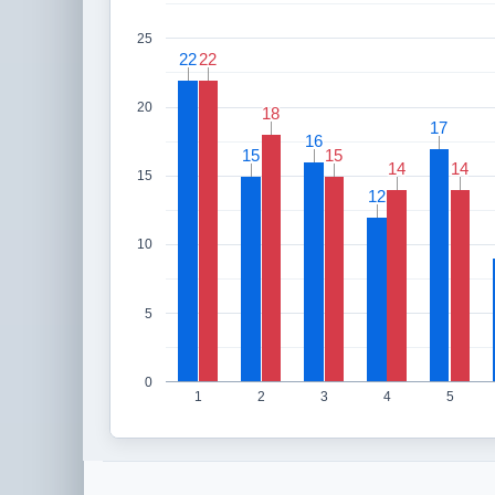
25
22
22
22
22
20
18
18
17
17
16
16
15
15
15
15
14
14
14
14
15
12
12
10
5
0
1
2
3
4
5