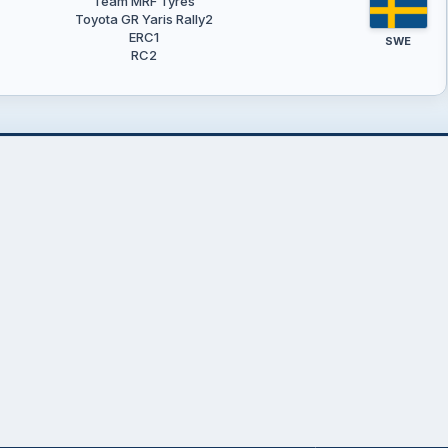
Team MRF Tyres
Toyota GR Yaris Rally2
ERC1
SWE
RC2