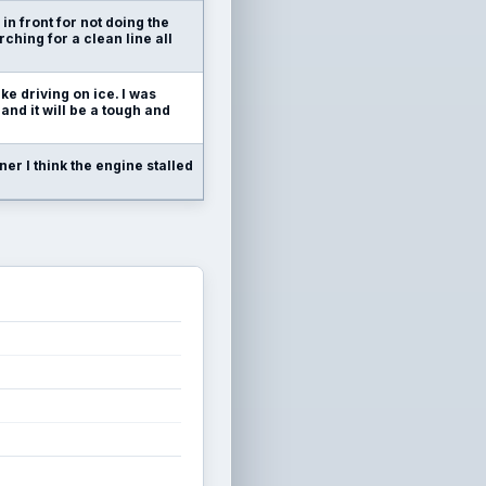
 in front for not doing the
rching for a clean line all
like driving on ice. I was
 and it will be a tough and
rner I think the engine stalled