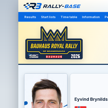
Results
Start lists
Time table
Information
Pe
Eyvind Brynild