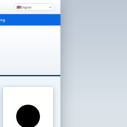
English
ing