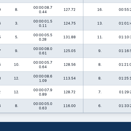
00:00:08.7
9
8.
127.72
16.
00:55:
0.44
00:00:01.5
6
3.
124.75
13.
01:01:
0.11
00:00:05.5
5
5.
131.88
11.
01:10:
0.28
00:00:08.0
7
9.
125.05
9.
01:16:
0.61
00:00:05.7
5
10.
128.56
8.
01:21:
0.64
00:00:08.6
8
12.
113.54
8.
01:25:
1.09
00:00:07.9
2
12.
128.72
7.
01:29:
0.89
00:00:05.0
4
8.
116.00
6.
01:33:
0.63