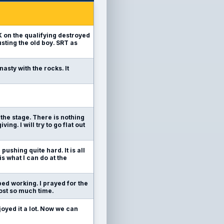
6K on the qualifying destroyed
usting the old boy. SRT as
nasty with the rocks. It
e the stage. There is nothing
ing. I will try to go flat out
pushing quite hard. It is all
is what I can do at the
pped working. I prayed for the
 lost so much time.
joyed it a lot. Now we can