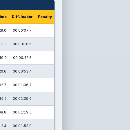
time
Diff. leader
Penalty
29.0
00:00:07.7
13.0
00:00:18.6
49.9
00:00:42.8
20.6
00:00:53.4
02.7
00:01:06.7
35.5
00:01:09.6
08.8
00:01:19.3
12.4
00:01:53.9