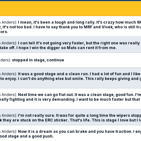
n Anders):
I mean, it's been a tough and long rally. It's crazy how much 
it's not too bad. I have to say thank you to MRF and Vivek, who is still tr
ors.
n Anders):
I can tell it's not going very faster, but the right one was really 
take off. I hope I win the digger so Mats can rent it from me.
nders):
stopped in stage, continue
n Anders):
It was a good stage and a clean run. I had a lot of fun and I lik
 to enjoy. I can't do anything else but smile. This rally keeps giving and giv
n Anders):
Next time we can go flat out. It was a clean stage, good fun. I'm 
ally fighting and it is very demanding. I want to be much faster but that 
n Anders):
I'm not really sure. It was for quite a long time the wipers sto
 they are stuck on the ERC sticker. That's life. This is stage I love but I
n Anders):
Now it is a dream as you can brake and you have traction. I en
a good stage and a good push.