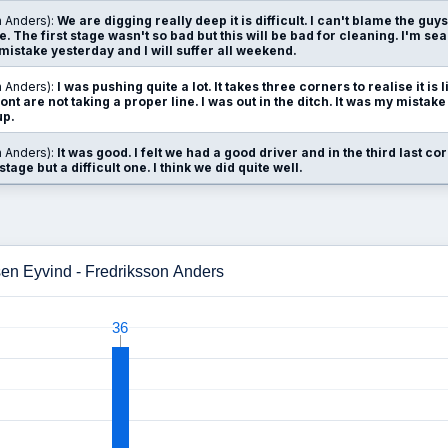
n Anders):
We are digging really deep it is difficult. I can't blame the guys
. The first stage wasn't so bad but this will be bad for cleaning. I'm sea
 mistake yesterday and I will suffer all weekend.
n Anders):
I was pushing quite a lot. It takes three corners to realise it is 
nt are not taking a proper line. I was out in the ditch. It was my mistake
up.
n Anders):
It was good. I felt we had a good driver and in the third last co
 stage but a difficult one. I think we did quite well.
sen Eyvind - Fredriksson Anders
36
36