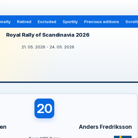
nalty
Retired
Excluded
Sportity
Previous editions
Scroll
Royal Rally of Scandinavia 2026
21. 05. 2026 - 24. 05. 2026
20
sen
Anders Fredriksson