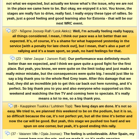
not what we expected, but actually we know what's the issue, why we are not
in the place we came here to be. But okay, we enjoyed it a lot. You know, the
stages are really fun to drive, really fast. I really enjoy these type of rallies. So
yeah, just a good feeling and good learning also for Estonia - that will be our
next WRC event.
(27 - Nõgene Joosep Ralf / Lesk Aleks):
Well, I'm actually feeling really happy,
all things considered. I mean, I think our pace was a lot better than we
expected. It's, of course, it's a shame for what happened yesterday in the
service [with a penalty for late check out], but I mean, that's also a part of
rallying and it's a team sport, so yeah, no hard feelings for that.
(23 - Vaher Jaspar / Jansen Rait):
Our performance was definitely much
better than we expected, and I think we gave quite a good fight for the first
place. But yeah, you know, we were quite on the limit today and just made a
really minor mistake, but the consequences were quite big. I would just like to
say a big thank you to the whole Red Grey team. After this damage that we
had, they did an incredible job to get this car back out here running, and it's
perfect. So big thank you to you and also everyone who supported us this
weekend and watching the live TV and coming here to spectate. It's really
means a lot to me, so a big thank you.
(8 - Kauppinen Tuukka / Luhtinen Topi):
Two long days are done. It's not so
easy. We tried to, we planned this weekend to be on the podium, but it is so,
so difficult because the car, it's not perfect yet, but all the time it's better and
now the car will be good. But yeah, this stage we pushed too hard and we
spun on one corner, but yeah, it's good ending this rally.
(37 - Vatanen Ville / Ojala Joonas):
The feeling is unbelievable. After Spain, my
target here was the win, and we made it, so it's really amazing.