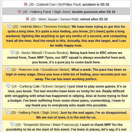
(35 - Caldwell Cian / McPhillips Paul):
accident in SS 16
(25 - Hallberg Patrik / Stigh John):
double puncture after SS 16
(23 - Vaher Jaspar / Jansen Rait):
retired after SS 16
(22 - Heikkilä Mikko / Temonen Kristian):
We have been trying to get this for
quite a long time. It's quite a nice feeling, you know, [it's been] quite a long
weekend, fighting like anything to get any tenths of a second, and competing
hard all the time. And the result is this. Actually, this was the target, and I can
be really happy now.
(3 - Sesks Mārtiņš / Francis Renārs):
Being back here in ERC where we
started from, Team MRF Tyres, our SRT squad is always wonderful here and,
you know, it's a pure joy to come back here.
(11 - Reiersen Isak / Gustafsson Stefan):
What a week. The pace has been so
high in every stage. Once you lose a little bit of feeling, your seconds just run
away. The car has been working perfect.
(14 - Carlberg Calle / Eriksen Jørgen):
I just tried to play some games. It's so
nice, you know. The last months have been so tricky for me. Really difficult
with struggling with what has happened in rallying. Also at home trying to find
a budget. I've been suffering from some chest pains, overworking. I have to
say thank you to everybody who made this possible.
(25 - Hallberg Patrik / Stigh John):
Just by the end again, I'm so disappointed.
We are out of tyres, it is the end for us.
(10 - Tempestini Simone / Maior Francesca):
I want to thank MRF for the
possibility to be at the start of this event. I've been in places, let's say, it's not