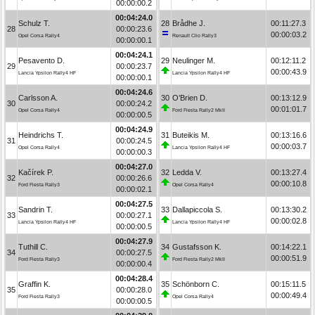
00:00:00.2
00:04:24.0
Schulz T.
28
Brådhe J.
00:11:27.3
28
00:00:23.6
00:00:03.2
Opel Corsa Rally4
Renault Clio Rally3
00:00:00.1
00:04:24.1
Pesavento D.
29
Neulinger M.
00:12:11.2
29
00:00:23.7
00:00:43.9
Lancia Ypsilon Rally4 HF
Lancia Ypsilon Rally4 HF
00:00:00.1
00:04:24.6
Carlsson A.
30
O’Brien D.
00:13:12.9
30
00:00:24.2
00:01:01.7
Opel Corsa Rally4
Ford Fiesta Rally2 MkII
00:00:00.5
00:04:24.9
Heindrichs T.
31
Buteikis M.
00:13:16.6
31
00:00:24.5
00:00:03.7
Opel Corsa Rally4
Lancia Ypsilon Rally4 HF
00:00:00.3
00:04:27.0
Kačírek P.
32
Ledda V.
00:13:27.4
32
00:00:26.6
00:00:10.8
Ford Fiesta Rally3
Opel Corsa Rally4
00:00:02.1
00:04:27.5
Sandrin T.
33
Dallapiccola S.
00:13:30.2
33
00:00:27.1
00:00:02.8
Lancia Ypsilon Rally4 HF
Lancia Ypsilon Rally4 HF
00:00:00.5
00:04:27.9
Tuthill C.
34
Gustafsson K.
00:14:22.1
34
00:00:27.5
00:00:51.9
Ford Fiesta Rally3
Ford Fiesta Rally2 MkII
00:00:00.4
00:04:28.4
Graffin K.
35
Schönborn C.
00:15:11.5
35
00:00:28.0
00:00:49.4
Ford Fiesta Rally3
Opel Corsa Rally4
00:00:00.5