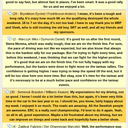
good to say fast, but almost fast in places. I've been smart. It was a good rally
for us and we enjoyed a lot.
(20 - Brynildsen Eyvind / Fredriksson Anders):
I mean, it's been a tough and
long rally. It's crazy how much 6K on the qualifying destroyed the whole
weekend. 18 to 7 on the day, it's not too bad. I have to say thank you to MRF
and Vivek, who is still trusting the old boy. SRT as well, and all my friends and
my sponsors.
(2 - Marczyk Miko / Dymurski Daniel):
It's good for us after the first round,
Sierra Morena, which was really tough, that we are on the finish line. For sure,
the pace of driving was not like we expected, but we also know that always
this is the hardest rally for our package. But I'm trying to fight every time, and
before this weekend, I was thinking that we can fight for the higher position.
It's good that we are on the finish line. I'm not fully happy with my
performance, but the basics were done to fight more on the tarmac rallies. The
confidence is getting higher. I was trying to keep the speed till the end, but it
will be too slow here one more time. But okay, now it's time for the tarmac and
it's necessary to be at a much better pace and confidence on the tarmac
events.
(30 - Semenuk Brandon / Williams Keaton):
My expectations for my driving, not
so good. I know I could do a lot better than this, but again, it's been very little
time in the car in the last year or so. I should be, you know, fairly happy about
my week. I enjoyed it so much. The roads are amazing. All the Swedish people
are awesome. ERC is a really cool championship. I'd love to do it again. Yeah,
so all in all, good experience. Maybe a bit frustrated about my driving, but we
can improve on things and come back and hopefully have a better show.
(4 - Zaldivar Fabrizio / Der Ohannesian Marcelo):
Well, the performance was