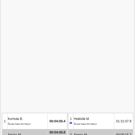
Korhola B.
1
Heikkilä M.
1
00:04:00.4
01:31:07.8
Škoda Fabia RS Rally2
Škoda Fabia RS Rally2
00:04:00.8
Sesks M.
2
Sesks M.
00:00:15.7