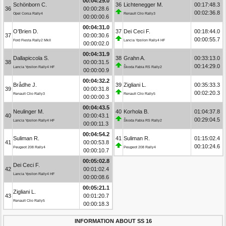
00:04:29.0
Schönborn C.
36
Lichtenegger M.
00:17:48.3
36
00:00:28.6
00:02:36.8
Opel Corsa Rally4
Renault Clio Rally3
00:00:00.6
00:04:31.0
O’Brien D.
37
Dei Ceci F.
00:18:44.0
37
00:00:30.6
00:00:55.7
Ford Fiesta Rally2 MkII
Lancia Ypsilon Rally4 HF
00:00:02.0
00:04:31.9
Dallapiccola S.
38
Grahn A.
00:33:13.0
38
00:00:31.5
00:14:29.0
Lancia Ypsilon Rally4 HF
Škoda Fabia RS Rally2
00:00:00.9
00:04:32.2
Brådhe J.
39
Zigliani L.
00:35:33.3
39
00:00:31.8
00:02:20.3
Renault Clio Rally3
Renault Clio Rally5
00:00:00.3
00:04:43.5
Neulinger M.
40
Korhola B.
01:04:37.8
40
00:00:43.1
00:29:04.5
Lancia Ypsilon Rally4 HF
Škoda Fabia RS Rally2
00:00:11.3
00:04:54.2
Suliman R.
41
Suliman R.
01:15:02.4
41
00:00:53.8
00:10:24.6
Peugeot 208 Rally4
Peugeot 208 Rally4
00:00:10.7
00:05:02.8
Dei Ceci F.
42
00:01:02.4
Lancia Ypsilon Rally4 HF
00:00:08.6
00:05:21.1
Zigliani L.
43
00:01:20.7
Renault Clio Rally5
00:00:18.3
INFORMATION ABOUT SS 16