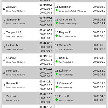
00:04:07.1
Zaldivar F.
11
Kauppinen T.
00:03:02.9
11
00:00:06.7
00:00:26.0
Škoda Fabia RS Rally2
Lancia Ypsilon Rally2 HF Integrale
00:00:00.6
00:04:07.8
Semenuk B.
12
Charpentier T.
00:03:26.1
12
00:00:07.4
00:00:23.2
Škoda Fabia RS Rally2
Škoda Fabia RS Rally2
00:00:00.7
00:04:08.1
Tempestini S.
13
Ragues P.
00:05:19.6
13
00:00:07.7
00:01:53.5
Škoda Fabia RS Rally2
Škoda Fabia RS Rally2
00:00:00.3
00:04:08.8
Heikkilä M.
14
Vatanen V.
00:05:21.3
14
00:00:08.4
00:00:01.7
Škoda Fabia RS Rally2
Ford Fiesta Rally3
00:00:00.7
00:04:11.8
Grahn A.
15
Rahill C.
00:06:23.2
15
00:00:11.4
00:01:01.9
Škoda Fabia RS Rally2
Ford Fiesta Rally3
00:00:03.0
00:04:12.3
Reiersen I.
16
Kačírek P.
00:07:58.0
16
00:00:11.9
00:01:34.8
Škoda Fabia RS Rally2
Ford Fiesta Rally3
00:00:00.5
00:04:12.4
Ragues P.
17
Coleman C.
00:08:13.8
17
00:00:12.0
00:00:15.8
Škoda Fabia RS Rally2
Ford Fiesta Rally3
00:00:00.1
00:04:13.0
Zielinski L.
18
Kazaz K.
00:08:34.6
18
00:00:12.6
00:00:20.8
Renault Clio Rally3
Renault Clio Rally3
00:00:00.6
00:04:15.6