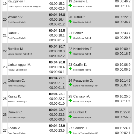
Kauppinen T.
19
Zielinski L.
00:08:46.2
19
00:00:15.2
00:00:11.6
Lancia Ypsilon Rally2 HF Integrale
Renault Clio Rally3
00:00:02.6
00:04:16.8
Vatanen V.
20
Tuthill C.
00:09:22.9
20
00:00:16.4
00:00:36.7
Ford Fiesta Rally3
Ford Fiesta Rally3
00:00:01.2
00:04:18.5
Rahill C.
21
Schulz T.
00:09:43.7
21
00:00:18.1
00:00:20.8
Ford Fiesta Rally3
Opel Corsa Rally4
00:00:01.7
00:04:20.7
Buteikis M.
22
Heindrichs T.
00:10:00.4
22
00:00:20.3
00:00:16.7
Lancia Ypsilon Rally4 HF
Opel Corsa Rally4
00:00:02.2
00:04:20.8
Lichtenegger M.
23
Graffin K.
00:10:06.9
23
00:00:20.4
00:00:06.5
Renault Clio Rally3
Ford Fiesta Rally3
00:00:00.1
00:04:22.1
Coleman C.
24
Pesavento D.
00:10:14.3
24
00:00:21.7
00:00:07.4
Ford Fiesta Rally3
Lancia Ypsilon Rally4 HF
00:00:01.3
00:04:23.1
Kazaz K.
25
Carlsson A.
00:10:25.5
25
00:00:22.7
00:00:11.2
Renault Clio Rally3
Opel Corsa Rally4
00:00:01.0
00:04:23.7
Dünker C.
26
Dünker C.
00:11:22.0
26
00:00:23.3
00:00:56.5
Ford Fiesta Rally4
Ford Fiesta Rally4
00:00:00.6
00:04:23.9
Ledda V.
27
Sandrin T.
00:11:24.1
27
00:00:23.5
00:00:02.1
Opel Corsa Rally4
Lancia Ypsilon Rally4 HF