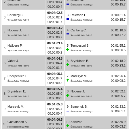
2
00:00:00.4
00:00:15.7
Škoda Fabia RS Rally2
Škoda Fabia RS Rally2
00:00:00.4
00:04:02.5
Carlberg C.
3
Reiersen I.
00:00:31.4
3
00:00:02.1
00:00:15.7
Toyota GR Yaris Rally2
Škoda Fabia RS Rally2
00:00:01.7
00:04:03.2
Nõgene J.
4
Carlberg C.
00:01:18.6
4
00:00:02.8
00:00:47.2
Toyota GR Yaris Rally2
Toyota GR Yaris Rally2
00:00:00.7
00:04:03.4
Hallberg P.
5
Tempestini S.
00:01:55.1
5
00:00:03.0
00:00:36.5
Toyota GR Yaris Rally2
Škoda Fabia RS Rally2
00:00:00.2
00:04:04.8
Vaher J.
6
Brynildsen E.
00:02:18.2
6
00:00:04.4
00:00:23.1
Toyota GR Yaris Rally2
Toyota GR Yaris Rally2
00:00:01.4
00:04:05.1
Charpentier T.
7
Marczyk M.
00:02:26.4
7
00:00:04.7
00:00:08.2
Škoda Fabia RS Rally2
Škoda Fabia RS Rally2
00:00:00.3
00:04:05.4
Brynildsen E.
8
Nõgene J.
00:02:32.1
8
00:00:05.0
00:00:05.7
Toyota GR Yaris Rally2
Toyota GR Yaris Rally2
00:00:00.3
00:04:05.8
Marczyk M.
9
Semenuk B.
00:02:33.2
9
00:00:05.4
00:00:01.1
Škoda Fabia RS Rally2
Škoda Fabia RS Rally2
00:00:00.4
00:04:06.5
Gustafsson K.
10
Zaldivar F.
00:02:36.9
10
00:00:06.1
00:00:03.7
Ford Fiesta Rally2 MkII
Škoda Fabia RS Rally2
00:00:00.7