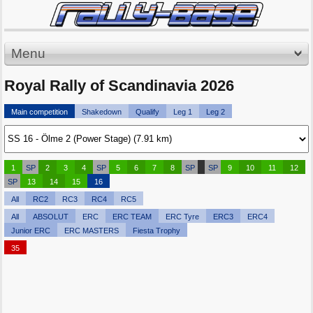
Menu
Royal Rally of Scandinavia 2026
Main competition
Shakedown
Qualify
Leg 1
Leg 2
1
SP
2
3
4
SP
5
6
7
8
SP
SP
9
10
11
12
SP
13
14
15
16
All
RC2
RC3
RC4
RC5
All
ABSOLUT
ERC
ERC TEAM
ERC Tyre
ERC3
ERC4
Junior ERC
ERC MASTERS
Fiesta Trophy
35