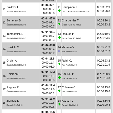
00:04:07.1
Zaldivar F.
11
Kauppinen T.
00:03:02.9
11
00:00:06.7
00:00:26.0
Škoda Fabia RS Rally2
Lancia Ypsilon Rally2 HF Integrale
00:00:00.6
00:04:07.8
Semenuk B.
12
Charpentier T.
00:03:26.1
12
00:00:07.4
00:00:23.2
Škoda Fabia RS Rally2
Škoda Fabia RS Rally2
00:00:00.7
00:04:08.1
Tempestini S.
13
Ragues P.
00:05:19.6
13
00:00:07.7
00:01:53.5
Škoda Fabia RS Rally2
Škoda Fabia RS Rally2
00:00:00.3
00:04:08.8
Heikkilä M.
14
Vatanen V.
00:05:21.3
14
00:00:08.4
00:00:01.7
Škoda Fabia RS Rally2
Ford Fiesta Rally3
00:00:00.7
00:04:11.8
Grahn A.
15
Rahill C.
00:06:23.2
15
00:00:11.4
00:01:01.9
Škoda Fabia RS Rally2
Ford Fiesta Rally3
00:00:03.0
00:04:12.3
Reiersen I.
16
Kačírek P.
00:07:58.0
16
00:00:11.9
00:01:34.8
Škoda Fabia RS Rally2
Ford Fiesta Rally3
00:00:00.5
00:04:12.4
Ragues P.
17
Coleman C.
00:08:13.8
17
00:00:12.0
00:00:15.8
Škoda Fabia RS Rally2
Ford Fiesta Rally3
00:00:00.1
00:04:13.0
Zielinski L.
18
Kazaz K.
00:08:34.6
18
00:00:12.6
00:00:20.8
Renault Clio Rally3
Renault Clio Rally3
00:00:00.6
00:04:15.6