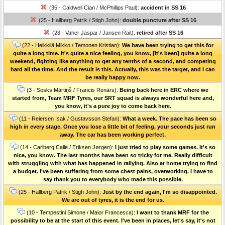
(35 - Caldwell Cian / McPhillips Paul):
accident in SS 16
(25 - Hallberg Patrik / Stigh John):
double puncture after SS 16
(23 - Vaher Jaspar / Jansen Rait):
retired after SS 16
(22 - Heikkilä Mikko / Temonen Kristian):
We have been trying to get this for
quite a long time. It's quite a nice feeling, you know, [it's been] quite a long
weekend, fighting like anything to get any tenths of a second, and competing
hard all the time. And the result is this. Actually, this was the target, and I can
be really happy now.
(3 - Sesks Mārtiņš / Francis Renārs):
Being back here in ERC where we
started from, Team MRF Tyres, our SRT squad is always wonderful here and,
you know, it's a pure joy to come back here.
(11 - Reiersen Isak / Gustavsson Stefan):
What a week. The pace has been so
high in every stage. Once you lose a little bit of feeling, your seconds just run
away. The car has been working perfect.
(14 - Carlberg Calle / Eriksen Jørgen):
I just tried to play some games. It's so
nice, you know. The last months have been so tricky for me. Really difficult
with struggling with what has happened in rallying. Also at home trying to find
a budget. I've been suffering from some chest pains, overworking. I have to
say thank you to everybody who made this possible.
(25 - Hallberg Patrik / Stigh John):
Just by the end again, I'm so disappointed.
We are out of tyres, it is the end for us.
(10 - Tempestini Simone / Maior Francesca):
I want to thank MRF for the
possibility to be at the start of this event. I've been in places, let's say, it's not