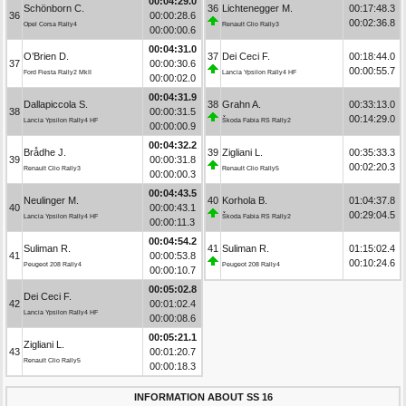
00:04:29.0
Schönborn C.
36
Lichtenegger M.
00:17:48.3
36
00:00:28.6
00:02:36.8
Opel Corsa Rally4
Renault Clio Rally3
00:00:00.6
00:04:31.0
O’Brien D.
37
Dei Ceci F.
00:18:44.0
37
00:00:30.6
00:00:55.7
Ford Fiesta Rally2 MkII
Lancia Ypsilon Rally4 HF
00:00:02.0
00:04:31.9
Dallapiccola S.
38
Grahn A.
00:33:13.0
38
00:00:31.5
00:14:29.0
Lancia Ypsilon Rally4 HF
Škoda Fabia RS Rally2
00:00:00.9
00:04:32.2
Brådhe J.
39
Zigliani L.
00:35:33.3
39
00:00:31.8
00:02:20.3
Renault Clio Rally3
Renault Clio Rally5
00:00:00.3
00:04:43.5
Neulinger M.
40
Korhola B.
01:04:37.8
40
00:00:43.1
00:29:04.5
Lancia Ypsilon Rally4 HF
Škoda Fabia RS Rally2
00:00:11.3
00:04:54.2
Suliman R.
41
Suliman R.
01:15:02.4
41
00:00:53.8
00:10:24.6
Peugeot 208 Rally4
Peugeot 208 Rally4
00:00:10.7
00:05:02.8
Dei Ceci F.
42
00:01:02.4
Lancia Ypsilon Rally4 HF
00:00:08.6
00:05:21.1
Zigliani L.
43
00:01:20.7
Renault Clio Rally5
00:00:18.3
INFORMATION ABOUT SS 16