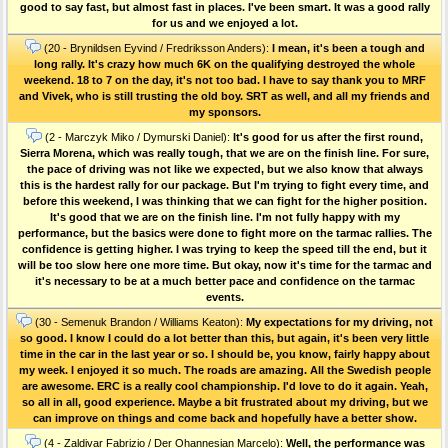
good to say fast, but almost fast in places. I've been smart. It was a good rally
for us and we enjoyed a lot.
(20 - Brynildsen Eyvind / Fredriksson Anders):
I mean, it's been a tough and
long rally. It's crazy how much 6K on the qualifying destroyed the whole
weekend. 18 to 7 on the day, it's not too bad. I have to say thank you to MRF
and Vivek, who is still trusting the old boy. SRT as well, and all my friends and
my sponsors.
(2 - Marczyk Miko / Dymurski Daniel):
It's good for us after the first round,
Sierra Morena, which was really tough, that we are on the finish line. For sure,
the pace of driving was not like we expected, but we also know that always
this is the hardest rally for our package. But I'm trying to fight every time, and
before this weekend, I was thinking that we can fight for the higher position.
It's good that we are on the finish line. I'm not fully happy with my
performance, but the basics were done to fight more on the tarmac rallies. The
confidence is getting higher. I was trying to keep the speed till the end, but it
will be too slow here one more time. But okay, now it's time for the tarmac and
it's necessary to be at a much better pace and confidence on the tarmac
events.
(30 - Semenuk Brandon / Williams Keaton):
My expectations for my driving, not
so good. I know I could do a lot better than this, but again, it's been very little
time in the car in the last year or so. I should be, you know, fairly happy about
my week. I enjoyed it so much. The roads are amazing. All the Swedish people
are awesome. ERC is a really cool championship. I'd love to do it again. Yeah,
so all in all, good experience. Maybe a bit frustrated about my driving, but we
can improve on things and come back and hopefully have a better show.
(4 - Zaldivar Fabrizio / Der Ohannesian Marcelo):
Well, the performance was