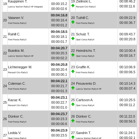
Kauppinen T.
19
Zielinski L.
00:08:46.2
19
00:00:15.2
00:00:11.6
Lancia Ypsilon Rally2 HF Integrale
Renault Clio Rally3
00:00:02.6
00:04:16.8
Vatanen V.
20
Tuthill C.
00:09:22.9
20
00:00:16.4
00:00:36.7
Ford Fiesta Rally3
Ford Fiesta Rally3
00:00:01.2
00:04:18.5
Rahill C.
21
Schulz T.
00:09:43.7
21
00:00:18.1
00:00:20.8
Ford Fiesta Rally3
Opel Corsa Rally4
00:00:01.7
00:04:20.7
Buteikis M.
22
Heindrichs T.
00:10:00.4
22
00:00:20.3
00:00:16.7
Lancia Ypsilon Rally4 HF
Opel Corsa Rally4
00:00:02.2
00:04:20.8
Lichtenegger M.
23
Graffin K.
00:10:06.9
23
00:00:20.4
00:00:06.5
Renault Clio Rally3
Ford Fiesta Rally3
00:00:00.1
00:04:22.1
Coleman C.
24
Pesavento D.
00:10:14.3
24
00:00:21.7
00:00:07.4
Ford Fiesta Rally3
Lancia Ypsilon Rally4 HF
00:00:01.3
00:04:23.1
Kazaz K.
25
Carlsson A.
00:10:25.5
25
00:00:22.7
00:00:11.2
Renault Clio Rally3
Opel Corsa Rally4
00:00:01.0
00:04:23.7
Dünker C.
26
Dünker C.
00:11:22.0
26
00:00:23.3
00:00:56.5
Ford Fiesta Rally4
Ford Fiesta Rally4
00:00:00.6
00:04:23.9
Ledda V.
27
Sandrin T.
00:11:24.1
27
00:00:23.5
00:00:02.1
Opel Corsa Rally4
Lancia Ypsilon Rally4 HF