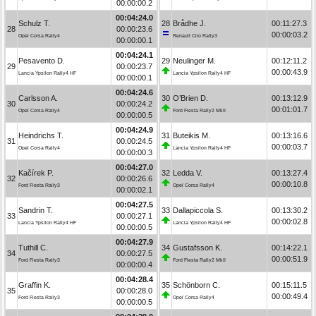
00:00:00.2
00:04:24.0
Schulz T.
28
Brådhe J.
00:11:27.3
28
00:00:23.6
00:00:03.2
Opel Corsa Rally4
Renault Clio Rally3
00:00:00.1
00:04:24.1
Pesavento D.
29
Neulinger M.
00:12:11.2
29
00:00:23.7
00:00:43.9
Lancia Ypsilon Rally4 HF
Lancia Ypsilon Rally4 HF
00:00:00.1
00:04:24.6
Carlsson A.
30
O’Brien D.
00:13:12.9
30
00:00:24.2
00:01:01.7
Opel Corsa Rally4
Ford Fiesta Rally2 MkII
00:00:00.5
00:04:24.9
Heindrichs T.
31
Buteikis M.
00:13:16.6
31
00:00:24.5
00:00:03.7
Opel Corsa Rally4
Lancia Ypsilon Rally4 HF
00:00:00.3
00:04:27.0
Kačírek P.
32
Ledda V.
00:13:27.4
32
00:00:26.6
00:00:10.8
Ford Fiesta Rally3
Opel Corsa Rally4
00:00:02.1
00:04:27.5
Sandrin T.
33
Dallapiccola S.
00:13:30.2
33
00:00:27.1
00:00:02.8
Lancia Ypsilon Rally4 HF
Lancia Ypsilon Rally4 HF
00:00:00.5
00:04:27.9
Tuthill C.
34
Gustafsson K.
00:14:22.1
34
00:00:27.5
00:00:51.9
Ford Fiesta Rally3
Ford Fiesta Rally2 MkII
00:00:00.4
00:04:28.4
Graffin K.
35
Schönborn C.
00:15:11.5
35
00:00:28.0
00:00:49.4
Ford Fiesta Rally3
Opel Corsa Rally4
00:00:00.5