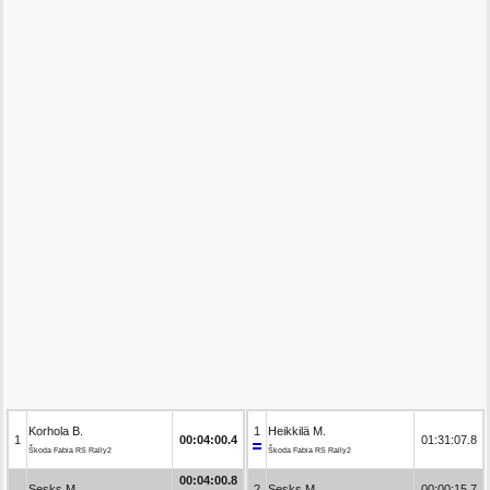
Korhola B.
1
Heikkilä M.
1
00:04:00.4
01:31:07.8
Škoda Fabia RS Rally2
Škoda Fabia RS Rally2
00:04:00.8
Sesks M.
2
Sesks M.
00:00:15.7