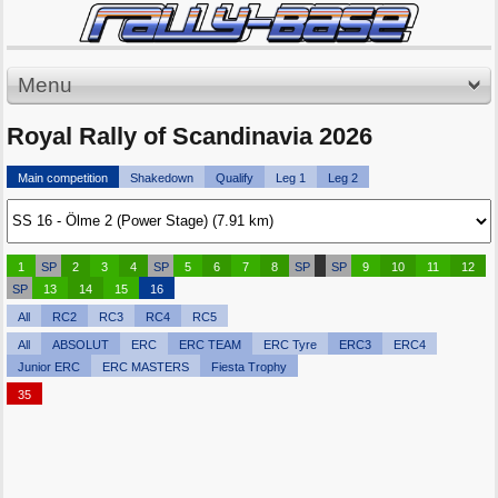
Menu
Royal Rally of Scandinavia 2026
Main competition
Shakedown
Qualify
Leg 1
Leg 2
1
SP
2
3
4
SP
5
6
7
8
SP
SP
9
10
11
12
SP
13
14
15
16
All
RC2
RC3
RC4
RC5
All
ABSOLUT
ERC
ERC TEAM
ERC Tyre
ERC3
ERC4
Junior ERC
ERC MASTERS
Fiesta Trophy
35