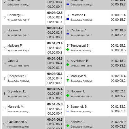
2
00:00:00.4
00:00:15.7
Škoda Fabia RS Rally2
Škoda Fabia RS Rally2
00:00:00.4
00:04:02.5
Carlberg C.
3
Reiersen I.
00:00:31.4
3
00:00:02.1
00:00:15.7
Toyota GR Yaris Rally2
Škoda Fabia RS Rally2
00:00:01.7
00:04:03.2
Nõgene J.
4
Carlberg C.
00:01:18.6
4
00:00:02.8
00:00:47.2
Toyota GR Yaris Rally2
Toyota GR Yaris Rally2
00:00:00.7
00:04:03.4
Hallberg P.
5
Tempestini S.
00:01:55.1
5
00:00:03.0
00:00:36.5
Toyota GR Yaris Rally2
Škoda Fabia RS Rally2
00:00:00.2
00:04:04.8
Vaher J.
6
Brynildsen E.
00:02:18.2
6
00:00:04.4
00:00:23.1
Toyota GR Yaris Rally2
Toyota GR Yaris Rally2
00:00:01.4
00:04:05.1
Charpentier T.
7
Marczyk M.
00:02:26.4
7
00:00:04.7
00:00:08.2
Škoda Fabia RS Rally2
Škoda Fabia RS Rally2
00:00:00.3
00:04:05.4
Brynildsen E.
8
Nõgene J.
00:02:32.1
8
00:00:05.0
00:00:05.7
Toyota GR Yaris Rally2
Toyota GR Yaris Rally2
00:00:00.3
00:04:05.8
Marczyk M.
9
Semenuk B.
00:02:33.2
9
00:00:05.4
00:00:01.1
Škoda Fabia RS Rally2
Škoda Fabia RS Rally2
00:00:00.4
00:04:06.5
Gustafsson K.
10
Zaldivar F.
00:02:36.9
10
00:00:06.1
00:00:03.7
Ford Fiesta Rally2 MkII
Škoda Fabia RS Rally2
00:00:00.7