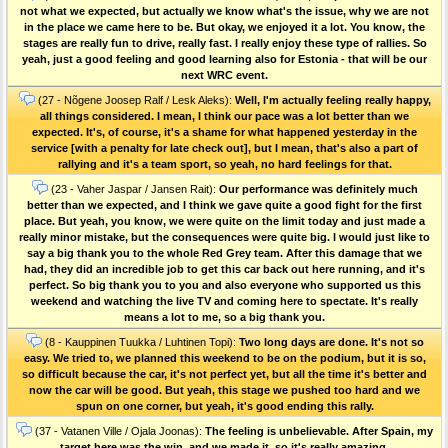
not what we expected, but actually we know what's the issue, why we are not
in the place we came here to be. But okay, we enjoyed it a lot. You know, the
stages are really fun to drive, really fast. I really enjoy these type of rallies. So
yeah, just a good feeling and good learning also for Estonia - that will be our
next WRC event.
(27 - Nõgene Joosep Ralf / Lesk Aleks):
Well, I'm actually feeling really happy,
all things considered. I mean, I think our pace was a lot better than we
expected. It's, of course, it's a shame for what happened yesterday in the
service [with a penalty for late check out], but I mean, that's also a part of
rallying and it's a team sport, so yeah, no hard feelings for that.
(23 - Vaher Jaspar / Jansen Rait):
Our performance was definitely much
better than we expected, and I think we gave quite a good fight for the first
place. But yeah, you know, we were quite on the limit today and just made a
really minor mistake, but the consequences were quite big. I would just like to
say a big thank you to the whole Red Grey team. After this damage that we
had, they did an incredible job to get this car back out here running, and it's
perfect. So big thank you to you and also everyone who supported us this
weekend and watching the live TV and coming here to spectate. It's really
means a lot to me, so a big thank you.
(8 - Kauppinen Tuukka / Luhtinen Topi):
Two long days are done. It's not so
easy. We tried to, we planned this weekend to be on the podium, but it is so,
so difficult because the car, it's not perfect yet, but all the time it's better and
now the car will be good. But yeah, this stage we pushed too hard and we
spun on one corner, but yeah, it's good ending this rally.
(37 - Vatanen Ville / Ojala Joonas):
The feeling is unbelievable. After Spain, my
target here was the win, and we made it, so it's really amazing.