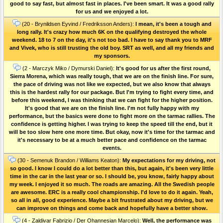
good to say fast, but almost fast in places. I've been smart. It was a good rally
for us and we enjoyed a lot.
(20 - Brynildsen Eyvind / Fredriksson Anders):
I mean, it's been a tough and
long rally. It's crazy how much 6K on the qualifying destroyed the whole
weekend. 18 to 7 on the day, it's not too bad. I have to say thank you to MRF
and Vivek, who is still trusting the old boy. SRT as well, and all my friends and
my sponsors.
(2 - Marczyk Miko / Dymurski Daniel):
It's good for us after the first round,
Sierra Morena, which was really tough, that we are on the finish line. For sure,
the pace of driving was not like we expected, but we also know that always
this is the hardest rally for our package. But I'm trying to fight every time, and
before this weekend, I was thinking that we can fight for the higher position.
It's good that we are on the finish line. I'm not fully happy with my
performance, but the basics were done to fight more on the tarmac rallies. The
confidence is getting higher. I was trying to keep the speed till the end, but it
will be too slow here one more time. But okay, now it's time for the tarmac and
it's necessary to be at a much better pace and confidence on the tarmac
events.
(30 - Semenuk Brandon / Williams Keaton):
My expectations for my driving, not
so good. I know I could do a lot better than this, but again, it's been very little
time in the car in the last year or so. I should be, you know, fairly happy about
my week. I enjoyed it so much. The roads are amazing. All the Swedish people
are awesome. ERC is a really cool championship. I'd love to do it again. Yeah,
so all in all, good experience. Maybe a bit frustrated about my driving, but we
can improve on things and come back and hopefully have a better show.
(4 - Zaldivar Fabrizio / Der Ohannesian Marcelo):
Well, the performance was