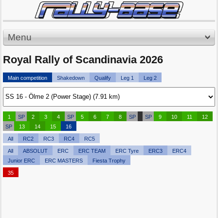
Menu
Royal Rally of Scandinavia 2026
Main competition
Shakedown
Qualify
Leg 1
Leg 2
1
SP
2
3
4
SP
5
6
7
8
SP
SP
9
10
11
12
SP
13
14
15
16
All
RC2
RC3
RC4
RC5
All
ABSOLUT
ERC
ERC TEAM
ERC Tyre
ERC3
ERC4
Junior ERC
ERC MASTERS
Fiesta Trophy
35