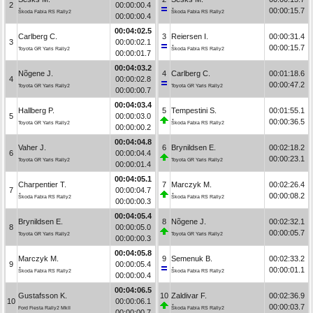
2
00:00:00.4
00:00:15.7
Škoda Fabia RS Rally2
Škoda Fabia RS Rally2
00:00:00.4
00:04:02.5
Carlberg C.
3
Reiersen I.
00:00:31.4
3
00:00:02.1
00:00:15.7
Toyota GR Yaris Rally2
Škoda Fabia RS Rally2
00:00:01.7
00:04:03.2
Nõgene J.
4
Carlberg C.
00:01:18.6
4
00:00:02.8
00:00:47.2
Toyota GR Yaris Rally2
Toyota GR Yaris Rally2
00:00:00.7
00:04:03.4
Hallberg P.
5
Tempestini S.
00:01:55.1
5
00:00:03.0
00:00:36.5
Toyota GR Yaris Rally2
Škoda Fabia RS Rally2
00:00:00.2
00:04:04.8
Vaher J.
6
Brynildsen E.
00:02:18.2
6
00:00:04.4
00:00:23.1
Toyota GR Yaris Rally2
Toyota GR Yaris Rally2
00:00:01.4
00:04:05.1
Charpentier T.
7
Marczyk M.
00:02:26.4
7
00:00:04.7
00:00:08.2
Škoda Fabia RS Rally2
Škoda Fabia RS Rally2
00:00:00.3
00:04:05.4
Brynildsen E.
8
Nõgene J.
00:02:32.1
8
00:00:05.0
00:00:05.7
Toyota GR Yaris Rally2
Toyota GR Yaris Rally2
00:00:00.3
00:04:05.8
Marczyk M.
9
Semenuk B.
00:02:33.2
9
00:00:05.4
00:00:01.1
Škoda Fabia RS Rally2
Škoda Fabia RS Rally2
00:00:00.4
00:04:06.5
Gustafsson K.
10
Zaldivar F.
00:02:36.9
10
00:00:06.1
00:00:03.7
Ford Fiesta Rally2 MkII
Škoda Fabia RS Rally2
00:00:00.7