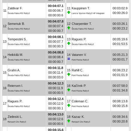
00:04:07.1
Zaldivar F.
11
Kauppinen T.
00:03:02.9
11
00:00:06.7
00:00:26.0
Škoda Fabia RS Rally2
Lancia Ypsilon Rally2 HF Integrale
00:00:00.6
00:04:07.8
Semenuk B.
12
Charpentier T.
00:03:26.1
12
00:00:07.4
00:00:23.2
Škoda Fabia RS Rally2
Škoda Fabia RS Rally2
00:00:00.7
00:04:08.1
Tempestini S.
13
Ragues P.
00:05:19.6
13
00:00:07.7
00:01:53.5
Škoda Fabia RS Rally2
Škoda Fabia RS Rally2
00:00:00.3
00:04:08.8
Heikkilä M.
14
Vatanen V.
00:05:21.3
14
00:00:08.4
00:00:01.7
Škoda Fabia RS Rally2
Ford Fiesta Rally3
00:00:00.7
00:04:11.8
Grahn A.
15
Rahill C.
00:06:23.2
15
00:00:11.4
00:01:01.9
Škoda Fabia RS Rally2
Ford Fiesta Rally3
00:00:03.0
00:04:12.3
Reiersen I.
16
Kačírek P.
00:07:58.0
16
00:00:11.9
00:01:34.8
Škoda Fabia RS Rally2
Ford Fiesta Rally3
00:00:00.5
00:04:12.4
Ragues P.
17
Coleman C.
00:08:13.8
17
00:00:12.0
00:00:15.8
Škoda Fabia RS Rally2
Ford Fiesta Rally3
00:00:00.1
00:04:13.0
Zielinski L.
18
Kazaz K.
00:08:34.6
18
00:00:12.6
00:00:20.8
Renault Clio Rally3
Renault Clio Rally3
00:00:00.6
00:04:15.6