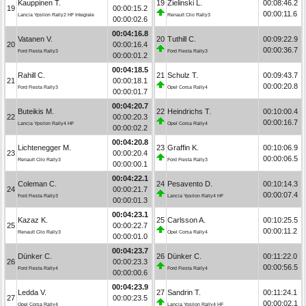
Kauppinen T.
19
Zielinski L.
00:08:46.2
19
00:00:15.2
00:00:11.6
Lancia Ypsilon Rally2 HF Integrale
Renault Clio Rally3
00:00:02.6
00:04:16.8
Vatanen V.
20
Tuthill C.
00:09:22.9
20
00:00:16.4
00:00:36.7
Ford Fiesta Rally3
Ford Fiesta Rally3
00:00:01.2
00:04:18.5
Rahill C.
21
Schulz T.
00:09:43.7
21
00:00:18.1
00:00:20.8
Ford Fiesta Rally3
Opel Corsa Rally4
00:00:01.7
00:04:20.7
Buteikis M.
22
Heindrichs T.
00:10:00.4
22
00:00:20.3
00:00:16.7
Lancia Ypsilon Rally4 HF
Opel Corsa Rally4
00:00:02.2
00:04:20.8
Lichtenegger M.
23
Graffin K.
00:10:06.9
23
00:00:20.4
00:00:06.5
Renault Clio Rally3
Ford Fiesta Rally3
00:00:00.1
00:04:22.1
Coleman C.
24
Pesavento D.
00:10:14.3
24
00:00:21.7
00:00:07.4
Ford Fiesta Rally3
Lancia Ypsilon Rally4 HF
00:00:01.3
00:04:23.1
Kazaz K.
25
Carlsson A.
00:10:25.5
25
00:00:22.7
00:00:11.2
Renault Clio Rally3
Opel Corsa Rally4
00:00:01.0
00:04:23.7
Dünker C.
26
Dünker C.
00:11:22.0
26
00:00:23.3
00:00:56.5
Ford Fiesta Rally4
Ford Fiesta Rally4
00:00:00.6
00:04:23.9
Ledda V.
27
Sandrin T.
00:11:24.1
27
00:00:23.5
00:00:02.1
Opel Corsa Rally4
Lancia Ypsilon Rally4 HF