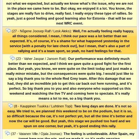
not what we expected, but actually we know what's the issue, why we are not
in the place we came here to be. But okay, we enjoyed it a lot. You know, the
stages are really fun to drive, really fast. I really enjoy these type of rallies. So
yeah, just a good feeling and good learning also for Estonia - that will be our
next WRC event.
(27 - Nõgene Joosep Ralf / Lesk Aleks):
Well, I'm actually feeling really happy,
all things considered. I mean, I think our pace was a lot better than we
expected. It's, of course, it's a shame for what happened yesterday in the
service [with a penalty for late check out], but I mean, that's also a part of
rallying and it's a team sport, so yeah, no hard feelings for that.
(23 - Vaher Jaspar / Jansen Rait):
Our performance was definitely much
better than we expected, and I think we gave quite a good fight for the first
place. But yeah, you know, we were quite on the limit today and just made a
really minor mistake, but the consequences were quite big. I would just like to
say a big thank you to the whole Red Grey team. After this damage that we
had, they did an incredible job to get this car back out here running, and it's
perfect. So big thank you to you and also everyone who supported us this
weekend and watching the live TV and coming here to spectate. It's really
means a lot to me, so a big thank you.
(8 - Kauppinen Tuukka / Luhtinen Topi):
Two long days are done. It's not so
easy. We tried to, we planned this weekend to be on the podium, but it is so,
so difficult because the car, it's not perfect yet, but all the time it's better and
now the car will be good. But yeah, this stage we pushed too hard and we
spun on one corner, but yeah, it's good ending this rally.
(37 - Vatanen Ville / Ojala Joonas):
The feeling is unbelievable. After Spain, my
target here was the win, and we made it, so it's really amazing.