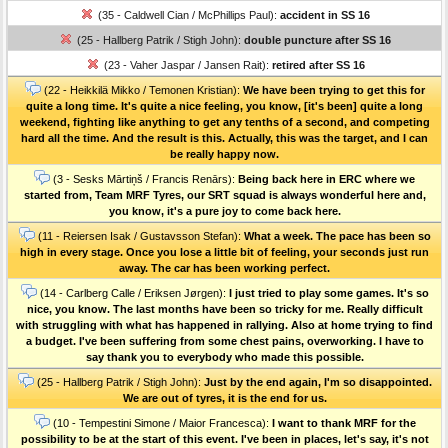
(35 - Caldwell Cian / McPhillips Paul):
accident in SS 16
(25 - Hallberg Patrik / Stigh John):
double puncture after SS 16
(23 - Vaher Jaspar / Jansen Rait):
retired after SS 16
(22 - Heikkilä Mikko / Temonen Kristian):
We have been trying to get this for
quite a long time. It's quite a nice feeling, you know, [it's been] quite a long
weekend, fighting like anything to get any tenths of a second, and competing
hard all the time. And the result is this. Actually, this was the target, and I can
be really happy now.
(3 - Sesks Mārtiņš / Francis Renārs):
Being back here in ERC where we
started from, Team MRF Tyres, our SRT squad is always wonderful here and,
you know, it's a pure joy to come back here.
(11 - Reiersen Isak / Gustavsson Stefan):
What a week. The pace has been so
high in every stage. Once you lose a little bit of feeling, your seconds just run
away. The car has been working perfect.
(14 - Carlberg Calle / Eriksen Jørgen):
I just tried to play some games. It's so
nice, you know. The last months have been so tricky for me. Really difficult
with struggling with what has happened in rallying. Also at home trying to find
a budget. I've been suffering from some chest pains, overworking. I have to
say thank you to everybody who made this possible.
(25 - Hallberg Patrik / Stigh John):
Just by the end again, I'm so disappointed.
We are out of tyres, it is the end for us.
(10 - Tempestini Simone / Maior Francesca):
I want to thank MRF for the
possibility to be at the start of this event. I've been in places, let's say, it's not