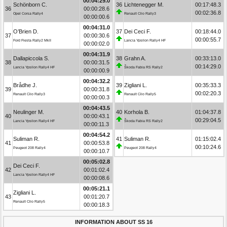
00:04:29.0
Schönborn C.
36
Lichtenegger M.
00:17:48.3
36
00:00:28.6
00:02:36.8
Opel Corsa Rally4
Renault Clio Rally3
00:00:00.6
00:04:31.0
O’Brien D.
37
Dei Ceci F.
00:18:44.0
37
00:00:30.6
00:00:55.7
Ford Fiesta Rally2 MkII
Lancia Ypsilon Rally4 HF
00:00:02.0
00:04:31.9
Dallapiccola S.
38
Grahn A.
00:33:13.0
38
00:00:31.5
00:14:29.0
Lancia Ypsilon Rally4 HF
Škoda Fabia RS Rally2
00:00:00.9
00:04:32.2
Brådhe J.
39
Zigliani L.
00:35:33.3
39
00:00:31.8
00:02:20.3
Renault Clio Rally3
Renault Clio Rally5
00:00:00.3
00:04:43.5
Neulinger M.
40
Korhola B.
01:04:37.8
40
00:00:43.1
00:29:04.5
Lancia Ypsilon Rally4 HF
Škoda Fabia RS Rally2
00:00:11.3
00:04:54.2
Suliman R.
41
Suliman R.
01:15:02.4
41
00:00:53.8
00:10:24.6
Peugeot 208 Rally4
Peugeot 208 Rally4
00:00:10.7
00:05:02.8
Dei Ceci F.
42
00:01:02.4
Lancia Ypsilon Rally4 HF
00:00:08.6
00:05:21.1
Zigliani L.
43
00:01:20.7
Renault Clio Rally5
00:00:18.3
INFORMATION ABOUT SS 16