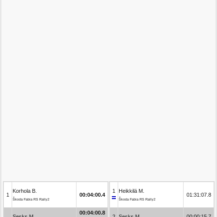
Korhola B.
1
Heikkilä M.
1
00:04:00.4
01:31:07.8
Škoda Fabia RS Rally2
Škoda Fabia RS Rally2
00:04:00.8
Sesks M.
2
Sesks M.
00:00:15.7