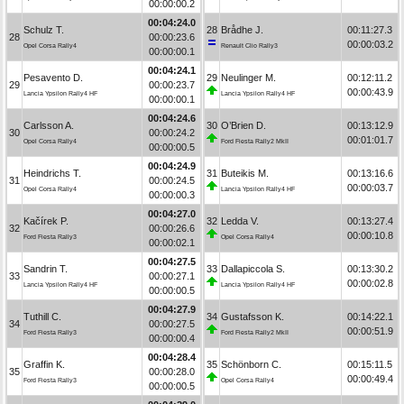
00:00:00.2
00:04:24.0
Schulz T.
28
Brådhe J.
00:11:27.3
28
00:00:23.6
00:00:03.2
Opel Corsa Rally4
Renault Clio Rally3
00:00:00.1
00:04:24.1
Pesavento D.
29
Neulinger M.
00:12:11.2
29
00:00:23.7
00:00:43.9
Lancia Ypsilon Rally4 HF
Lancia Ypsilon Rally4 HF
00:00:00.1
00:04:24.6
Carlsson A.
30
O’Brien D.
00:13:12.9
30
00:00:24.2
00:01:01.7
Opel Corsa Rally4
Ford Fiesta Rally2 MkII
00:00:00.5
00:04:24.9
Heindrichs T.
31
Buteikis M.
00:13:16.6
31
00:00:24.5
00:00:03.7
Opel Corsa Rally4
Lancia Ypsilon Rally4 HF
00:00:00.3
00:04:27.0
Kačírek P.
32
Ledda V.
00:13:27.4
32
00:00:26.6
00:00:10.8
Ford Fiesta Rally3
Opel Corsa Rally4
00:00:02.1
00:04:27.5
Sandrin T.
33
Dallapiccola S.
00:13:30.2
33
00:00:27.1
00:00:02.8
Lancia Ypsilon Rally4 HF
Lancia Ypsilon Rally4 HF
00:00:00.5
00:04:27.9
Tuthill C.
34
Gustafsson K.
00:14:22.1
34
00:00:27.5
00:00:51.9
Ford Fiesta Rally3
Ford Fiesta Rally2 MkII
00:00:00.4
00:04:28.4
Graffin K.
35
Schönborn C.
00:15:11.5
35
00:00:28.0
00:00:49.4
Ford Fiesta Rally3
Opel Corsa Rally4
00:00:00.5