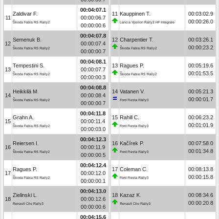
00:04:07.1
Zaldivar F.
11
Kauppinen T.
00:03:02.9
11
00:00:06.7
00:00:26.0
Škoda Fabia RS Rally2
Lancia Ypsilon Rally2 HF Integrale
00:00:00.6
00:04:07.8
Semenuk B.
12
Charpentier T.
00:03:26.1
12
00:00:07.4
00:00:23.2
Škoda Fabia RS Rally2
Škoda Fabia RS Rally2
00:00:00.7
00:04:08.1
Tempestini S.
13
Ragues P.
00:05:19.6
13
00:00:07.7
00:01:53.5
Škoda Fabia RS Rally2
Škoda Fabia RS Rally2
00:00:00.3
00:04:08.8
Heikkilä M.
14
Vatanen V.
00:05:21.3
14
00:00:08.4
00:00:01.7
Škoda Fabia RS Rally2
Ford Fiesta Rally3
00:00:00.7
00:04:11.8
Grahn A.
15
Rahill C.
00:06:23.2
15
00:00:11.4
00:01:01.9
Škoda Fabia RS Rally2
Ford Fiesta Rally3
00:00:03.0
00:04:12.3
Reiersen I.
16
Kačírek P.
00:07:58.0
16
00:00:11.9
00:01:34.8
Škoda Fabia RS Rally2
Ford Fiesta Rally3
00:00:00.5
00:04:12.4
Ragues P.
17
Coleman C.
00:08:13.8
17
00:00:12.0
00:00:15.8
Škoda Fabia RS Rally2
Ford Fiesta Rally3
00:00:00.1
00:04:13.0
Zielinski L.
18
Kazaz K.
00:08:34.6
18
00:00:12.6
00:00:20.8
Renault Clio Rally3
Renault Clio Rally3
00:00:00.6
00:04:15.6