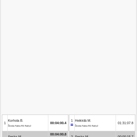
Korhola B.
1
Heikkilä M.
1
00:04:00.4
01:31:07.8
Škoda Fabia RS Rally2
Škoda Fabia RS Rally2
00:04:00.8
Sesks M.
2
Sesks M.
00:00:15.7