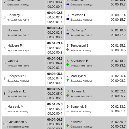
2
00:00:00.4
00:00:15.7
Škoda Fabia RS Rally2
Škoda Fabia RS Rally2
00:00:00.4
00:04:02.5
Carlberg C.
3
Reiersen I.
00:00:31.4
3
00:00:02.1
00:00:15.7
Toyota GR Yaris Rally2
Škoda Fabia RS Rally2
00:00:01.7
00:04:03.2
Nõgene J.
4
Carlberg C.
00:01:18.6
4
00:00:02.8
00:00:47.2
Toyota GR Yaris Rally2
Toyota GR Yaris Rally2
00:00:00.7
00:04:03.4
Hallberg P.
5
Tempestini S.
00:01:55.1
5
00:00:03.0
00:00:36.5
Toyota GR Yaris Rally2
Škoda Fabia RS Rally2
00:00:00.2
00:04:04.8
Vaher J.
6
Brynildsen E.
00:02:18.2
6
00:00:04.4
00:00:23.1
Toyota GR Yaris Rally2
Toyota GR Yaris Rally2
00:00:01.4
00:04:05.1
Charpentier T.
7
Marczyk M.
00:02:26.4
7
00:00:04.7
00:00:08.2
Škoda Fabia RS Rally2
Škoda Fabia RS Rally2
00:00:00.3
00:04:05.4
Brynildsen E.
8
Nõgene J.
00:02:32.1
8
00:00:05.0
00:00:05.7
Toyota GR Yaris Rally2
Toyota GR Yaris Rally2
00:00:00.3
00:04:05.8
Marczyk M.
9
Semenuk B.
00:02:33.2
9
00:00:05.4
00:00:01.1
Škoda Fabia RS Rally2
Škoda Fabia RS Rally2
00:00:00.4
00:04:06.5
Gustafsson K.
10
Zaldivar F.
00:02:36.9
10
00:00:06.1
00:00:03.7
Ford Fiesta Rally2 MkII
Škoda Fabia RS Rally2
00:00:00.7