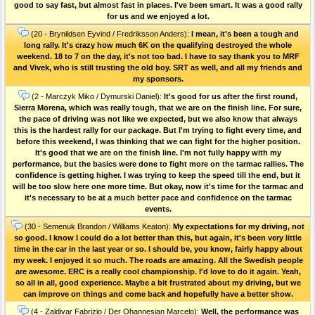
good to say fast, but almost fast in places. I've been smart. It was a good rally
for us and we enjoyed a lot.
(20 - Brynildsen Eyvind / Fredriksson Anders):
I mean, it's been a tough and
long rally. It's crazy how much 6K on the qualifying destroyed the whole
weekend. 18 to 7 on the day, it's not too bad. I have to say thank you to MRF
and Vivek, who is still trusting the old boy. SRT as well, and all my friends and
my sponsors.
(2 - Marczyk Miko / Dymurski Daniel):
It's good for us after the first round,
Sierra Morena, which was really tough, that we are on the finish line. For sure,
the pace of driving was not like we expected, but we also know that always
this is the hardest rally for our package. But I'm trying to fight every time, and
before this weekend, I was thinking that we can fight for the higher position.
It's good that we are on the finish line. I'm not fully happy with my
performance, but the basics were done to fight more on the tarmac rallies. The
confidence is getting higher. I was trying to keep the speed till the end, but it
will be too slow here one more time. But okay, now it's time for the tarmac and
it's necessary to be at a much better pace and confidence on the tarmac
events.
(30 - Semenuk Brandon / Williams Keaton):
My expectations for my driving, not
so good. I know I could do a lot better than this, but again, it's been very little
time in the car in the last year or so. I should be, you know, fairly happy about
my week. I enjoyed it so much. The roads are amazing. All the Swedish people
are awesome. ERC is a really cool championship. I'd love to do it again. Yeah,
so all in all, good experience. Maybe a bit frustrated about my driving, but we
can improve on things and come back and hopefully have a better show.
(4 - Zaldivar Fabrizio / Der Ohannesian Marcelo):
Well, the performance was