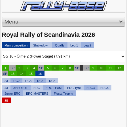
Menu
Royal Rally of Scandinavia 2026
Main competition
Shakedown
Qualify
Leg 1
Leg 2
1
SP
2
3
4
SP
5
6
7
8
SP
SP
9
10
11
12
SP
13
14
15
16
All
RC2
RC3
RC4
RC5
All
ABSOLUT
ERC
ERC TEAM
ERC Tyre
ERC3
ERC4
Junior ERC
ERC MASTERS
Fiesta Trophy
35