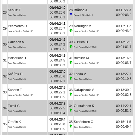
00:00:00.2
00:04:24.0
Schulz T.
28
Brådhe J.
00:11:27.3
28
00:00:23.6
00:00:03.2
Opel Corsa Rally4
Renault Clio Rally3
00:00:00.1
00:04:24.1
Pesavento D.
29
Neulinger M.
00:12:11.2
29
00:00:23.7
00:00:43.9
Lancia Ypsilon Rally4 HF
Lancia Ypsilon Rally4 HF
00:00:00.1
00:04:24.6
Carlsson A.
30
O’Brien D.
00:13:12.9
30
00:00:24.2
00:01:01.7
Opel Corsa Rally4
Ford Fiesta Rally2 MkII
00:00:00.5
00:04:24.9
Heindrichs T.
31
Buteikis M.
00:13:16.6
31
00:00:24.5
00:00:03.7
Opel Corsa Rally4
Lancia Ypsilon Rally4 HF
00:00:00.3
00:04:27.0
Kačírek P.
32
Ledda V.
00:13:27.4
32
00:00:26.6
00:00:10.8
Ford Fiesta Rally3
Opel Corsa Rally4
00:00:02.1
00:04:27.5
Sandrin T.
33
Dallapiccola S.
00:13:30.2
33
00:00:27.1
00:00:02.8
Lancia Ypsilon Rally4 HF
Lancia Ypsilon Rally4 HF
00:00:00.5
00:04:27.9
Tuthill C.
34
Gustafsson K.
00:14:22.1
34
00:00:27.5
00:00:51.9
Ford Fiesta Rally3
Ford Fiesta Rally2 MkII
00:00:00.4
00:04:28.4
Graffin K.
35
Schönborn C.
00:15:11.5
35
00:00:28.0
00:00:49.4
Ford Fiesta Rally3
Opel Corsa Rally4
00:00:00.5