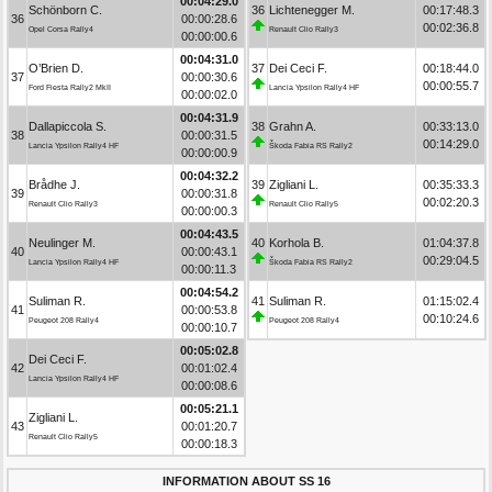
00:04:29.0
Schönborn C.
36
Lichtenegger M.
00:17:48.3
36
00:00:28.6
00:02:36.8
Opel Corsa Rally4
Renault Clio Rally3
00:00:00.6
00:04:31.0
O’Brien D.
37
Dei Ceci F.
00:18:44.0
37
00:00:30.6
00:00:55.7
Ford Fiesta Rally2 MkII
Lancia Ypsilon Rally4 HF
00:00:02.0
00:04:31.9
Dallapiccola S.
38
Grahn A.
00:33:13.0
38
00:00:31.5
00:14:29.0
Lancia Ypsilon Rally4 HF
Škoda Fabia RS Rally2
00:00:00.9
00:04:32.2
Brådhe J.
39
Zigliani L.
00:35:33.3
39
00:00:31.8
00:02:20.3
Renault Clio Rally3
Renault Clio Rally5
00:00:00.3
00:04:43.5
Neulinger M.
40
Korhola B.
01:04:37.8
40
00:00:43.1
00:29:04.5
Lancia Ypsilon Rally4 HF
Škoda Fabia RS Rally2
00:00:11.3
00:04:54.2
Suliman R.
41
Suliman R.
01:15:02.4
41
00:00:53.8
00:10:24.6
Peugeot 208 Rally4
Peugeot 208 Rally4
00:00:10.7
00:05:02.8
Dei Ceci F.
42
00:01:02.4
Lancia Ypsilon Rally4 HF
00:00:08.6
00:05:21.1
Zigliani L.
43
00:01:20.7
Renault Clio Rally5
00:00:18.3
INFORMATION ABOUT SS 16