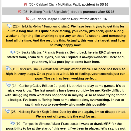
(35 - Caldwell Cian / McPhillips Paul):
accident in SS 16
(25 - Hallberg Patrik / Stigh John):
double puncture after SS 16
(23 - Vaher Jaspar / Jansen Rait):
retired after SS 16
(22 - Heikkilä Mikko / Temonen Kristian):
We have been trying to get this for
quite a long time. It's quite a nice feeling, you know, [it's been] quite a long
weekend, fighting like anything to get any tenths of a second, and competing
hard all the time. And the result is this. Actually, this was the target, and I can
be really happy now.
(3 - Sesks Mārtiņš / Francis Renārs):
Being back here in ERC where we
started from, Team MRF Tyres, our SRT squad is always wonderful here and,
you know, it's a pure joy to come back here.
(11 - Reiersen Isak / Gustafsson Stefan):
What a week. The pace has been so
high in every stage. Once you lose a little bit of feeling, your seconds just run
away. The car has been working perfect.
(14 - Carlberg Calle / Eriksen Jørgen):
I just tried to play some games. It's so
nice, you know. The last months have been so tricky for me. Really difficult
with struggling with what has happened in rallying. Also at home trying to find
a budget. I've been suffering from some chest pains, overworking. I have to
say thank you to everybody who made this possible.
(25 - Hallberg Patrik / Stigh John):
Just by the end again, I'm so disappointed.
We are out of tyres, it is the end for us.
(10 - Tempestini Simone / Maior Francesca):
I want to thank MRF for the
possibility to be at the start of this event. I've been in places, let's say, it's not