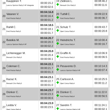
Kauppinen T.
19
Zielinski L.
00:08:46.2
19
00:00:15.2
00:00:11.6
Lancia Ypsilon Rally2 HF Integrale
Renault Clio Rally3
00:00:02.6
00:04:16.8
Vatanen V.
20
Tuthill C.
00:09:22.9
20
00:00:16.4
00:00:36.7
Ford Fiesta Rally3
Ford Fiesta Rally3
00:00:01.2
00:04:18.5
Rahill C.
21
Schulz T.
00:09:43.7
21
00:00:18.1
00:00:20.8
Ford Fiesta Rally3
Opel Corsa Rally4
00:00:01.7
00:04:20.7
Buteikis M.
22
Heindrichs T.
00:10:00.4
22
00:00:20.3
00:00:16.7
Lancia Ypsilon Rally4 HF
Opel Corsa Rally4
00:00:02.2
00:04:20.8
Lichtenegger M.
23
Graffin K.
00:10:06.9
23
00:00:20.4
00:00:06.5
Renault Clio Rally3
Ford Fiesta Rally3
00:00:00.1
00:04:22.1
Coleman C.
24
Pesavento D.
00:10:14.3
24
00:00:21.7
00:00:07.4
Ford Fiesta Rally3
Lancia Ypsilon Rally4 HF
00:00:01.3
00:04:23.1
Kazaz K.
25
Carlsson A.
00:10:25.5
25
00:00:22.7
00:00:11.2
Renault Clio Rally3
Opel Corsa Rally4
00:00:01.0
00:04:23.7
Dünker C.
26
Dünker C.
00:11:22.0
26
00:00:23.3
00:00:56.5
Ford Fiesta Rally4
Ford Fiesta Rally4
00:00:00.6
00:04:23.9
Ledda V.
27
Sandrin T.
00:11:24.1
27
00:00:23.5
00:00:02.1
Opel Corsa Rally4
Lancia Ypsilon Rally4 HF