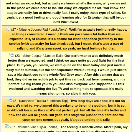
not what we expected, but actually we know what's the issue, why we are not
in the place we came here to be. But okay, we enjoyed it a lot. You know, the
stages are really fun to drive, really fast. I really enjoy these type of rallies. So
yeah, just a good feeling and good learning also for Estonia - that will be our
next WRC event.
(27 - Nõgene Joosep Ralf / Lesk Aleks):
Well, I'm actually feeling really happy,
all things considered. I mean, I think our pace was a lot better than we
expected. It's, of course, it's a shame for what happened yesterday in the
service [with a penalty for late check out], but I mean, that's also a part of
rallying and it's a team sport, so yeah, no hard feelings for that.
(23 - Vaher Jaspar / Jansen Rait):
Our performance was definitely much
better than we expected, and I think we gave quite a good fight for the first
place. But yeah, you know, we were quite on the limit today and just made a
really minor mistake, but the consequences were quite big. I would just like to
say a big thank you to the whole Red Grey team. After this damage that we
had, they did an incredible job to get this car back out here running, and it's
perfect. So big thank you to you and also everyone who supported us this
weekend and watching the live TV and coming here to spectate. It's really
means a lot to me, so a big thank you.
(8 - Kauppinen Tuukka / Luhtinen Topi):
Two long days are done. It's not so
easy. We tried to, we planned this weekend to be on the podium, but it is so,
so difficult because the car, it's not perfect yet, but all the time it's better and
now the car will be good. But yeah, this stage we pushed too hard and we
spun on one corner, but yeah, it's good ending this rally.
(37 - Vatanen Ville / Ojala Joonas):
The feeling is unbelievable. After Spain, my
target here was the win, and we made it, so it's really amazing.