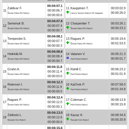
00:04:07.1
Zaldivar F.
11
Kauppinen T.
00:03:02.9
11
00:00:06.7
00:00:26.0
Škoda Fabia RS Rally2
Lancia Ypsilon Rally2 HF Integrale
00:00:00.6
00:04:07.8
Semenuk B.
12
Charpentier T.
00:03:26.1
12
00:00:07.4
00:00:23.2
Škoda Fabia RS Rally2
Škoda Fabia RS Rally2
00:00:00.7
00:04:08.1
Tempestini S.
13
Ragues P.
00:05:19.6
13
00:00:07.7
00:01:53.5
Škoda Fabia RS Rally2
Škoda Fabia RS Rally2
00:00:00.3
00:04:08.8
Heikkilä M.
14
Vatanen V.
00:05:21.3
14
00:00:08.4
00:00:01.7
Škoda Fabia RS Rally2
Ford Fiesta Rally3
00:00:00.7
00:04:11.8
Grahn A.
15
Rahill C.
00:06:23.2
15
00:00:11.4
00:01:01.9
Škoda Fabia RS Rally2
Ford Fiesta Rally3
00:00:03.0
00:04:12.3
Reiersen I.
16
Kačírek P.
00:07:58.0
16
00:00:11.9
00:01:34.8
Škoda Fabia RS Rally2
Ford Fiesta Rally3
00:00:00.5
00:04:12.4
Ragues P.
17
Coleman C.
00:08:13.8
17
00:00:12.0
00:00:15.8
Škoda Fabia RS Rally2
Ford Fiesta Rally3
00:00:00.1
00:04:13.0
Zielinski L.
18
Kazaz K.
00:08:34.6
18
00:00:12.6
00:00:20.8
Renault Clio Rally3
Renault Clio Rally3
00:00:00.6
00:04:15.6