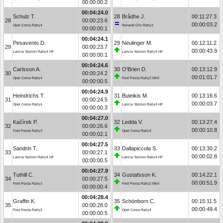
00:00:00.2
00:04:24.0
Schulz T.
28
Brådhe J.
00:11:27.3
28
00:00:23.6
00:00:03.2
Opel Corsa Rally4
Renault Clio Rally3
00:00:00.1
00:04:24.1
Pesavento D.
29
Neulinger M.
00:12:11.2
29
00:00:23.7
00:00:43.9
Lancia Ypsilon Rally4 HF
Lancia Ypsilon Rally4 HF
00:00:00.1
00:04:24.6
Carlsson A.
30
O’Brien D.
00:13:12.9
30
00:00:24.2
00:01:01.7
Opel Corsa Rally4
Ford Fiesta Rally2 MkII
00:00:00.5
00:04:24.9
Heindrichs T.
31
Buteikis M.
00:13:16.6
31
00:00:24.5
00:00:03.7
Opel Corsa Rally4
Lancia Ypsilon Rally4 HF
00:00:00.3
00:04:27.0
Kačírek P.
32
Ledda V.
00:13:27.4
32
00:00:26.6
00:00:10.8
Ford Fiesta Rally3
Opel Corsa Rally4
00:00:02.1
00:04:27.5
Sandrin T.
33
Dallapiccola S.
00:13:30.2
33
00:00:27.1
00:00:02.8
Lancia Ypsilon Rally4 HF
Lancia Ypsilon Rally4 HF
00:00:00.5
00:04:27.9
Tuthill C.
34
Gustafsson K.
00:14:22.1
34
00:00:27.5
00:00:51.9
Ford Fiesta Rally3
Ford Fiesta Rally2 MkII
00:00:00.4
00:04:28.4
Graffin K.
35
Schönborn C.
00:15:11.5
35
00:00:28.0
00:00:49.4
Ford Fiesta Rally3
Opel Corsa Rally4
00:00:00.5