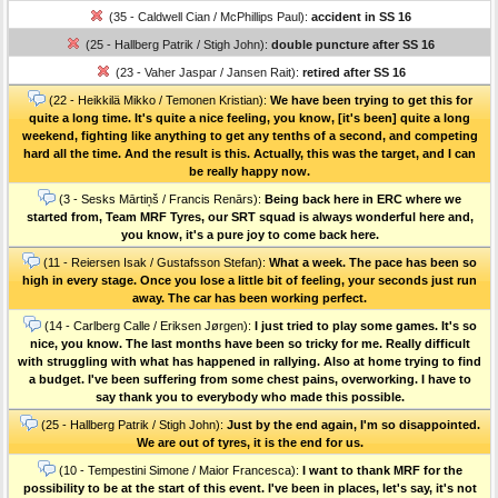
(35 - Caldwell Cian / McPhillips Paul):
accident in SS 16
(25 - Hallberg Patrik / Stigh John):
double puncture after SS 16
(23 - Vaher Jaspar / Jansen Rait):
retired after SS 16
(22 - Heikkilä Mikko / Temonen Kristian):
We have been trying to get this for
quite a long time. It's quite a nice feeling, you know, [it's been] quite a long
weekend, fighting like anything to get any tenths of a second, and competing
hard all the time. And the result is this. Actually, this was the target, and I can
be really happy now.
(3 - Sesks Mārtiņš / Francis Renārs):
Being back here in ERC where we
started from, Team MRF Tyres, our SRT squad is always wonderful here and,
you know, it's a pure joy to come back here.
(11 - Reiersen Isak / Gustafsson Stefan):
What a week. The pace has been so
high in every stage. Once you lose a little bit of feeling, your seconds just run
away. The car has been working perfect.
(14 - Carlberg Calle / Eriksen Jørgen):
I just tried to play some games. It's so
nice, you know. The last months have been so tricky for me. Really difficult
with struggling with what has happened in rallying. Also at home trying to find
a budget. I've been suffering from some chest pains, overworking. I have to
say thank you to everybody who made this possible.
(25 - Hallberg Patrik / Stigh John):
Just by the end again, I'm so disappointed.
We are out of tyres, it is the end for us.
(10 - Tempestini Simone / Maior Francesca):
I want to thank MRF for the
possibility to be at the start of this event. I've been in places, let's say, it's not