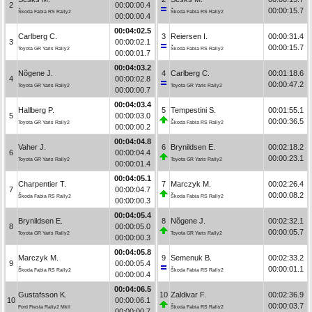
2
00:00:00.4
00:00:15.7
Škoda Fabia RS Rally2
Škoda Fabia RS Rally2
00:00:00.4
00:04:02.5
Carlberg C.
3
Reiersen I.
00:00:31.4
3
00:00:02.1
00:00:15.7
Toyota GR Yaris Rally2
Škoda Fabia RS Rally2
00:00:01.7
00:04:03.2
Nõgene J.
4
Carlberg C.
00:01:18.6
4
00:00:02.8
00:00:47.2
Toyota GR Yaris Rally2
Toyota GR Yaris Rally2
00:00:00.7
00:04:03.4
Hallberg P.
5
Tempestini S.
00:01:55.1
5
00:00:03.0
00:00:36.5
Toyota GR Yaris Rally2
Škoda Fabia RS Rally2
00:00:00.2
00:04:04.8
Vaher J.
6
Brynildsen E.
00:02:18.2
6
00:00:04.4
00:00:23.1
Toyota GR Yaris Rally2
Toyota GR Yaris Rally2
00:00:01.4
00:04:05.1
Charpentier T.
7
Marczyk M.
00:02:26.4
7
00:00:04.7
00:00:08.2
Škoda Fabia RS Rally2
Škoda Fabia RS Rally2
00:00:00.3
00:04:05.4
Brynildsen E.
8
Nõgene J.
00:02:32.1
8
00:00:05.0
00:00:05.7
Toyota GR Yaris Rally2
Toyota GR Yaris Rally2
00:00:00.3
00:04:05.8
Marczyk M.
9
Semenuk B.
00:02:33.2
9
00:00:05.4
00:00:01.1
Škoda Fabia RS Rally2
Škoda Fabia RS Rally2
00:00:00.4
00:04:06.5
Gustafsson K.
10
Zaldivar F.
00:02:36.9
10
00:00:06.1
00:00:03.7
Ford Fiesta Rally2 MkII
Škoda Fabia RS Rally2
00:00:00.7