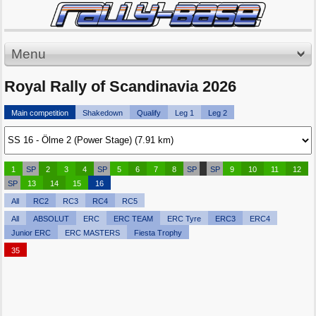
Menu
Royal Rally of Scandinavia 2026
Main competition
Shakedown
Qualify
Leg 1
Leg 2
1
SP
2
3
4
SP
5
6
7
8
SP
SP
9
10
11
12
SP
13
14
15
16
All
RC2
RC3
RC4
RC5
All
ABSOLUT
ERC
ERC TEAM
ERC Tyre
ERC3
ERC4
Junior ERC
ERC MASTERS
Fiesta Trophy
35