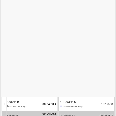
Korhola B.
1
Heikkilä M.
1
00:04:00.4
01:31:07.8
Škoda Fabia RS Rally2
Škoda Fabia RS Rally2
00:04:00.8
Sesks M.
2
Sesks M.
00:00:15.7