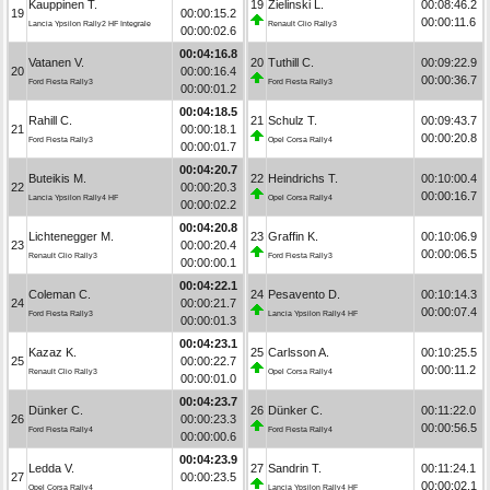
Kauppinen T.
19
Zielinski L.
00:08:46.2
19
00:00:15.2
00:00:11.6
Lancia Ypsilon Rally2 HF Integrale
Renault Clio Rally3
00:00:02.6
00:04:16.8
Vatanen V.
20
Tuthill C.
00:09:22.9
20
00:00:16.4
00:00:36.7
Ford Fiesta Rally3
Ford Fiesta Rally3
00:00:01.2
00:04:18.5
Rahill C.
21
Schulz T.
00:09:43.7
21
00:00:18.1
00:00:20.8
Ford Fiesta Rally3
Opel Corsa Rally4
00:00:01.7
00:04:20.7
Buteikis M.
22
Heindrichs T.
00:10:00.4
22
00:00:20.3
00:00:16.7
Lancia Ypsilon Rally4 HF
Opel Corsa Rally4
00:00:02.2
00:04:20.8
Lichtenegger M.
23
Graffin K.
00:10:06.9
23
00:00:20.4
00:00:06.5
Renault Clio Rally3
Ford Fiesta Rally3
00:00:00.1
00:04:22.1
Coleman C.
24
Pesavento D.
00:10:14.3
24
00:00:21.7
00:00:07.4
Ford Fiesta Rally3
Lancia Ypsilon Rally4 HF
00:00:01.3
00:04:23.1
Kazaz K.
25
Carlsson A.
00:10:25.5
25
00:00:22.7
00:00:11.2
Renault Clio Rally3
Opel Corsa Rally4
00:00:01.0
00:04:23.7
Dünker C.
26
Dünker C.
00:11:22.0
26
00:00:23.3
00:00:56.5
Ford Fiesta Rally4
Ford Fiesta Rally4
00:00:00.6
00:04:23.9
Ledda V.
27
Sandrin T.
00:11:24.1
27
00:00:23.5
00:00:02.1
Opel Corsa Rally4
Lancia Ypsilon Rally4 HF