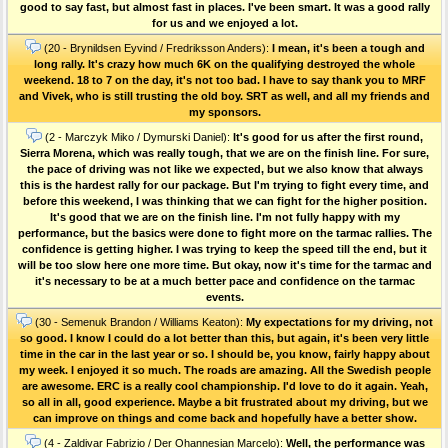
good to say fast, but almost fast in places. I've been smart. It was a good rally
for us and we enjoyed a lot.
(20 - Brynildsen Eyvind / Fredriksson Anders):
I mean, it's been a tough and
long rally. It's crazy how much 6K on the qualifying destroyed the whole
weekend. 18 to 7 on the day, it's not too bad. I have to say thank you to MRF
and Vivek, who is still trusting the old boy. SRT as well, and all my friends and
my sponsors.
(2 - Marczyk Miko / Dymurski Daniel):
It's good for us after the first round,
Sierra Morena, which was really tough, that we are on the finish line. For sure,
the pace of driving was not like we expected, but we also know that always
this is the hardest rally for our package. But I'm trying to fight every time, and
before this weekend, I was thinking that we can fight for the higher position.
It's good that we are on the finish line. I'm not fully happy with my
performance, but the basics were done to fight more on the tarmac rallies. The
confidence is getting higher. I was trying to keep the speed till the end, but it
will be too slow here one more time. But okay, now it's time for the tarmac and
it's necessary to be at a much better pace and confidence on the tarmac
events.
(30 - Semenuk Brandon / Williams Keaton):
My expectations for my driving, not
so good. I know I could do a lot better than this, but again, it's been very little
time in the car in the last year or so. I should be, you know, fairly happy about
my week. I enjoyed it so much. The roads are amazing. All the Swedish people
are awesome. ERC is a really cool championship. I'd love to do it again. Yeah,
so all in all, good experience. Maybe a bit frustrated about my driving, but we
can improve on things and come back and hopefully have a better show.
(4 - Zaldivar Fabrizio / Der Ohannesian Marcelo):
Well, the performance was