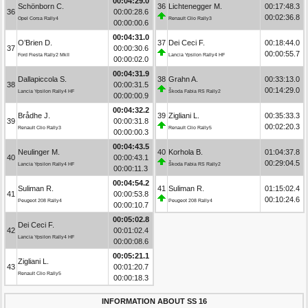
00:04:29.0
Schönborn C.
36
Lichtenegger M.
00:17:48.3
36
00:00:28.6
00:02:36.8
Opel Corsa Rally4
Renault Clio Rally3
00:00:00.6
00:04:31.0
O’Brien D.
37
Dei Ceci F.
00:18:44.0
37
00:00:30.6
00:00:55.7
Ford Fiesta Rally2 MkII
Lancia Ypsilon Rally4 HF
00:00:02.0
00:04:31.9
Dallapiccola S.
38
Grahn A.
00:33:13.0
38
00:00:31.5
00:14:29.0
Lancia Ypsilon Rally4 HF
Škoda Fabia RS Rally2
00:00:00.9
00:04:32.2
Brådhe J.
39
Zigliani L.
00:35:33.3
39
00:00:31.8
00:02:20.3
Renault Clio Rally3
Renault Clio Rally5
00:00:00.3
00:04:43.5
Neulinger M.
40
Korhola B.
01:04:37.8
40
00:00:43.1
00:29:04.5
Lancia Ypsilon Rally4 HF
Škoda Fabia RS Rally2
00:00:11.3
00:04:54.2
Suliman R.
41
Suliman R.
01:15:02.4
41
00:00:53.8
00:10:24.6
Peugeot 208 Rally4
Peugeot 208 Rally4
00:00:10.7
00:05:02.8
Dei Ceci F.
42
00:01:02.4
Lancia Ypsilon Rally4 HF
00:00:08.6
00:05:21.1
Zigliani L.
43
00:01:20.7
Renault Clio Rally5
00:00:18.3
INFORMATION ABOUT SS 16