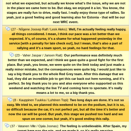
not what we expected, but actually we know what's the issue, why we are not
in the place we came here to be. But okay, we enjoyed it a lot. You know, the
stages are really fun to drive, really fast. I really enjoy these type of rallies. So
yeah, just a good feeling and good learning also for Estonia - that will be our
next WRC event.
(27 - Nõgene Joosep Ralf / Lesk Aleks):
Well, I'm actually feeling really happy,
all things considered. I mean, I think our pace was a lot better than we
expected. It's, of course, it's a shame for what happened yesterday in the
service [with a penalty for late check out], but I mean, that's also a part of
rallying and it's a team sport, so yeah, no hard feelings for that.
(23 - Vaher Jaspar / Jansen Rait):
Our performance was definitely much
better than we expected, and I think we gave quite a good fight for the first
place. But yeah, you know, we were quite on the limit today and just made a
really minor mistake, but the consequences were quite big. I would just like to
say a big thank you to the whole Red Grey team. After this damage that we
had, they did an incredible job to get this car back out here running, and it's
perfect. So big thank you to you and also everyone who supported us this
weekend and watching the live TV and coming here to spectate. It's really
means a lot to me, so a big thank you.
(8 - Kauppinen Tuukka / Luhtinen Topi):
Two long days are done. It's not so
easy. We tried to, we planned this weekend to be on the podium, but it is so,
so difficult because the car, it's not perfect yet, but all the time it's better and
now the car will be good. But yeah, this stage we pushed too hard and we
spun on one corner, but yeah, it's good ending this rally.
(37 - Vatanen Ville / Ojala Joonas):
The feeling is unbelievable. After Spain, my
target here was the win, and we made it, so it's really amazing.